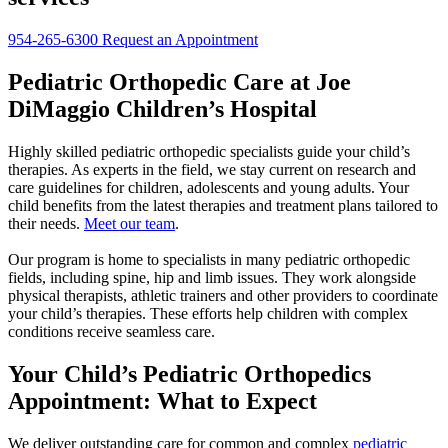
954-265-6300
Request an Appointment
Pediatric Orthopedic Care at Joe
DiMaggio Children’s Hospital
Highly skilled pediatric orthopedic specialists guide your child’s
therapies. As experts in the field, we stay current on research and
care guidelines for children, adolescents and young adults. Your
child benefits from the latest therapies and treatment plans tailored to
their needs.
Meet our team
.
Our program is home to specialists in many pediatric orthopedic
fields, including spine, hip and limb issues. They work alongside
physical therapists, athletic trainers and other providers to coordinate
your child’s therapies. These efforts help children with complex
conditions receive seamless care.
Your Child’s Pediatric Orthopedics
Appointment: What to Expect
We deliver outstanding care for common and complex
pediatric