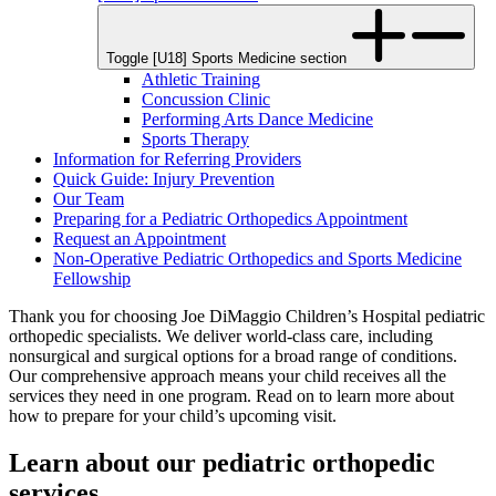
Toggle [U18] Sports Medicine section
Athletic Training
Concussion Clinic
Performing Arts Dance Medicine
Sports Therapy
Information for Referring Providers
Quick Guide: Injury Prevention
Our Team
Preparing for a Pediatric Orthopedics Appointment
Request an Appointment
Non-Operative Pediatric Orthopedics and Sports Medicine
Fellowship
Thank you for choosing Joe DiMaggio Children’s Hospital pediatric
orthopedic specialists. We deliver world-class care, including
nonsurgical and surgical options for a broad range of conditions.
Our comprehensive approach means your child receives all the
services they need in one program. Read on to learn more about
how to prepare for your child’s upcoming visit.
Learn about our pediatric orthopedic
services