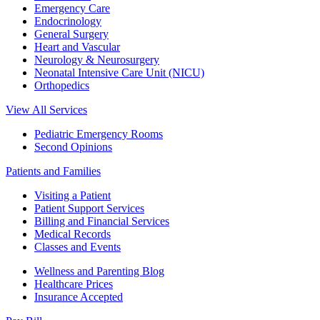
Emergency Care
Endocrinology
General Surgery
Heart and Vascular
Neurology & Neurosurgery
Neonatal Intensive Care Unit (NICU)
Orthopedics
View All Services
Pediatric Emergency Rooms
Second Opinions
Patients and Families
Visiting a Patient
Patient Support Services
Billing and Financial Services
Medical Records
Classes and Events
Wellness and Parenting Blog
Healthcare Prices
Insurance Accepted