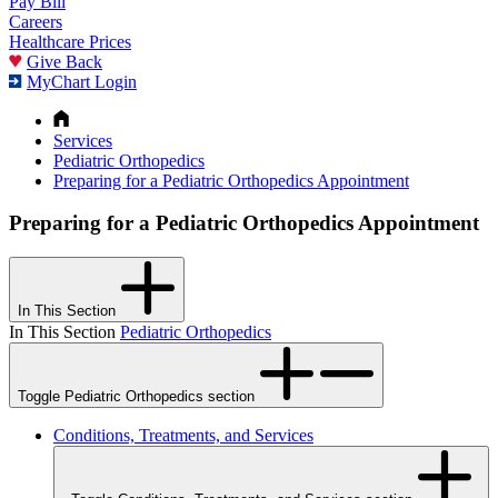
Pay Bill
Careers
Healthcare Prices
Give Back
MyChart Login
Services
Pediatric Orthopedics
Preparing for a Pediatric Orthopedics Appointment
Preparing for a Pediatric Orthopedics Appointment
In This Section
In This Section
Pediatric Orthopedics
Toggle Pediatric Orthopedics section
Conditions, Treatments, and Services