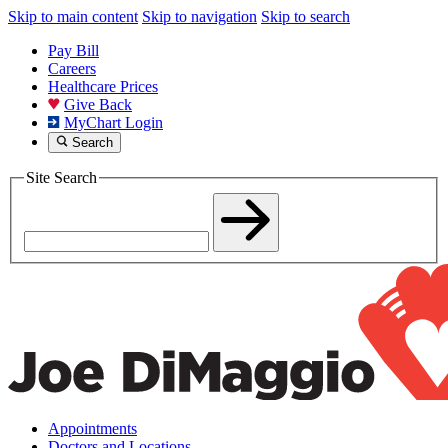
Skip to main content
Skip to navigation
Skip to search
Pay Bill
Careers
Healthcare Prices
Give Back
MyChart Login
Search
Site Search
Appointments
Doctors and Locations