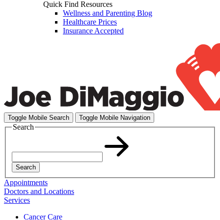
Quick Find Resources
Wellness and Parenting Blog
Healthcare Prices
Insurance Accepted
Toggle Mobile Search
Toggle Mobile Navigation
Search
Search
Appointments
Doctors and Locations
Services
Cancer Care