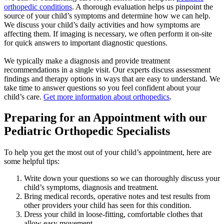
orthopedic conditions
. A thorough evaluation helps us pinpoint the
source of your child’s symptoms and determine how we can help.
We discuss your child’s daily activities and how symptoms are
affecting them. If imaging is necessary, we often perform it on-site
for quick answers to important diagnostic questions.
We typically make a diagnosis and provide treatment
recommendations in a single visit. Our experts discuss assessment
findings and therapy options in ways that are easy to understand. We
take time to answer questions so you feel confident about your
child’s care.
Get more information about orthopedics
.
Preparing for an Appointment with our
Pediatric Orthopedic Specialists
To help you get the most out of your child’s appointment, here are
some helpful tips:
Write down your questions so we can thoroughly discuss your
child’s symptoms, diagnosis and treatment.
Bring medical records, operative notes and test results from
other providers your child has seen for this condition.
Dress your child in loose-fitting, comfortable clothes that
allow easy movement.