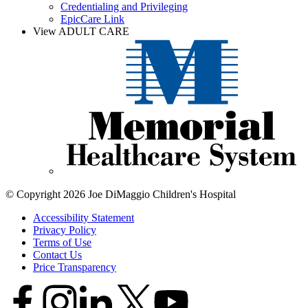
Credentialing and Privileging
EpicCare Link
View ADULT CARE
© Copyright 2026 Joe DiMaggio Children's Hospital
Accessibility Statement
Privacy Policy
Terms of Use
Contact Us
Price Transparency