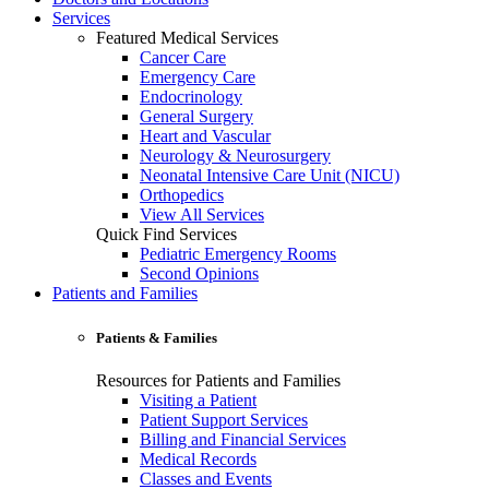
Services
Featured Medical Services
Cancer Care
Emergency Care
Endocrinology
General Surgery
Heart and Vascular
Neurology & Neurosurgery
Neonatal Intensive Care Unit (NICU)
Orthopedics
View All Services
Quick Find Services
Pediatric Emergency Rooms
Second Opinions
Patients and Families
Patients & Families
Resources for Patients and Families
Visiting a Patient
Patient Support Services
Billing and Financial Services
Medical Records
Classes and Events