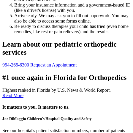
Bring your insurance information and a government-issued ID
(like a driver's license) with you.
Arrive early. We may ask you to fill out paperwork. You may
also be able to access some forms online.
Be ready to discuss therapies your child has tried (even home
remedies, like rest or pain relievers) and the results.
Learn about our pediatric orthopedic
services
954-265-6300
Request an Appointment
#1 once again in Florida for Orthopedics
Highest ranked in Florida by U.S. News & World Report.
Read More
It matters to you. It matters to us.
Joe DiMaggio Children's Hospital Quality and Safety
See our hospital's patient satisfaction numbers, number of patients