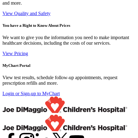
and more.
View Quality and Safety
You have a Right to Know About Prices
We want to give you the information you need to make important
healthcare decisions, including the costs of our services.
View Pricing
MyChart Portal
View test results, schedule follow-up appointments, request
prescription refills and more.
Login or Sign-up to MyChart