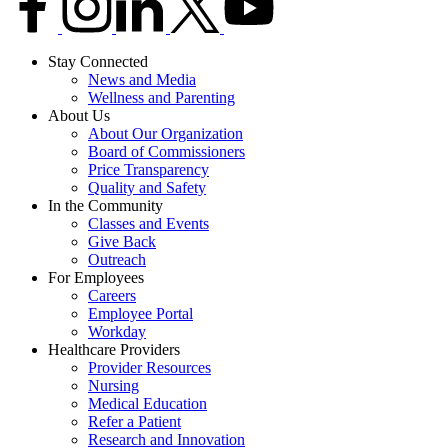
Stay Connected
News and Media
Wellness and Parenting
About Us
About Our Organization
Board of Commissioners
Price Transparency
Quality and Safety
In the Community
Classes and Events
Give Back
Outreach
For Employees
Careers
Employee Portal
Workday
Healthcare Providers
Provider Resources
Nursing
Medical Education
Refer a Patient
Research and Innovation