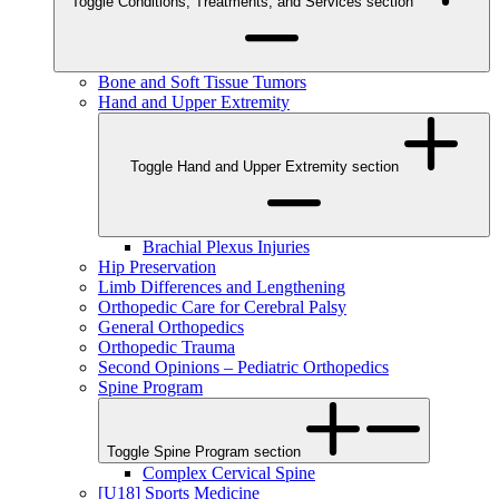
Toggle Conditions, Treatments, and Services section
Bone and Soft Tissue Tumors
Hand and Upper Extremity
Toggle Hand and Upper Extremity section
Brachial Plexus Injuries
Hip Preservation
Limb Differences and Lengthening
Orthopedic Care for Cerebral Palsy
General Orthopedics
Orthopedic Trauma
Second Opinions – Pediatric Orthopedics
Spine Program
Toggle Spine Program section
Complex Cervical Spine
[U18] Sports Medicine