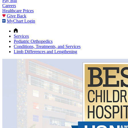
Pay Bill
Careers
Healthcare Prices
Give Back
MyChart Login
Services
Pediatric Orthopedics
Conditions, Treatments, and Services
Limb Differences and Lengthening