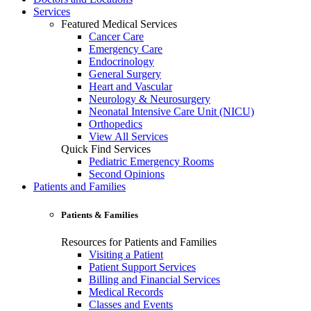
Services
Featured Medical Services
Cancer Care
Emergency Care
Endocrinology
General Surgery
Heart and Vascular
Neurology & Neurosurgery
Neonatal Intensive Care Unit (NICU)
Orthopedics
View All Services
Quick Find Services
Pediatric Emergency Rooms
Second Opinions
Patients and Families
Patients & Families
Resources for Patients and Families
Visiting a Patient
Patient Support Services
Billing and Financial Services
Medical Records
Classes and Events