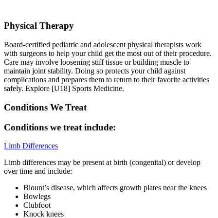
Physical Therapy
Board-certified pediatric and adolescent physical therapists work
with surgeons to help your child get the most out of their procedure.
Care may involve loosening stiff tissue or building muscle to
maintain joint stability. Doing so protects your child against
complications and prepares them to return to their favorite activities
safely. Explore [U18] Sports Medicine.
Conditions We Treat
Conditions we treat include:
Limb Differences
Limb differences may be present at birth (congenital) or develop
over time and include:
Blount’s disease, which affects growth plates near the knees
Bowlegs
Clubfoot
Knock knees