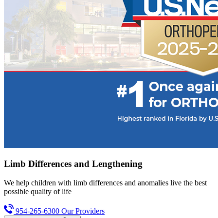
Limb Differences and Lengthening
We help children with limb differences and anomalies live the best
possible quality of life
954-265-6300
Our Providers