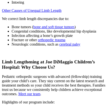
Intoeing
Other Causes of Unequal Limb Length
We correct limb length discrepancies due to:
Bone tumors (
bone and soft tissue tumors
)
Congenital conditions, like developmental hip dysplasia
Infection affecting a bone’s growth plate
Fracture or other
orthopedic trauma
Neurologic conditions, such as
cerebral palsy
Limb Lengthening at Joe DiMaggio Children’s
Hospital: Why Choose Us?
Pediatric orthopedic surgeons with advanced (fellowship) training
guide your child’s care. They stay current on the latest research and
treatment methods so your child receives the best therapies. Families
trust us because we consistently help children achieve exceptional
outcomes.
Meet our team
.
Highlights of our program include: