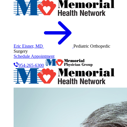
Eric Eisner, MD
Pediatric Orthopedic
Surgery
Schedule Appointment
954-265-6300