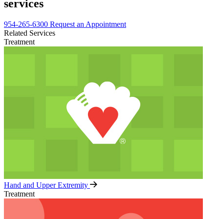
services
954-265-6300
Request an Appointment
Related Services
Treatment
Hand and Upper Extremity
Treatment