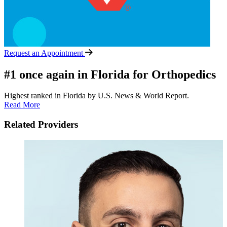
Request an Appointment
#1 once again in Florida for Orthopedics
Highest ranked in Florida by U.S. News & World Report.
Read More
Related Providers