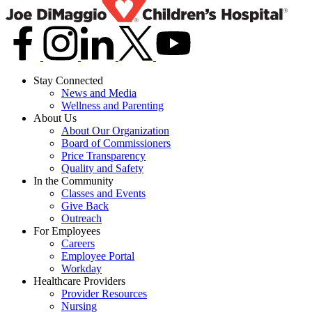
Stay Connected
News and Media
Wellness and Parenting
About Us
About Our Organization
Board of Commissioners
Price Transparency
Quality and Safety
In the Community
Classes and Events
Give Back
Outreach
For Employees
Careers
Employee Portal
Workday
Healthcare Providers
Provider Resources
Nursing