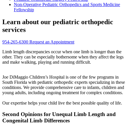
Non-Operative Pediatric Orthopedics and Sports Medicine
Fellowship
Learn about our pediatric orthopedic
services
954-265-6300
Request an Appointment
Limb length discrepancies occur when one limb is longer than the
other. They can be especially bothersome when they affect the legs
and make walking, playing and running difficult.
Joe DiMaggio Children’s Hospital is one of the few programs in
South Florida with pediatric orthopedic experts specializing in these
conditions. We provide comprehensive care to infants, children and
young adults, including ongoing treatment for complex conditions.
Our expertise helps your child live the best possible quality of life.
Second Opinions for Unequal Limb Length and
Congenital Limb Differences