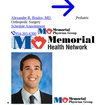
Alexandre R. Boulos, MD
Pediatric
Orthopedic Surgery
Schedule Appointment
954-265-6300