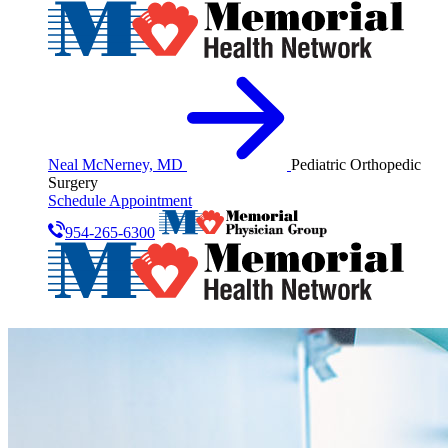
Neal McNerney, MD
Pediatric Orthopedic
Surgery
Schedule Appointment
954-265-6300