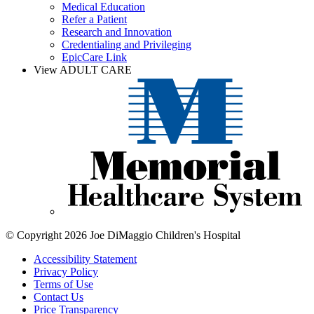
Medical Education
Refer a Patient
Research and Innovation
Credentialing and Privileging
EpicCare Link
View ADULT CARE
© Copyright 2026 Joe DiMaggio Children's Hospital
Accessibility Statement
Privacy Policy
Terms of Use
Contact Us
Price Transparency