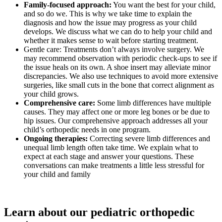
Family-focused approach:
You want the best for your child,
and so do we. This is why we take time to explain the
diagnosis and how the issue may progress as your child
develops. We discuss what we can do to help your child and
whether it makes sense to wait before starting treatment.
Gentle care: Treatments don’t always involve surgery. We
may recommend observation with periodic check-ups to see if
the issue heals on its own. A shoe insert may alleviate minor
discrepancies. We also use techniques to avoid more extensive
surgeries, like small cuts in the bone that correct alignment as
your child grows.
Comprehensive care:
Some limb differences have multiple
causes. They may affect one or more leg bones or be due to
hip issues. Our comprehensive approach addresses all your
child’s orthopedic needs in one program.
Ongoing therapies:
Correcting severe limb differences and
unequal limb length often take time. We explain what to
expect at each stage and answer your questions. These
conversations can make treatments a little less stressful for
your child and family
Learn about our pediatric orthopedic