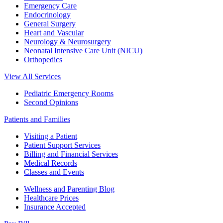
Emergency Care
Endocrinology
General Surgery
Heart and Vascular
Neurology & Neurosurgery
Neonatal Intensive Care Unit (NICU)
Orthopedics
View All Services
Pediatric Emergency Rooms
Second Opinions
Patients and Families
Visiting a Patient
Patient Support Services
Billing and Financial Services
Medical Records
Classes and Events
Wellness and Parenting Blog
Healthcare Prices
Insurance Accepted