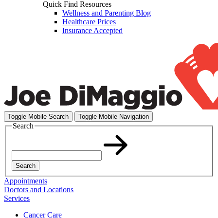
Quick Find Resources
Wellness and Parenting Blog
Healthcare Prices
Insurance Accepted
Toggle Mobile Search
Toggle Mobile Navigation
Search
Search
Appointments
Doctors and Locations
Services
Cancer Care