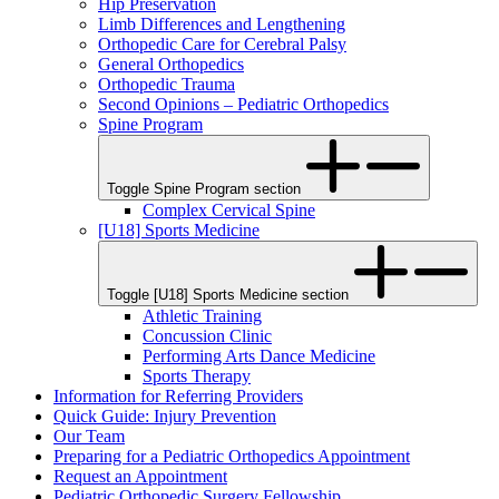
Hip Preservation
Limb Differences and Lengthening
Orthopedic Care for Cerebral Palsy
General Orthopedics
Orthopedic Trauma
Second Opinions – Pediatric Orthopedics
Spine Program
Toggle Spine Program section
Complex Cervical Spine
[U18] Sports Medicine
Toggle [U18] Sports Medicine section
Athletic Training
Concussion Clinic
Performing Arts Dance Medicine
Sports Therapy
Information for Referring Providers
Quick Guide: Injury Prevention
Our Team
Preparing for a Pediatric Orthopedics Appointment
Request an Appointment
Pediatric Orthopedic Surgery Fellowship