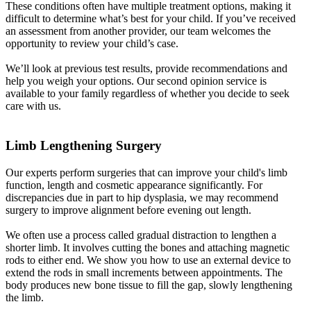
These conditions often have multiple treatment options, making it
difficult to determine what’s best for your child. If you’ve received
an assessment from another provider, our team welcomes the
opportunity to review your child’s case.
We’ll look at previous test results, provide recommendations and
help you weigh your options. Our second opinion service is
available to your family regardless of whether you decide to seek
care with us.
Limb Lengthening Surgery
Our experts perform surgeries that can improve your child's limb
function, length and cosmetic appearance significantly. For
discrepancies due in part to hip dysplasia, we may recommend
surgery to improve alignment before evening out length.
We often use a process called gradual distraction to lengthen a
shorter limb. It involves cutting the bones and attaching magnetic
rods to either end. We show you how to use an external device to
extend the rods in small increments between appointments. The
body produces new bone tissue to fill the gap, slowly lengthening
the limb.