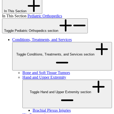
In This Section
In This Section
Pediatric Orthopedics
Toggle Pediatric Orthopedics section
Conditions, Treatments, and Services
Toggle Conditions, Treatments, and Services section
Bone and Soft Tissue Tumors
Hand and Upper Extremity
Toggle Hand and Upper Extremity section
Brachial Plexus Injuries