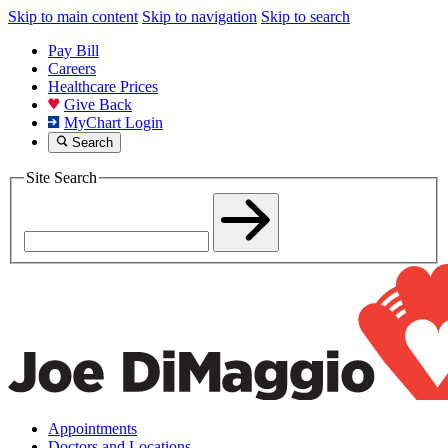
Skip to main content
Skip to navigation
Skip to search
Pay Bill
Careers
Healthcare Prices
Give Back
MyChart Login
Search
Site Search
Appointments
Doctors and Locations