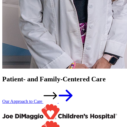
Patient- and Family-Centered Care
Our Approach to Care