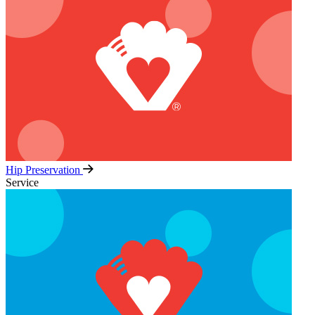
Hip Preservation
Service