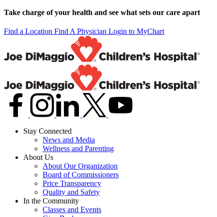
Take charge of your health and see what sets our care apart
Find a Location
Find A Physician
Login to MyChart
Stay Connected
News and Media
Wellness and Parenting
About Us
About Our Organization
Board of Commissioners
Price Transparency
Quality and Safety
In the Community
Classes and Events