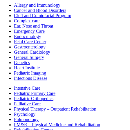
Allergy and Immunology
Cancer and Blood Disorders
Cleft and Craniofacial Program
Complex care
Ear, Nose and Throat
Emergency Care
Endocrinology
Fetal Care Center
Gastroenterology
General Cardiology
General Surgery
Genetics
Heart Institute
Pediatric Imaging
Infectious Disease
Intensive Care
Pediatric Primary Care
Pediatric Orthopedics
Palliative Care
Physical Therapy – Outpatient Rehabilitation
Psychology
Pulmonology
PM&R – Physical Medicine and Rehabilitation
Rehabilitation Center