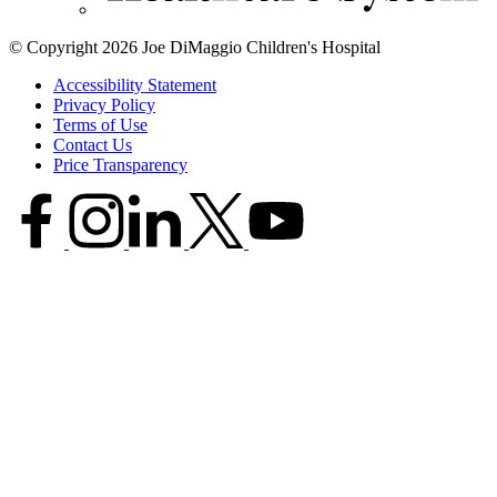
© Copyright 2026 Joe DiMaggio Children's Hospital
Accessibility Statement
Privacy Policy
Terms of Use
Contact Us
Price Transparency