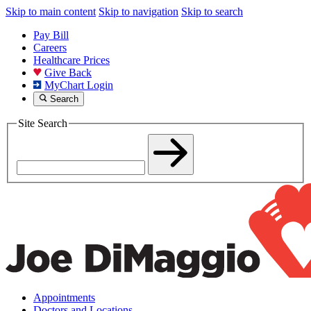
Skip to main content
Skip to navigation
Skip to search
Pay Bill
Careers
Healthcare Prices
Give Back
MyChart Login
Search
Site Search
Appointments
Doctors and Locations