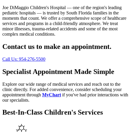
Joe DiMaggio Children's Hospital — one of the region's leading
pediatric hospitals — is trusted by South Florida families in the
moments that count. We offer a comprehensive scope of healthcare
services and programs in a child-friendly atmosphere. We treat
minor illnesses, trauma-related accidents and some of the most
complex medical conditions.
Contact us to make an appointment.
Call Us: 954-276-5500
Specialist Appointment Made Simple
Explore our wide range of medical services and reach out to the
clinic directly. For added convenience, consider scheduling your
appointment through
MyChart
if you've had prior interactions with
our specialists.
Best-In-Class Children's Services