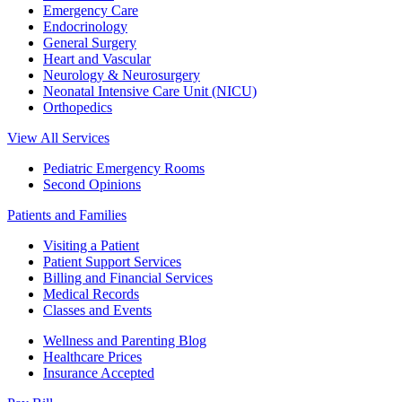
Emergency Care
Endocrinology
General Surgery
Heart and Vascular
Neurology & Neurosurgery
Neonatal Intensive Care Unit (NICU)
Orthopedics
View All Services
Pediatric Emergency Rooms
Second Opinions
Patients and Families
Visiting a Patient
Patient Support Services
Billing and Financial Services
Medical Records
Classes and Events
Wellness and Parenting Blog
Healthcare Prices
Insurance Accepted