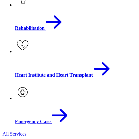
Rehabilitation
Heart Institute and Heart Transplant
Emergency Care
All Services