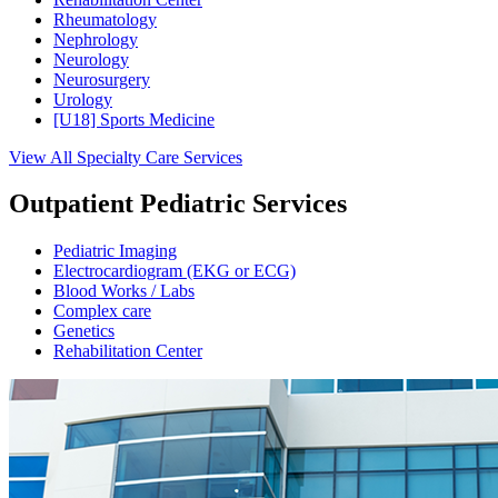
Rheumatology
Nephrology
Neurology
Neurosurgery
Urology
[U18] Sports Medicine
View All Specialty Care Services
Outpatient Pediatric Services
Pediatric Imaging
Electrocardiogram (EKG or ECG)
Blood Works / Labs
Complex care
Genetics
Rehabilitation Center