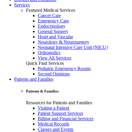
Services
Featured Medical Services
Cancer Care
Emergency Care
Endocrinology
General Surgery
Heart and Vascular
Neurology & Neurosurgery
Neonatal Intensive Care Unit (NICU)
Orthopedics
View All Services
Quick Find Services
Pediatric Emergency Rooms
Second Opinions
Patients and Families
Patients & Families
Resources for Patients and Families
Visiting a Patient
Patient Support Services
Billing and Financial Services
Medical Records
Classes and Events