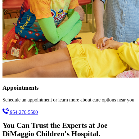
Appointments
Schedule an appointment or learn more about care options near you
954-276-5500
You Can Trust the Experts at Joe
DiMaggio Children's Hospital.