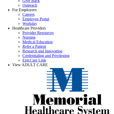
Give Back
Outreach
For Employees
Careers
Employee Portal
Workday
Healthcare Providers
Provider Resources
Nursing
Medical Education
Refer a Patient
Research and Innovation
Credentialing and Privileging
EpicCare Link
View ADULT CARE