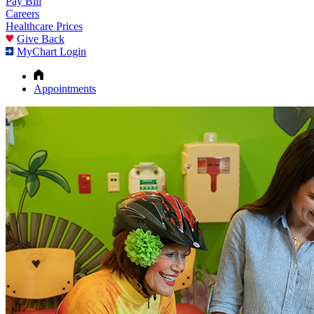
Pay Bill
Careers
Healthcare Prices
Give Back
MyChart Login
Appointments