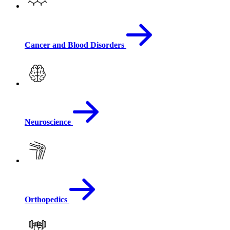
Cancer and Blood Disorders
Neuroscience
Orthopedics