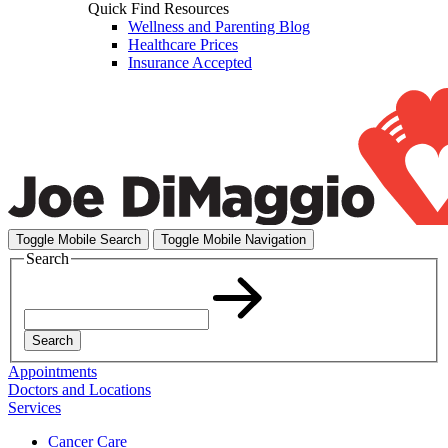
Quick Find Resources
Wellness and Parenting Blog
Healthcare Prices
Insurance Accepted
Toggle Mobile Search
Toggle Mobile Navigation
Search
Search
Appointments
Doctors and Locations
Services
Cancer Care