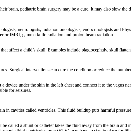
f their brain, pediatric brain surgery may be a cure. It may also slow t
ncologists, neurologists, radiation oncologists, endocrinologists and 
er or IMRI, gamma knife radiation and proton beam radiation.
hat affect a child’s skull. Examples include plagiocephaly, skull flatte
eizures. Surgical interventions can cure the condition or reduce the num
a device under the skin in the left chest and connect it to the vagus ne
ible for seizures.
n in cavities called ventricles. This fluid buildup puts harmful pressur
ube called a shunt or catheter takes the fluid away from the brain and i
doscopic third ventriculostomy (ETV) may have to stay in place for lif