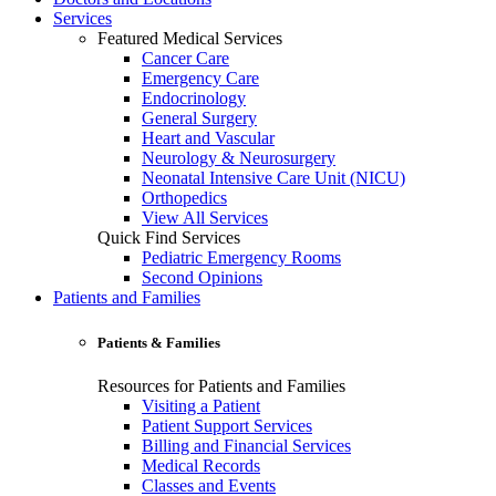
Services
Featured Medical Services
Cancer Care
Emergency Care
Endocrinology
General Surgery
Heart and Vascular
Neurology & Neurosurgery
Neonatal Intensive Care Unit (NICU)
Orthopedics
View All Services
Quick Find Services
Pediatric Emergency Rooms
Second Opinions
Patients and Families
Patients & Families
Resources for Patients and Families
Visiting a Patient
Patient Support Services
Billing and Financial Services
Medical Records
Classes and Events