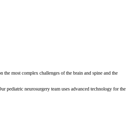
on the most complex challenges of the brain and spine and the
. Our pediatric neurosurgery team uses advanced technology for the