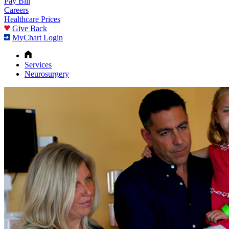
Pay Bill
Careers
Healthcare Prices
Give Back
MyChart Login
Services
Neurosurgery