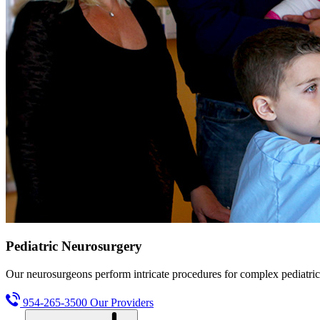
Pediatric Neurosurgery
Our neurosurgeons perform intricate procedures for complex pediatric
954-265-3500
Our Providers