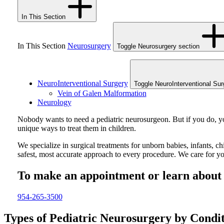
In This Section
In This Section
Neurosurgery
Toggle Neurosurgery section
NeuroInterventional Surgery
Toggle NeuroInterventional Sur
Vein of Galen Malformation
Neurology
Nobody wants to need a pediatric neurosurgeon. But if you do, you
unique ways to treat them in children.
We specialize in surgical treatments for unborn babies, infants, c
safest, most accurate approach to every procedure. We care for you
To make an appointment or learn about o
954-265-3500
Types of Pediatric Neurosurgery by Condi