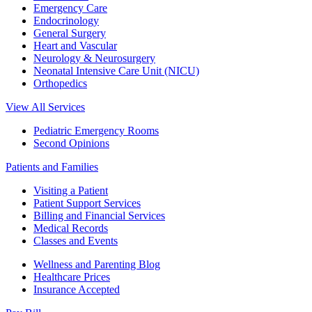
Emergency Care
Endocrinology
General Surgery
Heart and Vascular
Neurology & Neurosurgery
Neonatal Intensive Care Unit (NICU)
Orthopedics
View All Services
Pediatric Emergency Rooms
Second Opinions
Patients and Families
Visiting a Patient
Patient Support Services
Billing and Financial Services
Medical Records
Classes and Events
Wellness and Parenting Blog
Healthcare Prices
Insurance Accepted