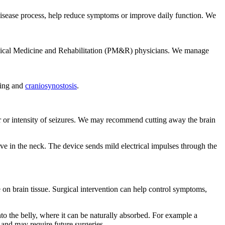
he disease process, help reduce symptoms or improve daily function. We
Physical Medicine and Rehabilitation (PM&R) physicians. We manage
ning and
craniosynostosis
.
ber or intensity of seizures. We may recommend cutting away the brain
rve in the neck. The device sends mild electrical impulses through the
e on brain tissue. Surgical intervention can help control symptoms,
nto the belly, where it can be naturally absorbed. For example a
e and may require future surgeries.