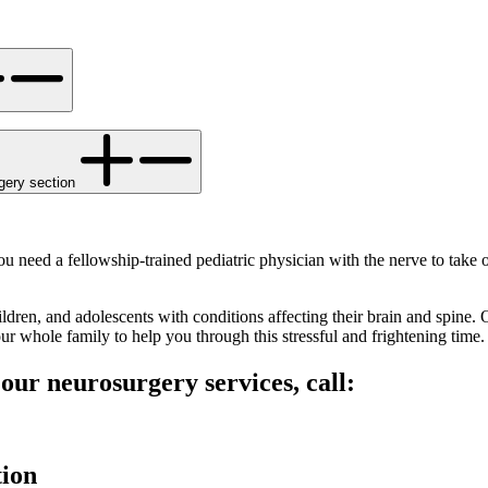
gery section
 need a fellowship-trained pediatric physician with the nerve to take 
hildren, and adolescents with conditions affecting their brain and spine
r whole family to help you through this stressful and frightening time.
ur neurosurgery services, call:
tion