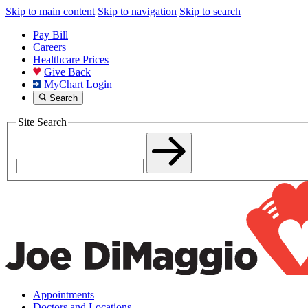
Skip to main content
Skip to navigation
Skip to search
Pay Bill
Careers
Healthcare Prices
Give Back
MyChart Login
Search
Site Search
Appointments
Doctors and Locations