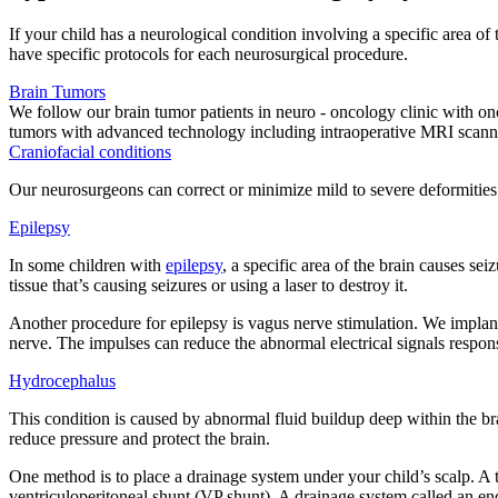
If your child has a neurological condition involving a specific area o
have specific protocols for each neurosurgical procedure.
Brain Tumors
We follow our brain tumor patients in neuro - oncology clinic with o
tumors with advanced technology including intraoperative MRI scann
Craniofacial conditions
Our neurosurgeons can correct or minimize mild to severe deformities t
Epilepsy
In some children with
epilepsy
, a specific area of the brain causes s
tissue that’s causing seizures or using a laser to destroy it.
Another procedure for epilepsy is vagus nerve stimulation. We implant 
nerve. The impulses can reduce the abnormal electrical signals respons
Hydrocephalus
This condition is caused by abnormal fluid buildup deep within the brai
reduce pressure and protect the brain.
One method is to place a drainage system under your child’s scalp. A t
ventriculoperitoneal shunt (VP shunt). A drainage system called an en