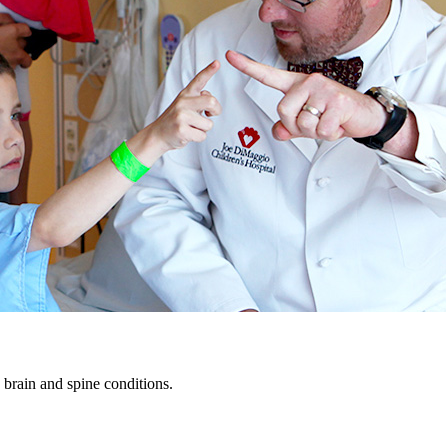
 brain and spine conditions.