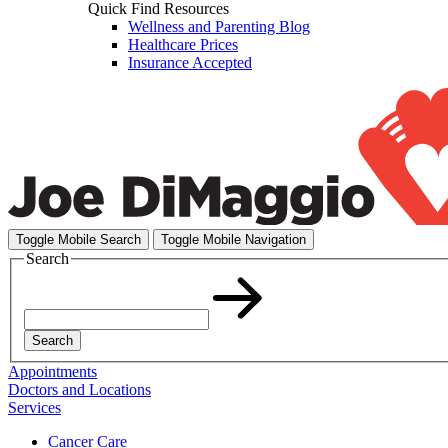
Quick Find Resources
Wellness and Parenting Blog
Healthcare Prices
Insurance Accepted
Toggle Mobile Search
Toggle Mobile Navigation
Search
Search
Appointments
Doctors and Locations
Services
Cancer Care