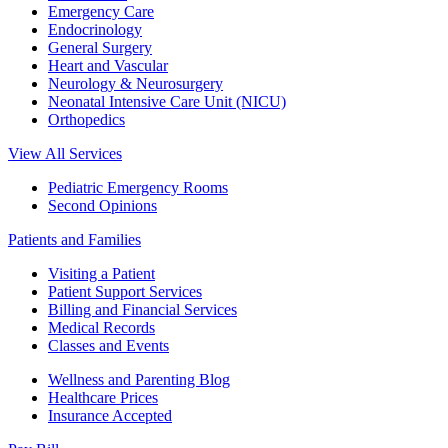
Emergency Care
Endocrinology
General Surgery
Heart and Vascular
Neurology & Neurosurgery
Neonatal Intensive Care Unit (NICU)
Orthopedics
View All Services
Pediatric Emergency Rooms
Second Opinions
Patients and Families
Visiting a Patient
Patient Support Services
Billing and Financial Services
Medical Records
Classes and Events
Wellness and Parenting Blog
Healthcare Prices
Insurance Accepted