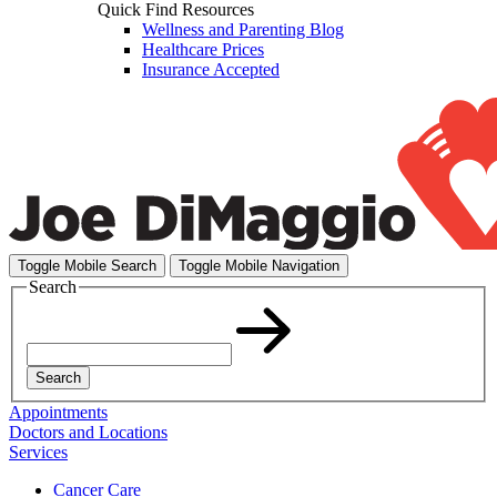
Quick Find Resources
Wellness and Parenting Blog
Healthcare Prices
Insurance Accepted
Toggle Mobile Search
Toggle Mobile Navigation
Search
Search
Appointments
Doctors and Locations
Services
Cancer Care