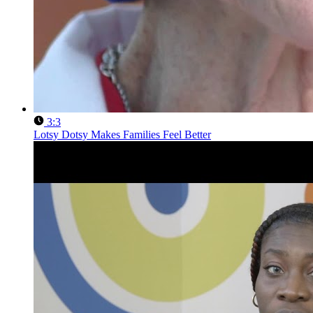
3:3
Lotsy Dotsy Makes Families Feel Better