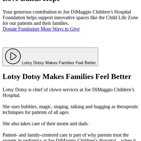
Your generous contribution to Joe DiMaggio Children’s Hospital
Foundation helps support innovative spaces like the Child Life Zone
for our patients and their families.
Donate
Fundraiser
More Ways to Give
Lotsy Dotsy Makes Families Feel Better
Lotsy Dotsy Makes Families Feel Better
Lotsy Dotsy is chief of clown services at Joe DiMaggio Children’s
Hospital.
She uses bubbles, magic, singing, talking and hugging as therapeutic
techniques for patients of all ages.
She also takes care of their moms and dads.
Patient- and family-centered care is part of why parents trust the
experts in pediatrics at Joe DiMaggio Children’s Hospital – when it