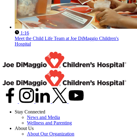
1:16
Meet the Child Life Team at Joe DiMaggio Children's
Hospital
Stay Connected
News and Media
Wellness and Parenting
About Us
About Our Organization