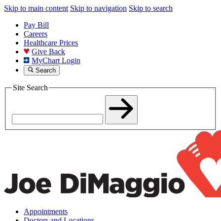
Skip to main content
Skip to navigation
Skip to search
Pay Bill
Careers
Healthcare Prices
Give Back
MyChart Login
Search
Site Search
Appointments
Doctors and Locations