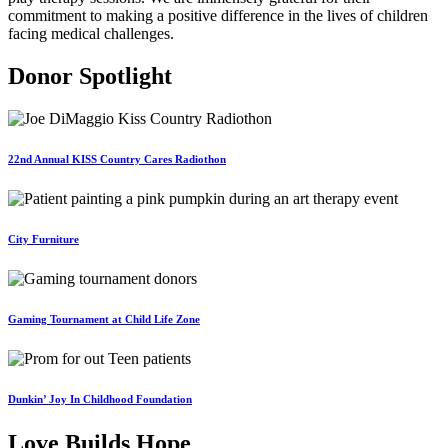
commitment to making a positive difference in the lives of children
facing medical challenges.
Donor Spotlight
22nd Annual KISS Country Cares Radiothon
City Furniture
Gaming Tournament at Child Life Zone
Dunkin’ Joy In Childhood Foundation
Love Builds Hope