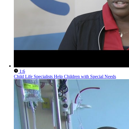
1:6
Child Life Specialists Help Children with Special Needs