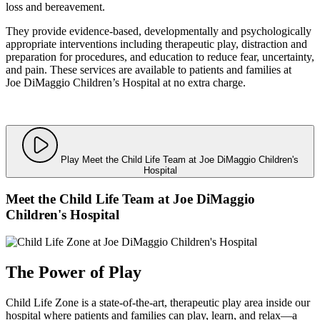
loss and bereavement.
They provide evidence-based, developmentally and psychologically
appropriate interventions including therapeutic play, distraction and
preparation for procedures, and education to reduce fear, uncertainty,
and pain. These services are available to patients and families at
Joe DiMaggio Children’s Hospital at no extra charge.
Play Meet the Child Life Team at Joe DiMaggio Children's
Hospital
Meet the Child Life Team at Joe DiMaggio
Children's Hospital
The Power of Play
Child Life Zone is a state-of-the-art, therapeutic play area inside our
hospital where patients and families can play, learn, and relax—a