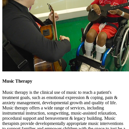
Music Therapy
Music therapy is the clinical use of music to reach a patient's
treatment goals, such as emotional expression & coping, pain &
anxiety management, developmental growth and quality of life.
Music therapy offers a wide range of services, including
instrumental instruction, songwriting, music-assisted relaxation,
procedural support and bereavement & legacy building. Music
therapists provide developmentally appropriate music interventions
to support families and empower children with the space to just be a