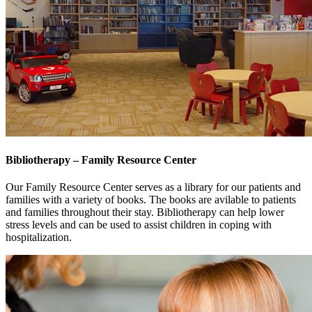
Bibliotherapy – Family Resource Center
Our Family Resource Center serves as a library for our patients and
families with a variety of books. The books are avilable to patients
and families throughout their stay. Bibliotherapy can help lower
stress levels and can be used to assist children in coping with
hospitalization.