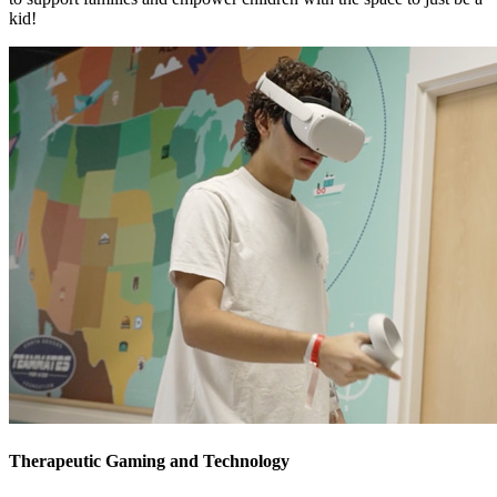
kid!
Therapeutic Gaming and Technology