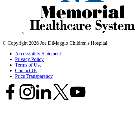
© Copyright 2026 Joe DiMaggio Children's Hospital
Accessibility Statement
Privacy Policy
Terms of Use
Contact Us
Price Transparency