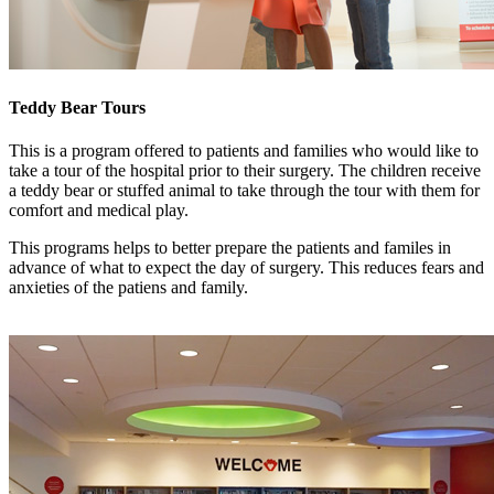
Teddy Bear Tours
This is a program offered to patients and families who would like to
take a tour of the hospital prior to their surgery. The children receive
a teddy bear or stuffed animal to take through the tour with them for
comfort and medical play.
This programs helps to better prepare the patients and familes in
advance of what to expect the day of surgery. This reduces fears and
anxieties of the patiens and family.