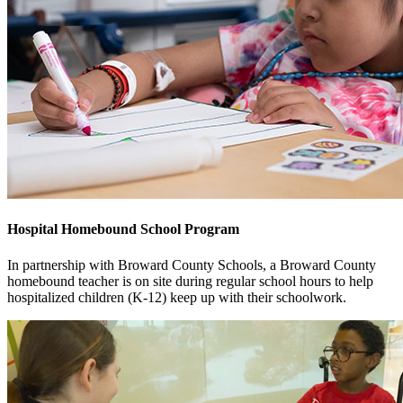
Hospital Homebound School Program
In partnership with Broward County Schools, a Broward County
homebound teacher is on site during regular school hours to help
hospitalized children (K-12) keep up with their schoolwork.