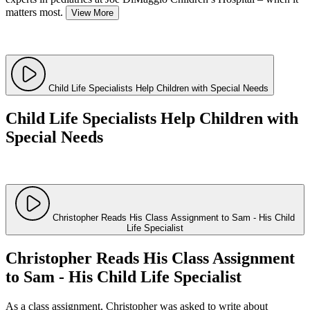
matters most.
View More
Child Life Specialists Help Children with Special Needs
Child Life Specialists Help Children with
Special Needs
Christopher Reads His Class Assignment to Sam - His Child
Life Specialist
Christopher Reads His Class Assignment
to Sam - His Child Life Specialist
As a class assignment, Christopher was asked to write about