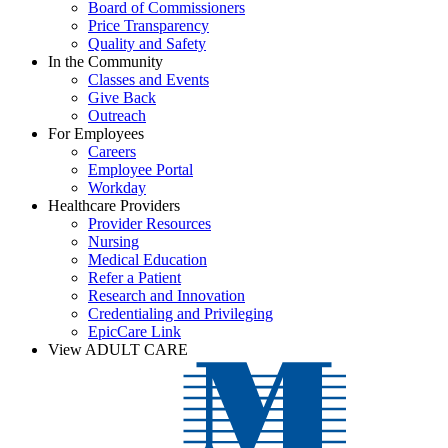
Board of Commissioners
Price Transparency
Quality and Safety
In the Community
Classes and Events
Give Back
Outreach
For Employees
Careers
Employee Portal
Workday
Healthcare Providers
Provider Resources
Nursing
Medical Education
Refer a Patient
Research and Innovation
Credentialing and Privileging
EpicCare Link
View ADULT CARE