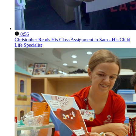
0:56
Christopher Reads His Class Assignment to Sam - His Child
Life Specialist