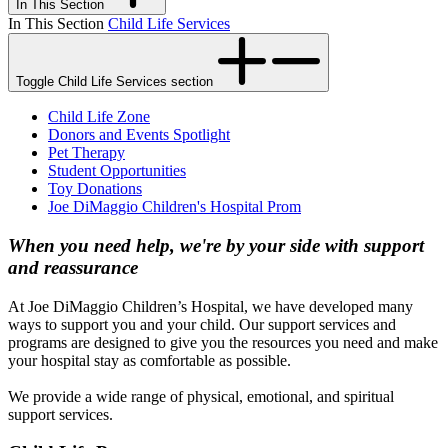
In This Section
In This Section
Child Life Services
Toggle Child Life Services section
Child Life Zone
Donors and Events Spotlight
Pet Therapy
Student Opportunities
Toy Donations
Joe DiMaggio Children's Hospital Prom
When you need help, we're by your side with support
and reassurance
At Joe DiMaggio Children’s Hospital, we have developed many
ways to support you and your child. Our support services and
programs are designed to give you the resources you need and make
your hospital stay as comfortable as possible.
We provide a wide range of physical, emotional, and spiritual
support services.