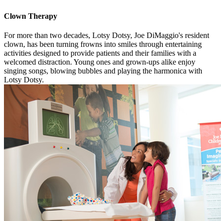
Clown Therapy
For more than two decades, Lotsy Dotsy, Joe DiMaggio's resident
clown, has been turning frowns into smiles through entertaining
activities designed to provide patients and their families with a
welcomed distraction. Young ones and grown-ups alike enjoy
singing songs, blowing bubbles and playing the harmonica with
Lotsy Dotsy.