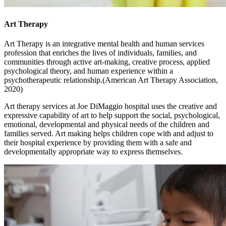
Art Therapy
Art Therapy is an integrative mental health and human services
profession that enriches the lives of individuals, families, and
communities through active art-making, creative process, applied
psychological theory, and human experience within a
psychotherapeutic relationship.(American Art Therapy Association,
2020)
Art therapy services at Joe DiMaggio hospital uses the creative and
expressive capability of art to help support the social, psychological,
emotional, developmental and physical needs of the children and
families served. Art making helps children cope with and adjust to
their hospital experience by providing them with a safe and
developmentally appropriate way to express themselves.