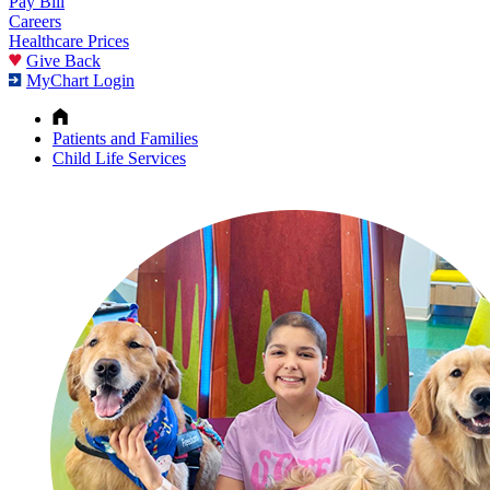
Pay Bill
Careers
Healthcare Prices
Give Back
MyChart Login
Patients and Families
Child Life Services