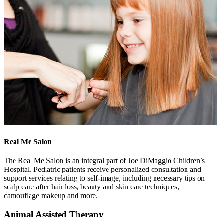
Real Me Salon
The Real Me Salon is an integral part of Joe DiMaggio Children’s
Hospital. Pediatric patients receive personalized consultation and
support services relating to self-image, including necessary tips on
scalp care after hair loss, beauty and skin care techniques,
camouflage makeup and more.
Animal Assisted Therapy