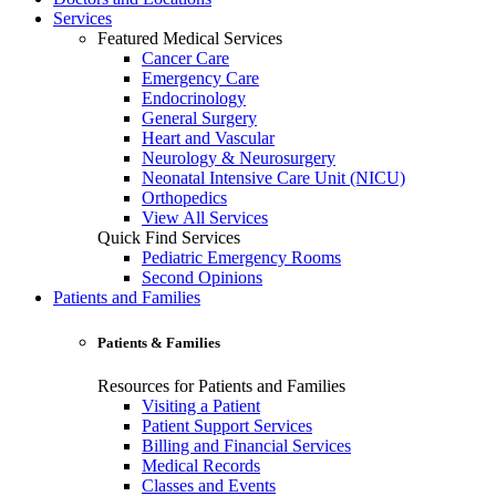
Services
Featured Medical Services
Cancer Care
Emergency Care
Endocrinology
General Surgery
Heart and Vascular
Neurology & Neurosurgery
Neonatal Intensive Care Unit (NICU)
Orthopedics
View All Services
Quick Find Services
Pediatric Emergency Rooms
Second Opinions
Patients and Families
Patients & Families
Resources for Patients and Families
Visiting a Patient
Patient Support Services
Billing and Financial Services
Medical Records
Classes and Events