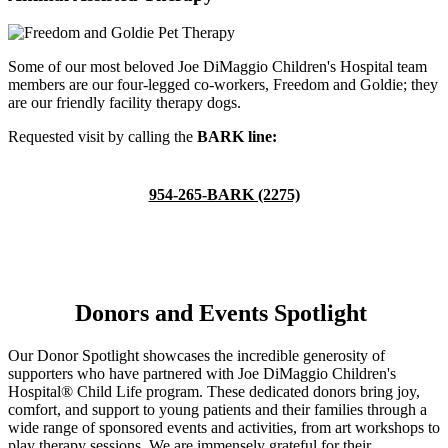
Some of our most beloved Joe DiMaggio Children's Hospital team
members are our four-legged co-workers, Freedom and Goldie; they
are our friendly facility therapy dogs.
Requested visit by calling the
BARK line:
954-265-BARK (2275)
Donors and Events Spotlight
Our Donor Spotlight showcases the incredible generosity of
supporters who have partnered with Joe DiMaggio Children's
Hospital® Child Life program. These dedicated donors bring joy,
comfort, and support to young patients and their families through a
wide range of sponsored events and activities, from art workshops to
play therapy sessions. We are immensely grateful for their