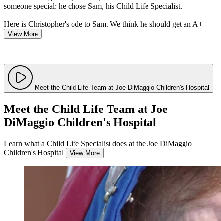
someone special: he chose Sam, his Child Life Specialist.
Here is Christopher's ode to Sam. We think he should get an A+
View More
Meet the Child Life Team at Joe DiMaggio Children's Hospital
Meet the Child Life Team at Joe
DiMaggio Children's Hospital
Learn what a Child Life Specialist does at the Joe DiMaggio
Children's Hospital
View More