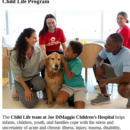
Child Life Program
The
Child Life team at Joe DiMaggio Children’s Hospital
helps
infants, children, youth, and families cope with the stress and
uncertainty of acute and chronic illness, injury, trauma, disability,