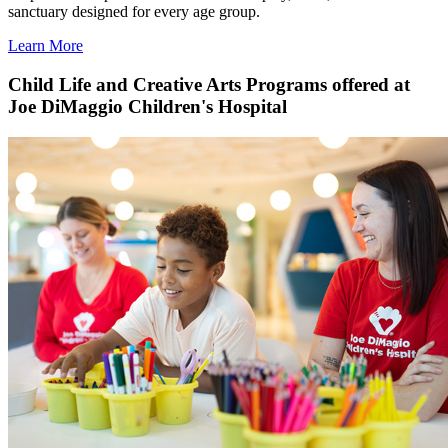
sanctuary designed for every age group.
Learn More
Child Life and Creative Arts Programs offered at
Joe DiMaggio Children's Hospital