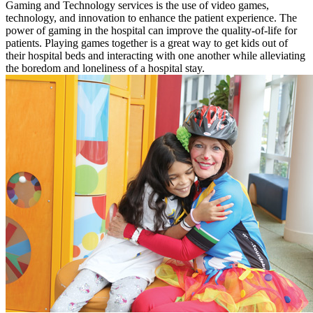
Gaming and Technology services is the use of video games,
technology, and innovation to enhance the patient experience. The
power of gaming in the hospital can improve the quality-of-life for
patients. Playing games together is a great way to get kids out of
their hospital beds and interacting with one another while alleviating
the boredom and loneliness of a hospital stay.