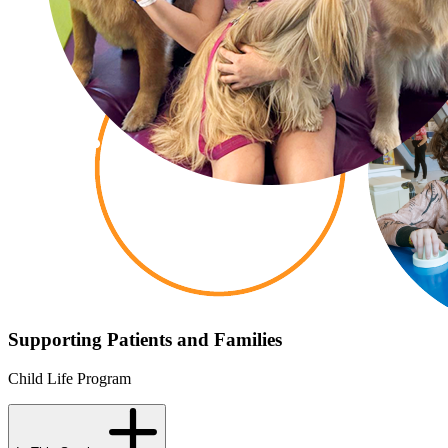
Supporting Patients and Families
Child Life Program