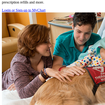
prescription refills and more.
Login or Sign-up to MyChart