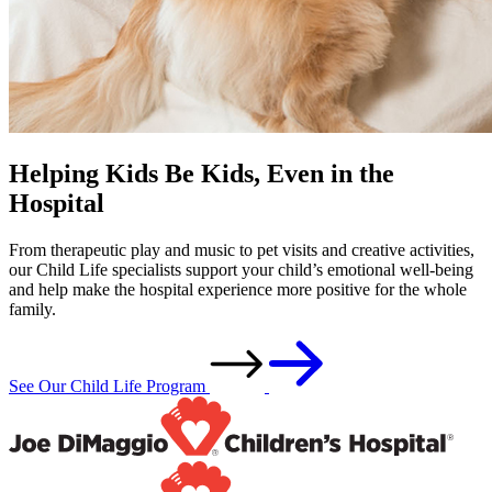
Helping Kids Be Kids, Even in the
Hospital
From therapeutic play and music to pet visits and creative activities,
our Child Life specialists support your child’s emotional well-being
and help make the hospital experience more positive for the whole
family.
See Our Child Life Program