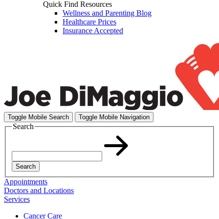
Quick Find Resources
Wellness and Parenting Blog
Healthcare Prices
Insurance Accepted
Toggle Mobile Search
Toggle Mobile Navigation
Search
Search
Appointments
Doctors and Locations
Services
Cancer Care