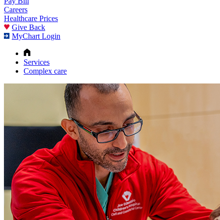
Pay Bill
Careers
Healthcare Prices
Give Back
MyChart Login
Services
Complex care