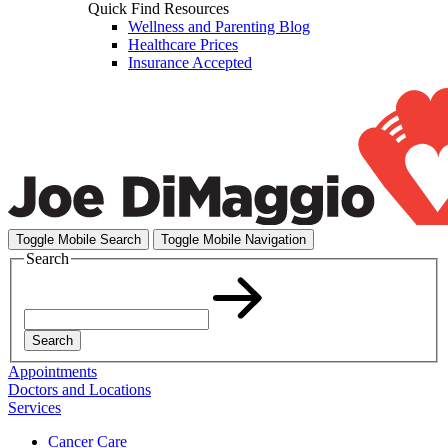
Quick Find Resources
Wellness and Parenting Blog
Healthcare Prices
Insurance Accepted
Toggle Mobile Search
Toggle Mobile Navigation
Search
Search
Appointments
Doctors and Locations
Services
Cancer Care