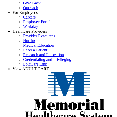
Give Back
Outreach
For Employees
Careers
Employee Portal
Workday
Healthcare Providers
Provider Resources
Nursing
Medical Education
Refer a Patient
Research and Innovation
Credentialing and Privileging
EpicCare Link
View ADULT CARE