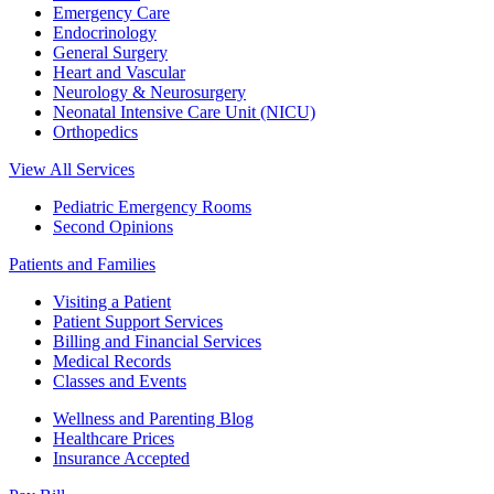
Emergency Care
Endocrinology
General Surgery
Heart and Vascular
Neurology & Neurosurgery
Neonatal Intensive Care Unit (NICU)
Orthopedics
View All Services
Pediatric Emergency Rooms
Second Opinions
Patients and Families
Visiting a Patient
Patient Support Services
Billing and Financial Services
Medical Records
Classes and Events
Wellness and Parenting Blog
Healthcare Prices
Insurance Accepted