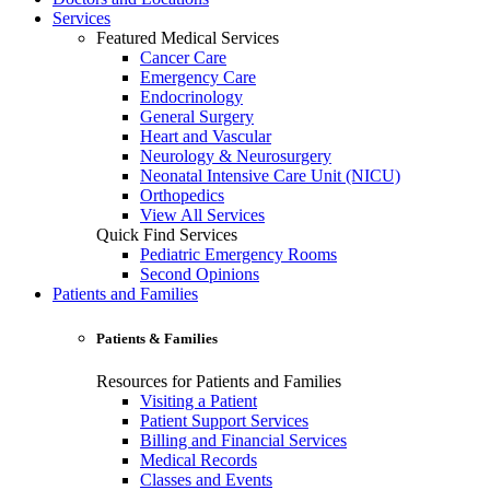
Services
Featured Medical Services
Cancer Care
Emergency Care
Endocrinology
General Surgery
Heart and Vascular
Neurology & Neurosurgery
Neonatal Intensive Care Unit (NICU)
Orthopedics
View All Services
Quick Find Services
Pediatric Emergency Rooms
Second Opinions
Patients and Families
Patients & Families
Resources for Patients and Families
Visiting a Patient
Patient Support Services
Billing and Financial Services
Medical Records
Classes and Events