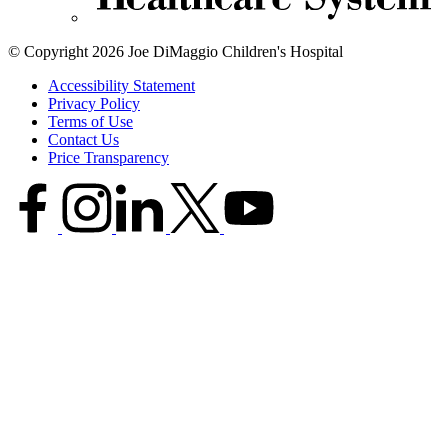
© Copyright 2026 Joe DiMaggio Children's Hospital
Accessibility Statement
Privacy Policy
Terms of Use
Contact Us
Price Transparency