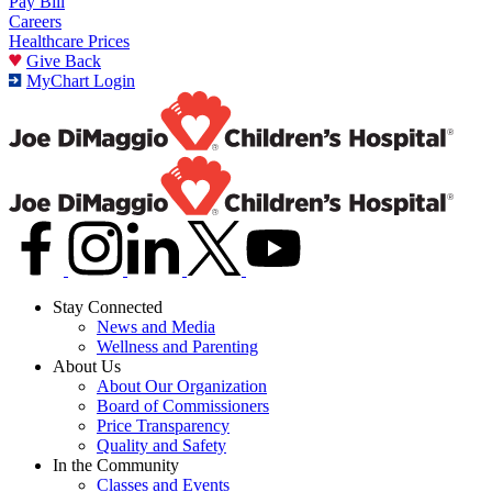
Pay Bill
Careers
Healthcare Prices
Give Back
MyChart Login
Stay Connected
News and Media
Wellness and Parenting
About Us
About Our Organization
Board of Commissioners
Price Transparency
Quality and Safety
In the Community
Classes and Events