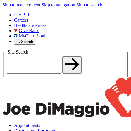
Skip to main content
Skip to navigation
Skip to search
Pay Bill
Careers
Healthcare Prices
Give Back
MyChart Login
Search
Site Search
Appointments
Doctors and Locations