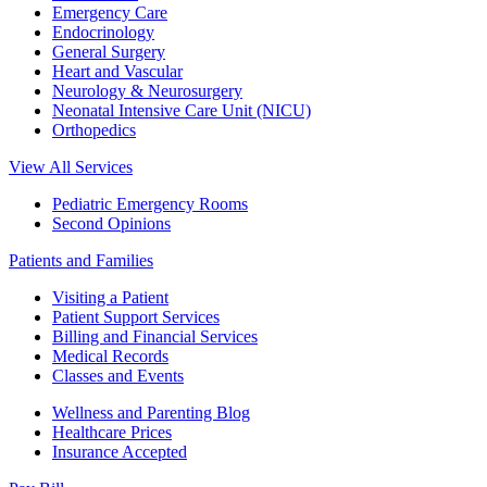
Emergency Care
Endocrinology
General Surgery
Heart and Vascular
Neurology & Neurosurgery
Neonatal Intensive Care Unit (NICU)
Orthopedics
View All Services
Pediatric Emergency Rooms
Second Opinions
Patients and Families
Visiting a Patient
Patient Support Services
Billing and Financial Services
Medical Records
Classes and Events
Wellness and Parenting Blog
Healthcare Prices
Insurance Accepted