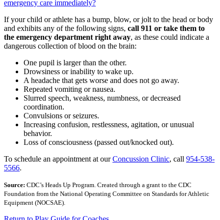
emergency care immediately?
If your child or athlete has a bump, blow, or jolt to the head or body
and exhibits any of the following signs,
call 911 or take them to
the emergency department right away
, as these could indicate a
dangerous collection of blood on the brain:
One pupil is larger than the other.
Drowsiness or inability to wake up.
A headache that gets worse and does not go away.
Repeated vomiting or nausea.
Slurred speech, weakness, numbness, or decreased
coordination.
Convulsions or seizures.
Increasing confusion, restlessness, agitation, or unusual
behavior.
Loss of consciousness (passed out/knocked out).
To schedule an appointment at our
Concussion Clinic
, call
954-538-
5566
.
Source:
CDC’s Heads Up Program. Created through a grant to the CDC
Foundation from the National Operating Committee on Standards for Athletic
Equipment (NOCSAE).
Return to Play Guide for Coaches