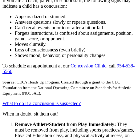
If you are a coach, parent, or school staff, the following signs may
indicate a child has a concussion:
Appears dazed or stunned.
Answers questions slowly or repeats questions.
Can't recall events prior to or after a hit or fall.
Forgets instructions, is confused about assignments, position,
game, score, or opponent.
Moves clumsily.
Loss of consciousness (even briefly).
Shows mood, behavior, or personality changes.
To schedule an appointment at our
Concussion Clinic
, call
954-538-
5566
.
Source:
CDC’s Heads Up Program. Created through a grant to the CDC
Foundation from the National Operating Committee on Standards for Athletic
Equipment (NOCSAE).
What to do if a concussion is suspected?
When in doubt, sit them out!
Remove Athlete/Student from Play Immediately:
They
must be removed from play, including sports practices/games,
Physical Education class, and physical activity at recess, on