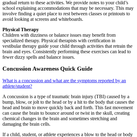
gradual return to these activities. We provide notes to your child’s
school explaining accommodations that may be necessary. This may
involve finding a quiet place to rest between classes or printouts to
avoid looking at screens and whiteboards.
Physical Therapy
Children with dizziness or balance issues may benefit from
specialized therapy. Physical therapists with certification in
vestibular therapy guide your child through activities that retrain the
brain and eyes. Consistently performing these exercises can lead to
fewer dizzy spells and balance issues.
Concussion Awareness Quick Guide
What is a concussion and what are the symptoms reported by an
athlete/student?
A concussion is a type of traumatic brain injury (TBI) caused by a
bump, blow, or jolt to the head or by a hit to the body that causes the
head and brain to move quickly back and forth. This fast movement
can cause the brain to bounce around or twist in the skull, creating
chemical changes in the brain and sometimes stretching and
damaging the brain cells.
If a child, student, or athlete experiences a blow to the head or body