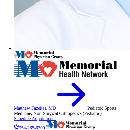
Matthew Fazekas, MD
Pediatric Sports
Medicine, Non-Surgical Orthopedics (Pediatric)
Schedule Appointment
954-265-6300