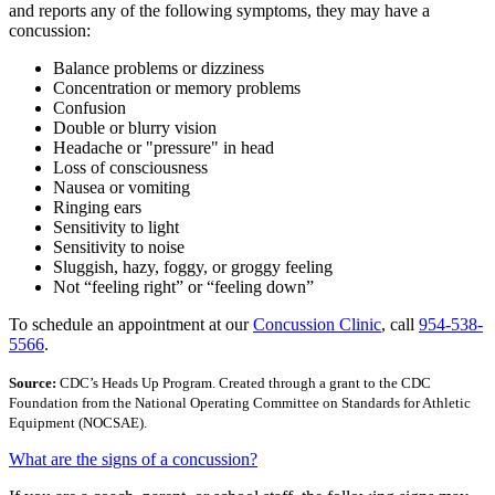
and reports any of the following symptoms, they may have a
concussion:
Balance problems or dizziness
Concentration or memory problems
Confusion
Double or blurry vision
Headache or "pressure" in head
Loss of consciousness
Nausea or vomiting
Ringing ears
Sensitivity to light
Sensitivity to noise
Sluggish, hazy, foggy, or groggy feeling
Not “feeling right” or “feeling down”
To schedule an appointment at our
Concussion Clinic
, call
954-538-
5566
.
Source:
CDC’s Heads Up Program. Created through a grant to the CDC
Foundation from the National Operating Committee on Standards for Athletic
Equipment (NOCSAE).
What are the signs of a concussion?