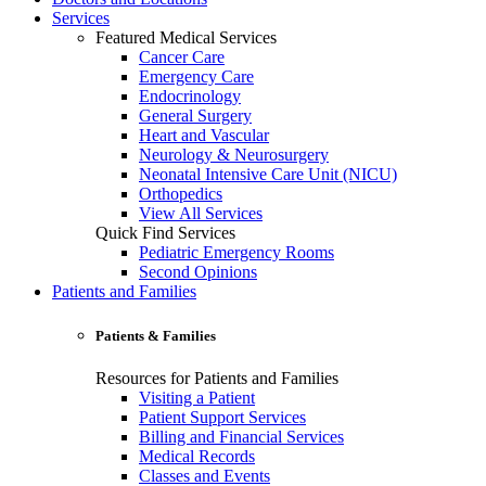
Services
Featured Medical Services
Cancer Care
Emergency Care
Endocrinology
General Surgery
Heart and Vascular
Neurology & Neurosurgery
Neonatal Intensive Care Unit (NICU)
Orthopedics
View All Services
Quick Find Services
Pediatric Emergency Rooms
Second Opinions
Patients and Families
Patients & Families
Resources for Patients and Families
Visiting a Patient
Patient Support Services
Billing and Financial Services
Medical Records
Classes and Events