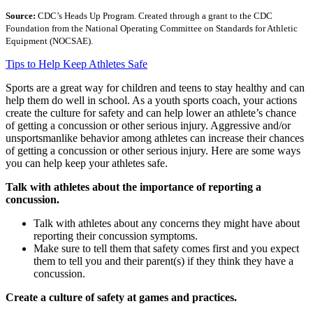
Source:
CDC’s Heads Up Program. Created through a grant to the CDC
Foundation from the National Operating Committee on Standards for Athletic
Equipment (NOCSAE).
Tips to Help Keep Athletes Safe
Sports are a great way for children and teens to stay healthy and can
help them do well in school. As a youth sports coach, your actions
create the culture for safety and can help lower an athlete’s chance
of getting a concussion or other serious injury. Aggressive and/or
unsportsmanlike behavior among athletes can increase their chances
of getting a concussion or other serious injury. Here are some ways
you can help keep your athletes safe.
Talk with athletes about the importance of reporting a
concussion.
Talk with athletes about any concerns they might have about
reporting their concussion symptoms.
Make sure to tell them that safety comes first and you expect
them to tell you and their parent(s) if they think they have a
concussion.
Create a culture of safety at games and practices.