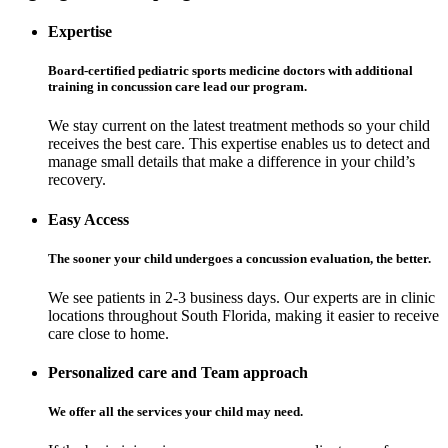
Expertise
Board-certified pediatric sports medicine doctors with additional
training in concussion care lead our program.
We stay current on the latest treatment methods so your child
receives the best care. This expertise enables us to detect and
manage small details that make a difference in your child’s
recovery.
Easy Access
The sooner your child undergoes a concussion evaluation, the better.
We see patients in 2-3 business days. Our experts are in clinic
locations throughout South Florida, making it easier to receive
care close to home.
Personalized care and Team approach
We offer all the services your child may need.