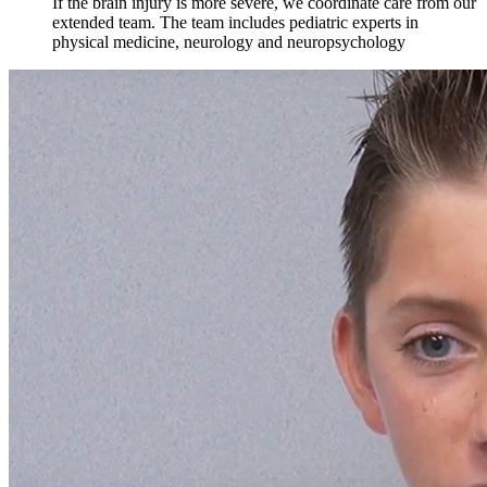
If the brain injury is more severe, we coordinate care from our
extended team. The team includes pediatric experts in
physical medicine, neurology and neuropsychology