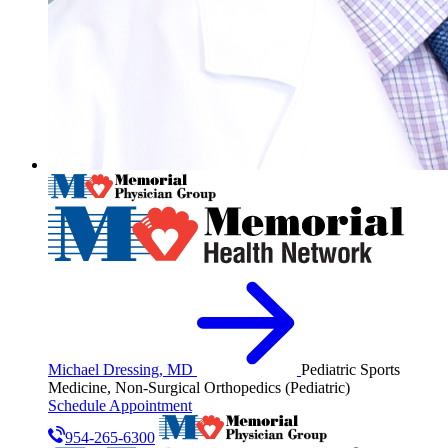
Michael Dressing, MD
Pediatric Sports
Medicine, Non-Surgical Orthopedics (Pediatric)
Schedule Appointment
954-265-6300