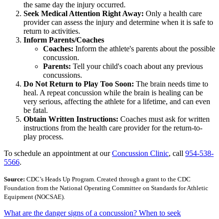
the same day the injury occurred.
Seek Medical Attention Right Away:
Only a health care
provider can assess the injury and determine when it is safe to
return to activities.
Inform Parents/Coaches
Coaches:
Inform the athlete's parents about the possible
concussion.
Parents:
Tell your child's coach about any previous
concussions.
Do Not Return to Play Too Soon:
The brain needs time to
heal. A repeat concussion while the brain is healing can be
very serious, affecting the athlete for a lifetime, and can even
be fatal.
Obtain Written Instructions:
Coaches must ask for written
instructions from the health care provider for the return-to-
play process.
To schedule an appointment at our
Concussion Clinic
, call
954-538-
5566
.
Source:
CDC’s Heads Up Program. Created through a grant to the CDC
Foundation from the National Operating Committee on Standards for Athletic
Equipment (NOCSAE).
What are the danger signs of a concussion? When to seek