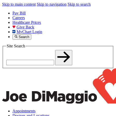
Skip to main content
Skip to navigation
Skip to search
Pay Bill
Careers
Healthcare Prices
Give Back
MyChart Login
Search
Site Search
Appointments
Doctors and Locations