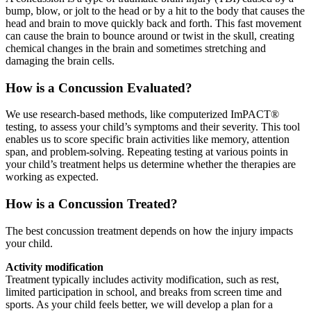
bump, blow, or jolt to the head or by a hit to the body that causes the
head and brain to move quickly back and forth. This fast movement
can cause the brain to bounce around or twist in the skull, creating
chemical changes in the brain and sometimes stretching and
damaging the brain cells.
How is a Concussion Evaluated?
We use research-based methods, like computerized ImPACT®
testing, to assess your child’s symptoms and their severity. This tool
enables us to score specific brain activities like memory, attention
span, and problem-solving. Repeating testing at various points in
your child’s treatment helps us determine whether the therapies are
working as expected.
How is a Concussion Treated?
The best concussion treatment depends on how the injury impacts
your child.
Activity modification
Treatment typically includes activity modification, such as rest,
limited participation in school, and breaks from screen time and
sports. As your child feels better, we will develop a plan for a