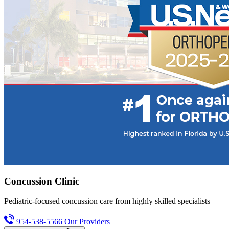
Concussion Clinic
Pediatric-focused concussion care from highly skilled specialists
954-538-5566
Our Providers