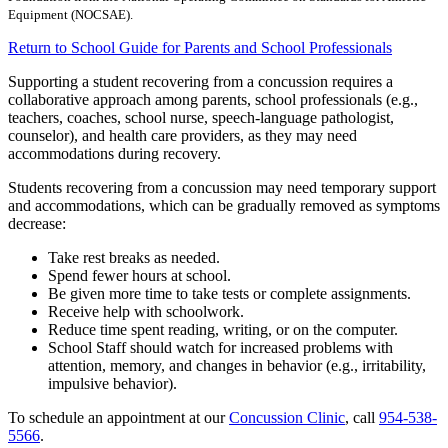
Equipment (NOCSAE).
Return to School Guide for Parents and School Professionals
Supporting a student recovering from a concussion requires a
collaborative approach among parents, school professionals (e.g.,
teachers, coaches, school nurse, speech-language pathologist,
counselor), and health care providers, as they may need
accommodations during recovery.
Students recovering from a concussion may need temporary support
and accommodations, which can be gradually removed as symptoms
decrease:
Take rest breaks as needed.
Spend fewer hours at school.
Be given more time to take tests or complete assignments.
Receive help with schoolwork.
Reduce time spent reading, writing, or on the computer.
School Staff should watch for increased problems with
attention, memory, and changes in behavior (e.g., irritability,
impulsive behavior).
To schedule an appointment at our
Concussion Clinic
, call
954-538-
5566
.