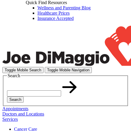
Quick Find Resources
Wellness and Parenting Blog
Healthcare Prices
Insurance Accepted
Toggle Mobile Search
Toggle Mobile Navigation
Search
Search
Appointments
Doctors and Locations
Services
Cancer Care