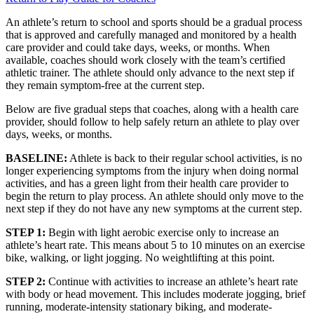
An athlete’s return to school and sports should be a gradual process
that is approved and carefully managed and monitored by a health
care provider and could take days, weeks, or months. When
available, coaches should work closely with the team’s certified
athletic trainer. The athlete should only advance to the next step if
they remain symptom-free at the current step.
Below are five gradual steps that coaches, along with a health care
provider, should follow to help safely return an athlete to play over
days, weeks, or months.
BASELINE:
Athlete is back to their regular school activities, is no
longer experiencing symptoms from the injury when doing normal
activities, and has a green light from their health care provider to
begin the return to play process. An athlete should only move to the
next step if they do not have any new symptoms at the current step.
STEP 1:
Begin with light aerobic exercise only to increase an
athlete’s heart rate. This means about 5 to 10 minutes on an exercise
bike, walking, or light jogging. No weightlifting at this point.
STEP 2:
Continue with activities to increase an athlete’s heart rate
with body or head movement. This includes moderate jogging, brief
running, moderate-intensity stationary biking, and moderate-