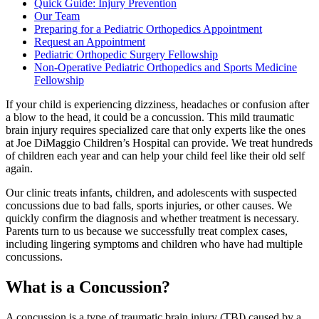
Quick Guide: Injury Prevention
Our Team
Preparing for a Pediatric Orthopedics Appointment
Request an Appointment
Pediatric Orthopedic Surgery Fellowship
Non-Operative Pediatric Orthopedics and Sports Medicine
Fellowship
If your child is experiencing dizziness, headaches or confusion after
a blow to the head, it could be a concussion. This mild traumatic
brain injury requires specialized care that only experts like the ones
at Joe DiMaggio Children’s Hospital can provide. We treat hundreds
of children each year and can help your child feel like their old self
again.
Our clinic treats infants, children, and adolescents with suspected
concussions due to bad falls, sports injuries, or other causes. We
quickly confirm the diagnosis and whether treatment is necessary.
Parents turn to us because we successfully treat complex cases,
including lingering symptoms and children who have had multiple
concussions.
What is a Concussion?
A concussion is a type of traumatic brain injury (TBI) caused by a