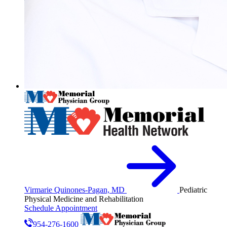
Virmarie Quinones-Pagan, MD
Pediatric
Physical Medicine and Rehabilitation
Schedule Appointment
954-276-1600