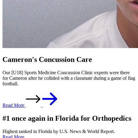
Cameron's Concussion Care
Our [U18] Sports Medicine Concussion Clinic experts were there
for Cameron after he collided with a classmate during a game of flag
football.
Read More
#1 once again in Florida for Orthopedics
Highest ranked in Florida by U.S. News & World Report.
Read More