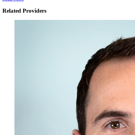
Related Providers