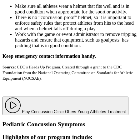
Make sure all athletes wear a helmet that fits well and is in
good condition when appropriate for the sport or activity.
There is no “concussion-proof” helmet, so it is important to
enforce safety rules that protect athletes from hits to the head
and when a helmet falls off during a play.
Work with the game or event administrator to remove tripping
hazards and ensure that equipment, such as goalposts, has
padding that is in good condition.
Keep emergency contact information handy.
Source:
CDC’s Heads Up Program. Created through a grant to the CDC
Foundation from the National Operating Committee on Standards for Athletic
Equipment (NOCSAE).
Play Concussion Clinic Offers Young Athtletes Treatment
Pediatric Concussion Symptoms
Highlights of our program include: