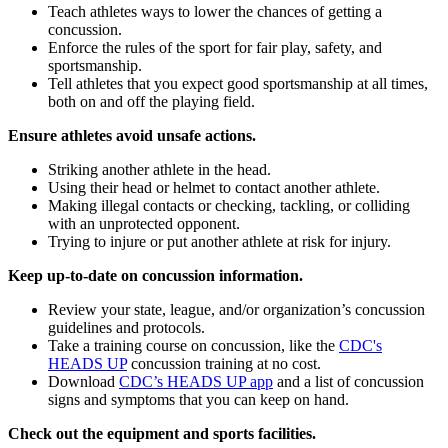
Teach athletes ways to lower the chances of getting a
concussion.
Enforce the rules of the sport for fair play, safety, and
sportsmanship.
Tell athletes that you expect good sportsmanship at all times,
both on and off the playing field.
Ensure athletes avoid unsafe actions.
Striking another athlete in the head.
Using their head or helmet to contact another athlete.
Making illegal contacts or checking, tackling, or colliding
with an unprotected opponent.
Trying to injure or put another athlete at risk for injury.
Keep up-to-date on concussion information.
Review your state, league, and/or organization’s concussion
guidelines and protocols.
Take a training course on concussion, like the
CDC's
HEADS UP
concussion training at no cost.
Download
CDC’s HEADS UP app
and a list of concussion
signs and symptoms that you can keep on hand.
Check out the equipment and sports facilities.