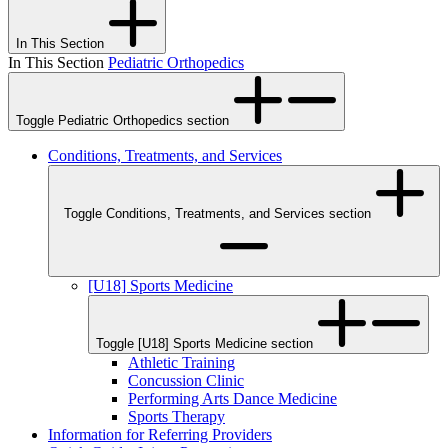
In This Section
In This Section
Pediatric Orthopedics
Toggle Pediatric Orthopedics section
Conditions, Treatments, and Services
Toggle Conditions, Treatments, and Services section
[U18] Sports Medicine
Toggle [U18] Sports Medicine section
Athletic Training
Concussion Clinic
Performing Arts Dance Medicine
Sports Therapy
Information for Referring Providers