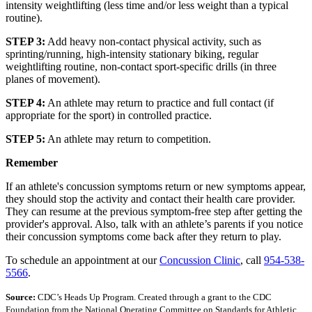
intensity weightlifting (less time and/or less weight than a typical
routine).
STEP 3:
Add heavy non-contact physical activity, such as
sprinting/running, high-intensity stationary biking, regular
weightlifting routine, non-contact sport-specific drills (in three
planes of movement).
STEP 4:
An athlete may return to practice and full contact (if
appropriate for the sport) in controlled practice.
STEP 5:
An athlete may return to competition.
Remember
If an athlete's concussion symptoms return or new symptoms appear,
they should stop the activity and contact their health care provider.
They can resume at the previous symptom-free step after getting the
provider's approval. Also, talk with an athlete’s parents if you notice
their concussion symptoms come back after they return to play.
To schedule an appointment at our
Concussion Clinic
, call
954-538-
5566
.
Source:
CDC’s Heads Up Program. Created through a grant to the CDC
Foundation from the National Operating Committee on Standards for Athletic