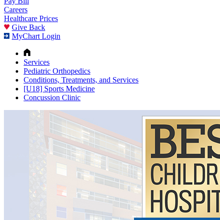
Pay Bill
Careers
Healthcare Prices
Give Back
MyChart Login
Services
Pediatric Orthopedics
Conditions, Treatments, and Services
[U18] Sports Medicine
Concussion Clinic