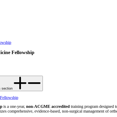
lowship
icine Fellowship
s section
 Fellowship
ip
is a one-year,
non-ACGME accredited
training program designed to
izes comprehensive, evidence-based, non-surgical management of orthop