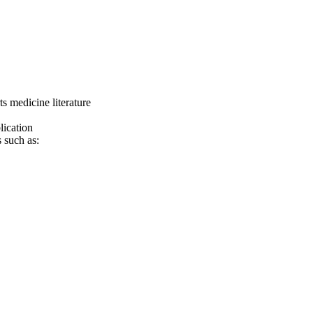
 medicine literature
lication
 such as: