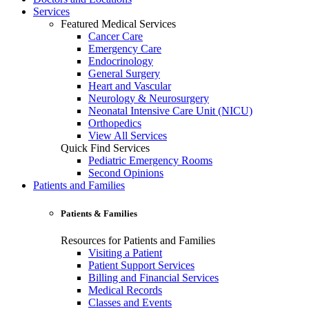
Services
Featured Medical Services
Cancer Care
Emergency Care
Endocrinology
General Surgery
Heart and Vascular
Neurology & Neurosurgery
Neonatal Intensive Care Unit (NICU)
Orthopedics
View All Services
Quick Find Services
Pediatric Emergency Rooms
Second Opinions
Patients and Families
Patients & Families
Resources for Patients and Families
Visiting a Patient
Patient Support Services
Billing and Financial Services
Medical Records
Classes and Events