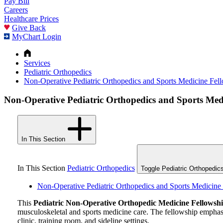
Pay Bill
Careers
Healthcare Prices
Give Back
MyChart Login
Services
Pediatric Orthopedics
Non-Operative Pediatric Orthopedics and Sports Medicine Fel
Non-Operative Pediatric Orthopedics and Sports Med
In This Section
In This Section
Pediatric Orthopedics
Toggle Pediatric Orthopedic
Non-Operative Pediatric Orthopedics and Sports Medicine
This
Pediatric
Non-Operative
Orthopedic Medicine Fellowsh
musculoskeletal and sports medicine care. The fellowship emphas
clinic, training room, and sideline settings.