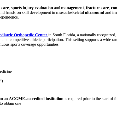
 care
,
sports injury evaluation
and
management
,
fracture care
,
con
and hands-on skill development in
musculoskeletal ultrasound
and
im
dependence.
ediatric Orthopedic Center
in South Florida, a nationally recognized
 and competitive athletic participation. This setting supports a wide r
inuous sports coverage opportunities.
edicine
d)
rom an
ACGME-accredited institution
is required prior to the start of 
 to obtain one