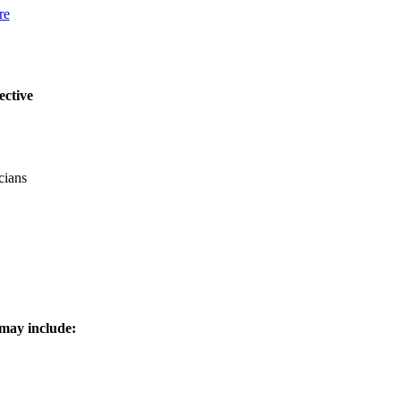
re
ective
cians
 may include: