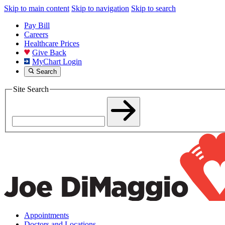
Skip to main content
Skip to navigation
Skip to search
Pay Bill
Careers
Healthcare Prices
Give Back
MyChart Login
Search
Site Search
Appointments
Doctors and Locations