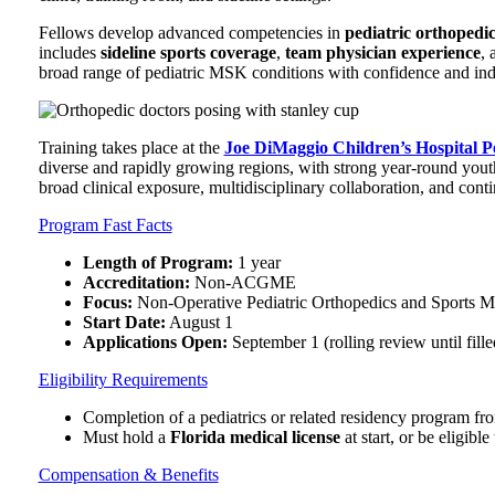
Fellows develop advanced competencies in
pediatric orthopedic
includes
sideline sports coverage
,
team physician experience
, 
broad range of pediatric MSK conditions with confidence and in
Training takes place at the
Joe DiMaggio Children’s Hospital P
diverse and rapidly growing regions, with strong year-round youth
broad clinical exposure, multidisciplinary collaboration, and cont
Program Fast Facts
Length of Program:
1 year
Accreditation:
Non-ACGME
Focus:
Non-Operative Pediatric Orthopedics and Sports M
Start Date:
August 1
Applications Open:
September 1 (rolling review until fille
Eligibility Requirements
Completion of a pediatrics or related residency program f
Must hold a
Florida medical license
at start, or be eligible
Compensation & Benefits