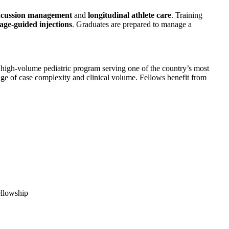
cussion management
and
longitudinal athlete care
. Training
age-guided injections
. Graduates are prepared to manage a
, high-volume pediatric program serving one of the country’s most
ange of case complexity and clinical volume. Fellows benefit from
fellowship