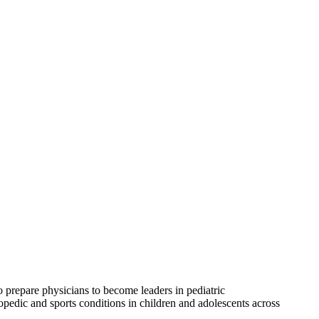
 prepare physicians to become leaders in pediatric
edic and sports conditions in children and adolescents across