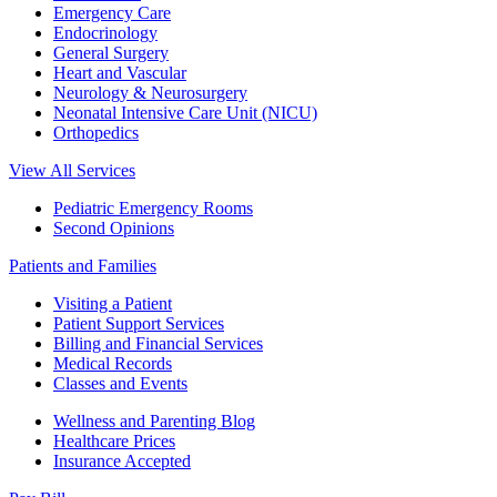
Emergency Care
Endocrinology
General Surgery
Heart and Vascular
Neurology & Neurosurgery
Neonatal Intensive Care Unit (NICU)
Orthopedics
View All Services
Pediatric Emergency Rooms
Second Opinions
Patients and Families
Visiting a Patient
Patient Support Services
Billing and Financial Services
Medical Records
Classes and Events
Wellness and Parenting Blog
Healthcare Prices
Insurance Accepted