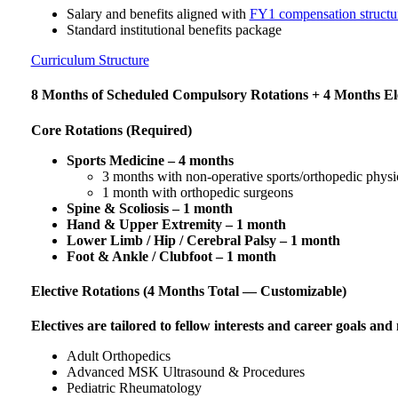
Salary and benefits aligned with
FY1 compensation structu
Standard institutional benefits package
Curriculum Structure
8 Months of Scheduled Compulsory Rotations + 4 Months El
Core Rotations (Required)
Sports Medicine – 4 months
3 months with non-operative sports/orthopedic physi
1 month with orthopedic surgeons
Spine & Scoliosis – 1 month
Hand & Upper Extremity – 1 month
Lower Limb / Hip / Cerebral Palsy – 1 month
Foot & Ankle / Clubfoot – 1 month
Elective Rotations (4 Months Total — Customizable)
Electives are tailored to fellow interests and career goals and
Adult Orthopedics
Advanced MSK Ultrasound & Procedures
Pediatric Rheumatology