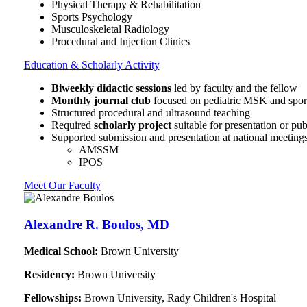
Physical Therapy & Rehabilitation
Sports Psychology
Musculoskeletal Radiology
Procedural and Injection Clinics
Education & Scholarly Activity
Biweekly didactic sessions
led by faculty and the fellow
Monthly journal club
focused on pediatric MSK and sports
Structured procedural and ultrasound teaching
Required
scholarly project
suitable for presentation or pub
Supported submission and presentation at national meetings
AMSSM
IPOS
Meet Our Faculty
Alexandre R. Boulos, MD
Medical School:
Brown University
Residency:
Brown University
Fellowships:
Brown University, Rady Children's Hospital