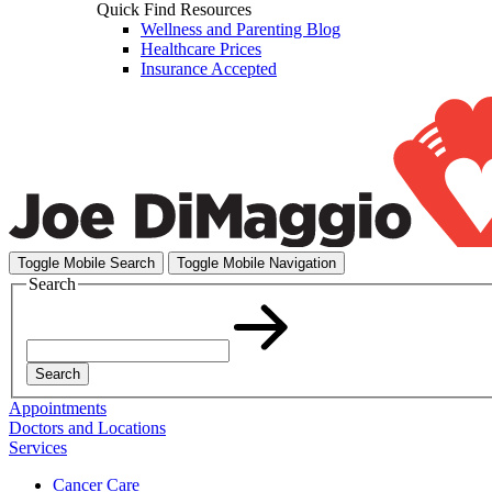
Quick Find Resources
Wellness and Parenting Blog
Healthcare Prices
Insurance Accepted
Toggle Mobile Search
Toggle Mobile Navigation
Search
Search
Appointments
Doctors and Locations
Services
Cancer Care