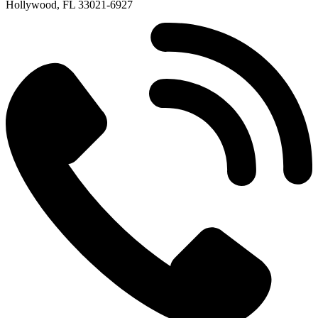
Hollywood, FL 33021-6927