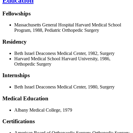
Education
Fellowships
Massachusetts General Hospital Harvard Medical School
Program, 1988, Pediatric Orthopedic Surgery
Residency
Beth Israel Deaconess Medical Center, 1982, Surgery
Harvard Medical School Harvard University, 1986,
Orthopedic Surgery
Internships
Beth Israel Deaconess Medical Center, 1980, Surgery
Medical Education
Albany Medical College, 1979
Certifications
American Board of Orthopaedic Surgery-Orthopedic Surgery