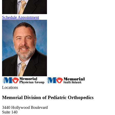
Schedule Appointment
Locations
Memorial Division of Pediatric Orthopedics
3440 Hollywood Boulevard
Suite 140