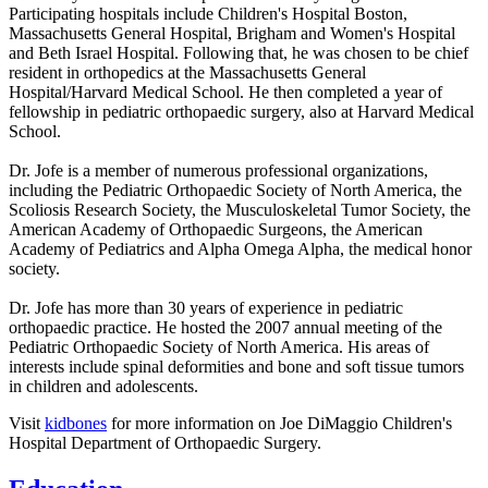
Participating hospitals include Children's Hospital Boston,
Massachusetts General Hospital, Brigham and Women's Hospital
and Beth Israel Hospital. Following that, he was chosen to be chief
resident in orthopedics at the Massachusetts General
Hospital/Harvard Medical School. He then completed a year of
fellowship in pediatric orthopaedic surgery, also at Harvard Medical
School.
Dr. Jofe is a member of numerous professional organizations,
including the Pediatric Orthopaedic Society of North America, the
Scoliosis Research Society, the Musculoskeletal Tumor Society, the
American Academy of Orthopaedic Surgeons, the American
Academy of Pediatrics and Alpha Omega Alpha, the medical honor
society.
Dr. Jofe has more than 30 years of experience in pediatric
orthopaedic practice. He hosted the 2007 annual meeting of the
Pediatric Orthopaedic Society of North America. His areas of
interests include spinal deformities and bone and soft tissue tumors
in children and adolescents.
Visit
kidbones
for more information on Joe DiMaggio Children's
Hospital Department of Orthopaedic Surgery.