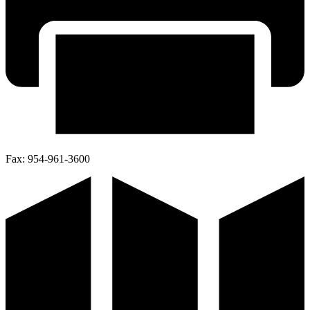
Fax:
954-961-3600