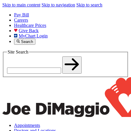
Skip to main content
Skip to navigation
Skip to search
Pay Bill
Careers
Healthcare Prices
Give Back
MyChart Login
Search
Site Search
Appointments
Doctors and Locations