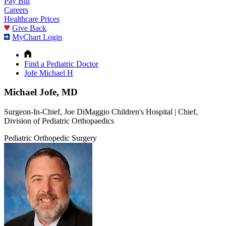
Pay Bill
Careers
Healthcare Prices
Give Back
MyChart Login
Find a Pediatric Doctor
Jofe Michael H
Michael Jofe, MD
Surgeon-In-Chief, Joe DiMaggio Children's Hospital | Chief,
Division of Pediatric Orthopaedics
Pediatric Orthopedic Surgery