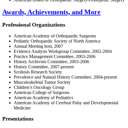
Awards, Achievements, and More
Professional Organizations
American Academy of Orthopaedic Surgeons
Pediatric Orthopaedic Society of North America
Annual Meeting host, 2007
Evidence Analysis Workgroup Committee, 2002-2004
Practice Management Committee, 2003-2006
History Archivists Committee, 2003-2006
History Committee, 2007-present
Scoliosis Research Society
Prevalence and Natural History Committee, 2004-present
Musculoskeletal Tumor Society
Children’s Oncology Group
American College of Surgeons
American Academy of Pediatrics
American Academy of Cerebral Palsy and Developmental
Medicine
Presentations