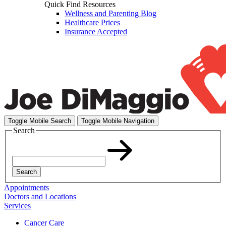
Quick Find Resources
Wellness and Parenting Blog
Healthcare Prices
Insurance Accepted
Toggle Mobile Search
Toggle Mobile Navigation
Search
Search
Appointments
Doctors and Locations
Services
Cancer Care