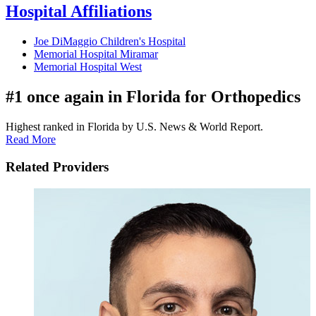
Hospital Affiliations
Joe DiMaggio Children's Hospital
Memorial Hospital Miramar
Memorial Hospital West
#1 once again in Florida for Orthopedics
Highest ranked in Florida by U.S. News & World Report.
Read More
Related Providers