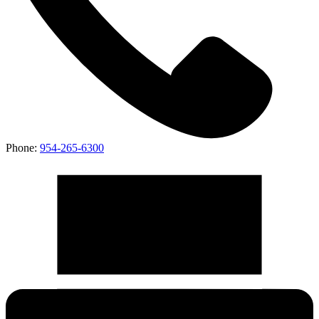
Phone:
954-265-6300