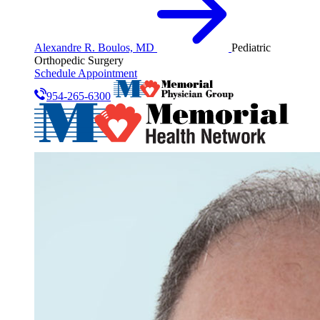
Alexandre R. Boulos, MD
Pediatric
Orthopedic Surgery
Schedule Appointment
954-265-6300