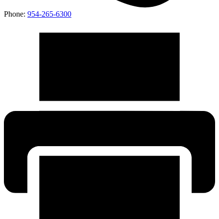
Phone:
954-265-6300