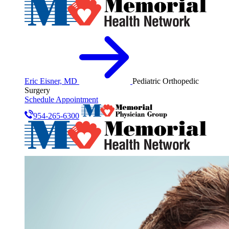
Eric Eisner, MD
Pediatric Orthopedic
Surgery
Schedule Appointment
954-265-6300