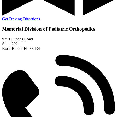
Get Driving Directions
Memorial Division of Pediatric Orthopedics
9291 Glades Road
Suite 202
Boca Raton, FL 33434