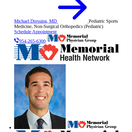
Michael Dressing, MD
Pediatric Sports
Medicine, Non-Surgical Orthopedics (Pediatric)
Schedule Appointment
954-265-6300