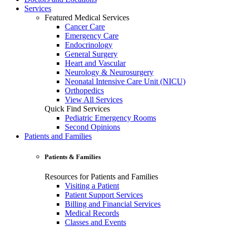
Services
Featured Medical Services
Cancer Care
Emergency Care
Endocrinology
General Surgery
Heart and Vascular
Neurology & Neurosurgery
Neonatal Intensive Care Unit (NICU)
Orthopedics
View All Services
Quick Find Services
Pediatric Emergency Rooms
Second Opinions
Patients and Families
Patients & Families
Resources for Patients and Families
Visiting a Patient
Patient Support Services
Billing and Financial Services
Medical Records
Classes and Events