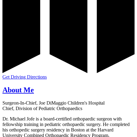
Get Driving Directions
About Me
Surgeon-In-Chief, Joe DiMaggio Children's Hospital
Chief, Division of Pediatric Orthopaedics
Dr. Michael Jofe is a board-certified orthopaedic surgeon with
fellowship training in pediatric orthopaedic surgery. He completed
his orthopedic surgery residency in Boston at the Harvard
University Combined Orthopaedic Residency Program.