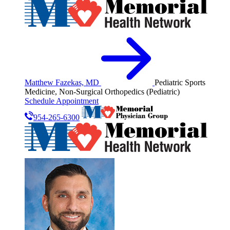
Matthew Fazekas, MD
Pediatric Sports
Medicine, Non-Surgical Orthopedics (Pediatric)
Schedule Appointment
954-265-6300