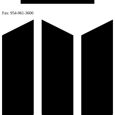
Fax:
954-961-3600