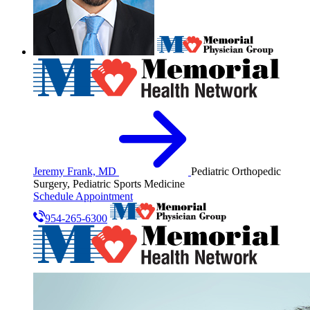
Jeremy Frank, MD
Pediatric Orthopedic
Surgery, Pediatric Sports Medicine
Schedule Appointment
954-265-6300