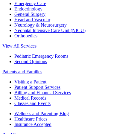
Emergency Care
Endocrinology
General Surgery
Heart and Vascular
Neurology & Neurosurgery
Neonatal Intensive Care Unit (NICU)
Orthopedics
View All Services
Pediatric Emergency Rooms
Second Opinions
Patients and Families
Visiting a Patient
Patient Support Services
Billing and Financial Services
Medical Records
Classes and Events
Wellness and Parenting Blog
Healthcare Prices
Insurance Accepted