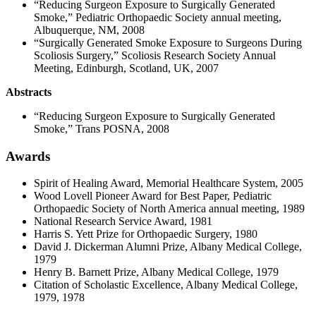
“Reducing Surgeon Exposure to Surgically Generated
Smoke,” Pediatric Orthopaedic Society annual meeting,
Albuquerque, NM, 2008
“Surgically Generated Smoke Exposure to Surgeons During
Scoliosis Surgery,” Scoliosis Research Society Annual
Meeting, Edinburgh, Scotland, UK, 2007
Abstracts
“Reducing Surgeon Exposure to Surgically Generated
Smoke,” Trans POSNA, 2008
Awards
Spirit of Healing Award, Memorial Healthcare System, 2005
Wood Lovell Pioneer Award for Best Paper, Pediatric
Orthopaedic Society of North America annual meeting, 1989
National Research Service Award, 1981
Harris S. Yett Prize for Orthopaedic Surgery, 1980
David J. Dickerman Alumni Prize, Albany Medical College,
1979
Henry B. Barnett Prize, Albany Medical College, 1979
Citation of Scholastic Excellence, Albany Medical College,
1979, 1978