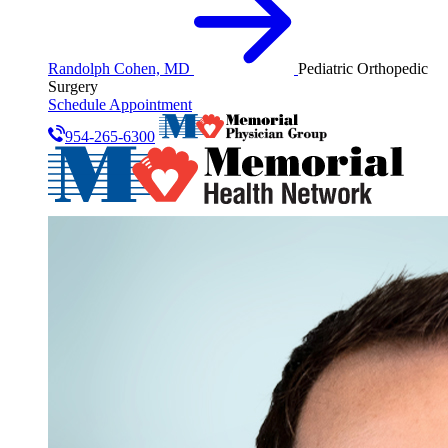
Randolph Cohen, MD
Pediatric Orthopedic
Surgery
Schedule Appointment
954-265-6300