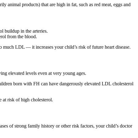
ly animal products) that are high in fat, such as red meat, eggs and
l buildup in the arteries.
rol from the blood.
much LDL — it increases your child’s risk of future heart disease.
aving elevated levels even at very young ages.
 children born with FH can have dangerously elevated LDL cholesterol
at risk of high cholesterol.
s of strong family history or other risk factors, your child’s doctor