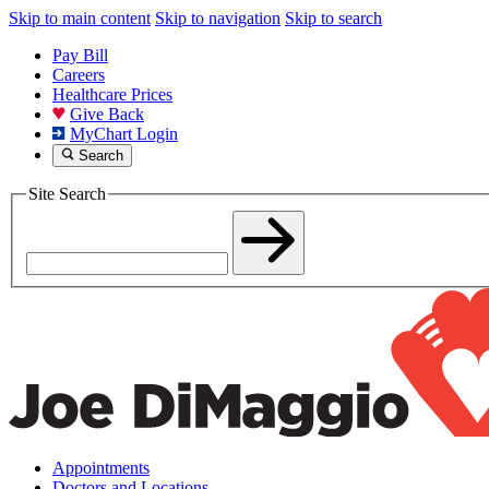
Skip to main content
Skip to navigation
Skip to search
Pay Bill
Careers
Healthcare Prices
Give Back
MyChart Login
Search
Site Search
Appointments
Doctors and Locations