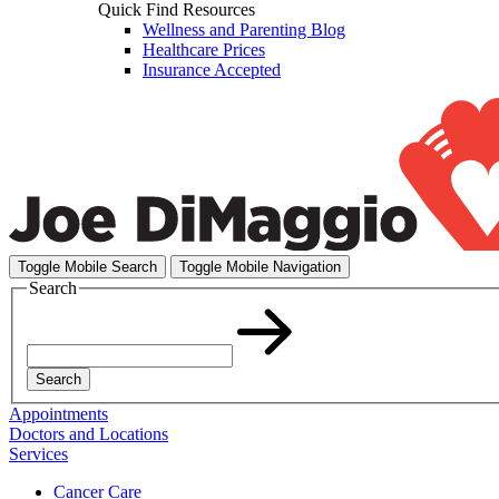
Quick Find Resources
Wellness and Parenting Blog
Healthcare Prices
Insurance Accepted
Toggle Mobile Search
Toggle Mobile Navigation
Search
Search
Appointments
Doctors and Locations
Services
Cancer Care