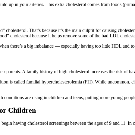
ld up in your arteries. This extra cholesterol comes from foods (primari
cholesterol. That’s because it’s the main culprit for causing cholestero
od” cholesterol because it helps remove some of the bad LDL choleste
en there’s a big imbalance — especially having too little HDL and too 
ir parents. A family history of high cholesterol increases the risk of h
ndition is called familial hypercholesterolemia (FH). While uncommon,
h conditions are rising in children and teens, putting more young people 
for Children
egin having cholesterol screenings between the ages of 9 and 11. In case