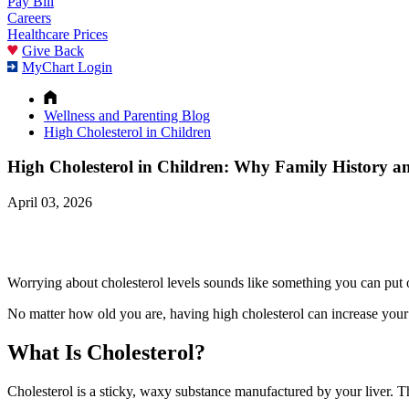
Pay Bill
Careers
Healthcare Prices
Give Back
MyChart Login
Wellness and Parenting Blog
High Cholesterol in Children
High Cholesterol in Children: Why Family History a
April 03, 2026
Worrying about cholesterol levels sounds like something you can put of
No matter how old you are, having high cholesterol can increase your r
What Is Cholesterol?
Cholesterol is a sticky, waxy substance manufactured by your liver. Th