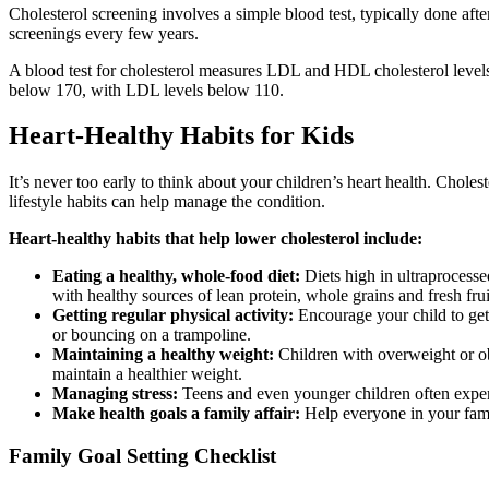
Cholesterol screening involves a simple blood test, typically done afte
screenings every few years.
A blood test for cholesterol measures LDL and HDL cholesterol levels as
below 170, with LDL levels below 110.
Heart-Healthy Habits for Kids
It’s never too early to think about your children’s heart health. Choles
lifestyle habits can help manage the condition.
Heart-healthy habits that help lower cholesterol include:
Eating a healthy, whole-food diet:
Diets high in ultraprocesse
with healthy sources of lean protein, whole grains and fresh fru
Getting regular physical activity:
Encourage your child to get 
or bouncing on a trampoline.
Maintaining a healthy weight:
Children with overweight or obes
maintain a healthier weight.
Managing stress:
Teens and even younger children often experie
Make health goals a family affair:
Help everyone in your famil
Family Goal Setting Checklist