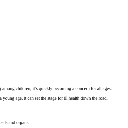
g among children, it’s quickly becoming a concern for all ages.
young age, it can set the stage for ill health down the road.
cells and organs.