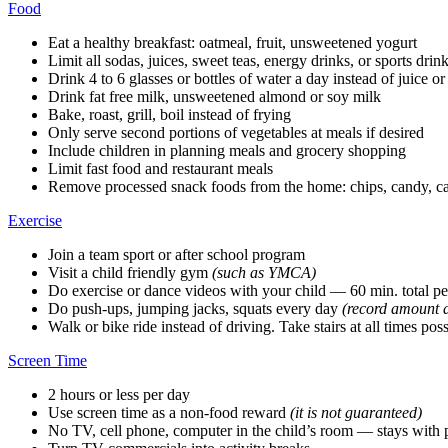
Food
Eat a healthy breakfast: oatmeal, fruit, unsweetened yogurt
Limit all sodas, juices, sweet teas, energy drinks, or sports drin
Drink 4 to 6 glasses or bottles of water a day instead of juice or
Drink fat free milk, unsweetened almond or soy milk
Bake, roast, grill, boil instead of frying
Only serve second portions of vegetables at meals if desired
Include children in planning meals and grocery shopping
Limit fast food and restaurant meals
Remove processed snack foods from the home: chips, candy, cak
Exercise
Join a team sport or after school program
Visit a child friendly gym
(such as YMCA)
Do exercise or dance videos with your child — 60 min. total pe
Do push-ups, jumping jacks, squats every day
(record amount d
Walk or bike ride instead of driving. Take stairs at all times pos
Screen Time
2 hours or less per day
Use screen time as a non-food reward
(it is not guaranteed)
No TV, cell phone, computer in the child’s room — stays with 