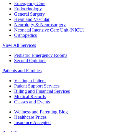
Emergency Care
Endocrinology
General Surgery
Heart and Vascular
Neurology & Neurosurgery
Neonatal Intensive Care Unit (NICU)
Orthopedics
View All Services
Pediatric Emergency Rooms
Second Opinions
Patients and Families
Visiting a Patient
Patient Support Services
Billing and Financial Services
Medical Records
Classes and Events
Wellness and Parenting Blog
Healthcare Prices
Insurance Accepted