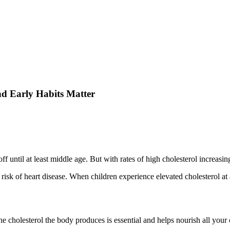
nd Early Habits Matter
f until at least middle age. But with rates of high cholesterol increasin
isk of heart disease. When children experience elevated cholesterol at a 
e cholesterol the body produces is essential and helps nourish all your 