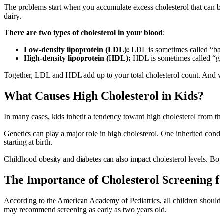
The problems start when you accumulate excess cholesterol that can bui
dairy.
There are two types of cholesterol in your blood
:
Low-density lipoprotein (LDL):
LDL is sometimes called “bad” 
High-density lipoprotein (HDL):
HDL is sometimes called “go
Together, LDL and HDL add up to your total cholesterol count. And wh
What Causes High Cholesterol in Kids?
In many cases, kids inherit a tendency toward high cholesterol from the
Genetics can play a major role in high cholesterol. One inherited co
starting at birth.
Childhood obesity and diabetes can also impact cholesterol levels. Bot
The Importance of Cholesterol Screening 
According to the American Academy of Pediatrics, all children should b
may recommend screening as early as two years old.