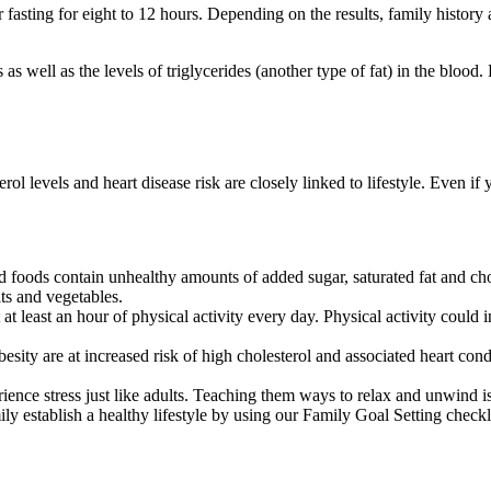
r fasting for eight to 12 hours. Depending on the results, family histor
 well as the levels of triglycerides (another type of fat) in the blood. 
terol levels and heart disease risk are closely linked to lifestyle. Even 
d foods contain unhealthy amounts of added sugar, saturated fat and ch
its and vegetables.
at least an hour of physical activity every day. Physical activity could
ity are at increased risk of high cholesterol and associated heart condit
nce stress just like adults. Teaching them ways to relax and unwind is 
y establish a healthy lifestyle by using our Family Goal Setting checkl