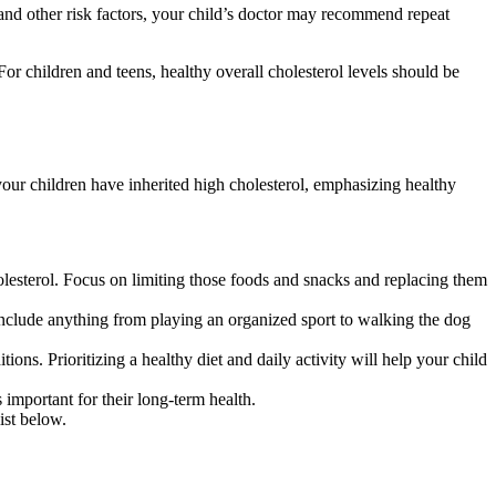
y and other risk factors, your child’s doctor may recommend repeat
For children and teens, healthy overall cholesterol levels should be
if your children have inherited high cholesterol, emphasizing healthy
olesterol. Focus on limiting those foods and snacks and replacing them
 include anything from playing an organized sport to walking the dog
ions. Prioritizing a healthy diet and daily activity will help your child
important for their long-term health.
ist below.