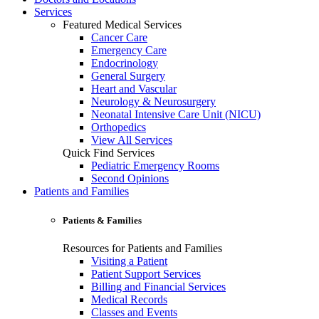
Services
Featured Medical Services
Cancer Care
Emergency Care
Endocrinology
General Surgery
Heart and Vascular
Neurology & Neurosurgery
Neonatal Intensive Care Unit (NICU)
Orthopedics
View All Services
Quick Find Services
Pediatric Emergency Rooms
Second Opinions
Patients and Families
Patients & Families
Resources for Patients and Families
Visiting a Patient
Patient Support Services
Billing and Financial Services
Medical Records
Classes and Events