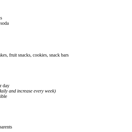
ks
 soda
es, fruit snacks, cookies, snack bars
r day
aily and increase every week)
sible
parents