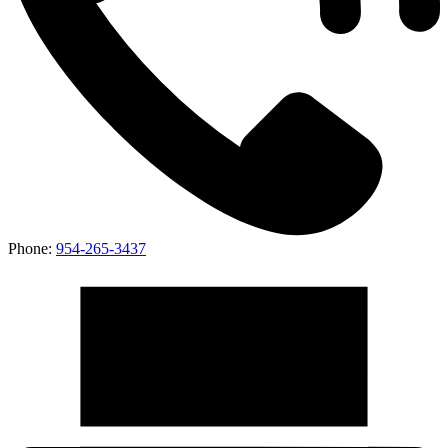
Phone:
954-265-3437