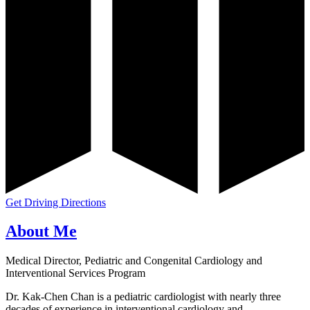
Get Driving Directions
About Me
Medical Director, Pediatric and Congenital Cardiology and
Interventional Services Program
Dr. Kak-Chen Chan is a pediatric cardiologist with nearly three
decades of experience in interventional cardiology and