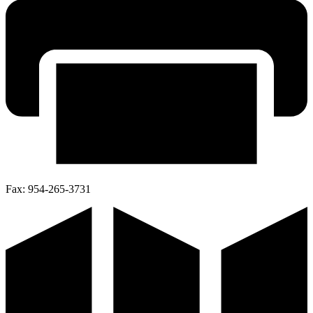
Fax:
954-265-3731