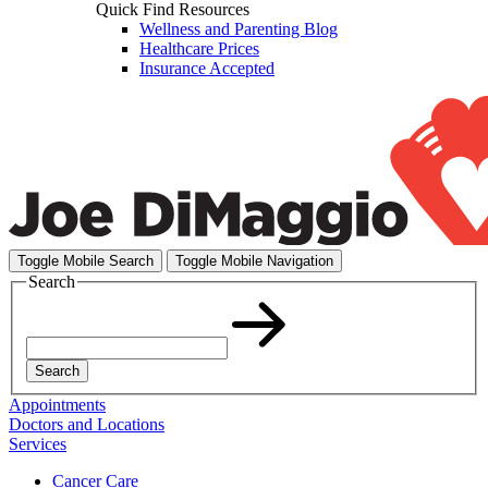
Quick Find Resources
Wellness and Parenting Blog
Healthcare Prices
Insurance Accepted
Toggle Mobile Search
Toggle Mobile Navigation
Search
Search
Appointments
Doctors and Locations
Services
Cancer Care