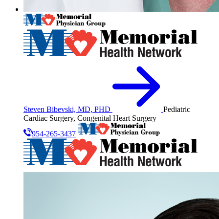
Steven Bibevski, MD, PHD
Pediatric
Cardiac Surgery, Congenital Heart Surgery
954-265-3437