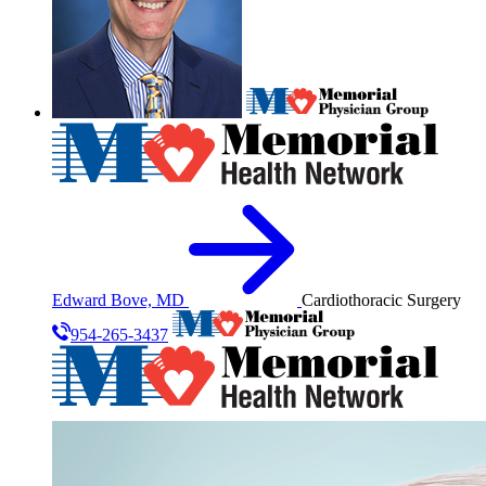
Edward Bove, MD
Cardiothoracic Surgery
954-265-3437