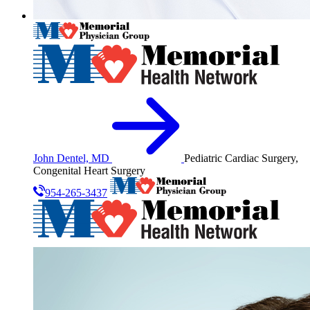
John Dentel, MD
Pediatric Cardiac Surgery,
Congenital Heart Surgery
954-265-3437