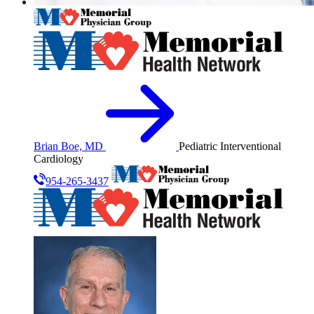
Brian Boe, MD
Pediatric Interventional
Cardiology
954-265-3437