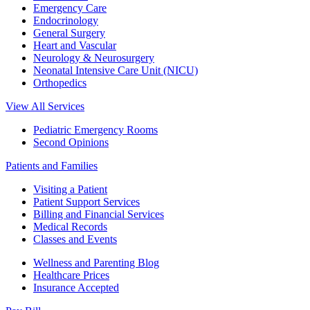
Emergency Care
Endocrinology
General Surgery
Heart and Vascular
Neurology & Neurosurgery
Neonatal Intensive Care Unit (NICU)
Orthopedics
View All Services
Pediatric Emergency Rooms
Second Opinions
Patients and Families
Visiting a Patient
Patient Support Services
Billing and Financial Services
Medical Records
Classes and Events
Wellness and Parenting Blog
Healthcare Prices
Insurance Accepted