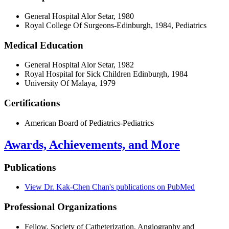
General Hospital Alor Setar, 1980
Royal College Of Surgeons-Edinburgh, 1984, Pediatrics
Medical Education
General Hospital Alor Setar, 1982
Royal Hospital for Sick Children Edinburgh, 1984
University Of Malaya, 1979
Certifications
American Board of Pediatrics-Pediatrics
Awards, Achievements, and More
Publications
View Dr. Kak-Chen Chan's publications on PubMed
Professional Organizations
Fellow, Society of Catheterization, Angiography and