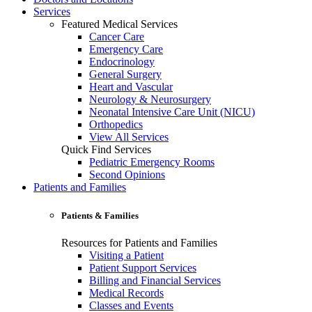
Services
Featured Medical Services
Cancer Care
Emergency Care
Endocrinology
General Surgery
Heart and Vascular
Neurology & Neurosurgery
Neonatal Intensive Care Unit (NICU)
Orthopedics
View All Services
Quick Find Services
Pediatric Emergency Rooms
Second Opinions
Patients and Families
Patients & Families
Resources for Patients and Families
Visiting a Patient
Patient Support Services
Billing and Financial Services
Medical Records
Classes and Events