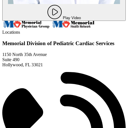
Play Video
Locations
Memorial Division of Pediatric Cardiac Services
1150 North 35th Avenue
Suite 490
Hollywood, FL 33021