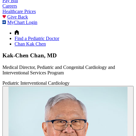
Pay Bill
Careers
Healthcare Prices
Give Back
MyChart Login
Find a Pediatric Doctor
Chan Kak Chen
Kak-Chen Chan, MD
Medical Director, Pediatric and Congenital Cardiology and
Interventional Services Program
Pediatric Interventional Cardiology