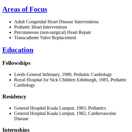
Areas of Focus
Adult Congenital Heart Disease Interventions
Pediatric Heart Interventions
Percutaneous (non-surgical) Heart Repair
Transcatheter Valve Replacement
Education
Fellowships
Leeds General Infirmary, 1989, Pediatric Cardiology
Royal Hospital for Sick Children Edinburgh, 1985, Pediatric
Cardiology
Residency
General Hospital Kuala Lumpur, 1983, Pediatrics
General Hospital Kuala Lumpur, 1982, Cardiovascular
Disease
Internships