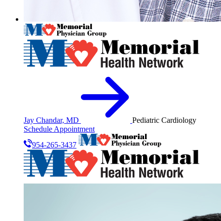
Jay Chandar, MD
Pediatric Cardiology
Schedule Appointment
954-265-3437