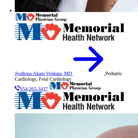
Jyothsna Akam Venkata, MD
Pediatric
Cardiology, Fetal Cardiology
954-265-3437