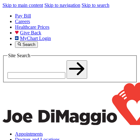
Skip to main content
Skip to navigation
Skip to search
Pay Bill
Careers
Healthcare Prices
Give Back
MyChart Login
Search
Site Search
Appointments
Doctors and Locations