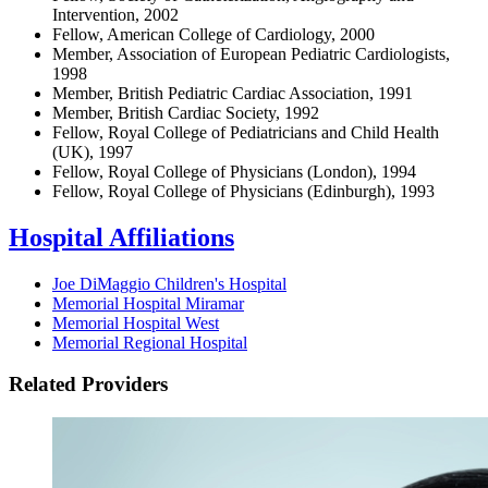
Intervention, 2002
Fellow, American College of Cardiology, 2000
Member, Association of European Pediatric Cardiologists,
1998
Member, British Pediatric Cardiac Association, 1991
Member, British Cardiac Society, 1992
Fellow, Royal College of Pediatricians and Child Health
(UK), 1997
Fellow, Royal College of Physicians (London), 1994
Fellow, Royal College of Physicians (Edinburgh), 1993
Hospital Affiliations
Joe DiMaggio Children's Hospital
Memorial Hospital Miramar
Memorial Hospital West
Memorial Regional Hospital
Related Providers