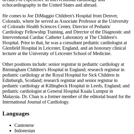
echocardiography in the United States and abroad.
He comes to Joe DiMaggio Children's Hospital from Denver,
Colorado, where he served as Associate Professor at the University
of Colorado Health Sciences Center, Director of Pediatric
Cardiology Fellowship Training, and Director of the Diagnostic and
Interventional Cardiac Catheter Laboratory at The Children's
Hospital. Prior to that, he was a consultant pediatric cardiologist at
Glenfield Hospital in Leicester, England, and an honorary clinical
lecturer at the University of Leicester School of Medicine.
Other positions include: senior registrar in pediatric cardiology at
Birmingham Children's Hospital in England; research registrar in
pediatric cardiology at the Royal Hospital for Sick Children in
Edinburgh, Scotland; research registrar and senior registrar in
pediatric cardiology at Killingbeck Hospital in Leeds, England; and
pediatric cardiologist at General Hospital Kuala Lumpur in
Malaysia. Dr. Chan is a former member of the editorial board for the
International Journal of Cardiology.
Languages
Cantonese
Indonesian