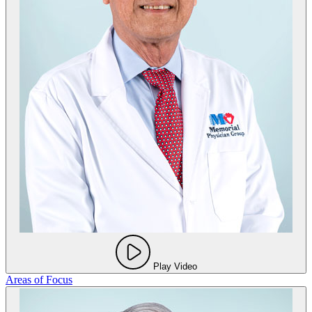
Play Video
Areas of Focus