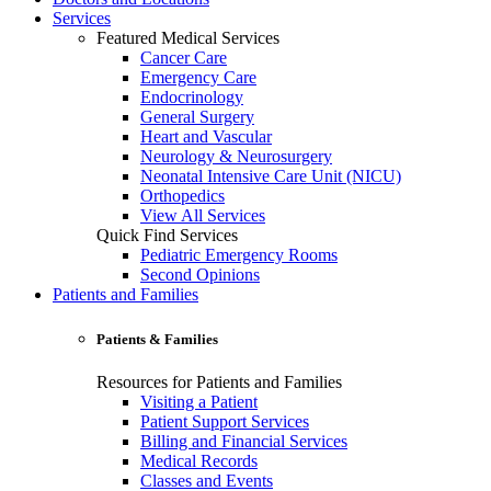
Services
Featured Medical Services
Cancer Care
Emergency Care
Endocrinology
General Surgery
Heart and Vascular
Neurology & Neurosurgery
Neonatal Intensive Care Unit (NICU)
Orthopedics
View All Services
Quick Find Services
Pediatric Emergency Rooms
Second Opinions
Patients and Families
Patients & Families
Resources for Patients and Families
Visiting a Patient
Patient Support Services
Billing and Financial Services
Medical Records
Classes and Events