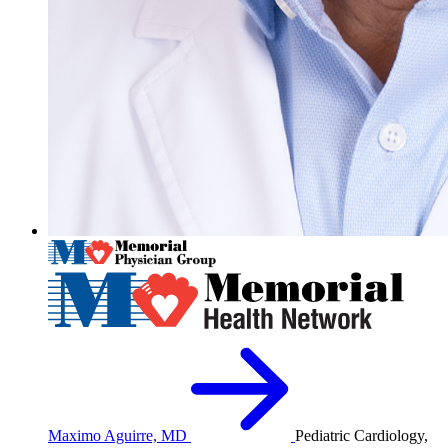
Maximo Aguirre, MD
Pediatric Cardiology,