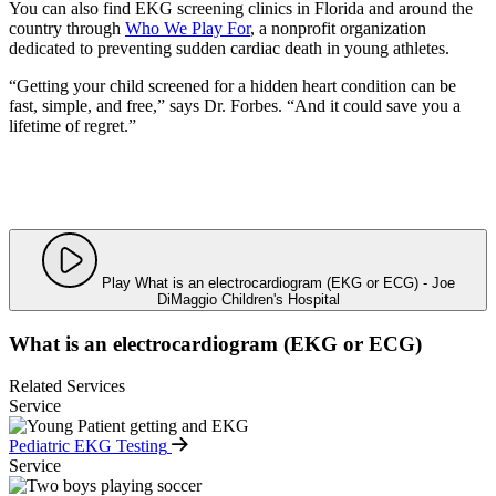
You can also find EKG screening clinics in Florida and around the
country through
Who We Play For
, a nonprofit organization
dedicated to preventing sudden cardiac death in young athletes.
“Getting your child screened for a hidden heart condition can be
fast, simple, and free,” says Dr. Forbes. “And it could save you a
lifetime of regret.”
Play What is an electrocardiogram (EKG or ECG) - Joe
DiMaggio Children's Hospital
What is an electrocardiogram (EKG or ECG)
Related Services
Service
Pediatric EKG Testing
Service