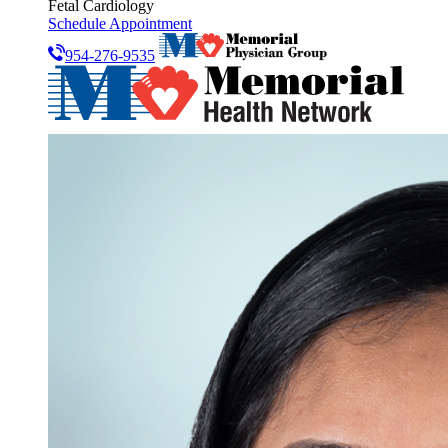
Fetal Cardiology
Schedule Appointment
954-276-9535