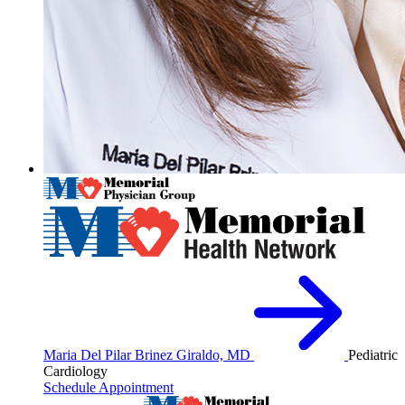
Maria Del Pilar Brinez Giraldo, MD
Pediatric
Cardiology
Schedule Appointment