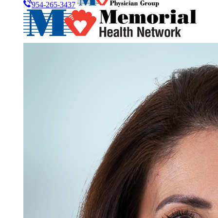
954-265-3437