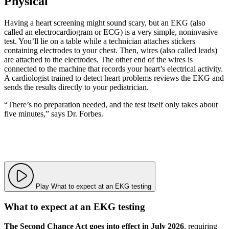
Physical
Having a heart screening might sound scary, but an EKG (also
called an electrocardiogram or ECG) is a very simple, noninvasive
test. You’ll lie on a table while a technician attaches stickers
containing electrodes to your chest. Then, wires (also called leads)
are attached to the electrodes. The other end of the wires is
connected to the machine that records your heart’s electrical activity.
A cardiologist trained to detect heart problems reviews the EKG and
sends the results directly to your pediatrician.
“There’s no preparation needed, and the test itself only takes about
five minutes,” says Dr. Forbes.
Play What to expect at an EKG testing
What to expect at an EKG testing
The Second Chance Act goes into effect in July 2026
, requiring