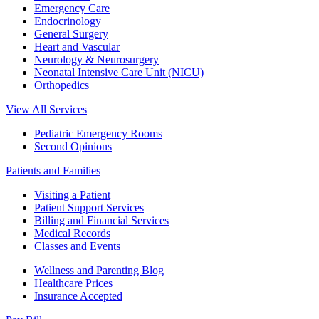
Emergency Care
Endocrinology
General Surgery
Heart and Vascular
Neurology & Neurosurgery
Neonatal Intensive Care Unit (NICU)
Orthopedics
View All Services
Pediatric Emergency Rooms
Second Opinions
Patients and Families
Visiting a Patient
Patient Support Services
Billing and Financial Services
Medical Records
Classes and Events
Wellness and Parenting Blog
Healthcare Prices
Insurance Accepted