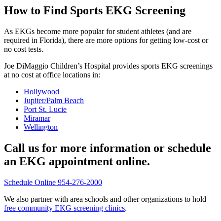
How to Find Sports EKG Screening
As EKGs become more popular for student athletes (and are
required in Florida), there are more options for getting low-cost or
no cost tests.
Joe DiMaggio Children’s Hospital provides sports EKG screenings
at no cost at office locations in:
Hollywood
Jupiter/Palm Beach
Port St. Lucie
Miramar
Wellington
Call us for more information or schedule
an EKG appointment online.
Schedule Online
954-276-2000
We also partner with area schools and other organizations to hold
free community EKG screening clinics
.