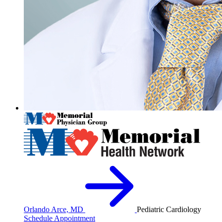
Orlando Arce, MD
Pediatric Cardiology
Schedule Appointment