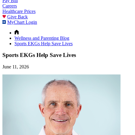
Pay Bill
Careers
Healthcare Prices
Give Back
MyChart Login
Wellness and Parenting Blog
Sports EKGs Help Save Lives
Sports EKGs Help Save Lives
June 11, 2026