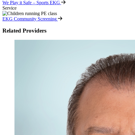
We Play it Safe – Sports EKG
Service
EKG Community Screening
Related Providers