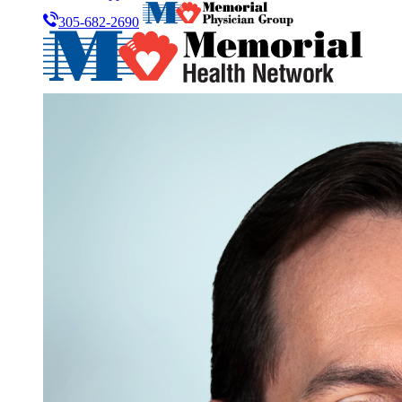
305-682-2690