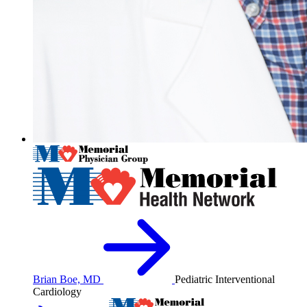
Brian Boe, MD
Pediatric Interventional
Cardiology