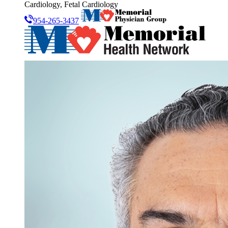
Cardiology, Fetal Cardiology
954-265-3437