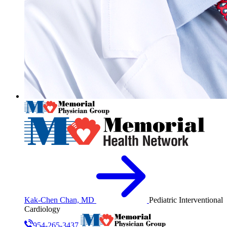
Kak-Chen Chan, MD
Pediatric Interventional
Cardiology
954-265-3437