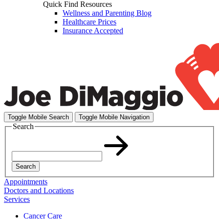
Quick Find Resources
Wellness and Parenting Blog
Healthcare Prices
Insurance Accepted
Toggle Mobile Search
Toggle Mobile Navigation
Search
Search
Appointments
Doctors and Locations
Services
Cancer Care