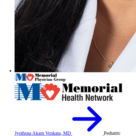
Jyothsna Akam Venkata, MD
Pediatric