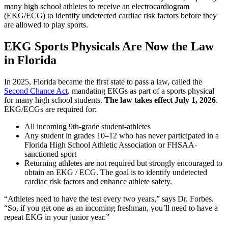
many high school athletes to receive an electrocardiogram
(EKG/ECG) to identify undetected cardiac risk factors before they
are allowed to play sports.
EKG Sports Physicals Are Now the Law
in Florida
In 2025, Florida became the first state to pass a law, called the
Second Chance Act
, mandating EKGs as part of a sports physical
for many high school students.
The law takes effect July 1, 2026
.
EKG/ECGs are required for:
All incoming 9th-grade student-athletes
Any student in grades 10–12 who has never participated in a
Florida High School Athletic Association or FHSAA-
sanctioned sport
Returning athletes are not required but strongly encouraged to
obtain an EKG / ECG. The goal is to identify undetected
cardiac risk factors and enhance athlete safety.
“Athletes need to have the test every two years,” says Dr. Forbes.
“So, if you get one as an incoming freshman, you’ll need to have a
repeat EKG in your junior year.”