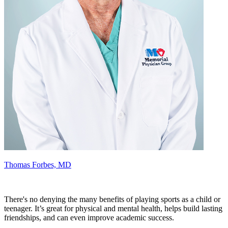
Thomas Forbes, MD
There's no denying the many benefits of playing sports as a child or
teenager. It’s great for physical and mental health, helps build lasting
friendships, and can even improve academic success.