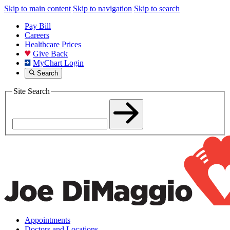
Skip to main content
Skip to navigation
Skip to search
Pay Bill
Careers
Healthcare Prices
Give Back
MyChart Login
Search
Site Search
Appointments
Doctors and Locations