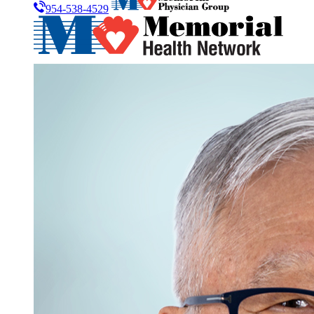
954-538-4529