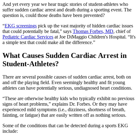
And yet every year we hear tragic stories of student-athletes who
suffer sudden cardiac arrest and death during a sporting event. The
question is, could those deaths have been prevented?
“
EKG screenings
pick up the vast majority of hidden cardiac issues
that could potentially be fatal,” says
Thomas Forbes, MD
, chief of
Pediatric Cardiac Services
at Joe DiMaggio Children's Hospital. “It's
a simple test that could make all the difference.”
What Causes Sudden Cardiac Arrest in
Student-Athletes?
There are several possible causes of sudden cardiac arrest, both on
and off the playing field. Even seemingly healthy and fit young
athletes can have potentially serious, undiagnosed heart conditions.
“These are otherwise healthy kids who typically exhibit no previous
signs of heart problems,” explains Dr. Forbes. Or they may have
experienced mild symptoms (i.e., dizziness, shortness of breath,
fainting, or fatigue) that are easily written off as nothing serious.
Some of the conditions that can be detected during a sports EKG
include: