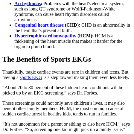
Arrhythmias
:
Problems with the heart's electrical system,
such as long QT syndrome or Wolff-Parkinson-White
syndrome, can cause heart rhythm disorders called
arrhythmias.
Congenital heart disease
(CHD):
CHD is an abnormality in
the heart that’s present at birth.
Hypertrophic cardiomyopathy
(HCM):
HCM is a
thickening of the heart muscle that makes it harder for the
organ to pump blood.
The Benefits of Sports EKGs
Thankfully, tragic cardiac events are rare in children and teens. But
having a
sports EKG
is a step toward making them even less likely.
“About 70 to 80 percent of these hidden heart conditions will be
picked up by an EKG screening,” says Dr. Forbes.
These screenings could not only save children’s lives, it may also
benefit other family members. HCM, the most common cause of
sudden cardiac arrest in healthy kids, tends to run in families.
“It’s not uncommon for a parent or sibling to also have HCM,” says
Dr. Forbes. “So, screening one kid might pick up a family issue.”