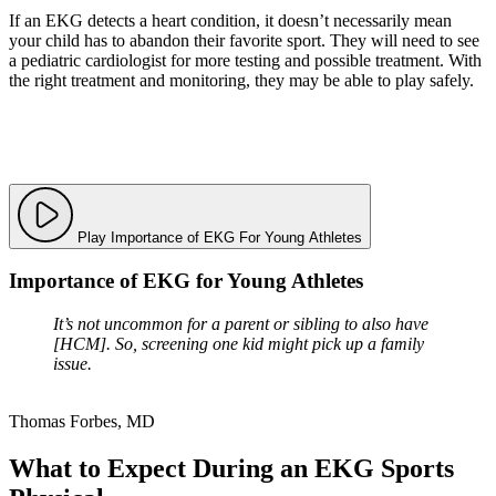
If an EKG detects a heart condition, it doesn’t necessarily mean
your child has to abandon their favorite sport. They will need to see
a pediatric cardiologist for more testing and possible treatment. With
the right treatment and monitoring, they may be able to play safely.
Play Importance of EKG For Young Athletes
Importance of EKG for Young Athletes
It’s not uncommon for a parent or sibling to also have
[HCM]. So, screening one kid might pick up a family
issue.
Thomas Forbes, MD
What to Expect During an EKG Sports