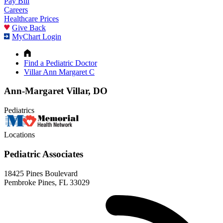
Pay Bill
Careers
Healthcare Prices
Give Back
MyChart Login
Find a Pediatric Doctor
Villar Ann Margaret C
Ann-Margaret Villar, DO
Pediatrics
Locations
Pediatric Associates
18425 Pines Boulevard
Pembroke Pines, FL 33029