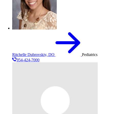
Ritchelle Dubrovskiy, DO
Pediatrics
954-424-7000