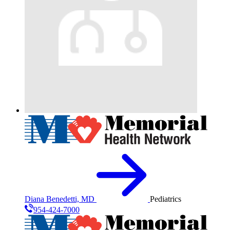
Diana Benedetti, MD
Pediatrics
954-424-7000