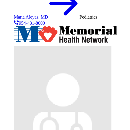
Maria Aleyas, MD
Pediatrics
954-431-8000