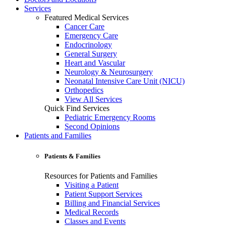
Services
Featured Medical Services
Cancer Care
Emergency Care
Endocrinology
General Surgery
Heart and Vascular
Neurology & Neurosurgery
Neonatal Intensive Care Unit (NICU)
Orthopedics
View All Services
Quick Find Services
Pediatric Emergency Rooms
Second Opinions
Patients and Families
Patients & Families
Resources for Patients and Families
Visiting a Patient
Patient Support Services
Billing and Financial Services
Medical Records
Classes and Events