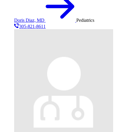
Doris Diaz, MD
Pediatrics
305-821-8611