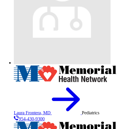
Laura Frontera, MD
Pediatrics
954-430-9300