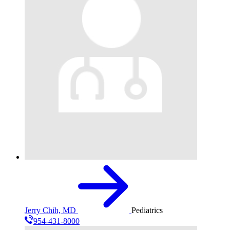
Jerry Chih, MD
Pediatrics
954-431-8000