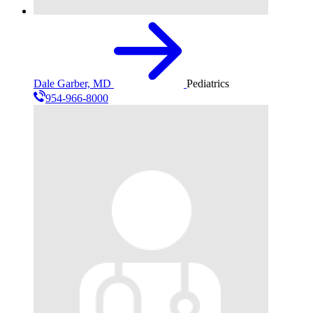
Dale Garber, MD
Pediatrics
954-966-8000