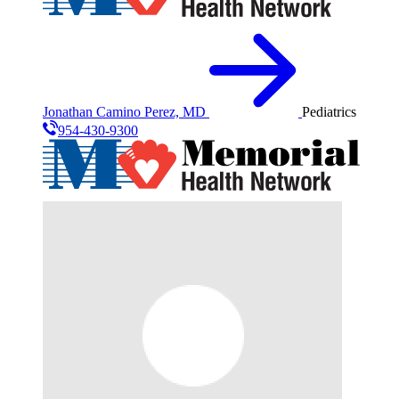
Jonathan Camino Perez, MD
Pediatrics
954-430-9300