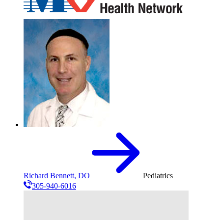
Richard Bennett, DO
Pediatrics
305-940-6016