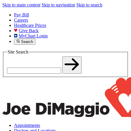
Skip to main content
Skip to navigation
Skip to search
Pay Bill
Careers
Healthcare Prices
Give Back
MyChart Login
Search
Site Search
Appointments
Doctors and Locations