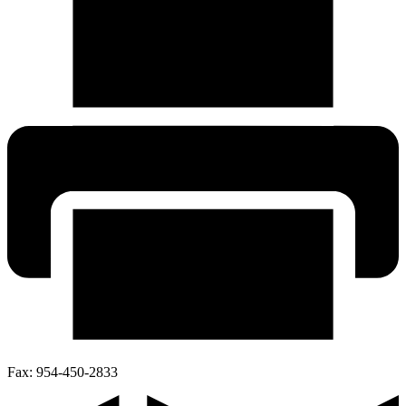
Fax:
954-450-2833