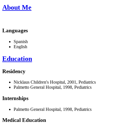
About Me
Languages
Spanish
English
Education
Residency
Nicklaus Children's Hospital, 2001, Pediatrics
Palmetto General Hospital, 1998, Pediatrics
Internships
Palmetto General Hospital, 1998, Pediatrics
Medical Education