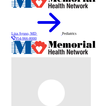
Liza Ayuso, MD
Pediatrics
954-966-8000