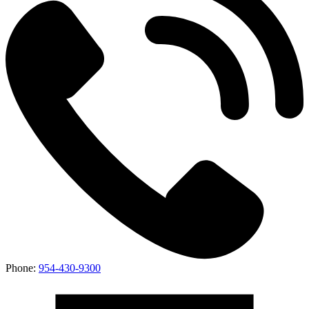
Phone:
954-430-9300