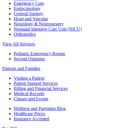
Emergency Care
Endocrinology
General Surgery
Heart and Vascular
Neurology & Neurosurgery
Neonatal Intensive Care Unit (NICU)
Orthopedics
View All Services
Pediatric Emergency Rooms
Second Opinions
Patients and Families
Visiting a Patient
Patient Support Services
Billing and Financial Services
Medical Records
Classes and Events
Wellness and Parenting Blog
Healthcare Prices
Insurance Accepted