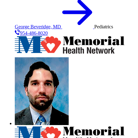
George Beveridge, MD
Pediatrics
954-486-8020