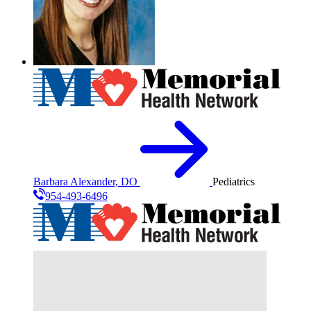
Barbara Alexander, DO
Pediatrics
954-493-6496