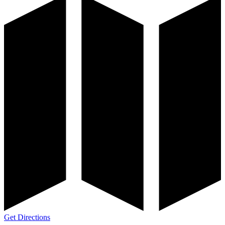
Get Directions