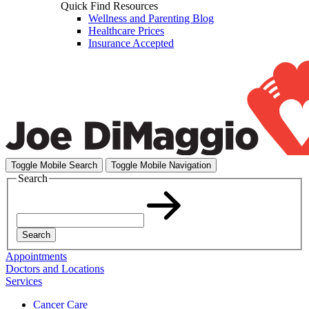
Quick Find Resources
Wellness and Parenting Blog
Healthcare Prices
Insurance Accepted
Toggle Mobile Search
Toggle Mobile Navigation
Search
Search
Appointments
Doctors and Locations
Services
Cancer Care