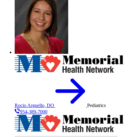
Rocio Arguello, DO
Pediatrics
954-389-7000