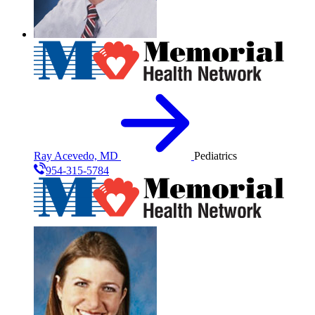
Ray Acevedo, MD
Pediatrics
954-315-5784