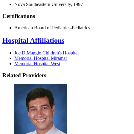
Nova Southeastern University, 1997
Certifications
American Board of Pediatrics-Pediatrics
Hospital Affiliations
Joe DiMaggio Children's Hospital
Memorial Hospital Miramar
Memorial Hospital West
Related Providers