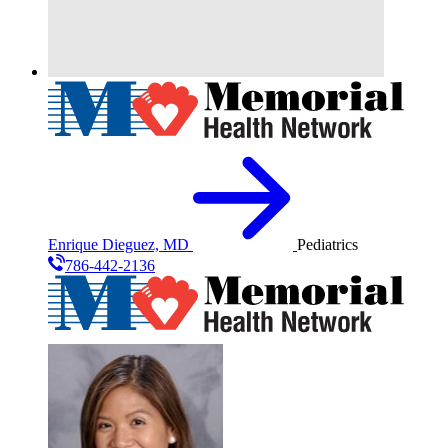
Enrique Dieguez, MD
Pediatrics
786-442-2136