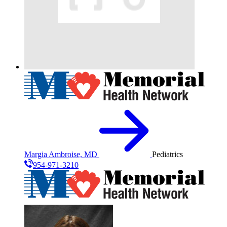
Margia Ambroise, MD
Pediatrics
954-971-3210