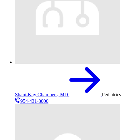
Shani-Kay Chambers, MD
Pediatrics
954-431-8000