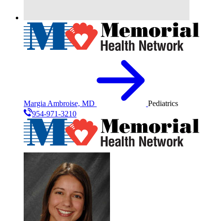
Margia Ambroise, MD
Pediatrics
954-971-3210