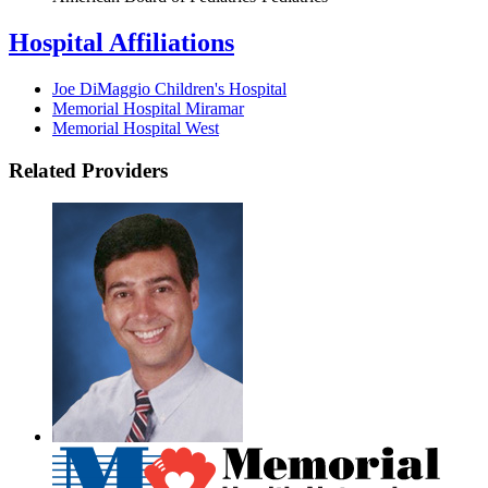
Hospital Affiliations
Joe DiMaggio Children's Hospital
Memorial Hospital Miramar
Memorial Hospital West
Related Providers