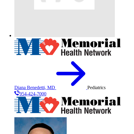
Diana Benedetti, MD
Pediatrics
954-424-7000