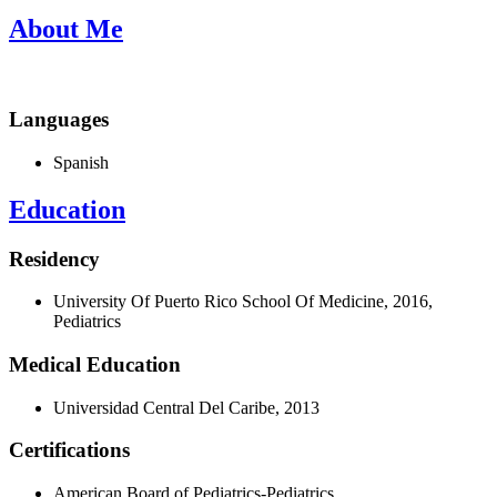
About Me
Languages
Spanish
Education
Residency
University Of Puerto Rico School Of Medicine, 2016,
Pediatrics
Medical Education
Universidad Central Del Caribe, 2013
Certifications
American Board of Pediatrics-Pediatrics