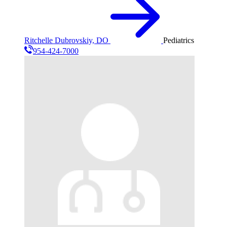
Ritchelle Dubrovskiy, DO
Pediatrics
954-424-7000