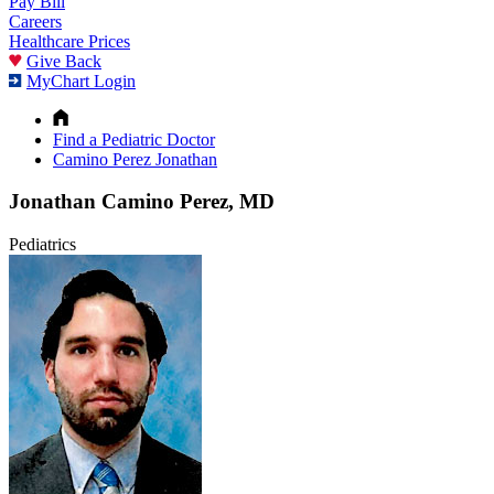
Pay Bill
Careers
Healthcare Prices
Give Back
MyChart Login
Find a Pediatric Doctor
Camino Perez Jonathan
Jonathan Camino Perez, MD
Pediatrics