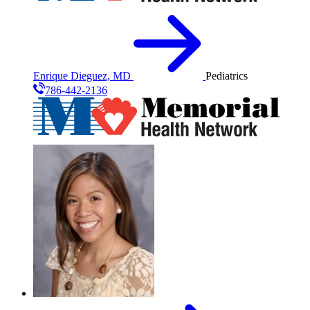
Enrique Dieguez, MD
Pediatrics
786-442-2136