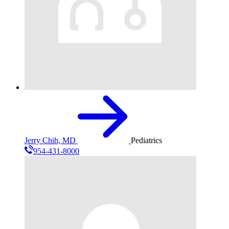
Jerry Chih, MD
Pediatrics
954-431-8000