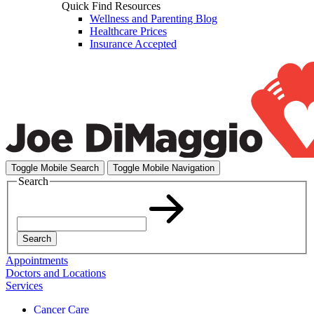
Quick Find Resources
Wellness and Parenting Blog
Healthcare Prices
Insurance Accepted
Toggle Mobile Search
Toggle Mobile Navigation
Search
Search
Appointments
Doctors and Locations
Services
Cancer Care