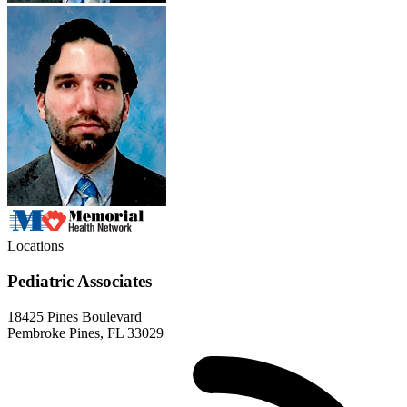
Locations
Pediatric Associates
18425 Pines Boulevard
Pembroke Pines, FL 33029