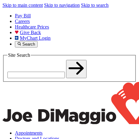
Skip to main content
Skip to navigation
Skip to search
Pay Bill
Careers
Healthcare Prices
Give Back
MyChart Login
Search
Site Search
Appointments
Doctors and Locations