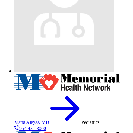
Maria Aleyas, MD
Pediatrics
954-431-8000