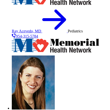
Ray Acevedo, MD
Pediatrics
954-315-5784