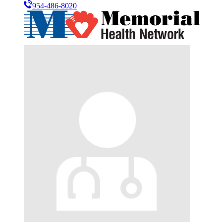
954-486-8020