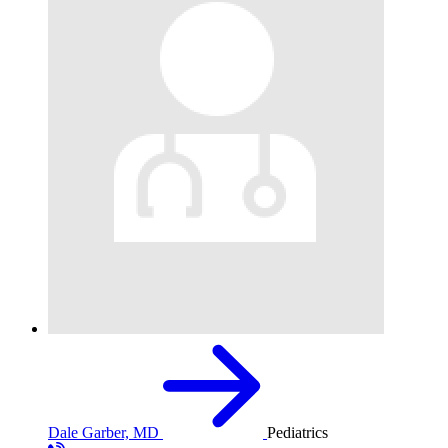
Dale Garber, MD
Pediatrics