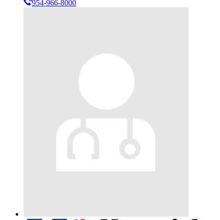
954-966-8000