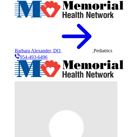
Barbara Alexander, DO
Pediatrics
954-493-6496