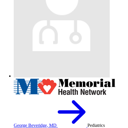
George Beveridge, MD
Pediatrics