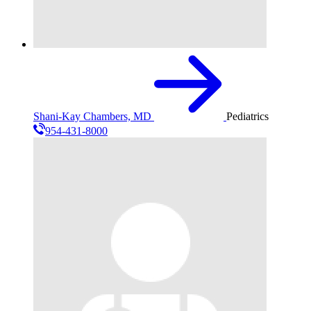
Shani-Kay Chambers, MD
Pediatrics
954-431-8000