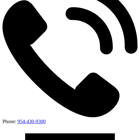
Phone:
954-430-9300