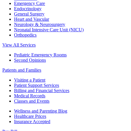
Emergency Care
Endocrinology
General Surgery
Heart and Vascular
Neurology & Neurosurgery
Neonatal Intensive Care Unit (NICU)
Orthopedics
View All Services
Pediatric Emergency Rooms
Second Opinions
Patients and Families
Visiting a Patient
Patient Support Services
Billing and Financial Services
Medical Records
Classes and Events
Wellness and Parenting Blog
Healthcare Prices
Insurance Accepted