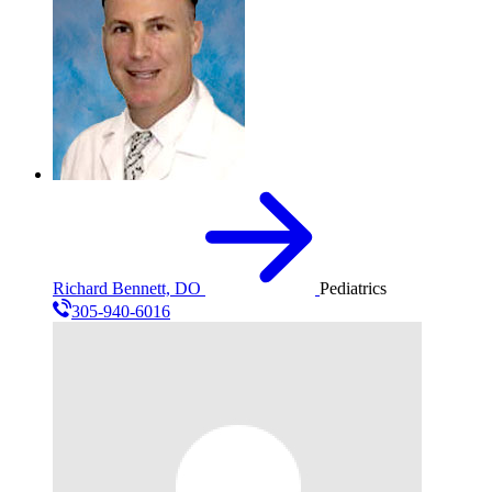
Richard Bennett, DO
Pediatrics
305-940-6016