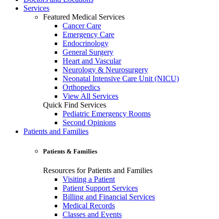
Services
Featured Medical Services
Cancer Care
Emergency Care
Endocrinology
General Surgery
Heart and Vascular
Neurology & Neurosurgery
Neonatal Intensive Care Unit (NICU)
Orthopedics
View All Services
Quick Find Services
Pediatric Emergency Rooms
Second Opinions
Patients and Families
Patients & Families
Resources for Patients and Families
Visiting a Patient
Patient Support Services
Billing and Financial Services
Medical Records
Classes and Events