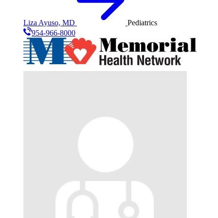
Liza Ayuso, MD
Pediatrics
954-966-8000