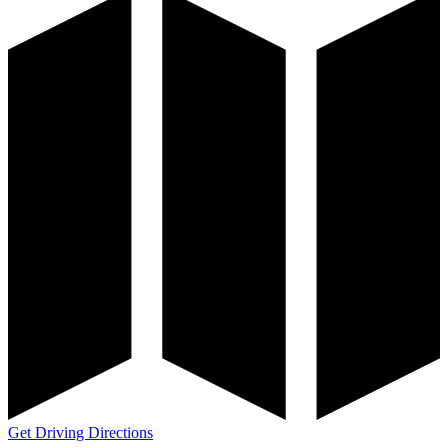
Get Driving Directions