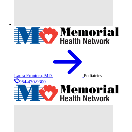
Laura Frontera, MD
Pediatrics
954-430-9300