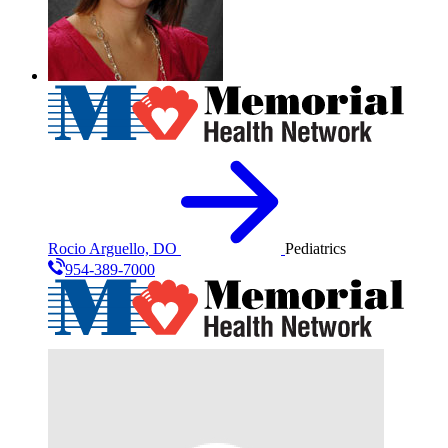
Rocio Arguello, DO
Pediatrics
954-389-7000