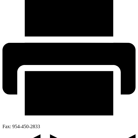
Fax:
954-450-2833