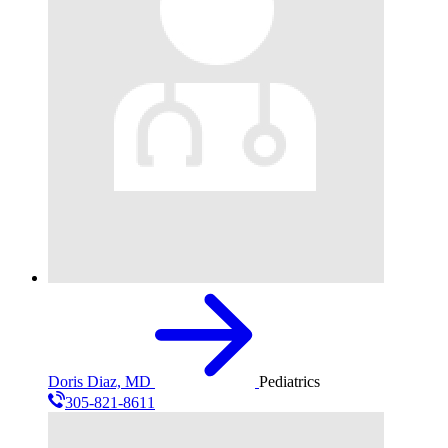
Doris Diaz, MD
Pediatrics
305-821-8611