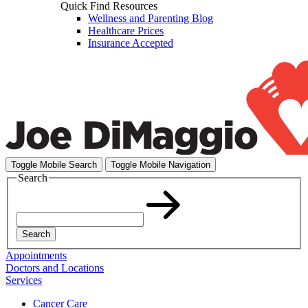
Quick Find Resources
Wellness and Parenting Blog
Healthcare Prices
Insurance Accepted
Toggle Mobile Search
Toggle Mobile Navigation
Search
Search
Appointments
Doctors and Locations
Services
Cancer Care