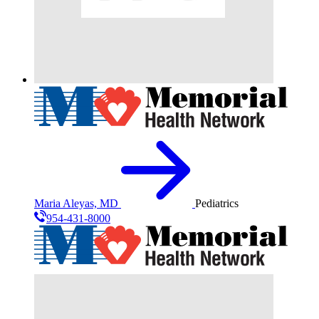
Maria Aleyas, MD
Pediatrics
954-431-8000