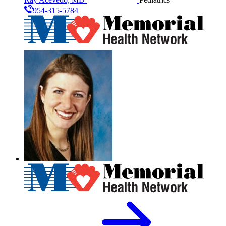
954-315-5784