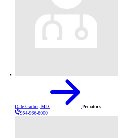
Dale Garber, MD
Pediatrics
954-966-8000