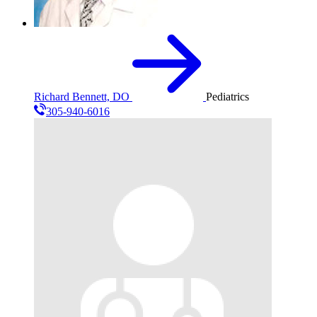
Richard Bennett, DO
Pediatrics
305-940-6016