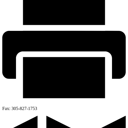
Fax:
305-827-1753