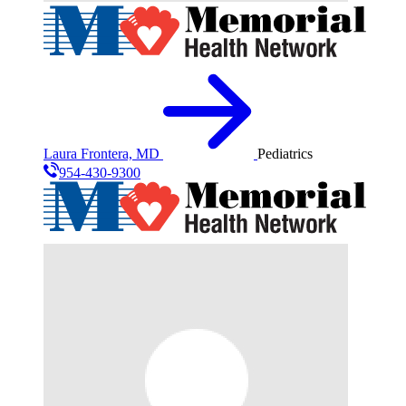
Laura Frontera, MD
Pediatrics
954-430-9300