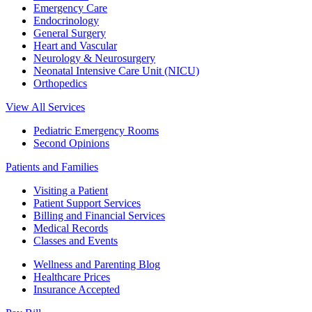
Emergency Care
Endocrinology
General Surgery
Heart and Vascular
Neurology & Neurosurgery
Neonatal Intensive Care Unit (NICU)
Orthopedics
View All Services
Pediatric Emergency Rooms
Second Opinions
Patients and Families
Visiting a Patient
Patient Support Services
Billing and Financial Services
Medical Records
Classes and Events
Wellness and Parenting Blog
Healthcare Prices
Insurance Accepted