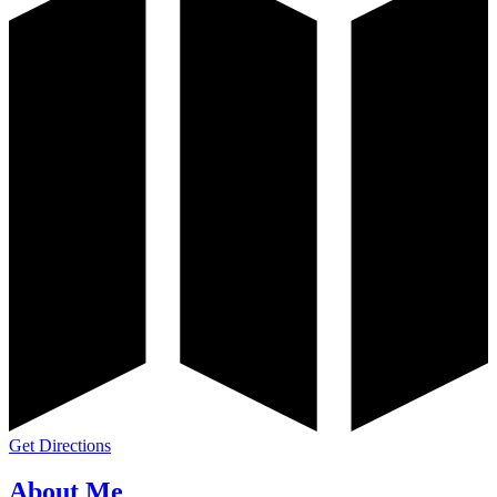
Get Directions
About Me