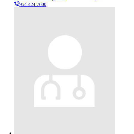
954-424-7000