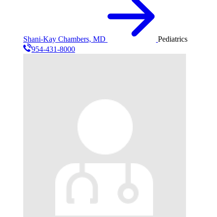
Shani-Kay Chambers, MD
Pediatrics
954-431-8000