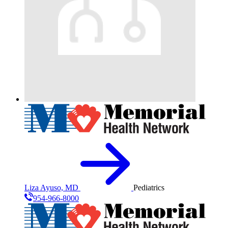
Liza Ayuso, MD
Pediatrics
954-966-8000