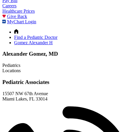
Pay Bill
Careers
Healthcare Prices
Give Back
MyChart Login
Find a Pediatric Doctor
Gomez Alexander H
Alexander Gomez, MD
Pediatrics
Locations
Pediatric Associates
15507 NW 67th Avenue
Miami Lakes, FL 33014