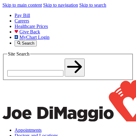
Skip to main content
Skip to navigation
Skip to search
Pay Bill
Careers
Healthcare Prices
Give Back
MyChart Login
Search
Site Search
Appointments
Doctors and Locations