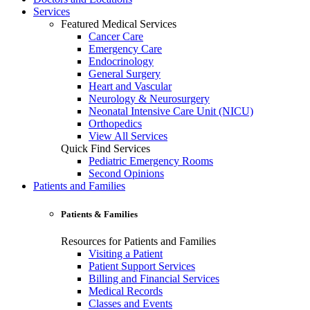
Services
Featured Medical Services
Cancer Care
Emergency Care
Endocrinology
General Surgery
Heart and Vascular
Neurology & Neurosurgery
Neonatal Intensive Care Unit (NICU)
Orthopedics
View All Services
Quick Find Services
Pediatric Emergency Rooms
Second Opinions
Patients and Families
Patients & Families
Resources for Patients and Families
Visiting a Patient
Patient Support Services
Billing and Financial Services
Medical Records
Classes and Events