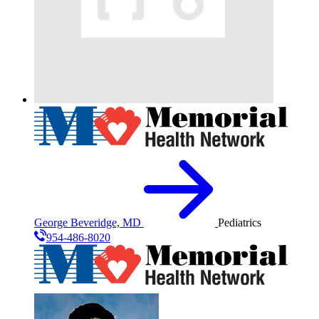
George Beveridge, MD
Pediatrics
954-486-8020