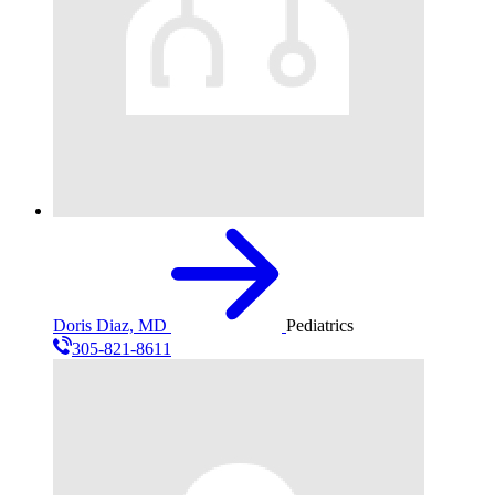
Doris Diaz, MD
Pediatrics
305-821-8611