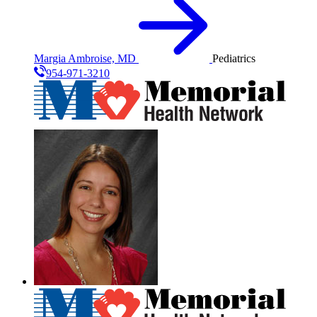
Margia Ambroise, MD
Pediatrics
954-971-3210