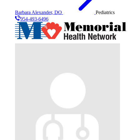
Barbara Alexander, DO
Pediatrics
954-493-6496