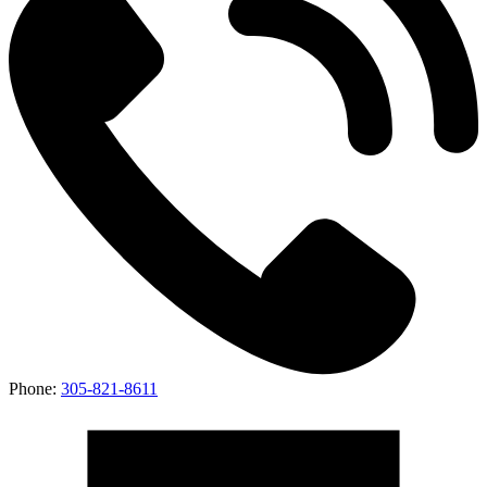
Phone:
305-821-8611