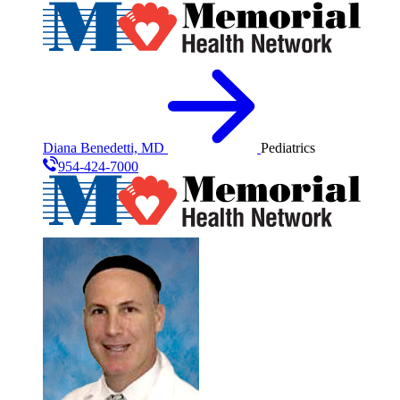
Diana Benedetti, MD
Pediatrics
954-424-7000