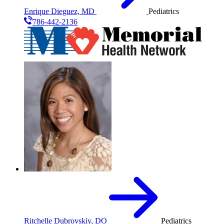
Enrique Dieguez, MD
Pediatrics
786-442-2136
Ritchelle Dubrovskiy, DO
Pediatrics