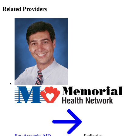
Related Providers
Ray Acevedo, MD
Pediatrics