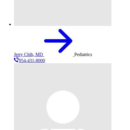
Jerry Chih, MD
Pediatrics
954-431-8000