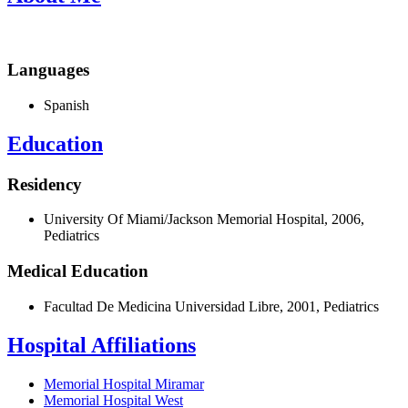
Languages
Spanish
Education
Residency
University Of Miami/Jackson Memorial Hospital, 2006,
Pediatrics
Medical Education
Facultad De Medicina Universidad Libre, 2001, Pediatrics
Hospital Affiliations
Memorial Hospital Miramar
Memorial Hospital West