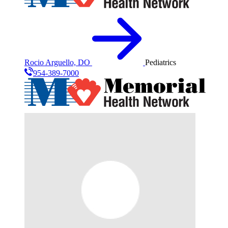
Rocio Arguello, DO
Pediatrics
954-389-7000