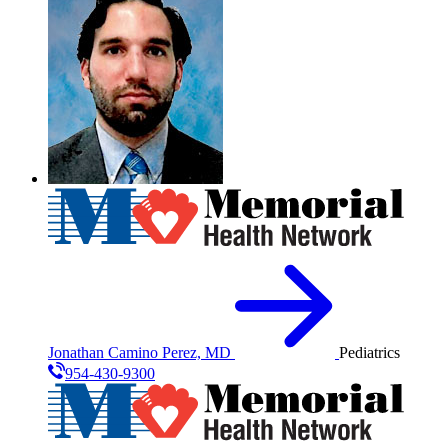
Jonathan Camino Perez, MD
Pediatrics
954-430-9300