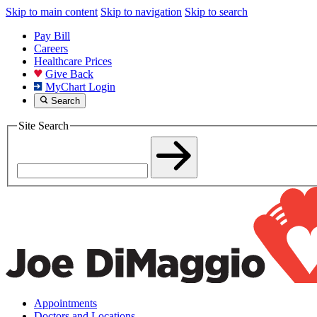
Skip to main content
Skip to navigation
Skip to search
Pay Bill
Careers
Healthcare Prices
Give Back
MyChart Login
Search
Site Search
Appointments
Doctors and Locations