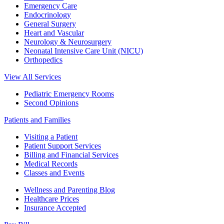
Emergency Care
Endocrinology
General Surgery
Heart and Vascular
Neurology & Neurosurgery
Neonatal Intensive Care Unit (NICU)
Orthopedics
View All Services
Pediatric Emergency Rooms
Second Opinions
Patients and Families
Visiting a Patient
Patient Support Services
Billing and Financial Services
Medical Records
Classes and Events
Wellness and Parenting Blog
Healthcare Prices
Insurance Accepted