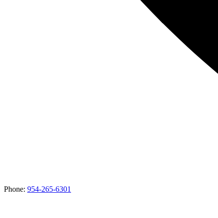
Phone:
954-265-6301