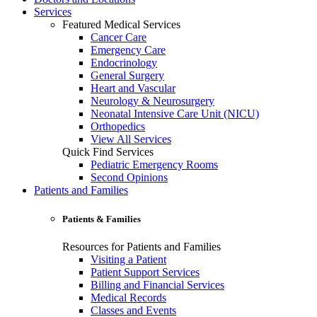
Services
Featured Medical Services
Cancer Care
Emergency Care
Endocrinology
General Surgery
Heart and Vascular
Neurology & Neurosurgery
Neonatal Intensive Care Unit (NICU)
Orthopedics
View All Services
Quick Find Services
Pediatric Emergency Rooms
Second Opinions
Patients and Families
Patients & Families
Resources for Patients and Families
Visiting a Patient
Patient Support Services
Billing and Financial Services
Medical Records
Classes and Events