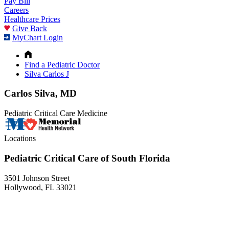
Pay Bill
Careers
Healthcare Prices
Give Back
MyChart Login
Find a Pediatric Doctor
Silva Carlos J
Carlos Silva, MD
Pediatric Critical Care Medicine
Locations
Pediatric Critical Care of South Florida
3501 Johnson Street
Hollywood, FL 33021