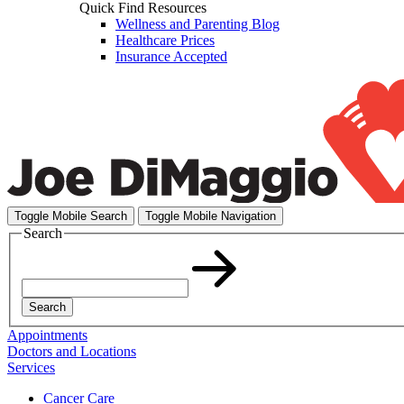
Quick Find Resources
Wellness and Parenting Blog
Healthcare Prices
Insurance Accepted
Toggle Mobile Search
Toggle Mobile Navigation
Search
Search
Appointments
Doctors and Locations
Services
Cancer Care