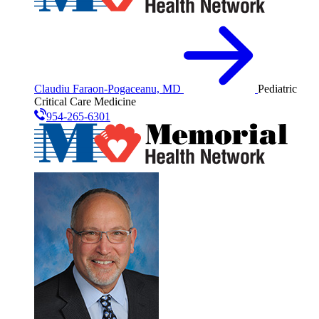
Claudiu Faraon-Pogaceanu, MD
Pediatric
Critical Care Medicine
954-265-6301