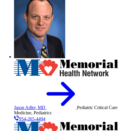
Jason Adler, MD
Pediatric Critical Care
Medicine, Pediatrics
954-265-4494