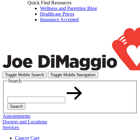
Quick Find Resources
Wellness and Parenting Blog
Healthcare Prices
Insurance Accepted
Toggle Mobile Search
Toggle Mobile Navigation
Search
Search
Appointments
Doctors and Locations
Services
Cancer Care