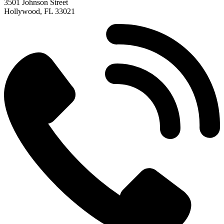
3501 Johnson Street
Hollywood, FL 33021