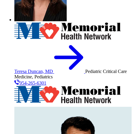
Teresa Duncan, MD
Pediatric Critical Care
Medicine, Pediatrics
954-265-6301