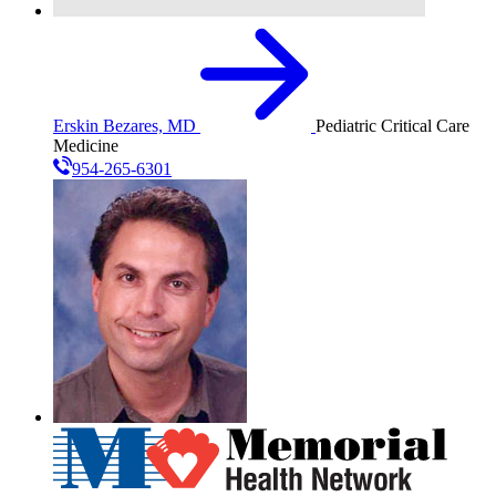
Erskin Bezares, MD
Pediatric Critical Care
Medicine
954-265-6301