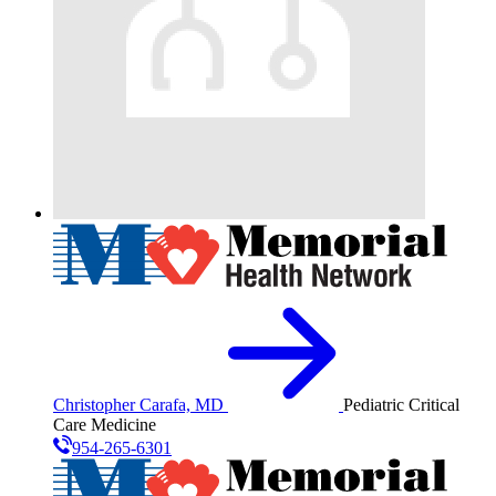
Christopher Carafa, MD
Pediatric Critical
Care Medicine
954-265-6301