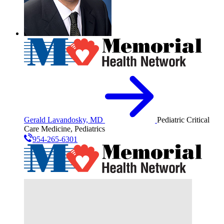
Gerald Lavandosky, MD
Pediatric Critical
Care Medicine, Pediatrics
954-265-6301