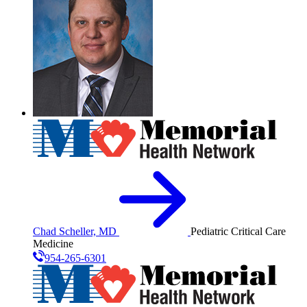
Chad Scheller, MD
Pediatric Critical Care
Medicine
954-265-6301