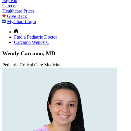
Pay Bill
Careers
Healthcare Prices
Give Back
MyChart Login
Find a Pediatric Doctor
Carcamo Wendy C
Wendy Carcamo, MD
Pediatric Critical Care Medicine