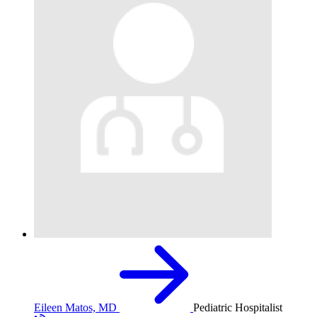
Eileen Matos, MD
Pediatric Hospitalist