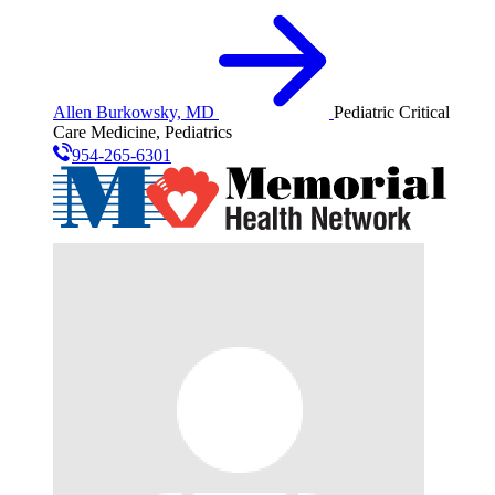
Allen Burkowsky, MD
Pediatric Critical
Care Medicine, Pediatrics
954-265-6301