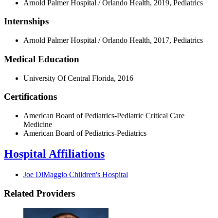
Arnold Palmer Hospital / Orlando Health, 2019, Pediatrics
Internships
Arnold Palmer Hospital / Orlando Health, 2017, Pediatrics
Medical Education
University Of Central Florida, 2016
Certifications
American Board of Pediatrics-Pediatric Critical Care
Medicine
American Board of Pediatrics-Pediatrics
Hospital Affiliations
Joe DiMaggio Children's Hospital
Related Providers