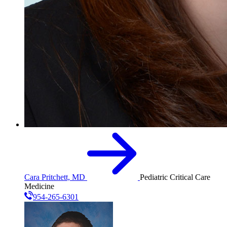
Cara Pritchett, MD
Pediatric Critical Care
Medicine
954-265-6301