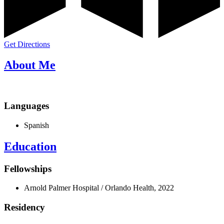
Get Directions
About Me
Languages
Spanish
Education
Fellowships
Arnold Palmer Hospital / Orlando Health, 2022
Residency