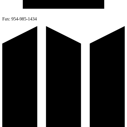
Fax:
954-985-1434