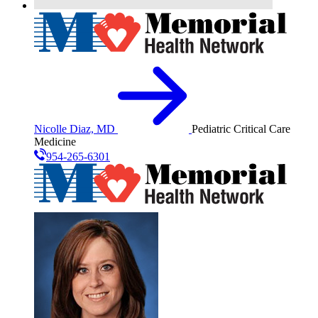
Nicolle Diaz, MD
Pediatric Critical Care
Medicine
954-265-6301