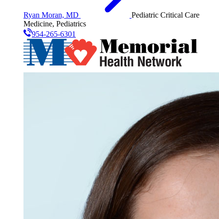
Ryan Moran, MD
Pediatric Critical Care
Medicine, Pediatrics
954-265-6301