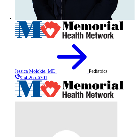
Jessica Molokie, MD
Pediatrics
954-265-6301