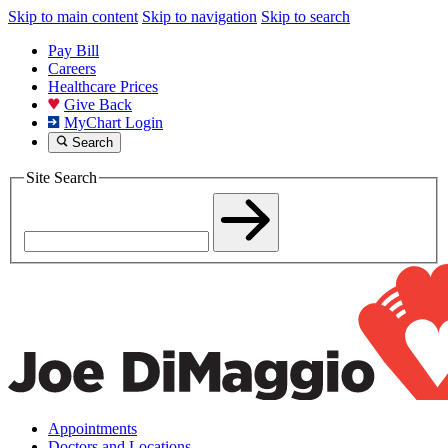
Skip to main content
Skip to navigation
Skip to search
Pay Bill
Careers
Healthcare Prices
Give Back
MyChart Login
Search
Site Search
Appointments
Doctors and Locations