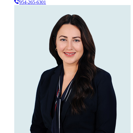
954-265-6301