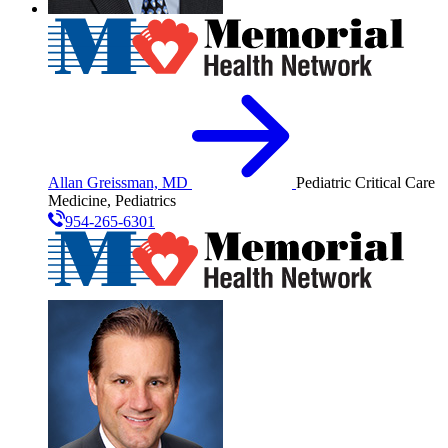
Allan Greissman, MD
Pediatric Critical Care
Medicine, Pediatrics
954-265-6301