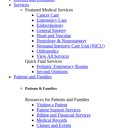
Services
Featured Medical Services
Cancer Care
Emergency Care
Endocrinology
General Surgery
Heart and Vascular
Neurology & Neurosurgery
Neonatal Intensive Care Unit (NICU)
Orthopedics
View All Services
Quick Find Services
Pediatric Emergency Rooms
Second Opinions
Patients and Families
Patients & Families
Resources for Patients and Families
Visiting a Patient
Patient Support Services
Billing and Financial Services
Medical Records
Classes and Events