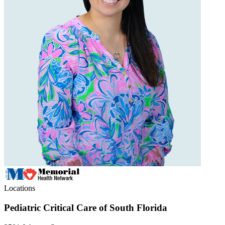
Locations
Pediatric Critical Care of South Florida