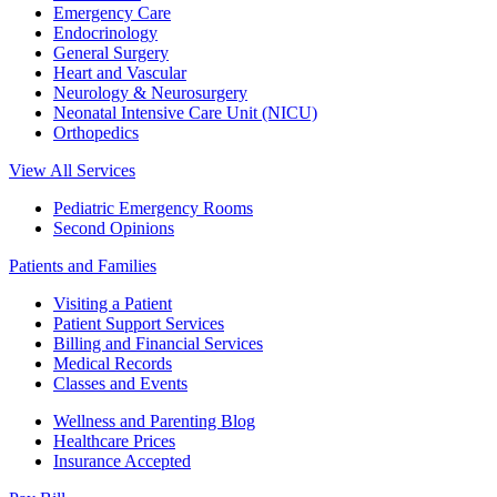
Emergency Care
Endocrinology
General Surgery
Heart and Vascular
Neurology & Neurosurgery
Neonatal Intensive Care Unit (NICU)
Orthopedics
View All Services
Pediatric Emergency Rooms
Second Opinions
Patients and Families
Visiting a Patient
Patient Support Services
Billing and Financial Services
Medical Records
Classes and Events
Wellness and Parenting Blog
Healthcare Prices
Insurance Accepted