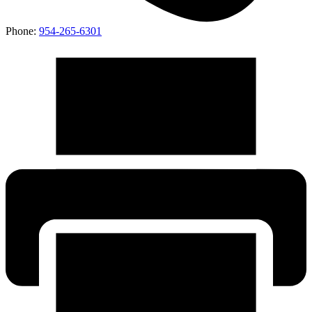
Phone:
954-265-6301