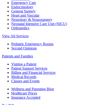
Emergency Care
Endocrinology
General Surgery
Heart and Vascular
Neurology & Neurosurgery
Neonatal Intensive Care Unit (NICU)
Orthopedics
View All Services
Pediatric Emergency Rooms
Second Opinions
Patients and Families
Visiting a Patient
Patient Support Services
Billing and Financial Services
Medical Records
Classes and Events
Wellness and Parenting Blog
Healthcare Prices
Insurance Accepted