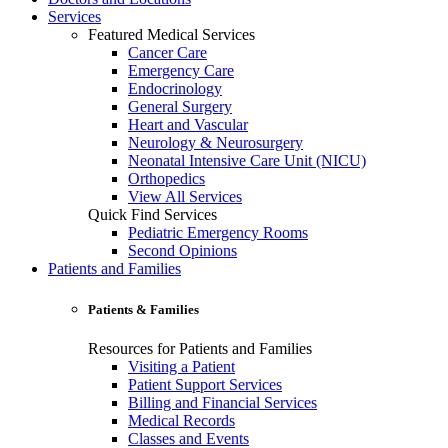
Services
Featured Medical Services
Cancer Care
Emergency Care
Endocrinology
General Surgery
Heart and Vascular
Neurology & Neurosurgery
Neonatal Intensive Care Unit (NICU)
Orthopedics
View All Services
Quick Find Services
Pediatric Emergency Rooms
Second Opinions
Patients and Families
Patients & Families
Resources for Patients and Families
Visiting a Patient
Patient Support Services
Billing and Financial Services
Medical Records
Classes and Events