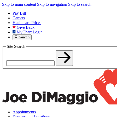
Skip to main content
Skip to navigation
Skip to search
Pay Bill
Careers
Healthcare Prices
Give Back
MyChart Login
Search
Site Search
Appointments
Doctors and Locations