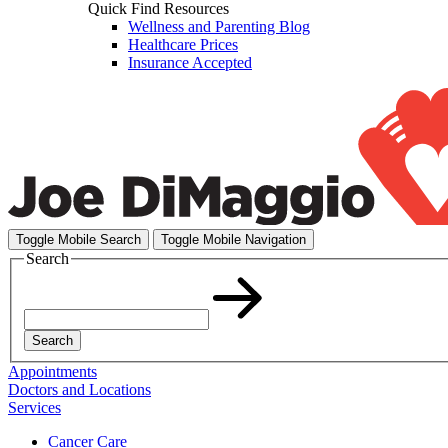
Quick Find Resources
Wellness and Parenting Blog
Healthcare Prices
Insurance Accepted
Toggle Mobile Search
Toggle Mobile Navigation
Search
Search
Appointments
Doctors and Locations
Services
Cancer Care