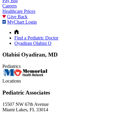
Pay Bill
Careers
Healthcare Prices
Give Back
MyChart Login
Find a Pediatric Doctor
Oyadiran Olabisi O
Olabisi Oyadiran, MD
Pediatrics
Locations
Pediatric Associates
15507 NW 67th Avenue
Miami Lakes, FL 33014