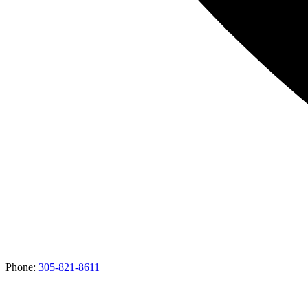
Phone:
305-821-8611