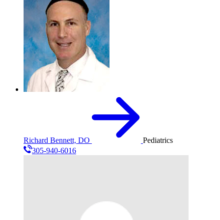
Richard Bennett, DO
Pediatrics
305-940-6016