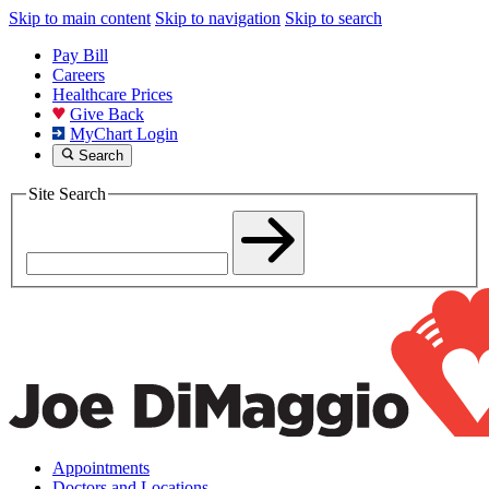
Skip to main content
Skip to navigation
Skip to search
Pay Bill
Careers
Healthcare Prices
Give Back
MyChart Login
Search
Site Search
Appointments
Doctors and Locations