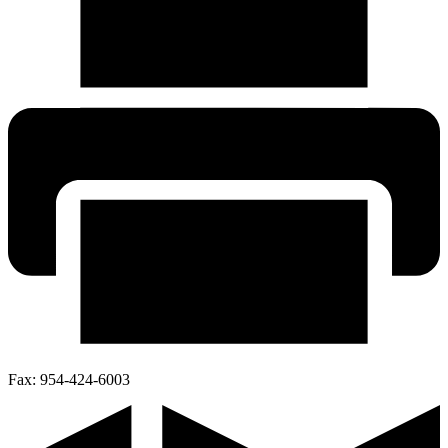
Fax:
954-424-6003