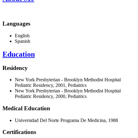
Languages
English
Spanish
Education
Residency
New York Presbyterian - Brooklyn Methodist Hospital
Pediatric Residency, 2001, Pediatrics
New York Presbyterian - Brooklyn Methodist Hospital
Pediatric Residency, 2000, Pediatrics
Medical Education
Universidad Del Norte Programa De Medicina, 1988
Certifications