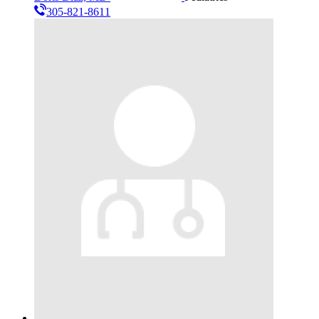
305-821-8611