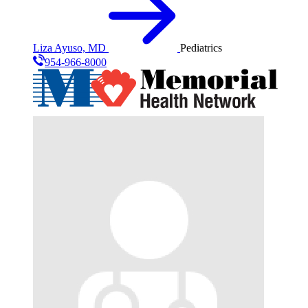
Liza Ayuso, MD
Pediatrics
954-966-8000