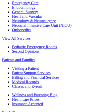
Emergency Care
Endocrinology
General Surgery
Heart and Vascular
Neurology & Neurosurgery
Neonatal Intensive Care Unit (NICU)
Orthopedics
View All Services
Pediatric Emergency Rooms
Second Opinions
Patients and Families
Visiting a Patient
Patient Support Services
Billing and Financial Services
Medical Records
Classes and Events
Wellness and Parenting Blog
Healthcare Prices
Insurance Accepted