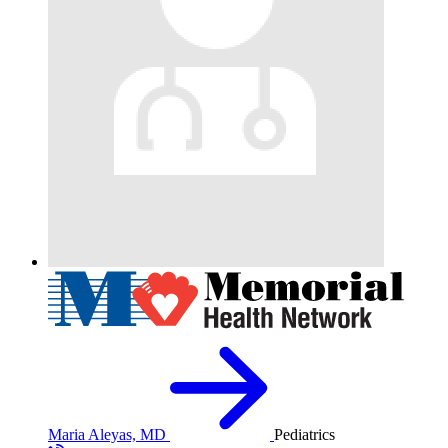
Maria Aleyas, MD
Pediatrics