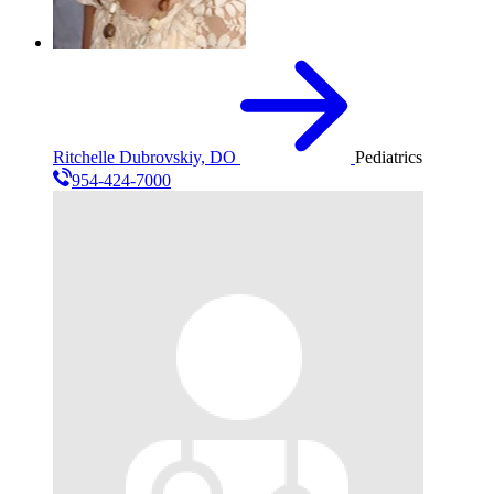
Ritchelle Dubrovskiy, DO
Pediatrics
954-424-7000