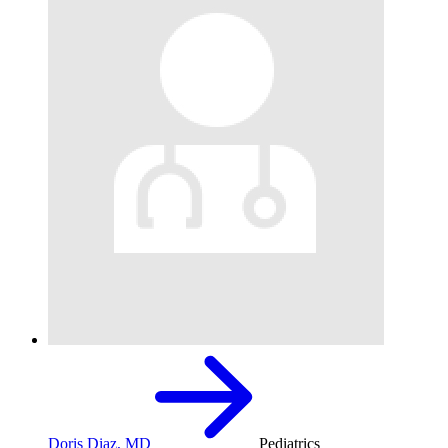
Doris Diaz, MD
Pediatrics