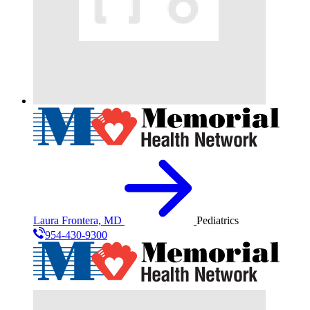
Laura Frontera, MD
Pediatrics
954-430-9300