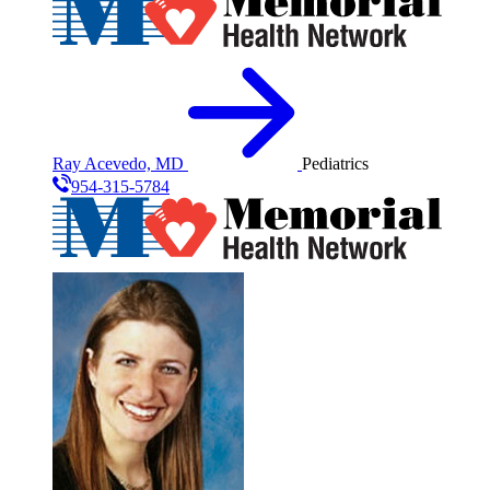
Ray Acevedo, MD
Pediatrics
954-315-5784