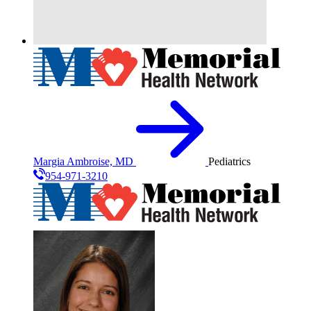
Margia Ambroise, MD
Pediatrics
954-971-3210