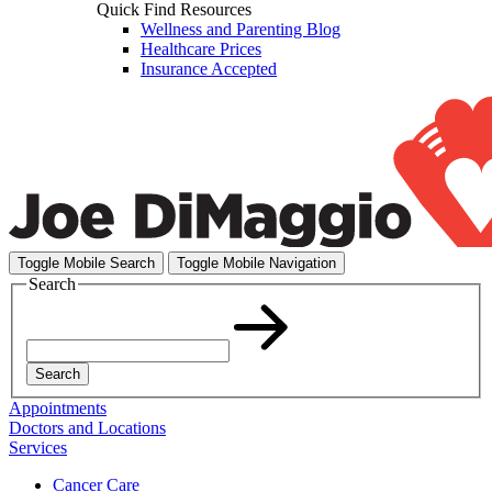
Quick Find Resources
Wellness and Parenting Blog
Healthcare Prices
Insurance Accepted
Toggle Mobile Search
Toggle Mobile Navigation
Search
Search
Appointments
Doctors and Locations
Services
Cancer Care