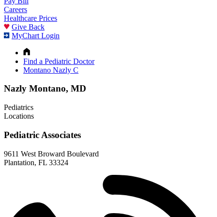
Pay Bill
Careers
Healthcare Prices
Give Back
MyChart Login
Find a Pediatric Doctor
Montano Nazly C
Nazly Montano, MD
Pediatrics
Locations
Pediatric Associates
9611 West Broward Boulevard
Plantation, FL 33324