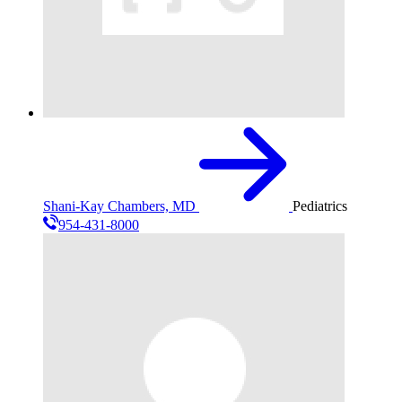
Shani-Kay Chambers, MD
Pediatrics
954-431-8000