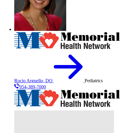
Rocio Arguello, DO
Pediatrics
954-389-7000