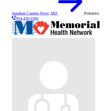
Jonathan Camino Perez, MD
Pediatrics
954-430-9300