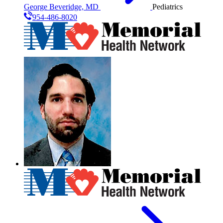
George Beveridge, MD
Pediatrics
954-486-8020