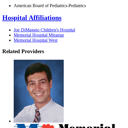
American Board of Pediatrics-Pediatrics
Hospital Affiliations
Joe DiMaggio Children's Hospital
Memorial Hospital Miramar
Memorial Hospital West
Related Providers