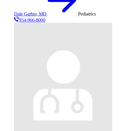
Dale Garber, MD
Pediatrics
954-966-8000