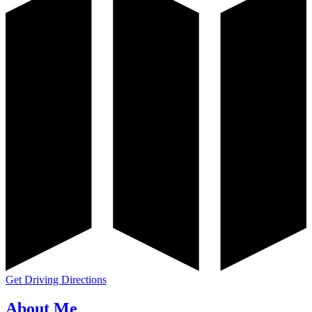
Get Driving Directions
About Me