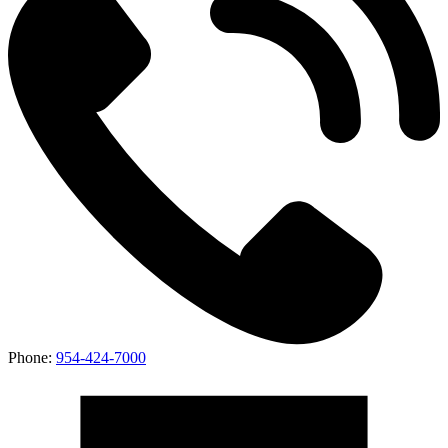
Phone:
954-424-7000