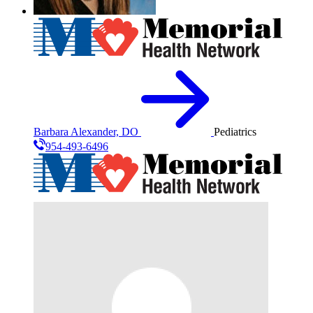
Barbara Alexander, DO
Pediatrics
954-493-6496