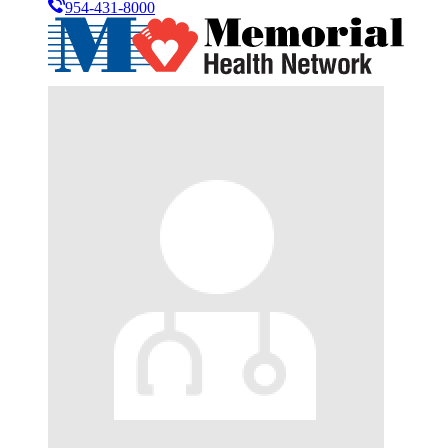
954-431-8000