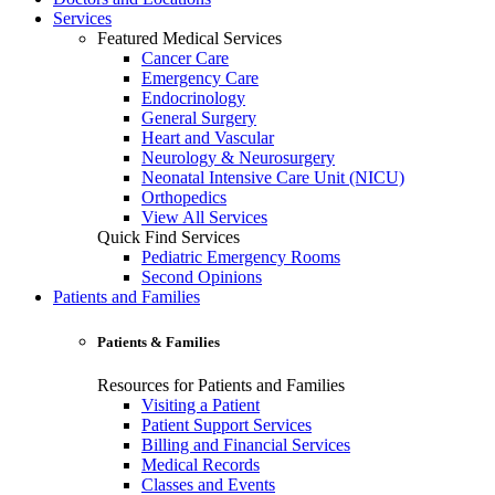
Services
Featured Medical Services
Cancer Care
Emergency Care
Endocrinology
General Surgery
Heart and Vascular
Neurology & Neurosurgery
Neonatal Intensive Care Unit (NICU)
Orthopedics
View All Services
Quick Find Services
Pediatric Emergency Rooms
Second Opinions
Patients and Families
Patients & Families
Resources for Patients and Families
Visiting a Patient
Patient Support Services
Billing and Financial Services
Medical Records
Classes and Events