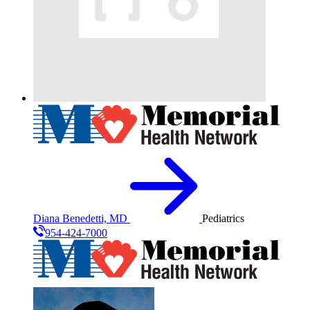
Diana Benedetti, MD
Pediatrics
954-424-7000