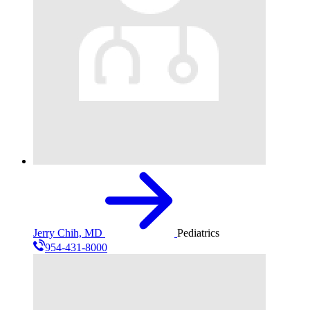
Jerry Chih, MD
Pediatrics
954-431-8000