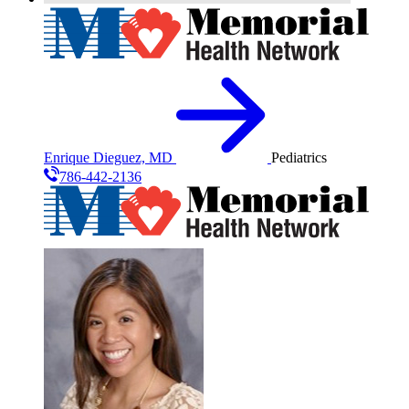
Enrique Dieguez, MD
Pediatrics
786-442-2136