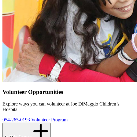
Volunteer Opportunities
Explore ways you can volunteer at Joe DiMaggio Children’s
Hospital
954-265-0193
Volunteer Program