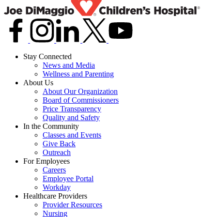
Stay Connected
News and Media
Wellness and Parenting
About Us
About Our Organization
Board of Commissioners
Price Transparency
Quality and Safety
In the Community
Classes and Events
Give Back
Outreach
For Employees
Careers
Employee Portal
Workday
Healthcare Providers
Provider Resources
Nursing