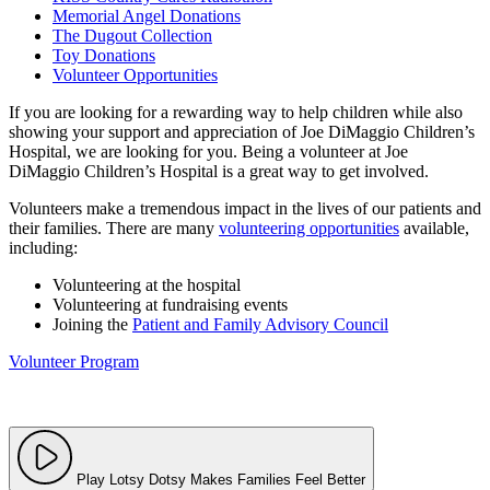
Memorial Angel Donations
The Dugout Collection
Toy Donations
Volunteer Opportunities
If you are looking for a rewarding way to help children while also
showing your support and appreciation of Joe DiMaggio Children’s
Hospital, we are looking for you. Being a volunteer at Joe
DiMaggio Children’s Hospital is a great way to get involved.
Volunteers make a tremendous impact in the lives of our patients and
their families. There are many
volunteering opportunities
available,
including:
Volunteering at the hospital
Volunteering at fundraising events
Joining the
Patient and Family Advisory Council
Volunteer Program
Play Lotsy Dotsy Makes Families Feel Better