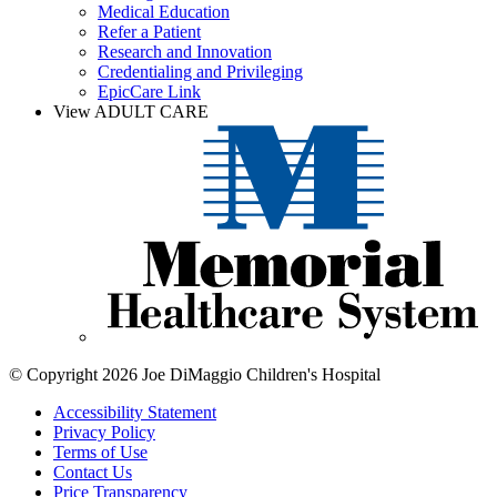
Medical Education
Refer a Patient
Research and Innovation
Credentialing and Privileging
EpicCare Link
View ADULT CARE
© Copyright 2026 Joe DiMaggio Children's Hospital
Accessibility Statement
Privacy Policy
Terms of Use
Contact Us
Price Transparency