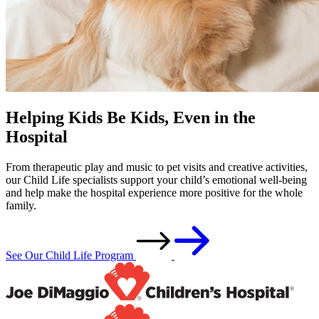
Helping Kids Be Kids, Even in the
Hospital
From therapeutic play and music to pet visits and creative activities,
our Child Life specialists support your child’s emotional well-being
and help make the hospital experience more positive for the whole
family.
See Our Child Life Program