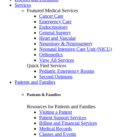
Services
Featured Medical Services
Cancer Care
Emergency Care
Endocrinology
General Surgery
Heart and Vascular
Neurology & Neurosurgery
Neonatal Intensive Care Unit (NICU)
Orthopedics
View All Services
Quick Find Services
Pediatric Emergency Rooms
Second Opinions
Patients and Families
Patients & Families
Resources for Patients and Families
Visiting a Patient
Patient Support Services
Billing and Financial Services
Medical Records
Classes and Events