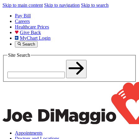
Skip to main content
Skip to navigation
Skip to search
Pay Bill
Careers
Healthcare Prices
Give Back
MyChart Login
Search
Site Search
Appointments
Doctors and Locations