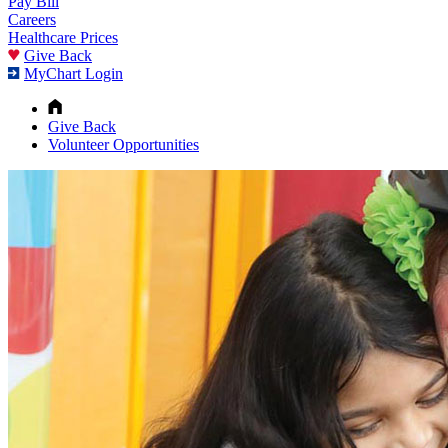
Pay Bill
Careers
Healthcare Prices
Give Back
MyChart Login
Give Back
Volunteer Opportunities