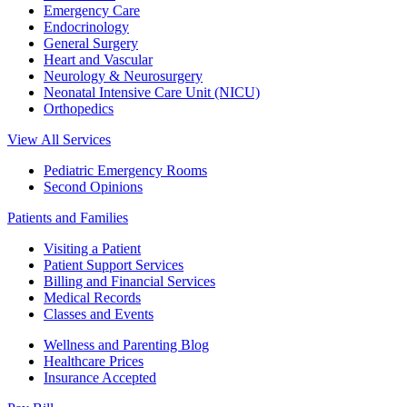
Emergency Care
Endocrinology
General Surgery
Heart and Vascular
Neurology & Neurosurgery
Neonatal Intensive Care Unit (NICU)
Orthopedics
View All Services
Pediatric Emergency Rooms
Second Opinions
Patients and Families
Visiting a Patient
Patient Support Services
Billing and Financial Services
Medical Records
Classes and Events
Wellness and Parenting Blog
Healthcare Prices
Insurance Accepted