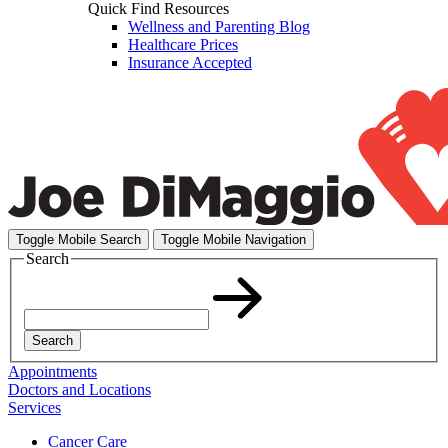
Quick Find Resources
Wellness and Parenting Blog
Healthcare Prices
Insurance Accepted
Toggle Mobile Search
Toggle Mobile Navigation
Search
Search
Appointments
Doctors and Locations
Services
Cancer Care