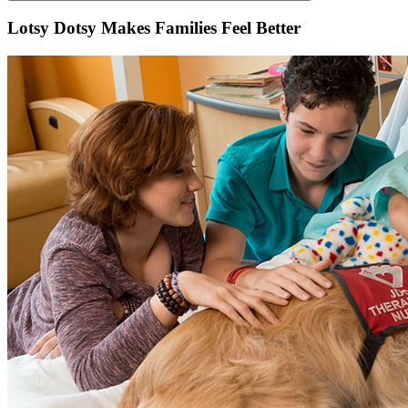
Lotsy Dotsy Makes Families Feel Better