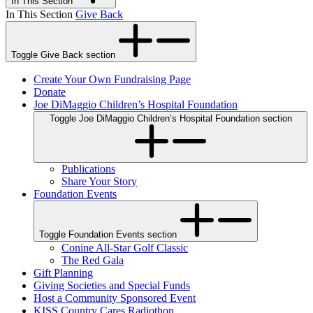
In This Section
In This Section
Give Back
Toggle Give Back section
Create Your Own Fundraising Page
Donate
Joe DiMaggio Children’s Hospital Foundation
Toggle Joe DiMaggio Children’s Hospital Foundation section
Publications
Share Your Story
Foundation Events
Toggle Foundation Events section
Conine All-Star Golf Classic
The Red Gala
Gift Planning
Giving Societies and Special Funds
Host a Community Sponsored Event
KISS Country Cares Radiothon