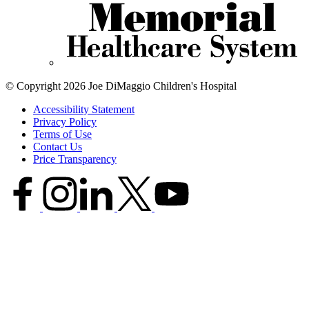
© Copyright 2026 Joe DiMaggio Children's Hospital
Accessibility Statement
Privacy Policy
Terms of Use
Contact Us
Price Transparency