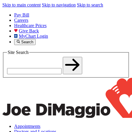
Skip to main content
Skip to navigation
Skip to search
Pay Bill
Careers
Healthcare Prices
Give Back
MyChart Login
Search
Site Search
Appointments
Doctors and Locations