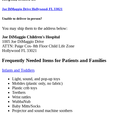
Joe DiMaggio Drive Hollywood, FL 33021
Unable to deliver in person?
You may ship them to the address below:
Joe DiMaggio Children's Hospital
1005 Joe DiMaggio Drive
ATTN: Paige Cos- 8th Floor Child Life Zone
Hollywood FL 33021
Frequently Needed Items for Patients and Families
Infants and Toddlers
Light, sound, and pop-up toys
Mobiles (plastic only, no fabric)
Plastic crib toys
Teethers
Wrist rattles
WubbaNub
Baby Mitts/Socks
Projector and sound machine soothers