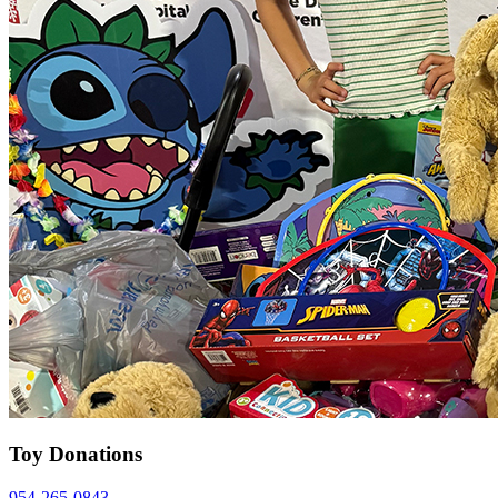
Toy Donations
954-265-0843