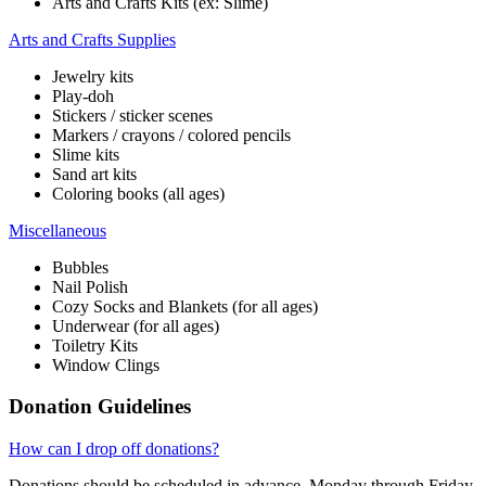
Arts and Crafts Kits (ex: Slime)
Arts and Crafts Supplies
Jewelry kits
Play-doh
Stickers / sticker scenes
Markers / crayons / colored pencils
Slime kits
Sand art kits
Coloring books (all ages)
Miscellaneous
Bubbles
Nail Polish
Cozy Socks and Blankets (for all ages)
Underwear (for all ages)
Toiletry Kits
Window Clings
Donation Guidelines
How can I drop off donations?
Donations should be scheduled in advance, Monday through Friday,