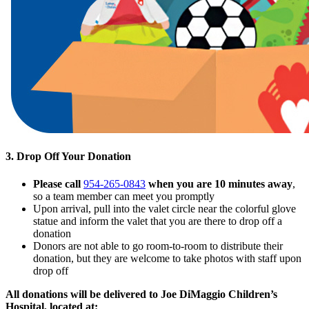
3. Drop Off Your Donation
Please
call
954-265-0843
when you are 10 minutes away
,
so a team member can meet you promptly
Upon arrival, pull into the valet circle near the colorful glove
statue and inform the valet that you are there to drop off a
donation
Donors are not able to go room-to-room to distribute their
donation, but they are welcome to take photos with staff upon
drop off
All donations will be delivered to Joe DiMaggio Children’s
Hospital, located at: