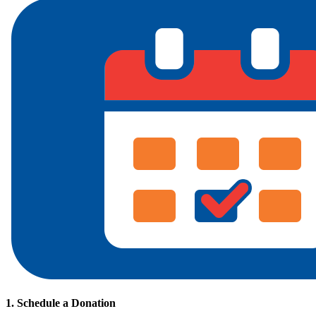
1. Schedule a Donation