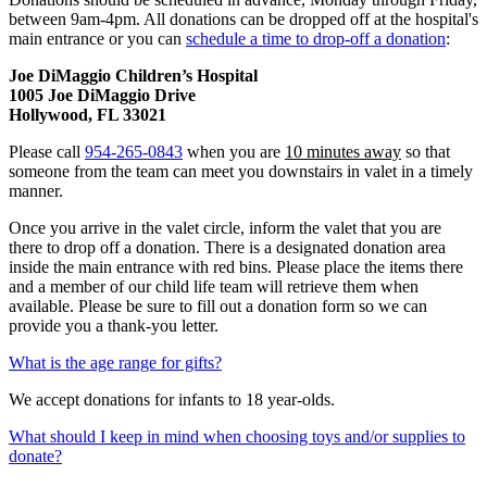
between 9am-4pm. All donations can be dropped off at the hospital's
main entrance or you can
schedule a time to drop-off a donation
:
Joe DiMaggio Children’s Hospital
1005 Joe DiMaggio Drive
Hollywood, FL 33021
Please call
954-265-0843
when you are
10 minutes away
so that
someone from the team can meet you downstairs in valet in a timely
manner.
Once you arrive in the valet circle, inform the valet that you are
there to drop off a donation. There is a designated donation area
inside the main entrance with red bins. Please place the items there
and a member of our child life team will retrieve them when
available. Please be sure to fill out a donation form so we can
provide you a thank-you letter.
What is the age range for gifts?
We accept donations for infants to 18 year-olds.
What should I keep in mind when choosing toys and/or supplies to
donate?