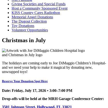
Giving Societies and Special Funds
Host a Community Sponsored Event
KISS Country Cares Radiothon
Memorial Angel Donations
The Dugout Collection
Toy Donations
Volunteer Opportunities
Christmas in July
The holidays are coming early to Joe DiMaggio Children’s Hospital-
and we need your help to make it magical by donating new,
unwrapped toys!
Reserve Your Donation Spot Here
Date:
Friday, July 17, 2026 • 3:00–7:00 PM
Drop-offs will be held at the
MRH Garage Conference Center:
3501 Johnson Street, Hollywood, FL 33021