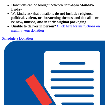
Donations can be brought between
9am-4pm Monday-
Friday
We kindly ask that donations
do not include religious,
political, violent, or threatening themes
, and that all items
be
new, unused, and in their original packaging
Unable to deliver in person?
Click here for instructions on
mailing your donation
Schedule a Donation