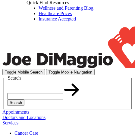
Quick Find Resources
Wellness and Parenting Blog
Healthcare Prices
Insurance Accepted
Toggle Mobile Search
Toggle Mobile Navigation
Search
Search
Appointments
Doctors and Locations
Services
Cancer Care