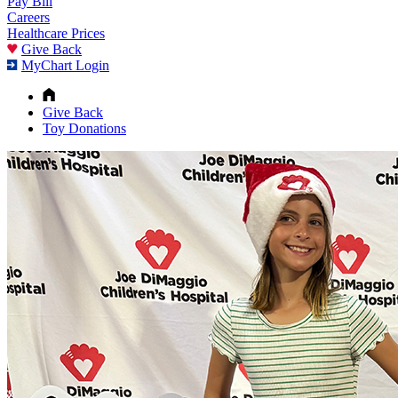
Pay Bill
Careers
Healthcare Prices
Give Back
MyChart Login
Give Back
Toy Donations