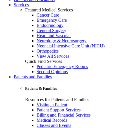
Services
Featured Medical Services
Cancer Care
Emergency Care
Endocrinology
General Surgery
Heart and Vascular
Neurology & Neurosurgery
Neonatal Intensive Care Unit (NICU)
Orthopedics
View All Services
Quick Find Services
Pediatric Emergency Rooms
Second Opinions
Patients and Families
Patients & Families
Resources for Patients and Families
Visiting a Patient
Patient Support Services
Billing and Financial Services
Medical Records
Classes and Events