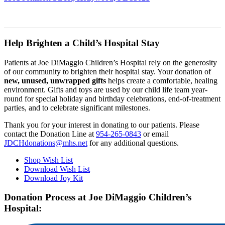
Help Brighten a Child’s Hospital Stay
Patients at Joe DiMaggio Children’s Hospital rely on the generosity
of our community to brighten their hospital stay. Your donation of
new, unused, unwrapped
gifts
helps create a comfortable, healing
environment. Gifts and toys are used by our child life team year-
round for special holiday and birthday celebrations, end-of-treatment
parties, and to celebrate significant milestones.
Thank you for your interest in donating to our patients. Please
contact the Donation Line at
954-265-0843
or email
JDCHdonations@mhs.net
for any additional questions.
Shop Wish List
Download Wish List
Download Joy Kit
Donation Process at Joe DiMaggio Children’s
Hospital: