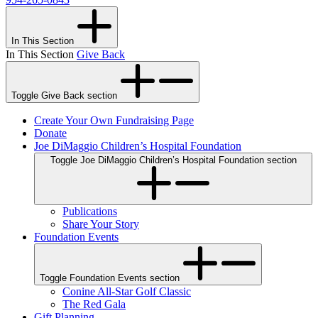
In This Section
In This Section
Give Back
Toggle Give Back section
Create Your Own Fundraising Page
Donate
Joe DiMaggio Children’s Hospital Foundation
Toggle Joe DiMaggio Children’s Hospital Foundation section
Publications
Share Your Story
Foundation Events
Toggle Foundation Events section
Conine All-Star Golf Classic
The Red Gala
Gift Planning