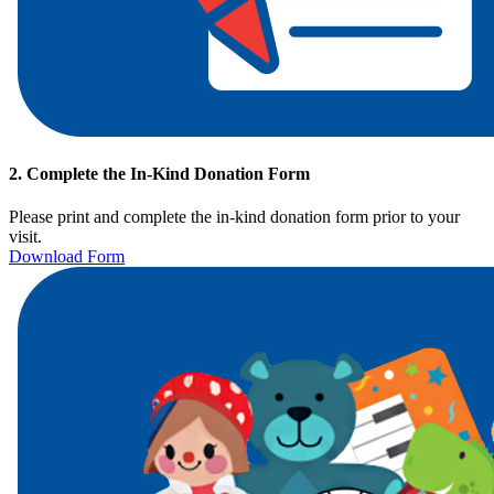
2. Complete the In-Kind Donation Form
Please print and complete
the in-kind donation form prior to your
visit.
Download Form