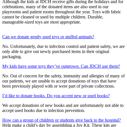
Although the kids at JDCH receive gifts during the holidays and for
celebrations, many of the donated items are also used in our
playrooms and patient rooms throughout the year. Toys with fabric
cannot be cleaned or used by multiple children. Durable,
manageable-sized toys are most appropriate.
Can we donate gently used toys or stuffed animals?
No. Unfortunately, due to infection control and patient safety, we are
only able to give out newly purchased items in their original
packaging.
My kids have some toys they’ve outgrown. Can JDCH use them?
No. Out of concern for the safety, immunity and allergies of many of
our patients, we are unable to accept donations of toys that have
been previously played with or were part of private collections.
I’d like to donate books. Do you accept new or used books?
We accept donations of new books and are unfortunately not able to
accept used books due to infection prevention.
How can a group of children or students give back to the hospital?
Help make a child’s day by assembling a Joy Kit. These kits are