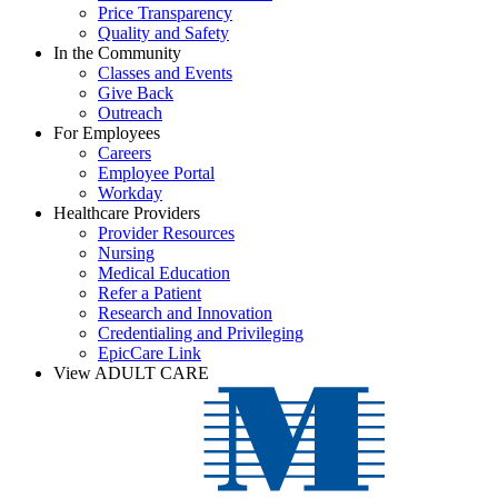
Price Transparency
Quality and Safety
In the Community
Classes and Events
Give Back
Outreach
For Employees
Careers
Employee Portal
Workday
Healthcare Providers
Provider Resources
Nursing
Medical Education
Refer a Patient
Research and Innovation
Credentialing and Privileging
EpicCare Link
View ADULT CARE