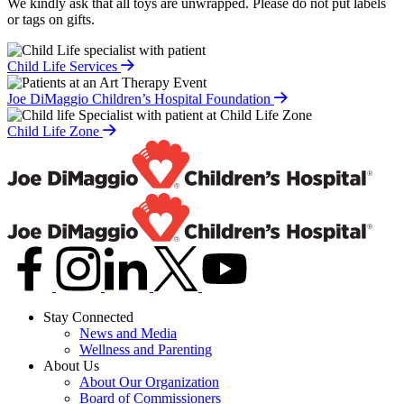
We kindly ask that all toys are unwrapped. Please do not put labels
or tags on gifts.
Child Life Services
Joe DiMaggio Children’s Hospital Foundation
Child Life Zone
Stay Connected
News and Media
Wellness and Parenting
About Us
About Our Organization
Board of Commissioners