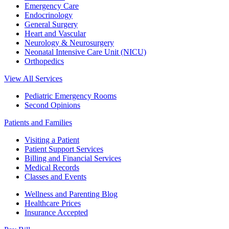
Emergency Care
Endocrinology
General Surgery
Heart and Vascular
Neurology & Neurosurgery
Neonatal Intensive Care Unit (NICU)
Orthopedics
View All Services
Pediatric Emergency Rooms
Second Opinions
Patients and Families
Visiting a Patient
Patient Support Services
Billing and Financial Services
Medical Records
Classes and Events
Wellness and Parenting Blog
Healthcare Prices
Insurance Accepted