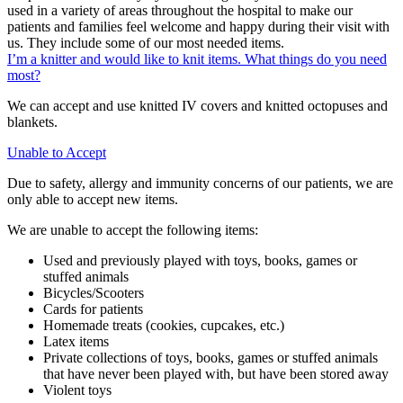
used in a variety of areas throughout the hospital to make our
patients and families feel welcome and happy during their visit with
us. They include some of our most needed items.
I’m a knitter and would like to knit items. What things do you need
most?
We can accept and use knitted IV covers and knitted octopuses and
blankets.
Unable to Accept
Due to safety, allergy and immunity concerns of our patients, we are
only able to accept new items.
We are unable to accept the following items:
Used and previously played with toys, books, games or
stuffed animals
Bicycles/Scooters
Cards for patients
Homemade treats (cookies, cupcakes, etc.)
Latex items
Private collections of toys, books, games or stuffed animals
that have never been played with, but have been stored away
Violent toys