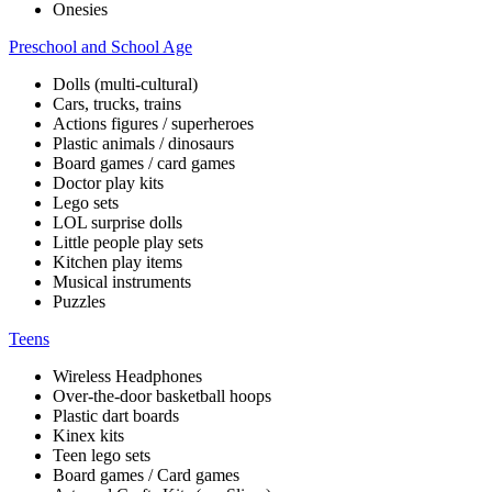
Onesies
Preschool and School Age
Dolls (multi-cultural)
Cars, trucks, trains
Actions figures / superheroes
Plastic animals / dinosaurs
Board games / card games
Doctor play kits
Lego sets
LOL surprise dolls
Little people play sets
Kitchen play items
Musical instruments
Puzzles
Teens
Wireless Headphones
Over-the-door basketball hoops
Plastic dart boards
Kinex kits
Teen lego sets
Board games / Card games