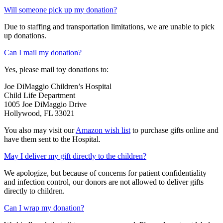
Will someone pick up my donation?
Due to staffing and transportation limitations, we are unable to pick
up donations.
Can I mail my donation?
Yes, please mail toy donations to:
Joe DiMaggio Children’s Hospital
Child Life Department
1005 Joe DiMaggio Drive
Hollywood, FL 33021
You also may visit our
Amazon wish list
to purchase gifts online and
have them sent to the Hospital.
May I deliver my gift directly to the children?
We apologize, but because of concerns for patient confidentiality
and infection control, our donors are not allowed to deliver gifts
directly to children.
Can I wrap my donation?