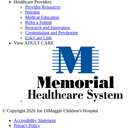
Healthcare Providers
Provider Resources
Nursing
Medical Education
Refer a Patient
Research and Innovation
Credentialing and Privileging
EpicCare Link
View ADULT CARE
© Copyright 2026 Joe DiMaggio Children's Hospital
Accessibility Statement
Privacy Policy