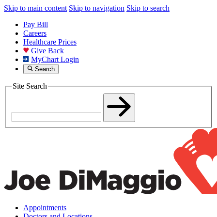
Skip to main content
Skip to navigation
Skip to search
Pay Bill
Careers
Healthcare Prices
Give Back
MyChart Login
Search
Site Search
Appointments
Doctors and Locations