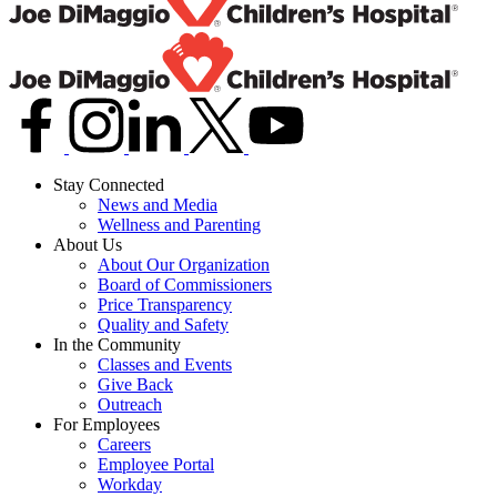
Stay Connected
News and Media
Wellness and Parenting
About Us
About Our Organization
Board of Commissioners
Price Transparency
Quality and Safety
In the Community
Classes and Events
Give Back
Outreach
For Employees
Careers
Employee Portal
Workday