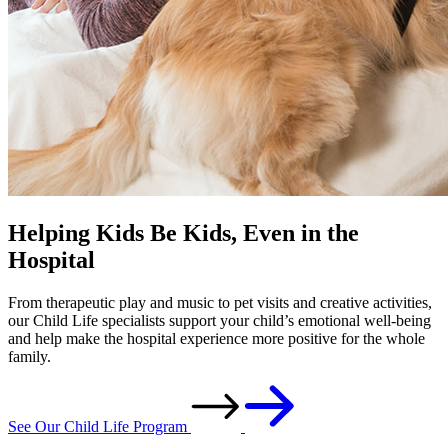
Helping Kids Be Kids, Even in the
Hospital
From therapeutic play and music to pet visits and creative activities,
our Child Life specialists support your child’s emotional well-being
and help make the hospital experience more positive for the whole
family.
See Our Child Life Program