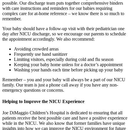
possible. Our discharge team puts together comprehensive binders
with care instructions and reminders for our babies requiring
complex care for at-home reference – we know there is so much to
remember.
Your baby should have a follow-up visit with their pediatrician one
day after NICU discharge, so we encourage our parents to schedule
the appointment accordingly. We also recommend:
Avoiding crowded areas
Frequently use hand sanitizer
Limiting visitors, especially during cold and flu season
Keeping your baby home unless for a doctor’s appointment
Washing your hands each time before picking up your baby
Remember – you and your baby will always be a part of our NICU
family. Our team is just a phone call away if you have any non-
emergency questions or concerns.
Helping to Improve the NICU Experience
Joe DiMaggio Children’s Hospital is dedicated to ensuring that all
patients receive the best possible care and have a positive experience
while in the NICU. We also know that former families have unique
insights into how we can improve the NICU environment for future