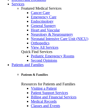
Services
Featured Medical Services
Cancer Care
Emergency Care
Endocrinology
General Surgery
Heart and Vascular
Neurology & Neurosurgery
Neonatal Intensive Care Unit (NICU)
Orthopedics
View All Services
Quick Find Services
Pediatric Emergency Rooms
Second Opinions
Patients and Families
Patients & Families
Resources for Patients and Families
Visiting a Patient
Patient Support Services
Billing and Financial Services
Medical Records
Classes and Events