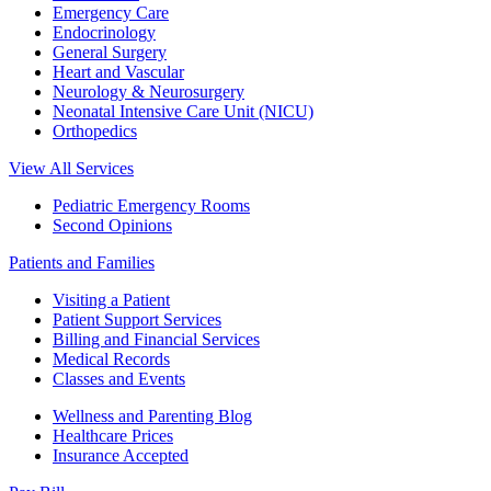
Emergency Care
Endocrinology
General Surgery
Heart and Vascular
Neurology & Neurosurgery
Neonatal Intensive Care Unit (NICU)
Orthopedics
View All Services
Pediatric Emergency Rooms
Second Opinions
Patients and Families
Visiting a Patient
Patient Support Services
Billing and Financial Services
Medical Records
Classes and Events
Wellness and Parenting Blog
Healthcare Prices
Insurance Accepted