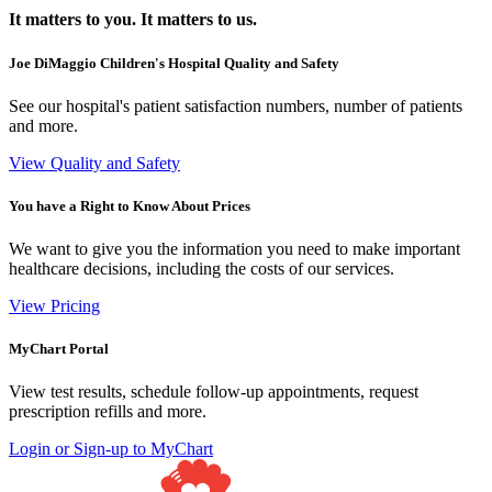
It matters to you. It matters to us.
Joe DiMaggio Children's Hospital Quality and Safety
See our hospital's patient satisfaction numbers, number of patients
and more.
View Quality and Safety
You have a Right to Know About Prices
We want to give you the information you need to make important
healthcare decisions, including the costs of our services.
View Pricing
MyChart Portal
View test results, schedule follow-up appointments, request
prescription refills and more.
Login or Sign-up to MyChart