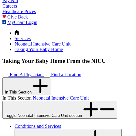
Pay Bill
Careers
Healthcare Prices
Give Back
MyChart Login
Services
Neonatal Intensive Care Unit
Taking Your Baby Home
Taking Your Baby Home From the NICU
Find A Physician
Find a Location
In This Section
In This Section
Neonatal Intensive Care Unit
Toggle Neonatal Intensive Care Unit section
Conditions and Services