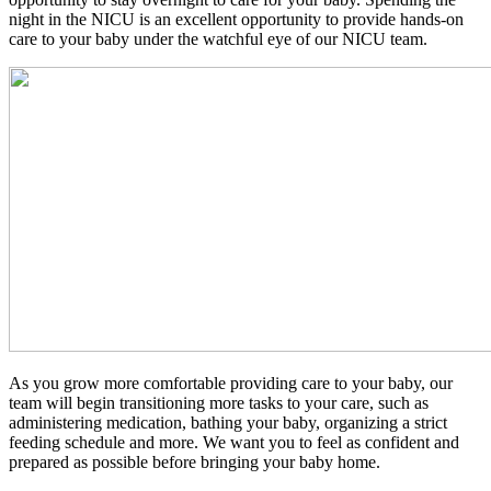
night in the NICU is an excellent opportunity to provide hands-on
care to your baby under the watchful eye of our NICU team.
As you grow more comfortable providing care to your baby, our
team will begin transitioning more tasks to your care, such as
administering medication, bathing your baby, organizing a strict
feeding schedule and more. We want you to feel as confident and
prepared as possible before bringing your baby home.