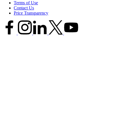
Terms of Use
Contact Us
Price Transparency