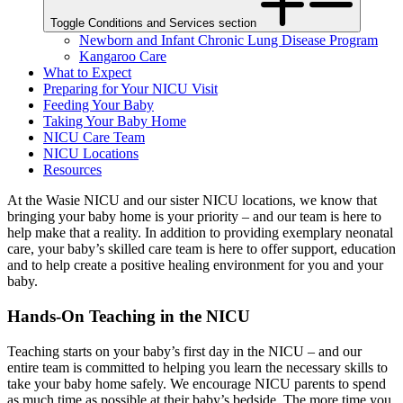
Toggle Conditions and Services section
Newborn and Infant Chronic Lung Disease Program
Kangaroo Care
What to Expect
Preparing for Your NICU Visit
Feeding Your Baby
Taking Your Baby Home
NICU Care Team
NICU Locations
Resources
At the Wasie NICU and our sister NICU locations, we know that
bringing your baby home is your priority – and our team is here to
help make that a reality. In addition to providing exemplary neonatal
care, your baby’s skilled care team is here to offer support, education
and to help create a positive healing environment for you and your
baby.
Hands-On Teaching in the NICU
Teaching starts on your baby’s first day in the NICU – and our
entire team is committed to helping you learn the necessary skills to
take your baby home safely. We encourage NICU parents to spend
as much time as possible at their baby’s bedside. The more time you