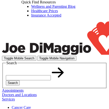
Quick Find Resources
Wellness and Parenting Blog
Healthcare Prices
Insurance Accepted
Toggle Mobile Search
Toggle Mobile Navigation
Search
Search
Appointments
Doctors and Locations
Services
Cancer Care