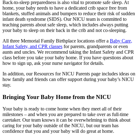
Back-to-sleep preparedness is also vital to promote safe sleep. At
home, your baby needs to have a dedicated crib space free from
blankets, stuffed animals and bumpers to reduce their risk of sudden
infant death syndrome (SIDS). Our NICU team is committed to
teaching parents about safe sleep, which includes always putting
your baby to sleep on their back in the crib and not co-sleeping.
All three Memorial Family Birthplace locations offer a
Baby Care,
Infant Safety, and CPR classes
for parents, grandparents or even
aunts and uncles. We recommend taking the Infant Safety and CPR
class before you take your baby home. If you have questions about
how to sign up, ask your nurse navigator for details.
In addition, our Resources for NICU Parents page includes ideas on
how family and friends can offer support during your baby’s NICU
stay.
Bringing Your Baby Home from the NICU
Your baby is ready to come home when they meet all of their
milestones – and when you are prepared to take over as full-time
caretaker. Our team knows it can be overwhelming to think about
caring for your baby outside of the NICU, but our team has
confidence that you and your baby will do great at home.