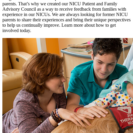
parents. That’s why we created our NICU Patient and Family
Advisory Council as a way to receive feedback from families with
experience in our NICUs. We are always looking for former NICU
parents to share their experiences and bring their unique perspectives
to help us continually improve. Learn more about how to get
involved today.