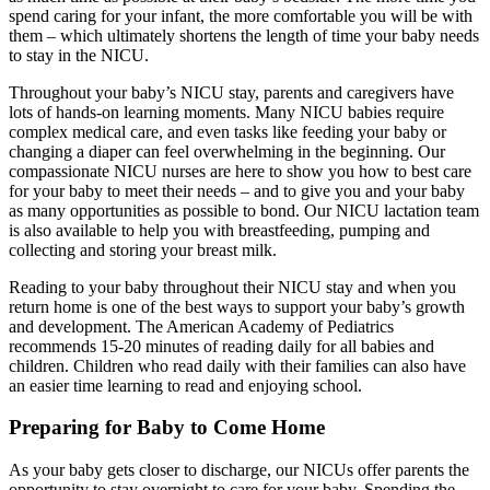
spend caring for your infant, the more comfortable you will be with
them – which ultimately shortens the length of time your baby needs
to stay in the NICU.
Throughout your baby’s NICU stay, parents and caregivers have
lots of hands-on learning moments. Many NICU babies require
complex medical care, and even tasks like feeding your baby or
changing a diaper can feel overwhelming in the beginning. Our
compassionate NICU nurses are here to show you how to best care
for your baby to meet their needs – and to give you and your baby
as many opportunities as possible to bond. Our NICU lactation team
is also available to help you with breastfeeding, pumping and
collecting and storing your breast milk.
Reading to your baby throughout their NICU stay and when you
return home is one of the best ways to support your baby’s growth
and development. The American Academy of Pediatrics
recommends 15-20 minutes of reading daily for all babies and
children. Children who read daily with their families can also have
an easier time learning to read and enjoying school.
Preparing for Baby to Come Home
As your baby gets closer to discharge, our NICUs offer parents the
opportunity to stay overnight to care for your baby. Spending the