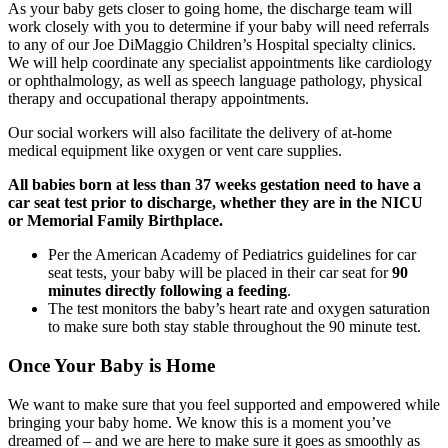
As your baby gets closer to going home, the discharge team will
work closely with you to determine if your baby will need referrals
to any of our Joe DiMaggio Children’s Hospital specialty clinics.
We will help coordinate any specialist appointments like cardiology
or ophthalmology, as well as speech language pathology, physical
therapy and occupational therapy appointments.
Our social workers will also facilitate the delivery of at-home
medical equipment like oxygen or vent care supplies.
All babies born at less than 37 weeks gestation need to have a
car seat test prior to discharge, whether they are in the NICU
or Memorial Family Birthplace.
Per the American Academy of Pediatrics guidelines for car
seat tests, your baby will be placed in their car seat for
90
minutes directly following a feeding
.
The test monitors the baby’s heart rate and oxygen saturation
to make sure both stay stable throughout the 90 minute test.
Once Your Baby is Home
We want to make sure that you feel supported and empowered while
bringing your baby home. We know this is a moment you’ve
dreamed of – and we are here to make sure it goes as smoothly as