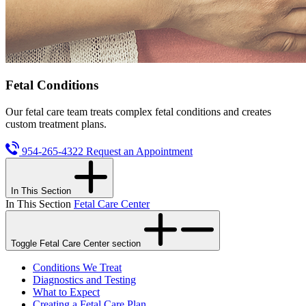
Fetal Conditions
Our fetal care team treats complex fetal conditions and creates
custom treatment plans.
954-265-4322
Request an Appointment
In This Section
In This Section
Fetal Care Center
Toggle Fetal Care Center section
Conditions We Treat
Diagnostics and Testing
What to Expect
Creating a Fetal Care Plan