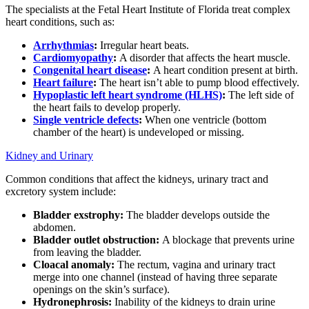
The specialists at the Fetal Heart Institute of Florida treat complex
heart conditions, such as:
Arrhythmias
:
Irregular heart beats.
Cardiomyopathy
:
A disorder that affects the heart muscle.
Congenital heart disease
:
A heart condition present at birth.
Heart failure
:
The heart isn’t able to pump blood effectively.
Hypoplastic left heart syndrome (HLHS)
:
The left side of
the heart fails to develop properly.
Single ventricle defects
:
When one ventricle (bottom
chamber of the heart) is undeveloped or missing.
Kidney and Urinary
Common conditions that affect the kidneys, urinary tract and
excretory system include:
Bladder exstrophy:
The bladder develops outside the
abdomen.
Bladder outlet obstruction:
A blockage that prevents urine
from leaving the bladder.
Cloacal anomaly:
The rectum, vagina and urinary tract
merge into one channel (instead of having three separate
openings on the skin’s surface).
Hydronephrosis:
Inability of the kidneys to drain urine