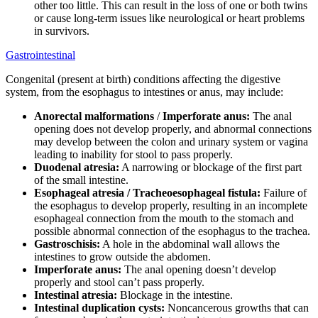
other too little. This can result in the loss of one or both twins
or cause long-term issues like neurological or heart problems
in survivors.
Gastrointestinal
Congenital (present at birth) conditions affecting the digestive
system, from the esophagus to intestines or anus, may include:
Anorectal malformations
/
Imperforate anus:
The anal
opening does not develop properly, and abnormal connections
may develop between the colon and urinary system or vagina
leading to inability for stool to pass properly.
Duodenal atresia:
A narrowing or blockage of the first part
of the small intestine.
Esophageal atresia / Tracheoesophageal fistula:
Failure of
the esophagus to develop properly, resulting in an incomplete
esophageal connection from the mouth to the stomach and
possible abnormal connection of the esophagus to the trachea.
Gastroschisis:
A hole in the abdominal wall allows the
intestines to grow outside the abdomen.
Imperforate anus:
The anal opening doesn’t develop
properly and stool can’t pass properly.
Intestinal atresia:
Blockage in the intestine.
Intestinal duplication cysts:
Noncancerous growths that can