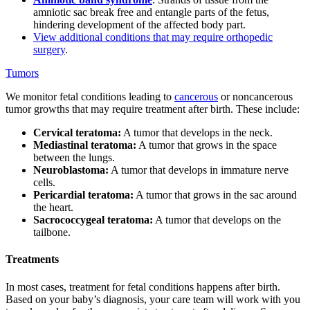
amniotic sac break free and entangle parts of the fetus,
hindering development of the affected body part.
View additional conditions that may require orthopedic
surgery
.
Tumors
We monitor fetal conditions leading to
cancerous
or noncancerous
tumor growths that may require treatment after birth. These include:
Cervical teratoma:
A tumor that develops in the neck.
Mediastinal teratoma:
A tumor that grows in the space
between the lungs.
Neuroblastoma:
A tumor that develops in immature nerve
cells.
Pericardial teratoma:
A tumor that grows in the sac around
the heart.
Sacrococcygeal teratoma:
A tumor that develops on the
tailbone.
Treatments
In most cases, treatment for fetal conditions happens after birth.
Based on your baby’s diagnosis, your care team will work with you