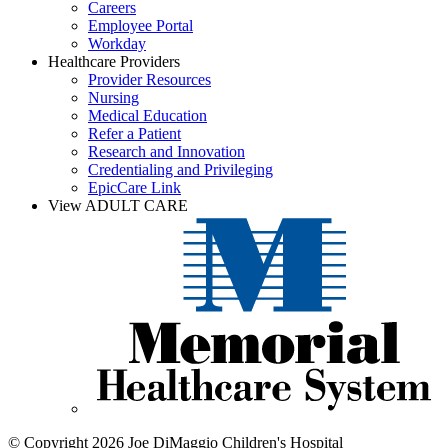
Careers
Employee Portal
Workday
Healthcare Providers
Provider Resources
Nursing
Medical Education
Refer a Patient
Research and Innovation
Credentialing and Privileging
EpicCare Link
View ADULT CARE
© Copyright 2026 Joe DiMaggio Children's Hospital