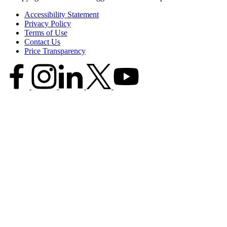
Accessibility Statement
Privacy Policy
Terms of Use
Contact Us
Price Transparency