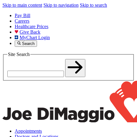
Skip to main content
Skip to navigation
Skip to search
Pay Bill
Careers
Healthcare Prices
Give Back
MyChart Login
Search
Site Search
Appointments
Doctors and Locations