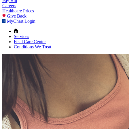
Pay Bill
Careers
Healthcare Prices
Give Back
MyChart Login
Services
Fetal Care Center
Conditions We Treat