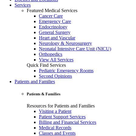
Services
Featured Medical Services
Cancer Care
Emergency Care
Endocrinology
General Surgery
Heart and Vascular
Neurology & Neurosurgery
Neonatal Intensive Care Unit (NICU)
Orthopedics
View All Services
Quick Find Services
Pediatric Emergency Rooms
Second Opinions
Patients and Families
Patients & Families
Resources for Patients and Families
Visiting a Patient
Patient Support Services
Billing and Financial Services
Medical Records
Classes and Events