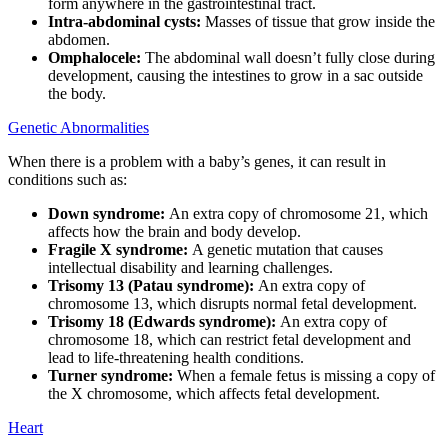
form anywhere in the gastrointestinal tract.
Intra-abdominal cysts:
Masses of tissue that grow inside the
abdomen.
Omphalocele:
The abdominal wall doesn’t fully close during
development, causing the intestines to grow in a sac outside
the body.
Genetic Abnormalities
When there is a problem with a baby’s genes, it can result in
conditions such as:
Down syndrome:
An extra copy of chromosome 21, which
affects how the brain and body develop.
Fragile X syndrome:
A genetic mutation that causes
intellectual disability and learning challenges.
Trisomy 13 (Patau syndrome):
An extra copy of
chromosome 13, which disrupts normal fetal development.
Trisomy 18 (Edwards syndrome):
An extra copy of
chromosome 18, which can restrict fetal development and
lead to life-threatening health conditions.
Turner syndrome:
When a female fetus is missing a copy of
the X chromosome, which affects fetal development.
Heart