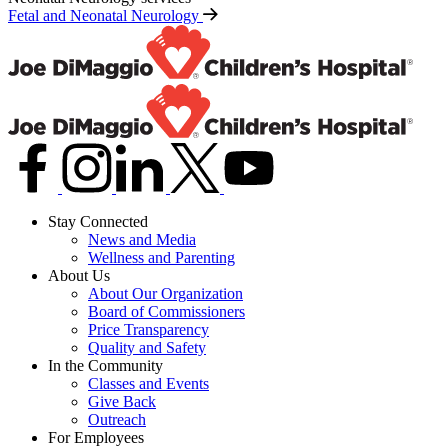
Fetal and Neonatal Neurology
Stay Connected
News and Media
Wellness and Parenting
About Us
About Our Organization
Board of Commissioners
Price Transparency
Quality and Safety
In the Community
Classes and Events
Give Back
Outreach
For Employees