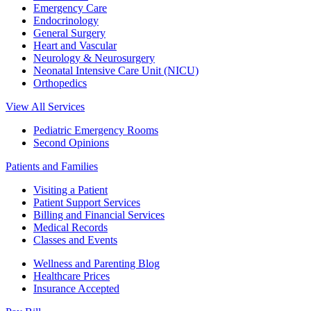
Emergency Care
Endocrinology
General Surgery
Heart and Vascular
Neurology & Neurosurgery
Neonatal Intensive Care Unit (NICU)
Orthopedics
View All Services
Pediatric Emergency Rooms
Second Opinions
Patients and Families
Visiting a Patient
Patient Support Services
Billing and Financial Services
Medical Records
Classes and Events
Wellness and Parenting Blog
Healthcare Prices
Insurance Accepted