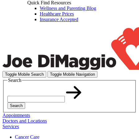
Quick Find Resources
Wellness and Parenting Blog
Healthcare Prices
Insurance Accepted
Toggle Mobile Search
Toggle Mobile Navigation
Search
Search
Appointments
Doctors and Locations
Services
Cancer Care