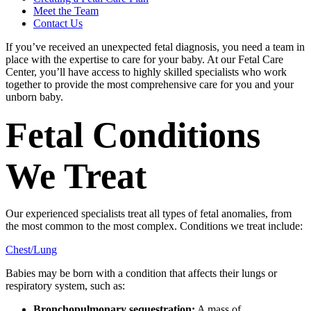
Meet the Team
Contact Us
If you’ve received an unexpected fetal diagnosis, you need a team in
place with the expertise to care for your baby. At our Fetal Care
Center, you’ll have access to highly skilled specialists who work
together to provide the most comprehensive care for you and your
unborn baby.
Fetal Conditions
We Treat
Our experienced specialists treat all types of fetal anomalies, from
the most common to the most complex. Conditions we treat include:
Chest/Lung
Babies may be born with a condition that affects their lungs or
respiratory system, such as:
Bronchopulmonary sequestration:
A mass of