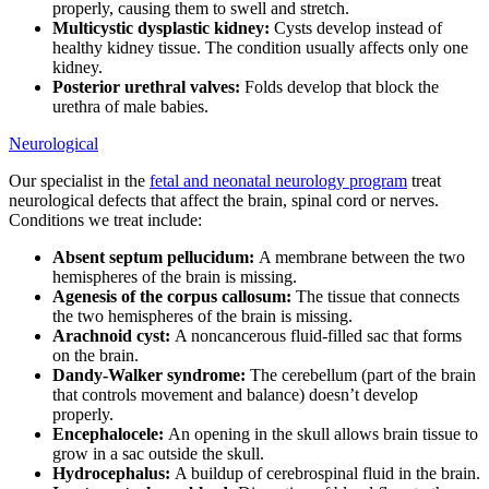
properly, causing them to swell and stretch.
Multicystic dysplastic kidney:
Cysts develop instead of
healthy kidney tissue. The condition usually affects only one
kidney.
Posterior urethral valves:
Folds develop that block the
urethra of male babies.
Neurological
Our specialist in the
fetal and neonatal neurology program
treat
neurological defects that affect the brain, spinal cord or nerves.
Conditions we treat include:
Absent septum pellucidum:
A membrane between the two
hemispheres of the brain is missing.
Agenesis of the corpus callosum:
The tissue that connects
the two hemispheres of the brain is missing.
Arachnoid cyst:
A noncancerous fluid-filled sac that forms
on the brain.
Dandy-Walker syndrome:
The cerebellum (part of the brain
that controls movement and balance) doesn’t develop
properly.
Encephalocele:
An opening in the skull allows brain tissue to
grow in a sac outside the skull.
Hydrocephalus:
A buildup of cerebrospinal fluid in the brain.