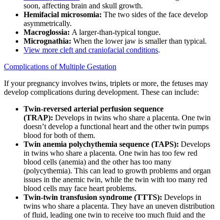
soon, affecting brain and skull growth.
Hemifacial microsomia:
The two sides of the face develop
asymmetrically.
Macroglossia:
A larger-than-typical tongue.
Micrognathia:
When the lower jaw is smaller than typical.
View more cleft and craniofacial conditions
.
Complications of Multiple Gestation
If your pregnancy involves twins, triplets or more, the fetuses may
develop complications during development. These can include:
Twin-reversed arterial perfusion sequence
(TRAP):
Develops in twins who share a placenta. One twin
doesn’t develop a functional heart and the other twin pumps
blood for both of them.
Twin anemia polychythemia sequence (TAPS):
Develops
in twins who share a placenta. One twin has too few red
blood cells (anemia) and the other has too many
(polycythemia). This can lead to growth problems and organ
issues in the anemic twin, while the twin with too many red
blood cells may face heart problems.
Twin-twin transfusion syndrome (TTTS):
Develops in
twins who share a placenta. They have an uneven distribution
of fluid, leading one twin to receive too much fluid and the