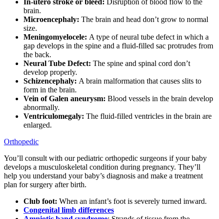
In-utero stroke or bleed:
Disruption of blood flow to the
brain.
Microencephaly:
The brain and head don’t grow to normal
size.
Meningomyelocele:
A type of neural tube defect in which a
gap develops in the spine and a fluid-filled sac protrudes from
the back.
Neural Tube Defect:
The spine and spinal cord don’t
develop properly.
Schizencephaly:
A brain malformation that causes slits to
form in the brain.
Vein of Galen aneurysm:
Blood vessels in the brain develop
abnormally.
Ventriculomegaly:
The fluid-filled ventricles in the brain are
enlarged.
Orthopedic
You’ll consult with our pediatric orthopedic surgeons if your baby
develops a musculoskeletal condition during pregnancy. They’ll
help you understand your baby’s diagnosis and make a treatment
plan for surgery after birth.
Club foot:
When an infant’s foot is severely turned inward.
Congenital limb differences
Amniotic band syndrome
: Strands of tissue from the