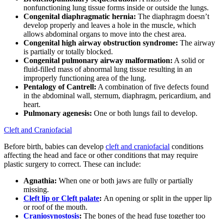
nonfunctioning lung tissue forms inside or outside the lungs.
Congenital diaphragmatic hernia:
The diaphragm doesn’t
develop properly and leaves a hole in the muscle, which
allows abdominal organs to move into the chest area.
Congenital high airway obstruction syndrome:
The airway
is partially or totally blocked.
Congenital pulmonary airway malformation:
A solid or
fluid-filled mass of abnormal lung tissue resulting in an
improperly functioning area of the lung.
Pentalogy of Cantrell:
A combination of five defects found
in the abdominal wall, sternum, diaphragm, pericardium, and
heart.
Pulmonary agenesis:
One or both lungs fail to develop.
Cleft and Craniofacial
Before birth, babies can develop
cleft and craniofacial
conditions
affecting the head and face or other conditions that may require
plastic surgery to correct. These can include:
Agnathia:
When one or both jaws are fully or partially
missing.
Cleft lip or Cleft palate
:
An opening or split in the upper lip
or roof of the mouth.
Craniosynostosis
:
The bones of the head fuse together too