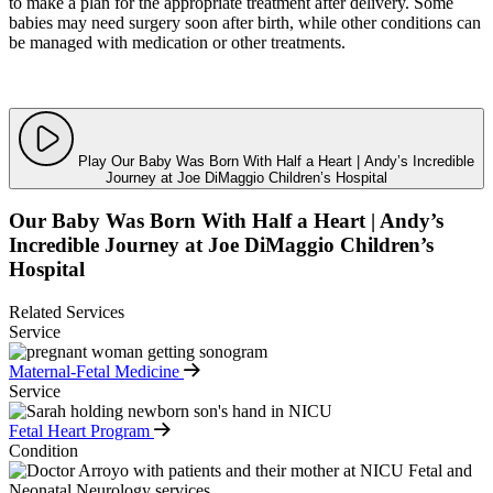
to make a plan for the appropriate treatment after delivery. Some
babies may need surgery soon after birth, while other conditions can
be managed with medication or other treatments.
Play Our Baby Was Born With Half a Heart | Andy’s Incredible
Journey at Joe DiMaggio Children’s Hospital
Our Baby Was Born With Half a Heart | Andy’s
Incredible Journey at Joe DiMaggio Children’s
Hospital
Related Services
Service
Maternal-Fetal Medicine
Service
Fetal Heart Program
Condition