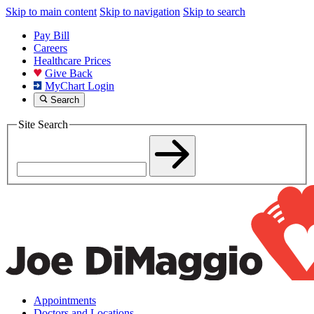
Skip to main content
Skip to navigation
Skip to search
Pay Bill
Careers
Healthcare Prices
Give Back
MyChart Login
Search
Site Search
Appointments
Doctors and Locations