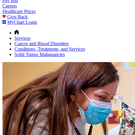
Pay Bill
Careers
Healthcare Prices
Give Back
MyChart Login
Services
Cancer and Blood Disorders
Conditions, Treatments, and Services
Solid Tumor Malignancies