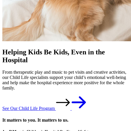
Helping Kids Be Kids, Even in the
Hospital
From therapeutic play and music to pet visits and creative activities,
our Child Life specialists support your child’s emotional well-being
and help make the hospital experience more positive for the whole
family.
See Our Child Life Program
It matters to you. It matters to us.