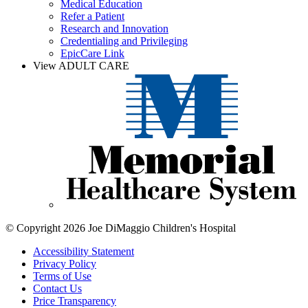
Medical Education
Refer a Patient
Research and Innovation
Credentialing and Privileging
EpicCare Link
View ADULT CARE
© Copyright 2026 Joe DiMaggio Children's Hospital
Accessibility Statement
Privacy Policy
Terms of Use
Contact Us
Price Transparency