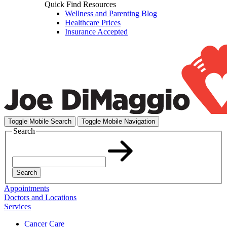
Quick Find Resources
Wellness and Parenting Blog
Healthcare Prices
Insurance Accepted
Toggle Mobile Search
Toggle Mobile Navigation
Search
Search
Appointments
Doctors and Locations
Services
Cancer Care