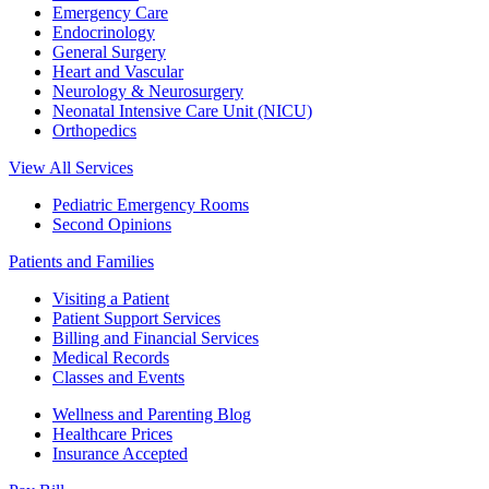
Emergency Care
Endocrinology
General Surgery
Heart and Vascular
Neurology & Neurosurgery
Neonatal Intensive Care Unit (NICU)
Orthopedics
View All Services
Pediatric Emergency Rooms
Second Opinions
Patients and Families
Visiting a Patient
Patient Support Services
Billing and Financial Services
Medical Records
Classes and Events
Wellness and Parenting Blog
Healthcare Prices
Insurance Accepted