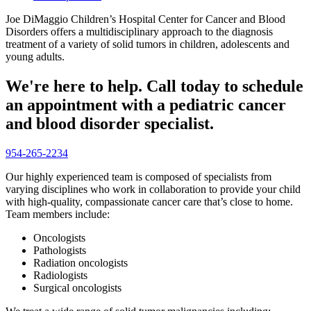
Joe DiMaggio Children’s Hospital Center for Cancer and Blood
Disorders offers a multidisciplinary approach to the diagnosis
treatment of a variety of solid tumors in children, adolescents and
young adults.
We're here to help. Call today to schedule
an appointment with a pediatric cancer
and blood disorder specialist.
954-265-2234
Our highly experienced team is composed of specialists from
varying disciplines who work in collaboration to provide your child
with high-quality, compassionate cancer care that’s close to home.
Team members include:
Oncologists
Pathologists
Radiation oncologists
Radiologists
Surgical oncologists