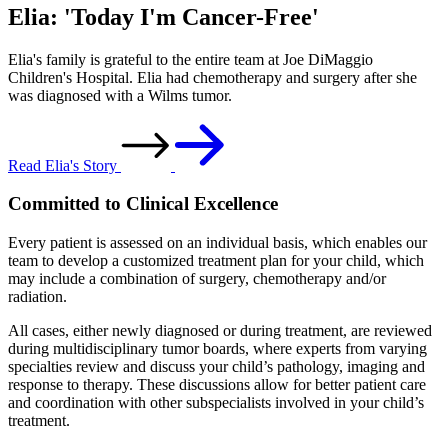
Elia: 'Today I'm Cancer-Free'
Elia's family is grateful to the entire team at Joe DiMaggio
Children's Hospital. Elia had chemotherapy and surgery after she
was diagnosed with a Wilms tumor.
Read Elia's Story
Committed to Clinical Excellence
Every patient is assessed on an individual basis, which enables our
team to develop a customized treatment plan for your child, which
may include a combination of surgery, chemotherapy and/or
radiation.
All cases, either newly diagnosed or during treatment, are reviewed
during multidisciplinary tumor boards, where experts from varying
specialties review and discuss your child’s pathology, imaging and
response to therapy. These discussions allow for better patient care
and coordination with other subspecialists involved in your child’s
treatment.