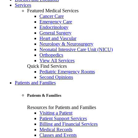
Services
Featured Medical Services
Cancer Care
Emergency Care
Endocrinology
General Surgery
Heart and Vascular
Neurology & Neurosurgery
Neonatal Intensive Care Unit (NICU)
Orthopedics
View All Services
Quick Find Services
Pediatric Emergency Rooms
Second Opinions
Patients and Families
Patients & Families
Resources for Patients and Families
Visiting a Patient
Patient Support Services
Billing and Financial Services
Medical Records
Classes and Events