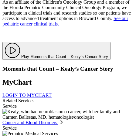
As an affiliate of the Children's Oncology Group and a member of
the Florida Pediatric Community Clinical Oncology Program, we
participate in clinical trials and research studies so our patients have
access to advanced treatment options in Broward County.
See our
pediatric cancer clinical trials.
Play Moments that Count – Kealy’s Cancer Story
Moments that Count – Kealy’s Cancer Story
MyChart
LOGIN TO MYCHART
Related Services
Service
Cancer and Blood Disorders
Service