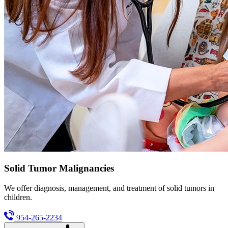
Solid Tumor Malignancies
We offer diagnosis, management, and treatment of solid tumors in
children.
954-265-2234