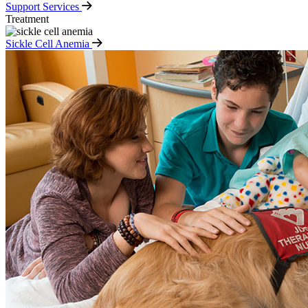
Support Services
Treatment
Sickle Cell Anemia