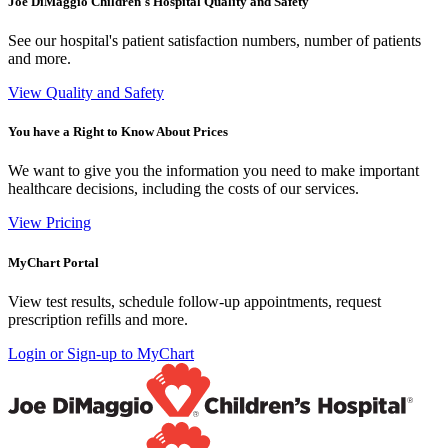
Joe DiMaggio Children's Hospital Quality and Safety
See our hospital's patient satisfaction numbers, number of patients
and more.
View Quality and Safety
You have a Right to Know About Prices
We want to give you the information you need to make important
healthcare decisions, including the costs of our services.
View Pricing
MyChart Portal
View test results, schedule follow-up appointments, request
prescription refills and more.
Login or Sign-up to MyChart