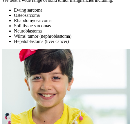
We treat a wide range of solid tumor malignancies including:
Ewing sarcoma
Osteosarcoma
Rhabdomyosarcoma
Soft tissue sarcomas
Neuroblastoma
Wilms' tumor (nephroblastoma)
Hepatoblastoma (liver cancer)