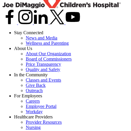
Stay Connected
News and Media
Wellness and Parenting
About Us
About Our Organization
Board of Commissioners
Price Transparency
Quality and Safety
In the Community
Classes and Events
Give Back
Outreach
For Employees
Careers
Employee Portal
Workday
Healthcare Providers
Provider Resources
Nursing