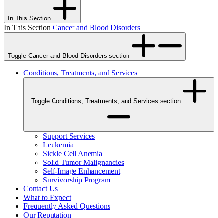
In This Section
In This Section
Cancer and Blood Disorders
Toggle Cancer and Blood Disorders section
Conditions, Treatments, and Services
Toggle Conditions, Treatments, and Services section
Support Services
Leukemia
Sickle Cell Anemia
Solid Tumor Malignancies
Self-Image Enhancement
Survivorship Program
Contact Us
What to Expect
Frequently Asked Questions
Our Reputation