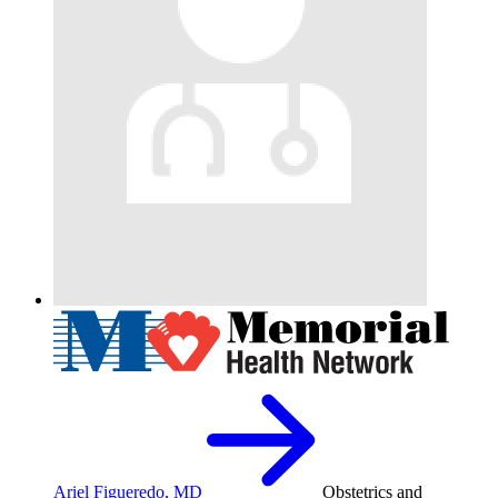
Ariel Figueredo, MD
Obstetrics and