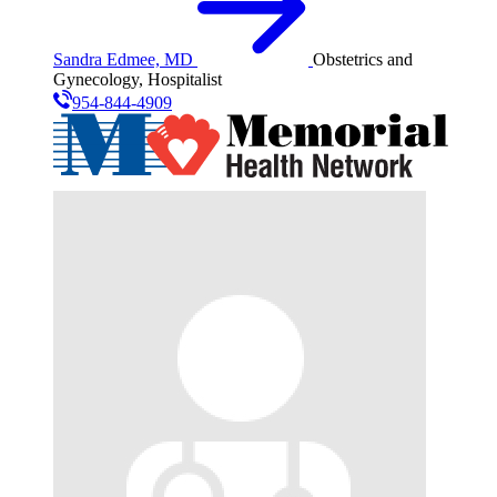
Sandra Edmee, MD
Obstetrics and
Gynecology, Hospitalist
954-844-4909