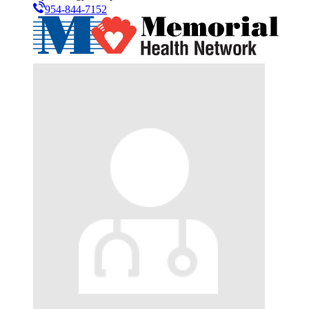
954-844-7152