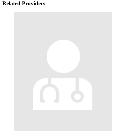
Related Providers