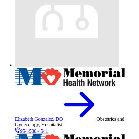
Elizabeth Gonzalez, DO
Obstetrics and
Gynecology, Hospitalist
954-538-4541