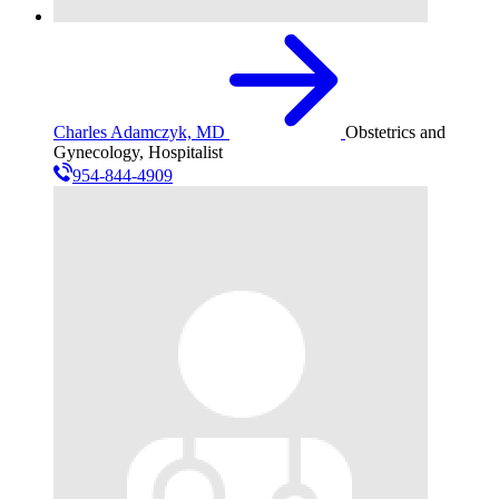
Charles Adamczyk, MD
Obstetrics and
Gynecology, Hospitalist
954-844-4909