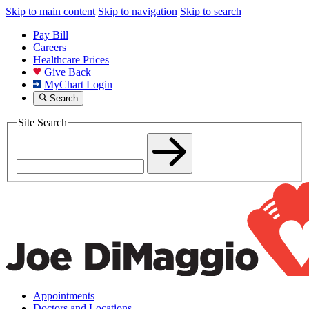
Skip to main content
Skip to navigation
Skip to search
Pay Bill
Careers
Healthcare Prices
Give Back
MyChart Login
Search
Site Search
Appointments
Doctors and Locations