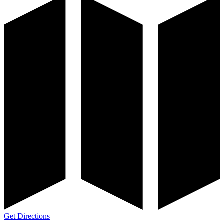
Get Directions