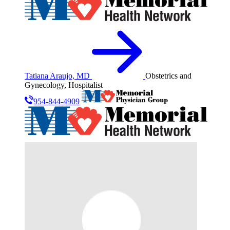
Tatiana Araujo, MD
Obstetrics and
Gynecology, Hospitalist
954-844-4909