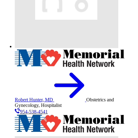
Robert Hunter, MD
Obstetrics and
Gynecology, Hospitalist
954-538-4541