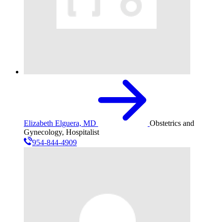
Elizabeth Elguera, MD
Obstetrics and
Gynecology, Hospitalist
954-844-4909