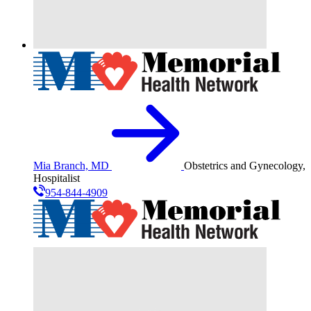
Mia Branch, MD
Obstetrics and Gynecology,
Hospitalist
954-844-4909