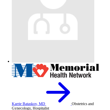
Karrie Bataskov, MD
Obstetrics and
Gynecology, Hospitalist