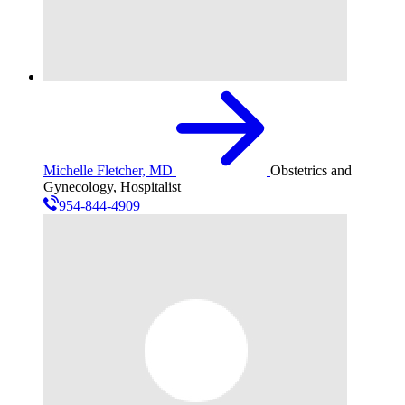
Michelle Fletcher, MD
Obstetrics and
Gynecology, Hospitalist
954-844-4909