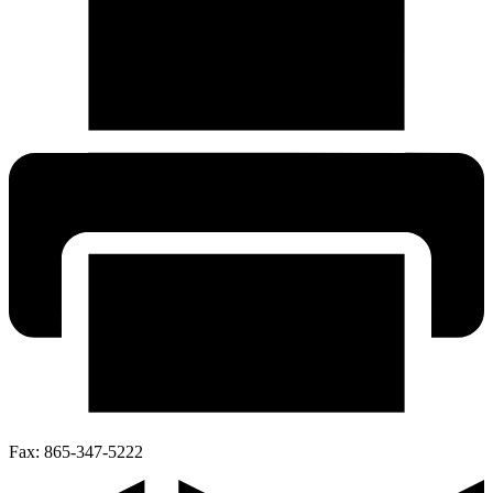
Fax:
865-347-5222