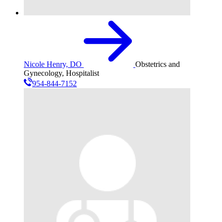
Nicole Henry, DO
Obstetrics and
Gynecology, Hospitalist
954-844-7152