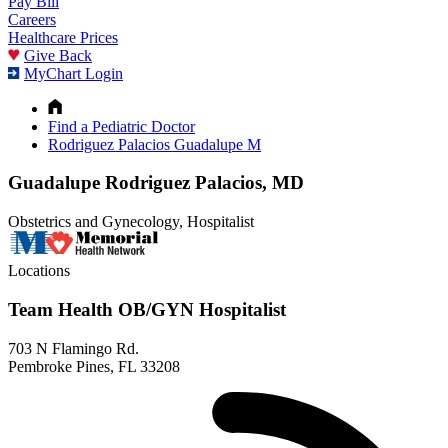
Pay Bill
Careers
Healthcare Prices
Give Back
MyChart Login
Find a Pediatric Doctor
Rodriguez Palacios Guadalupe M
Guadalupe Rodriguez Palacios, MD
Obstetrics and Gynecology, Hospitalist
Locations
Team Health OB/GYN Hospitalist
703 N Flamingo Rd.
Pembroke Pines, FL 33208