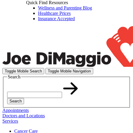
Quick Find Resources
Wellness and Parenting Blog
Healthcare Prices
Insurance Accepted
Toggle Mobile Search
Toggle Mobile Navigation
Search
Search
Appointments
Doctors and Locations
Services
Cancer Care