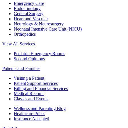
Emergency Care
Endocrinology
General Surgery
Heart and Vascular
Neurology & Neurosurgery
Neonatal Intensive Care Unit (NICU)
Orthopedics
View All Services
Pediatric Emergency Rooms
Second Opinions
Patients and Families
Visiting a Patient
Patient Support Services
Billing and Financial Services
Medical Records
Classes and Events
Wellness and Parenting Blog
Healthcare Prices
Insurance Accepted