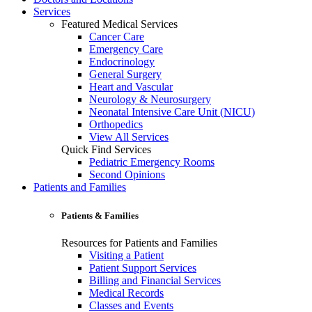
Services
Featured Medical Services
Cancer Care
Emergency Care
Endocrinology
General Surgery
Heart and Vascular
Neurology & Neurosurgery
Neonatal Intensive Care Unit (NICU)
Orthopedics
View All Services
Quick Find Services
Pediatric Emergency Rooms
Second Opinions
Patients and Families
Patients & Families
Resources for Patients and Families
Visiting a Patient
Patient Support Services
Billing and Financial Services
Medical Records
Classes and Events