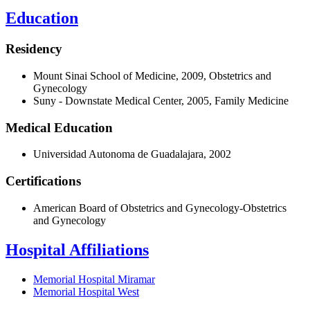
Education
Residency
Mount Sinai School of Medicine, 2009, Obstetrics and
Gynecology
Suny - Downstate Medical Center, 2005, Family Medicine
Medical Education
Universidad Autonoma de Guadalajara, 2002
Certifications
American Board of Obstetrics and Gynecology-Obstetrics
and Gynecology
Hospital Affiliations
Memorial Hospital Miramar
Memorial Hospital West