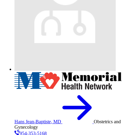
Hans Jean-Baptiste, MD
Obstetrics and
Gynecology
954-353-5168