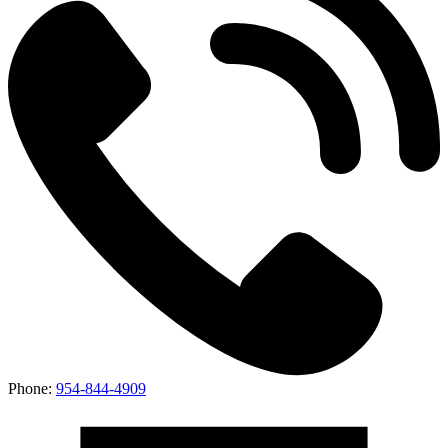
Phone:
954-844-4909