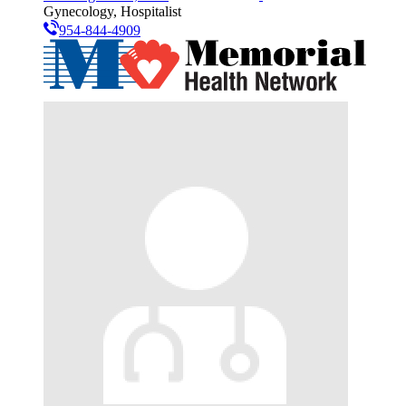
Gynecology, Hospitalist
954-844-4909