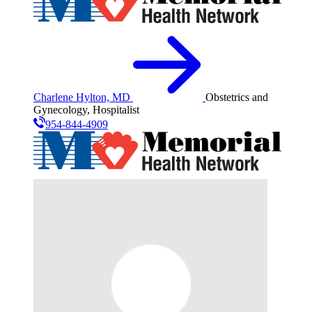
Charlene Hylton, MD
Obstetrics and
Gynecology, Hospitalist
954-844-4909