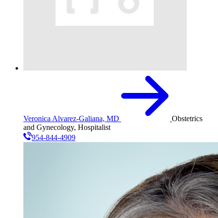
Veronica Alvarez-Galiana, MD
Obstetrics
and Gynecology, Hospitalist
954-844-4909