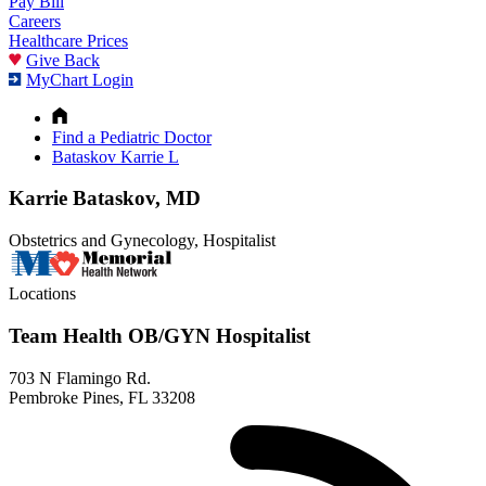
Pay Bill
Careers
Healthcare Prices
Give Back
MyChart Login
Find a Pediatric Doctor
Bataskov Karrie L
Karrie Bataskov, MD
Obstetrics and Gynecology, Hospitalist
Locations
Team Health OB/GYN Hospitalist
703 N Flamingo Rd.
Pembroke Pines, FL 33208