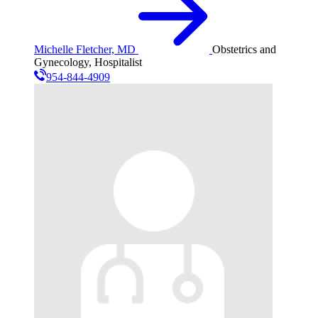
Michelle Fletcher, MD
Obstetrics and
Gynecology, Hospitalist
954-844-4909