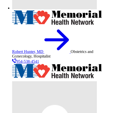
Robert Hunter, MD
Obstetrics and
Gynecology, Hospitalist
954-538-4541