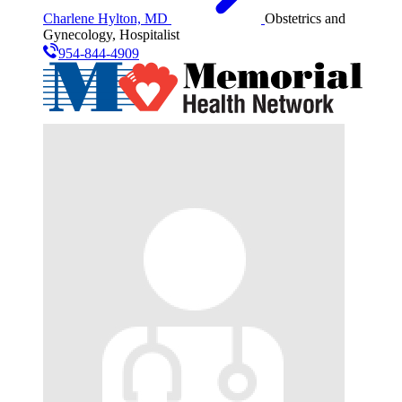
Charlene Hylton, MD
Obstetrics and
Gynecology, Hospitalist
954-844-4909