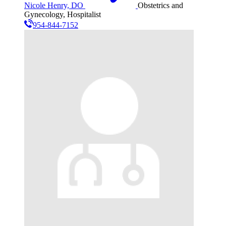
Nicole Henry, DO
Obstetrics and
Gynecology, Hospitalist
954-844-7152