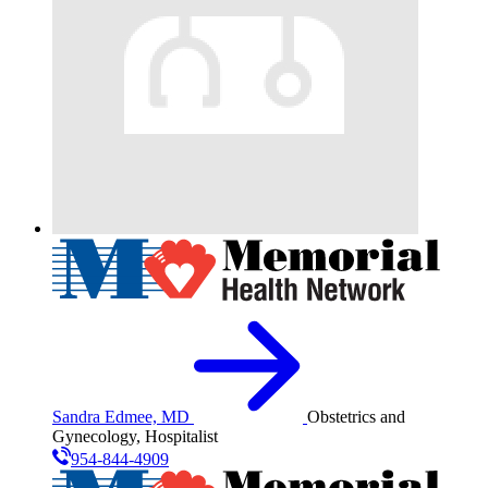
Sandra Edmee, MD
Obstetrics and
Gynecology, Hospitalist
954-844-4909