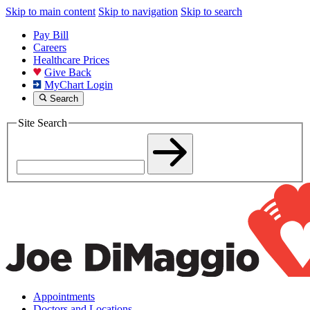
Skip to main content
Skip to navigation
Skip to search
Pay Bill
Careers
Healthcare Prices
Give Back
MyChart Login
Search
Site Search
Appointments
Doctors and Locations