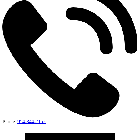
Phone:
954-844-7152