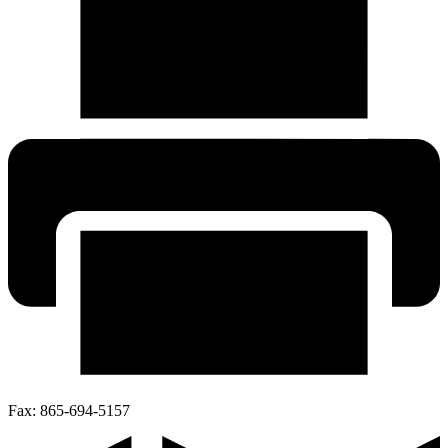
Fax:
865-694-5157