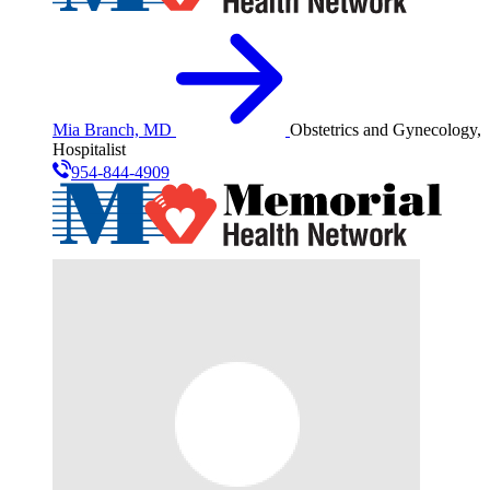
Mia Branch, MD
Obstetrics and Gynecology,
Hospitalist
954-844-4909