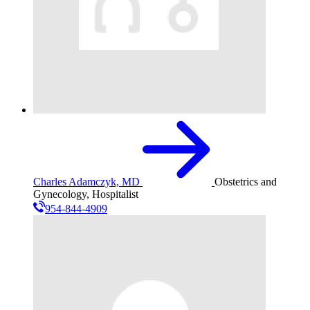
Charles Adamczyk, MD
Obstetrics and
Gynecology, Hospitalist
954-844-4909