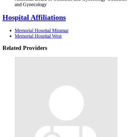
and Gynecology
Hospital Affiliations
Memorial Hospital Miramar
Memorial Hospital West
Related Providers