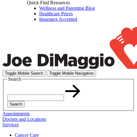
Quick Find Resources
Wellness and Parenting Blog
Healthcare Prices
Insurance Accepted
Toggle Mobile Search
Toggle Mobile Navigation
Search
Search
Appointments
Doctors and Locations
Services
Cancer Care