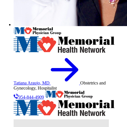
Tatiana Araujo, MD
Obstetrics and
Gynecology, Hospitalist
954-844-4909