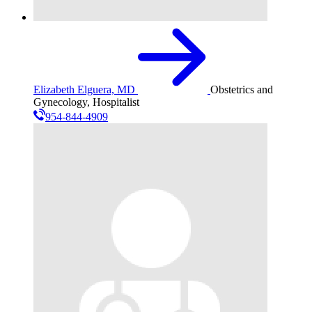
Elizabeth Elguera, MD
Obstetrics and
Gynecology, Hospitalist
954-844-4909