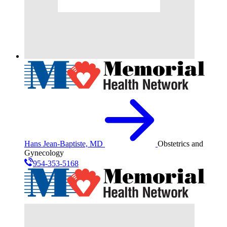
Hans Jean-Baptiste, MD
Obstetrics and
Gynecology
954-353-5168