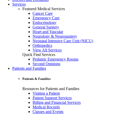
Services
Featured Medical Services
Cancer Care
Emergency Care
Endocrinology
General Surgery
Heart and Vascular
Neurology & Neurosurgery
Neonatal Intensive Care Unit (NICU)
Orthopedics
View All Services
Quick Find Services
Pediatric Emergency Rooms
Second Opinions
Patients and Families
Patients & Families
Resources for Patients and Families
Visiting a Patient
Patient Support Services
Billing and Financial Services
Medical Records
Classes and Events