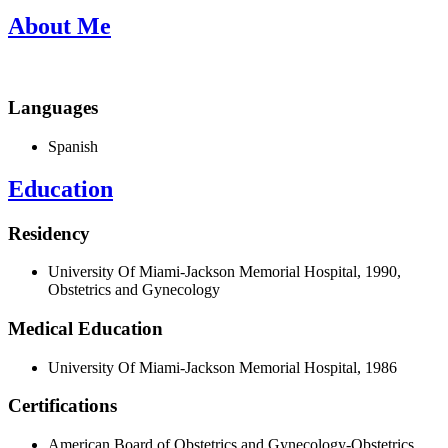
About Me
Languages
Spanish
Education
Residency
University Of Miami-Jackson Memorial Hospital, 1990,
Obstetrics and Gynecology
Medical Education
University Of Miami-Jackson Memorial Hospital, 1986
Certifications
American Board of Obstetrics and Gynecology-Obstetrics