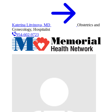
Katerina Litvinova, MD
Obstetrics and
Gynecology, Hospitalist
954-602-9723