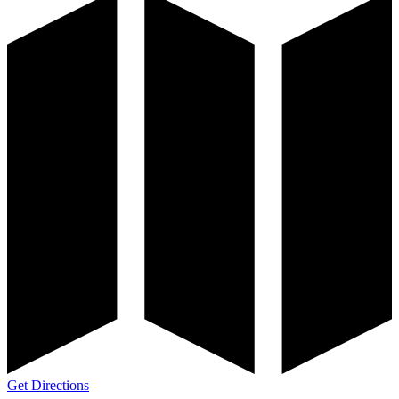
Get Directions