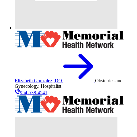
Elizabeth Gonzalez, DO
Obstetrics and
Gynecology, Hospitalist
954-538-4541