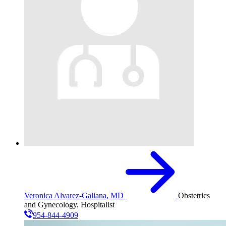
Veronica Alvarez-Galiana, MD
Obstetrics
and Gynecology, Hospitalist
954-844-4909