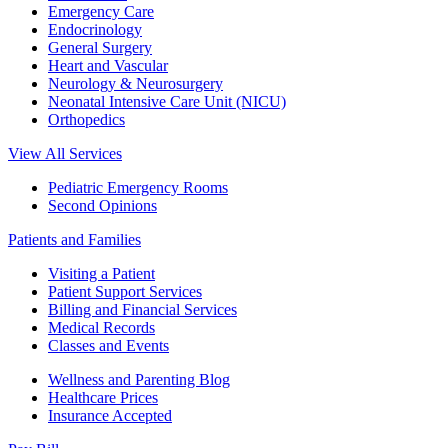
Emergency Care
Endocrinology
General Surgery
Heart and Vascular
Neurology & Neurosurgery
Neonatal Intensive Care Unit (NICU)
Orthopedics
View All Services
Pediatric Emergency Rooms
Second Opinions
Patients and Families
Visiting a Patient
Patient Support Services
Billing and Financial Services
Medical Records
Classes and Events
Wellness and Parenting Blog
Healthcare Prices
Insurance Accepted