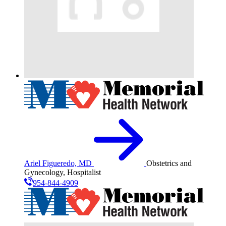
Ariel Figueredo, MD
Obstetrics and
Gynecology, Hospitalist
954-844-4909