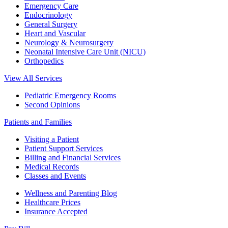
Emergency Care
Endocrinology
General Surgery
Heart and Vascular
Neurology & Neurosurgery
Neonatal Intensive Care Unit (NICU)
Orthopedics
View All Services
Pediatric Emergency Rooms
Second Opinions
Patients and Families
Visiting a Patient
Patient Support Services
Billing and Financial Services
Medical Records
Classes and Events
Wellness and Parenting Blog
Healthcare Prices
Insurance Accepted