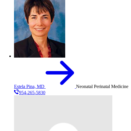
Estela Pina, MD
Neonatal Perinatal Medicine
954-265-5830