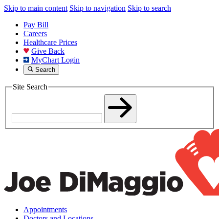
Skip to main content
Skip to navigation
Skip to search
Pay Bill
Careers
Healthcare Prices
Give Back
MyChart Login
Search
Site Search
Appointments
Doctors and Locations