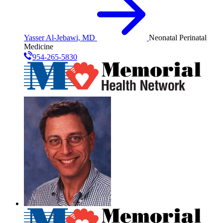
Yasser Al-Jebawi, MD
Neonatal Perinatal
Medicine
954-265-5830