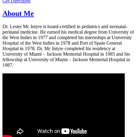
Get Directions
About Me
Dr. Lester Mc Intyre is board-certified in pediatrics and neonatal-
perinatal medicine. He earned his medical degree from University of
the West Indies in 1977 and completed his internships at University
Hospital of the West Indies in 1978 and Port of Spain General
Hospital in 1978. Dr. Mc Intyre completed his residency at
University of Miami – Jackson Memorial Hospital in 1985 and his
fellowship at University of Miami – Jackson Memorial Hospital in
1987.