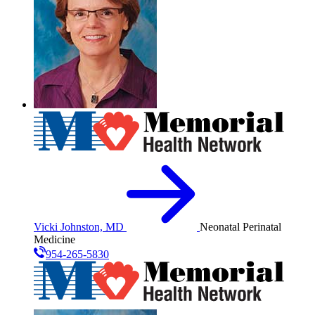
Vicki Johnston, MD
Neonatal Perinatal
Medicine
954-265-5830