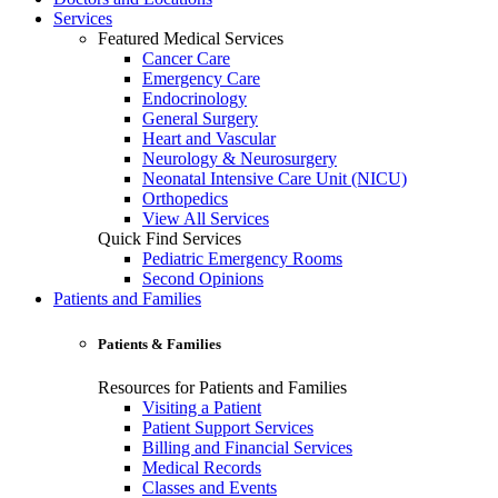
Services
Featured Medical Services
Cancer Care
Emergency Care
Endocrinology
General Surgery
Heart and Vascular
Neurology & Neurosurgery
Neonatal Intensive Care Unit (NICU)
Orthopedics
View All Services
Quick Find Services
Pediatric Emergency Rooms
Second Opinions
Patients and Families
Patients & Families
Resources for Patients and Families
Visiting a Patient
Patient Support Services
Billing and Financial Services
Medical Records
Classes and Events