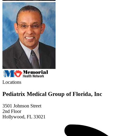
Locations
Pediatrix Medical Group of Florida, Inc
3501 Johnson Street
2nd Floor
Hollywood, FL 33021