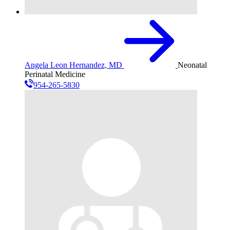
Angela Leon Hernandez, MD
Neonatal
Perinatal Medicine
954-265-5830