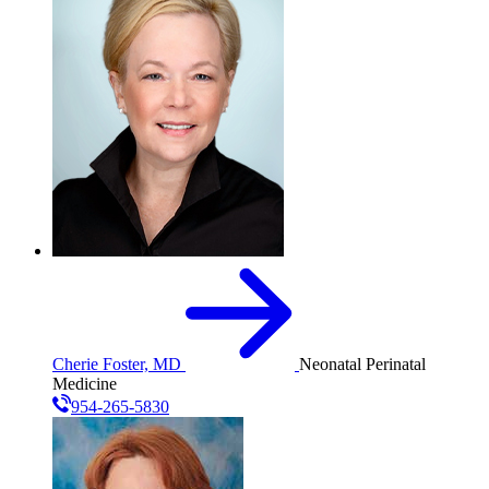
Cherie Foster, MD
Neonatal Perinatal
Medicine
954-265-5830