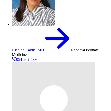
Gianina Davila, MD
Neonatal Perinatal
Medicine
954-265-5830