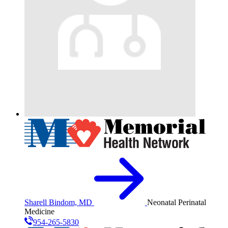
Sharell Bindom, MD
Neonatal Perinatal
Medicine
954-265-5830