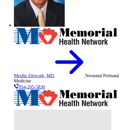
Mesfin Afework, MD
Neonatal Perinatal
Medicine
954-265-5830