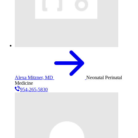
Alexa Mitzner, MD
Neonatal Perinatal
Medicine
954-265-5830