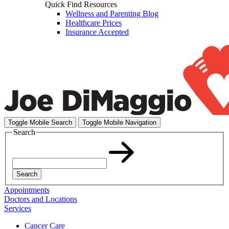
Quick Find Resources
Wellness and Parenting Blog
Healthcare Prices
Insurance Accepted
Toggle Mobile Search
Toggle Mobile Navigation
Search
Search
Appointments
Doctors and Locations
Services
Cancer Care