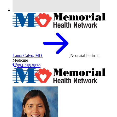
Laura Calvo, MD
Neonatal Perinatal
Medicine
954-265-5830