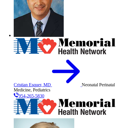
Cristian Esquer, MD
Neonatal Perinatal
Medicine, Pediatrics
954-265-5830