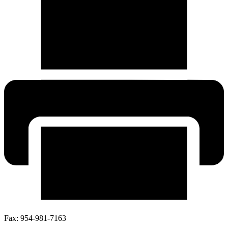
Fax:
954-981-7163