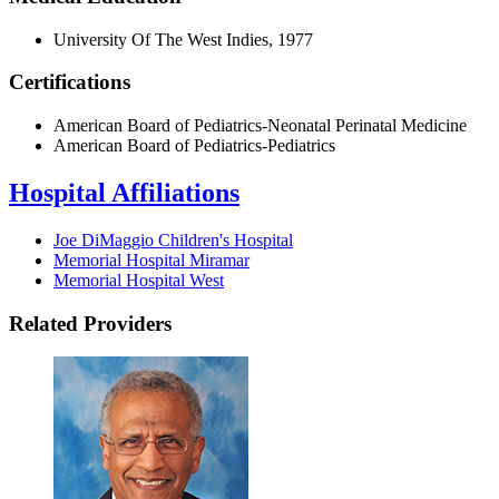
University Of The West Indies, 1977
Certifications
American Board of Pediatrics-Neonatal Perinatal Medicine
American Board of Pediatrics-Pediatrics
Hospital Affiliations
Joe DiMaggio Children's Hospital
Memorial Hospital Miramar
Memorial Hospital West
Related Providers