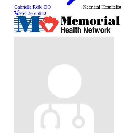
Gabriella Reik, DO
Neonatal Hospitalist
954-265-5830