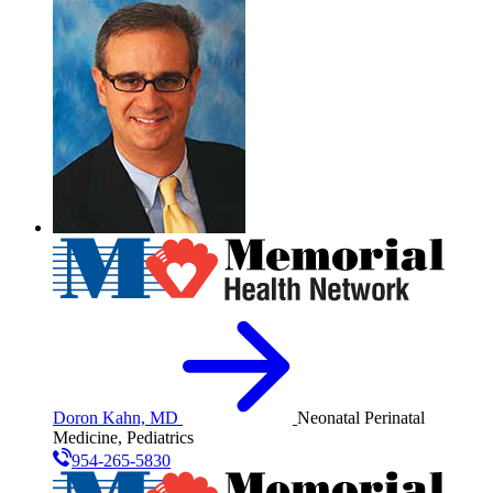
Doron Kahn, MD
Neonatal Perinatal
Medicine, Pediatrics
954-265-5830