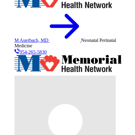
M Auerbach, MD
Neonatal Perinatal
Medicine
954-265-5830