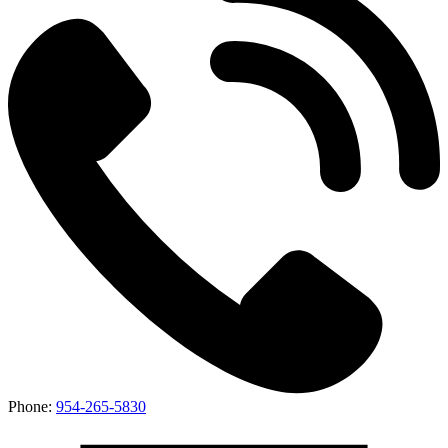
Phone:
954-265-5830