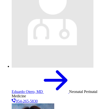
Eduardo Otero, MD
Neonatal Perinatal
Medicine
954-265-5830