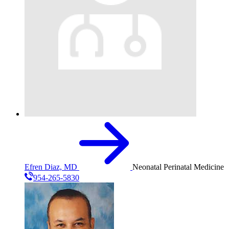
Efren Diaz, MD
Neonatal Perinatal Medicine
954-265-5830