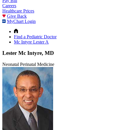
Pay Bill
Careers
Healthcare Prices
Give Back
MyChart Login
Find a Pediatric Doctor
Mc Intyre Lester A
Lester Mc Intyre, MD
Neonatal Perinatal Medicine