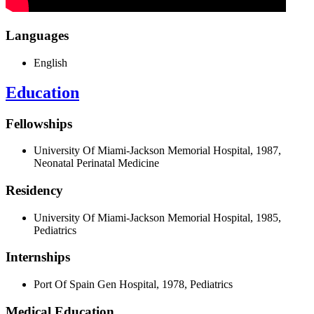
Languages
English
Education
Fellowships
University Of Miami-Jackson Memorial Hospital, 1987,
Neonatal Perinatal Medicine
Residency
University Of Miami-Jackson Memorial Hospital, 1985,
Pediatrics
Internships
Port Of Spain Gen Hospital, 1978, Pediatrics
Medical Education