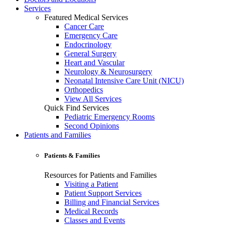
Services
Featured Medical Services
Cancer Care
Emergency Care
Endocrinology
General Surgery
Heart and Vascular
Neurology & Neurosurgery
Neonatal Intensive Care Unit (NICU)
Orthopedics
View All Services
Quick Find Services
Pediatric Emergency Rooms
Second Opinions
Patients and Families
Patients & Families
Resources for Patients and Families
Visiting a Patient
Patient Support Services
Billing and Financial Services
Medical Records
Classes and Events