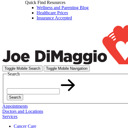
Quick Find Resources
Wellness and Parenting Blog
Healthcare Prices
Insurance Accepted
Toggle Mobile Search
Toggle Mobile Navigation
Search
Search
Appointments
Doctors and Locations
Services
Cancer Care