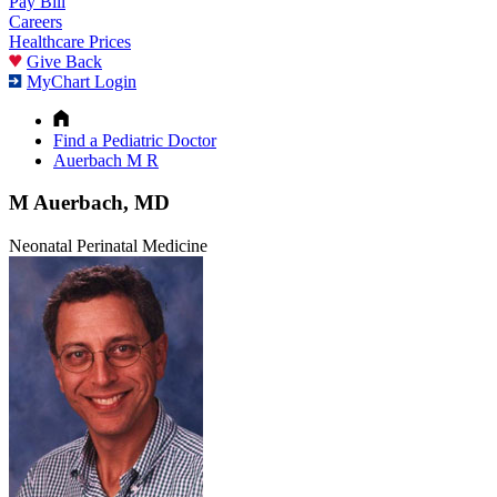
Pay Bill
Careers
Healthcare Prices
Give Back
MyChart Login
Find a Pediatric Doctor
Auerbach M R
M Auerbach, MD
Neonatal Perinatal Medicine