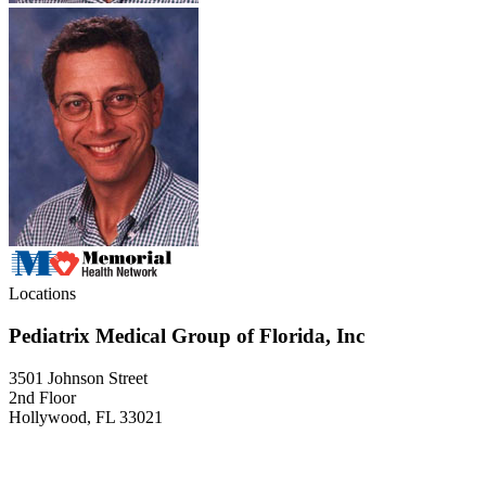
Locations
Pediatrix Medical Group of Florida, Inc
3501 Johnson Street
2nd Floor
Hollywood, FL 33021