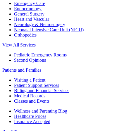
Emergency Care
Endocrinology
General Surgery
Heart and Vascular
Neurology & Neurosurgery
Neonatal Intensive Care Unit (NICU)
Orthopedics
View All Services
Pediatric Emergency Rooms
Second Opinions
Patients and Families
Visiting a Patient
Patient Support Services
Billing and Financial Services
Medical Records
Classes and Events
Wellness and Parenting Blog
Healthcare Prices
Insurance Accepted