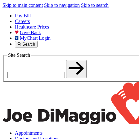
Skip to main content
Skip to navigation
Skip to search
Pay Bill
Careers
Healthcare Prices
Give Back
MyChart Login
Search
Site Search
Appointments
Doctors and Locations