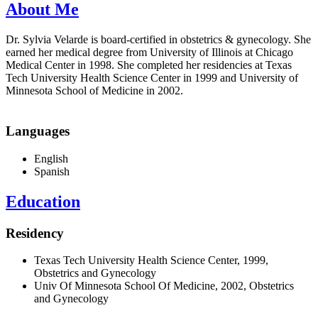
About Me
Dr. Sylvia Velarde is board-certified in obstetrics & gynecology. She
earned her medical degree from University of Illinois at Chicago
Medical Center in 1998. She completed her residencies at Texas
Tech University Health Science Center in 1999 and University of
Minnesota School of Medicine in 2002.
Languages
English
Spanish
Education
Residency
Texas Tech University Health Science Center, 1999,
Obstetrics and Gynecology
Univ Of Minnesota School Of Medicine, 2002, Obstetrics
and Gynecology