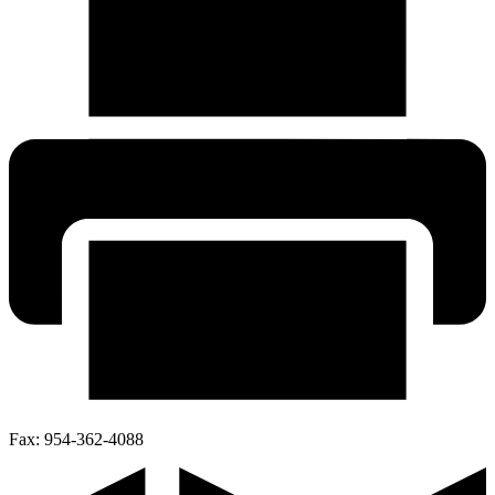
Fax:
954-362-4088