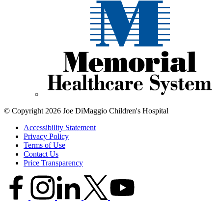
© Copyright 2026 Joe DiMaggio Children's Hospital
Accessibility Statement
Privacy Policy
Terms of Use
Contact Us
Price Transparency