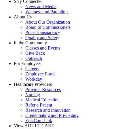
Stay Connected
News and Media
Wellness and Parenting
About Us
About Our Organization
Board of Commissioners
Price Transparency
Quality and Safety
In the Community
Classes and Events
Give Back
Outreach
For Employees
Careers
Employee Portal
Workday
Healthcare Providers
Provider Resources
Nursing
Medical Education
Refer a Patient
Research and Innovation
Credentialing and Privileging
EpicCare Link
View ADULT CARE