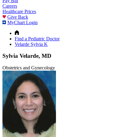
Pay Bill
Careers
Healthcare Prices
Give Back
MyChart Login
Find a Pediatric Doctor
Velarde Sylvia K
Sylvia Velarde, MD
Obstetrics and Gynecology