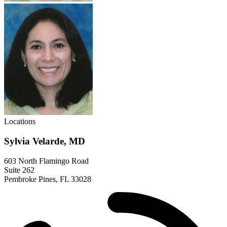
Locations
Sylvia Velarde, MD
603 North Flamingo Road
Suite 262
Pembroke Pines, FL 33028