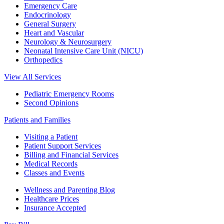
Emergency Care
Endocrinology
General Surgery
Heart and Vascular
Neurology & Neurosurgery
Neonatal Intensive Care Unit (NICU)
Orthopedics
View All Services
Pediatric Emergency Rooms
Second Opinions
Patients and Families
Visiting a Patient
Patient Support Services
Billing and Financial Services
Medical Records
Classes and Events
Wellness and Parenting Blog
Healthcare Prices
Insurance Accepted