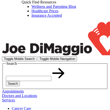
Quick Find Resources
Wellness and Parenting Blog
Healthcare Prices
Insurance Accepted
Toggle Mobile Search
Toggle Mobile Navigation
Search
Search
Appointments
Doctors and Locations
Services
Cancer Care