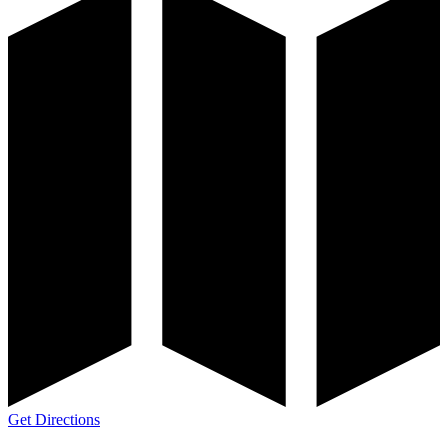
Get Directions