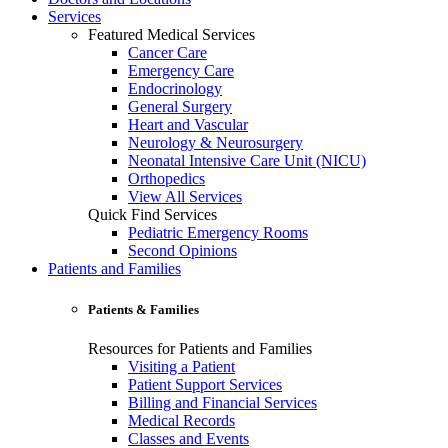
Services
Featured Medical Services
Cancer Care
Emergency Care
Endocrinology
General Surgery
Heart and Vascular
Neurology & Neurosurgery
Neonatal Intensive Care Unit (NICU)
Orthopedics
View All Services
Quick Find Services
Pediatric Emergency Rooms
Second Opinions
Patients and Families
Patients & Families
Resources for Patients and Families
Visiting a Patient
Patient Support Services
Billing and Financial Services
Medical Records
Classes and Events