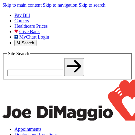
Skip to main content
Skip to navigation
Skip to search
Pay Bill
Careers
Healthcare Prices
Give Back
MyChart Login
Search
Site Search
Appointments
Doctors and Locations