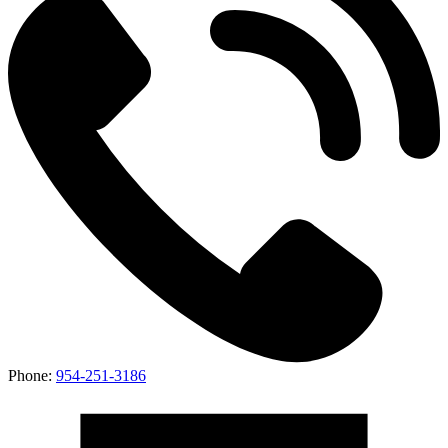
Phone:
954-251-3186