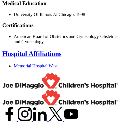
Medical Education
University Of Illinois At Chicago, 1998
Certifications
American Board of Obstetrics and Gynecology-Obstetrics
and Gynecology
Hospital Affiliations
Memorial Hospital West