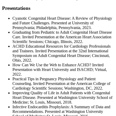
Presentations
Cyanotic Congenital Heart Disease: A Review of Physiology
and Future Challenges. Presented at University of
Pennsylvania; Philadelphia, Pennsylvania, 2023.
Graduating from Pediatric to Adult Congenital Heart Disease
Care. Invited Presentation at the American Heart Association
Scientific Sessions; Chicago, Illinois, 2022.
ACHD Educational Resources for Cardiology Professionals
and Trainees. Invited Presentation at the 32nd International
Symposium on Adult Congenital Heart Disease; Cincinnati,
Ohio, 2022.
How Can We Use the Web to Enhance ACHD? Invited
Presentation with Heart University and ISACHD; Virtual,
2022.
Practical Tips in Pregnancy Physiology and Patient
Counseling. Invited Presentation at the American College of
Cardiology Scientific Sessions; Washington, DC, 2022.
Improving Quality of Life in Adult Patients with Congenital
Heart Disease. Presented at Washington University School of
Medicine; St. Louis, Missouri, 2018.
Infective Endocarditis Prophylaxis: A Summary of Data and
Recommendations. Presented at Washington University