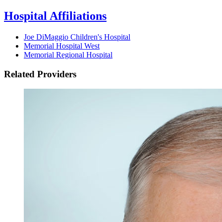
Hospital Affiliations
Joe DiMaggio Children's Hospital
Memorial Hospital West
Memorial Regional Hospital
Related Providers