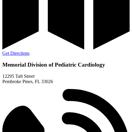
Get Directions
Memorial Division of Pediatric Cardiology
12295 Taft Street
Pembroke Pines, FL 33026