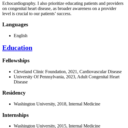
Echocardiography.
I also prioritize educating patients and providers
on congenital heart disease, as broader awareness on a provider
level is crucial to our patients’ success.
Languages
English
Education
Fellowships
Cleveland Clinic Foundation, 2021, Cardiovascular Disease
University Of Pennsylvania, 2023, Adult Congenital Heart
Disease
Residency
Washington University, 2018, Internal Medicine
Internships
Washington University, 2015, Internal Medicine