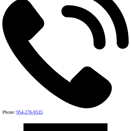
Phone:
954-276-9535