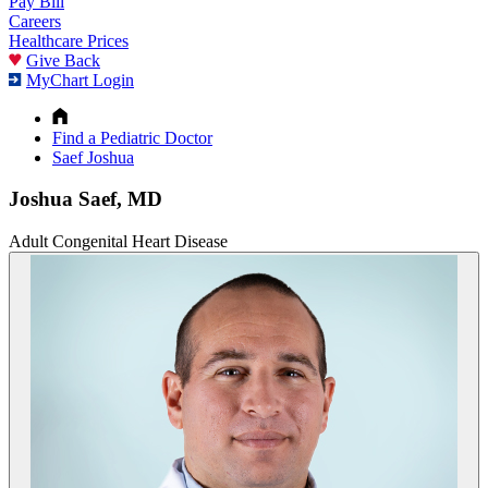
Pay Bill
Careers
Healthcare Prices
Give Back
MyChart Login
Find a Pediatric Doctor
Saef Joshua
Joshua Saef, MD
Adult Congenital Heart Disease