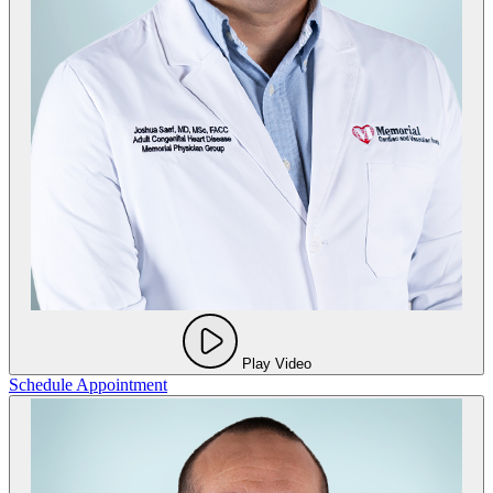
Play Video
Schedule Appointment