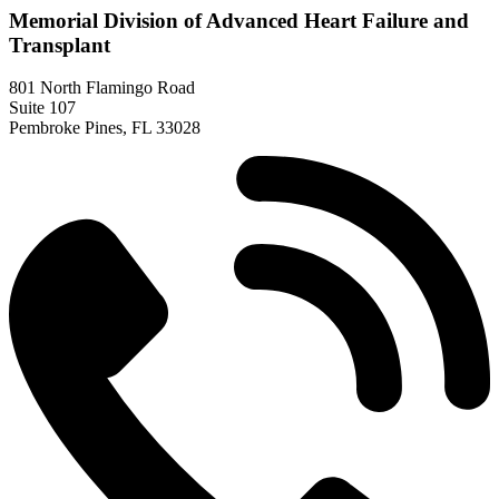
Memorial Division of Advanced Heart Failure and
Transplant
801 North Flamingo Road
Suite 107
Pembroke Pines, FL 33028