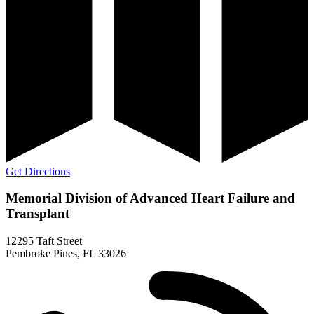
Get Directions
Memorial Division of Advanced Heart Failure and
Transplant
12295 Taft Street
Pembroke Pines, FL 33026