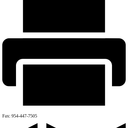
Fax:
954-447-7505