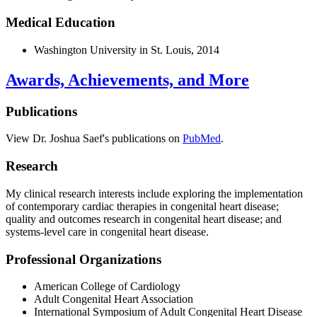
Medical Education
Washington University in St. Louis, 2014
Awards, Achievements, and More
Publications
View Dr. Joshua Saef's publications on
PubMed
.
Research
My clinical research interests include exploring the implementation
of contemporary cardiac therapies in congenital heart disease;
quality and outcomes research in congenital heart disease; and
systems-level care in congenital heart disease.
Professional Organizations
American College of Cardiology
Adult Congenital Heart Association
International Symposium of Adult Congenital Heart Disease