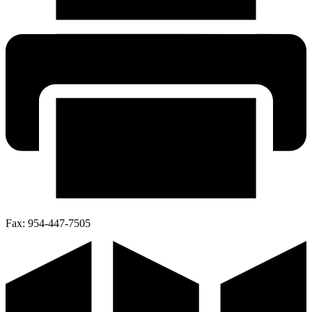
Fax:
954-447-7505