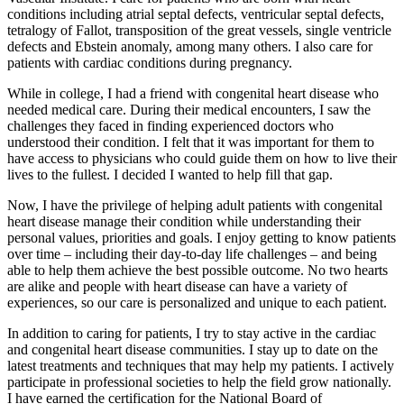
conditions including atrial septal defects, ventricular septal defects,
tetralogy of Fallot, transposition of the great vessels, single ventricle
defects and Ebstein anomaly, among many others. I also care for
patients with cardiac conditions during pregnancy.
While in college, I had a friend with congenital heart disease who
needed medical care. During their medical encounters, I saw the
challenges they faced in finding experienced doctors who
understood their condition. I felt that it was important for them to
have access to physicians who could guide them on how to live their
lives to the fullest. I decided I wanted to help fill that gap.
Now, I have the privilege of helping adult patients with congenital
heart disease manage their condition while understanding their
personal values, priorities and goals. I enjoy getting to know patients
over time – including their day-to-day life challenges – and being
able to help them achieve the best possible outcome. No two hearts
are alike and people with heart disease can have a variety of
experiences, so our care is personalized and unique to each patient.
In addition to caring for patients, I try to stay active in the cardiac
and congenital heart disease communities. I stay up to date on the
latest treatments and techniques that may help my patients. I actively
participate in professional societies to help the field grow nationally.
I have earned the certification for the
National Board of