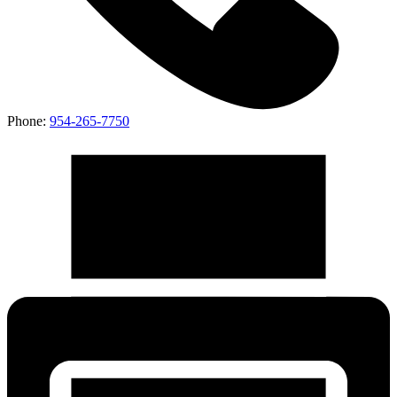
Phone:
954-265-7750