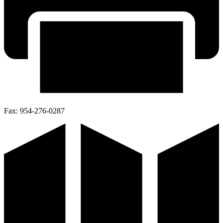
Fax:
954-276-0287