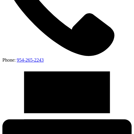
Phone:
954-265-2243