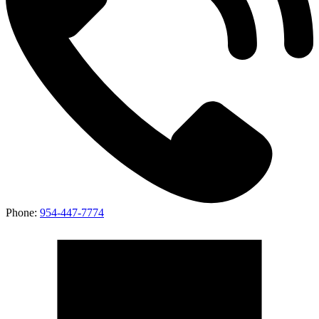
Phone:
954-447-7774