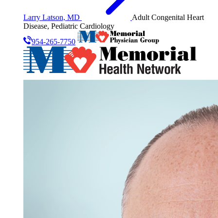
Larry Latson, MD
Adult Congenital Heart
Disease, Pediatric Cardiology
954-265-7750