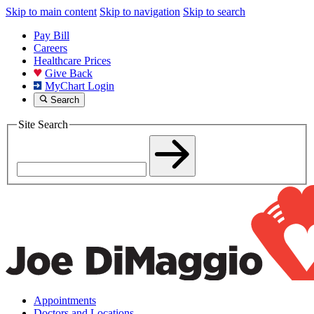
Skip to main content
Skip to navigation
Skip to search
Pay Bill
Careers
Healthcare Prices
Give Back
MyChart Login
Search
Site Search
Appointments
Doctors and Locations