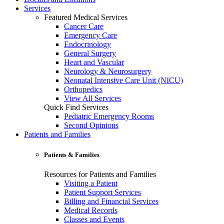
Services
Featured Medical Services
Cancer Care
Emergency Care
Endocrinology
General Surgery
Heart and Vascular
Neurology & Neurosurgery
Neonatal Intensive Care Unit (NICU)
Orthopedics
View All Services
Quick Find Services
Pediatric Emergency Rooms
Second Opinions
Patients and Families
Patients & Families
Resources for Patients and Families
Visiting a Patient
Patient Support Services
Billing and Financial Services
Medical Records
Classes and Events