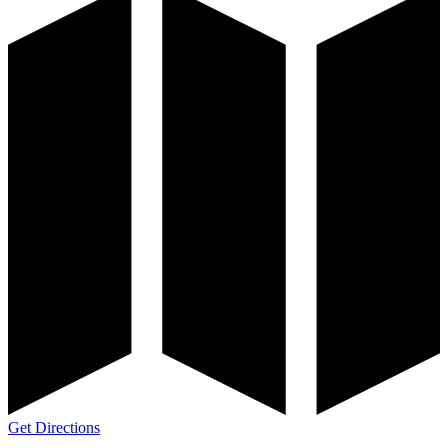
Get Directions