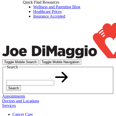
Quick Find Resources
Wellness and Parenting Blog
Healthcare Prices
Insurance Accepted
Toggle Mobile Search
Toggle Mobile Navigation
Search
Search
Appointments
Doctors and Locations
Services
Cancer Care