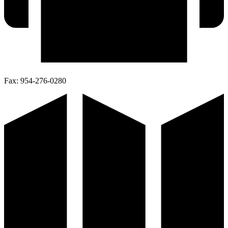
Fax:
954-276-0280