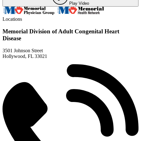
Play Video
Locations
Memorial Division of Adult Congenital Heart
Disease
3501 Johnson Street
Hollywood, FL 33021