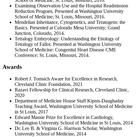
School of Medicine; St. Louis, Missouri, 2016.
Examining Observation Use and the Hospital Readmission
Reduction Program. Presented at Washington University
School of Medicine; St. Louis, Missouri, 2016.
Mendelian Inheritance, Cytogenetics, and Teratogens: the
Basics. Presented at Colorado Mesa University; Grand
Junction, Colorado, 2014.
Tetralogy Embryology: Understanding the Etiology of
Tetralogy of Fallot. Presented at Washington University
School of Medicine: Congenital Heart Disease CME
Conference; St. Louis, Missouri, 2014.
Awards
Robert J. Tomsich Aware for Excellence in Research,
Cleveland Clinic Foundation, 2021
Razavi Fellowship for Clinical Research, Cleveland Clinic,
2020
Department of Medicine House Staff Kipnis-Daughaday
Teaching Award, Washington University School of Medicine
in St Louis, 2017
Edward Massie Prize for Excellence in Cardiology,
Washington University School of Medicine in St Louis, 2014
Dr. Lee B. & Virginia G. Harrison Scholar, Washington
University School of Medicine, 2014