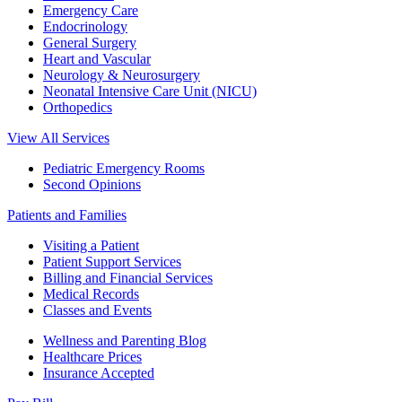
Emergency Care
Endocrinology
General Surgery
Heart and Vascular
Neurology & Neurosurgery
Neonatal Intensive Care Unit (NICU)
Orthopedics
View All Services
Pediatric Emergency Rooms
Second Opinions
Patients and Families
Visiting a Patient
Patient Support Services
Billing and Financial Services
Medical Records
Classes and Events
Wellness and Parenting Blog
Healthcare Prices
Insurance Accepted