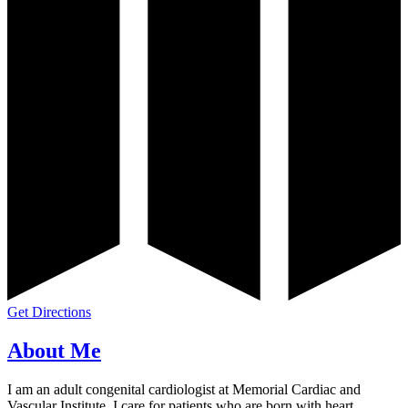
Get Directions
About Me
I am an adult congenital cardiologist at Memorial Cardiac and
Vascular Institute. I care for patients who are born with heart