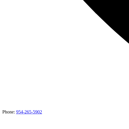
Phone:
954-265-5902