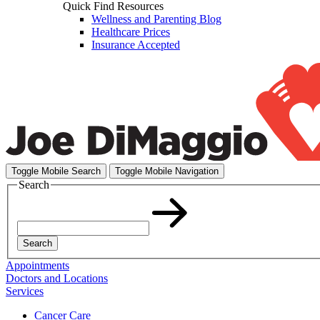
Quick Find Resources
Wellness and Parenting Blog
Healthcare Prices
Insurance Accepted
Toggle Mobile Search
Toggle Mobile Navigation
Search
Search
Appointments
Doctors and Locations
Services
Cancer Care