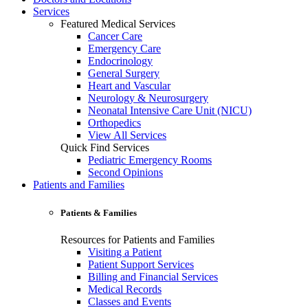
Services
Featured Medical Services
Cancer Care
Emergency Care
Endocrinology
General Surgery
Heart and Vascular
Neurology & Neurosurgery
Neonatal Intensive Care Unit (NICU)
Orthopedics
View All Services
Quick Find Services
Pediatric Emergency Rooms
Second Opinions
Patients and Families
Patients & Families
Resources for Patients and Families
Visiting a Patient
Patient Support Services
Billing and Financial Services
Medical Records
Classes and Events