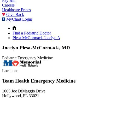
Pay Bill
Careers
Healthcare Prices
Give Back
MyChart Login
Find a Pediatric Doctor
Plesa McCormack Jocelyn A
Jocelyn Plesa-McCormack, MD
Pediatric Emergency Medicine
Locations
Team Health Emergency Medicine
1005 Joe DiMaggio Drive
Hollywood, FL 33021