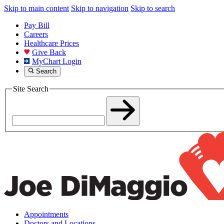
Skip to main content
Skip to navigation
Skip to search
Pay Bill
Careers
Healthcare Prices
Give Back
MyChart Login
Search
Site Search
Appointments
Doctors and Locations