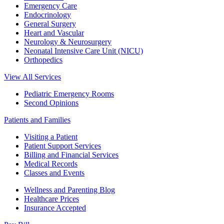
Emergency Care
Endocrinology
General Surgery
Heart and Vascular
Neurology & Neurosurgery
Neonatal Intensive Care Unit (NICU)
Orthopedics
View All Services
Pediatric Emergency Rooms
Second Opinions
Patients and Families
Visiting a Patient
Patient Support Services
Billing and Financial Services
Medical Records
Classes and Events
Wellness and Parenting Blog
Healthcare Prices
Insurance Accepted