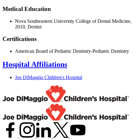
Medical Education
Nova Southeastern University College of Dental Medicine,
2010, Dentist
Certifications
American Board of Pediatric Dentistry-Pediatric Dentistry
Hospital Affiliations
Joe DiMaggio Children's Hospital