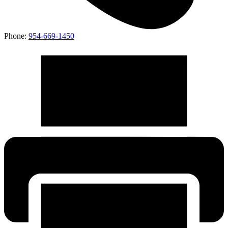
Phone:
954-669-1450