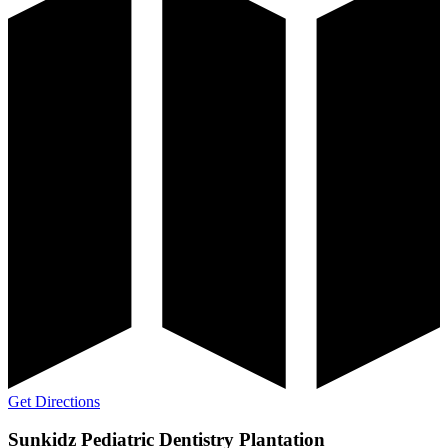
Get Directions
Sunkidz Pediatric Dentistry Plantation