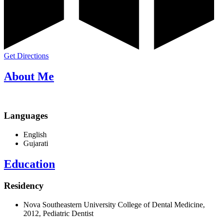
Get Directions
About Me
Languages
English
Gujarati
Education
Residency
Nova Southeastern University College of Dental Medicine,
2012, Pediatric Dentist