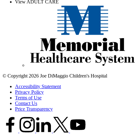
View ADULT CARE
© Copyright 2026 Joe DiMaggio Children's Hospital
Accessibility Statement
Privacy Policy
Terms of Use
Contact Us
Price Transparency