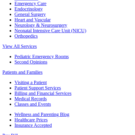
Emergency Care
Endocrinology
General Surgery
Heart and Vascular
Neurology & Neurosurgery
Neonatal Intensive Care Unit (NICU)
Orthopedics
View All Services
Pediatric Emergency Rooms
Second Opinions
Patients and Families
Visiting a Patient
Patient Support Services
Billing and Financial Services
Medical Records
Classes and Events
Wellness and Parenting Blog
Healthcare Prices
Insurance Accepted