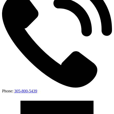
Phone:
305-800-5439