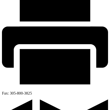
Fax:
305-800-3825