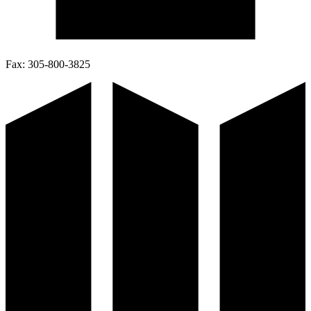
Fax:
305-800-3825