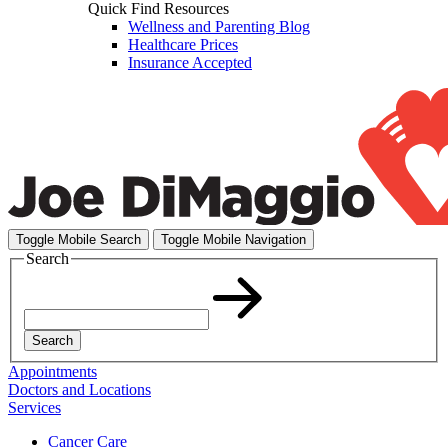
Quick Find Resources
Wellness and Parenting Blog
Healthcare Prices
Insurance Accepted
Toggle Mobile Search
Toggle Mobile Navigation
Search
Search
Appointments
Doctors and Locations
Services
Cancer Care