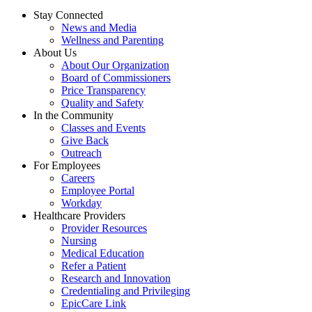
Stay Connected
News and Media
Wellness and Parenting
About Us
About Our Organization
Board of Commissioners
Price Transparency
Quality and Safety
In the Community
Classes and Events
Give Back
Outreach
For Employees
Careers
Employee Portal
Workday
Healthcare Providers
Provider Resources
Nursing
Medical Education
Refer a Patient
Research and Innovation
Credentialing and Privileging
EpicCare Link