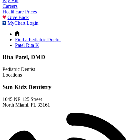
Pay Bill
Careers
Healthcare Prices
Give Back
MyChart Login
Find a Pediatric Doctor
Patel Rita K
Rita Patel, DMD
Pediatric Dentist
Locations
Sun Kidz Dentistry
1045 NE 125 Street
North Miami, FL 33161