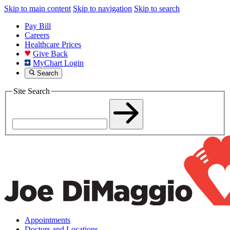
Skip to main content
Skip to navigation
Skip to search
Pay Bill
Careers
Healthcare Prices
Give Back
MyChart Login
Search
Site Search
Appointments
Doctors and Locations