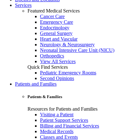
Services
Featured Medical Services
Cancer Care
Emergency Care
Endocrinology
General Surgery
Heart and Vascular
Neurology & Neurosurgery
Neonatal Intensive Care Unit (NICU)
Orthopedics
View All Services
Quick Find Services
Pediatric Emergency Rooms
Second Opinions
Patients and Families
Patients & Families
Resources for Patients and Families
Visiting a Patient
Patient Support Services
Billing and Financial Services
Medical Records
Classes and Events