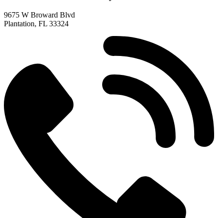
9675 W Broward Blvd
Plantation, FL 33324