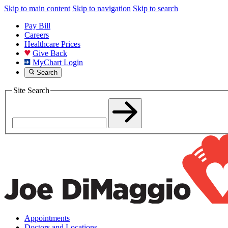
Skip to main content
Skip to navigation
Skip to search
Pay Bill
Careers
Healthcare Prices
Give Back
MyChart Login
Search
Site Search
Appointments
Doctors and Locations