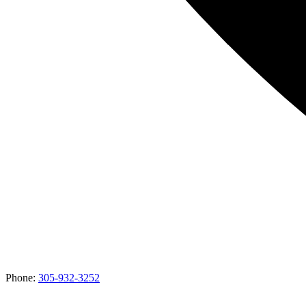
Phone:
305-932-3252