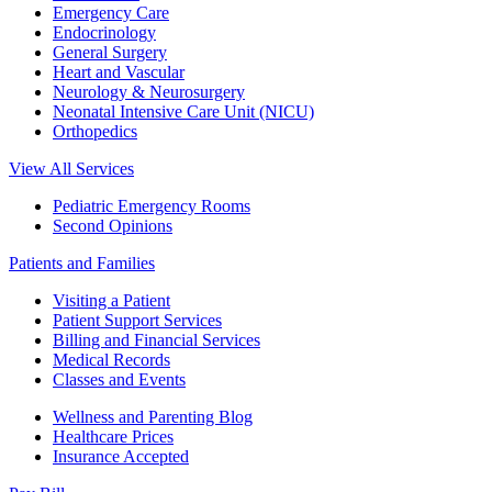
Emergency Care
Endocrinology
General Surgery
Heart and Vascular
Neurology & Neurosurgery
Neonatal Intensive Care Unit (NICU)
Orthopedics
View All Services
Pediatric Emergency Rooms
Second Opinions
Patients and Families
Visiting a Patient
Patient Support Services
Billing and Financial Services
Medical Records
Classes and Events
Wellness and Parenting Blog
Healthcare Prices
Insurance Accepted