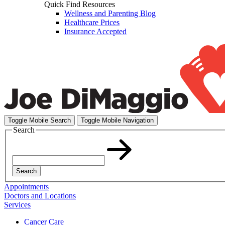
Quick Find Resources
Wellness and Parenting Blog
Healthcare Prices
Insurance Accepted
Toggle Mobile Search
Toggle Mobile Navigation
Search
Search
Appointments
Doctors and Locations
Services
Cancer Care