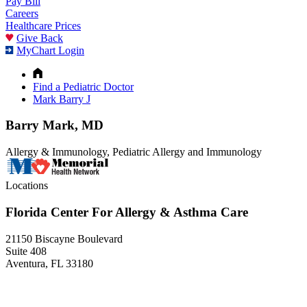
Pay Bill
Careers
Healthcare Prices
Give Back
MyChart Login
Find a Pediatric Doctor
Mark Barry J
Barry Mark, MD
Allergy & Immunology, Pediatric Allergy and Immunology
Locations
Florida Center For Allergy & Asthma Care
21150 Biscayne Boulevard
Suite 408
Aventura, FL 33180