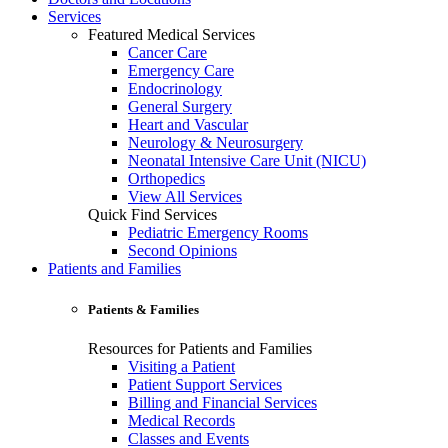
Services
Featured Medical Services
Cancer Care
Emergency Care
Endocrinology
General Surgery
Heart and Vascular
Neurology & Neurosurgery
Neonatal Intensive Care Unit (NICU)
Orthopedics
View All Services
Quick Find Services
Pediatric Emergency Rooms
Second Opinions
Patients and Families
Patients & Families
Resources for Patients and Families
Visiting a Patient
Patient Support Services
Billing and Financial Services
Medical Records
Classes and Events