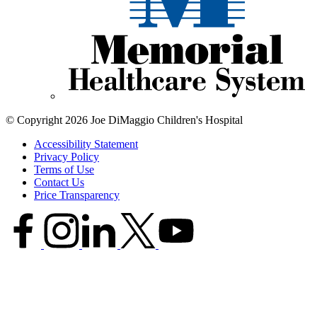
© Copyright 2026 Joe DiMaggio Children's Hospital
Accessibility Statement
Privacy Policy
Terms of Use
Contact Us
Price Transparency