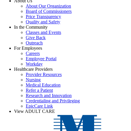
About Us
About Our Organization
Board of Commissioners
Price Transparency
Quality and Safety
In the Community
Classes and Events
Give Back
Outreach
For Employees
Careers
Employee Portal
Workday
Healthcare Providers
Provider Resources
Nursing
Medical Education
Refer a Patient
Research and Innovation
Credentialing and Privileging
EpicCare Link
View ADULT CARE