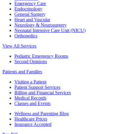
Emergency Care
Endocrinology
General Surgery
Heart and Vascular
Neurology & Neurosurgery
Neonatal Intensive Care Unit (NICU)
Orthopedics
View All Services
Pediatric Emergency Rooms
Second Opinions
Patients and Families
Visiting a Patient
Patient Support Services
Billing and Financial Services
Medical Records
Classes and Events
Wellness and Parenting Blog
Healthcare Prices
Insurance Accepted