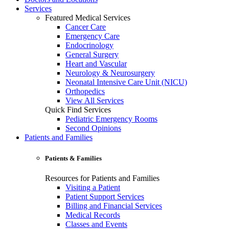
Services
Featured Medical Services
Cancer Care
Emergency Care
Endocrinology
General Surgery
Heart and Vascular
Neurology & Neurosurgery
Neonatal Intensive Care Unit (NICU)
Orthopedics
View All Services
Quick Find Services
Pediatric Emergency Rooms
Second Opinions
Patients and Families
Patients & Families
Resources for Patients and Families
Visiting a Patient
Patient Support Services
Billing and Financial Services
Medical Records
Classes and Events