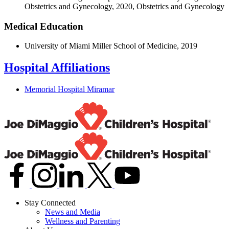
Obstetrics and Gynecology, 2020, Obstetrics and Gynecology
Medical Education
University of Miami Miller School of Medicine, 2019
Hospital Affiliations
Memorial Hospital Miramar
Stay Connected
News and Media
Wellness and Parenting