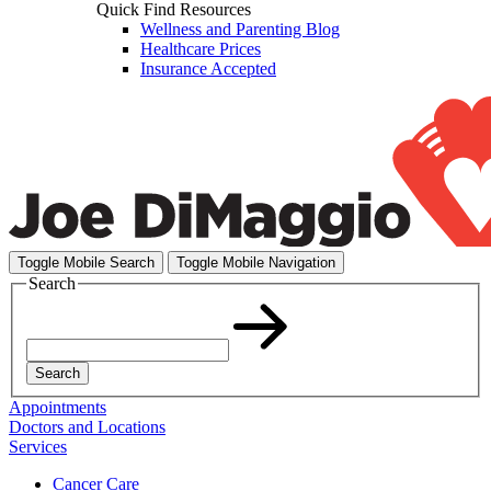
Quick Find Resources
Wellness and Parenting Blog
Healthcare Prices
Insurance Accepted
Toggle Mobile Search
Toggle Mobile Navigation
Search
Search
Appointments
Doctors and Locations
Services
Cancer Care