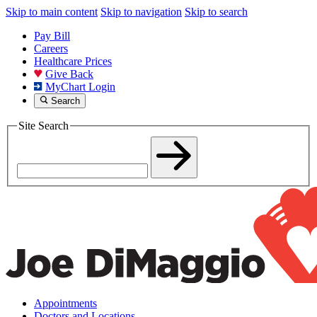
Skip to main content
Skip to navigation
Skip to search
Pay Bill
Careers
Healthcare Prices
Give Back
MyChart Login
Search
Site Search
Appointments
Doctors and Locations