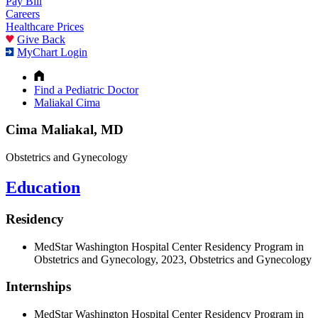
Pay Bill
Careers
Healthcare Prices
Give Back
MyChart Login
Find a Pediatric Doctor
Maliakal Cima
Cima Maliakal, MD
Obstetrics and Gynecology
Education
Residency
MedStar Washington Hospital Center Residency Program in
Obstetrics and Gynecology, 2023, Obstetrics and Gynecology
Internships
MedStar Washington Hospital Center Residency Program in