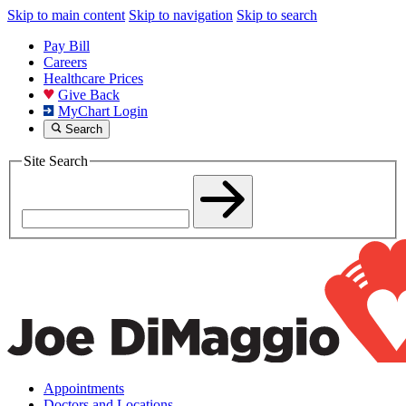
Skip to main content
Skip to navigation
Skip to search
Pay Bill
Careers
Healthcare Prices
Give Back
MyChart Login
Search
Site Search
Appointments
Doctors and Locations