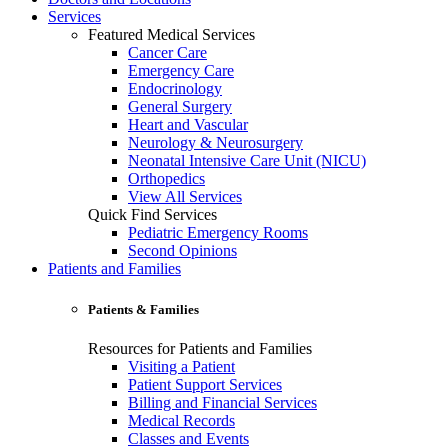
Services
Featured Medical Services
Cancer Care
Emergency Care
Endocrinology
General Surgery
Heart and Vascular
Neurology & Neurosurgery
Neonatal Intensive Care Unit (NICU)
Orthopedics
View All Services
Quick Find Services
Pediatric Emergency Rooms
Second Opinions
Patients and Families
Patients & Families
Resources for Patients and Families
Visiting a Patient
Patient Support Services
Billing and Financial Services
Medical Records
Classes and Events