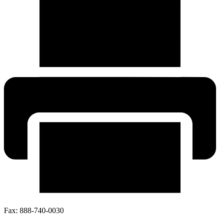
Fax:
888-740-0030