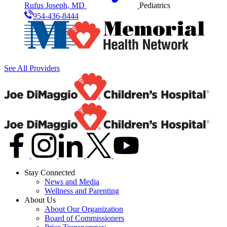
Rufus Joseph, MD
Pediatrics
954-436-8444
See All Providers
Stay Connected
News and Media
Wellness and Parenting
About Us
About Our Organization
Board of Commissioners