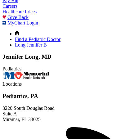
Pay Bill
Careers
Healthcare Prices
Give Back
MyChart Login
Find a Pediatric Doctor
Long Jennifer B
Jennifer Long, MD
Pediatrics
Locations
Pediatrics, PA
3220 South Douglas Road
Suite A
Miramar, FL 33025