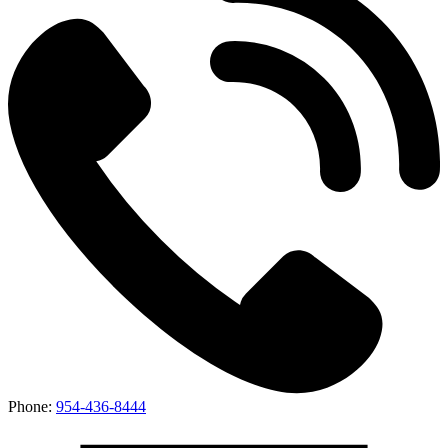
Phone:
954-436-8444