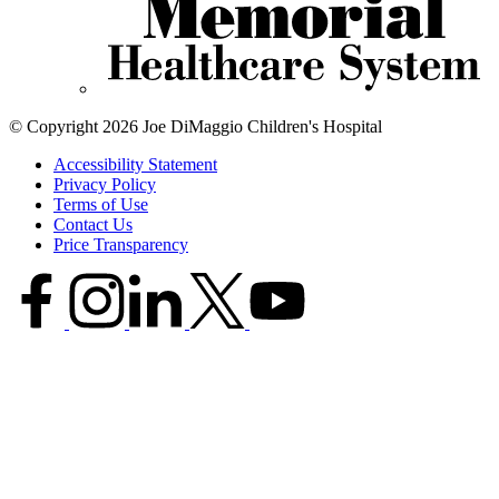
© Copyright 2026 Joe DiMaggio Children's Hospital
Accessibility Statement
Privacy Policy
Terms of Use
Contact Us
Price Transparency