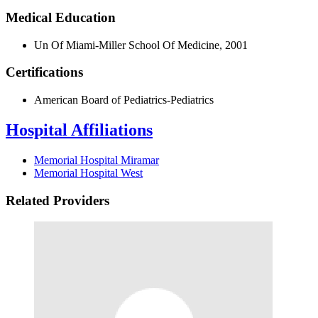
Medical Education
Un Of Miami-Miller School Of Medicine, 2001
Certifications
American Board of Pediatrics-Pediatrics
Hospital Affiliations
Memorial Hospital Miramar
Memorial Hospital West
Related Providers