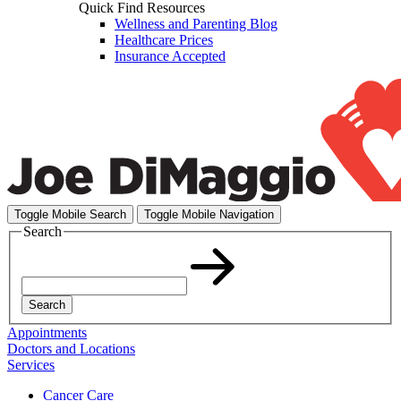
Quick Find Resources
Wellness and Parenting Blog
Healthcare Prices
Insurance Accepted
Toggle Mobile Search
Toggle Mobile Navigation
Search
Search
Appointments
Doctors and Locations
Services
Cancer Care