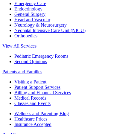
Emergency Care
Endocrinology
General Surgery
Heart and Vascular
Neurology & Neurosurgery
Neonatal Intensive Care Unit (NICU)
Orthopedics
View All Services
Pediatric Emergency Rooms
Second Opinions
Patients and Families
Visiting a Patient
Patient Support Services
Billing and Financial Services
Medical Records
Classes and Events
Wellness and Parenting Blog
Healthcare Prices
Insurance Accepted