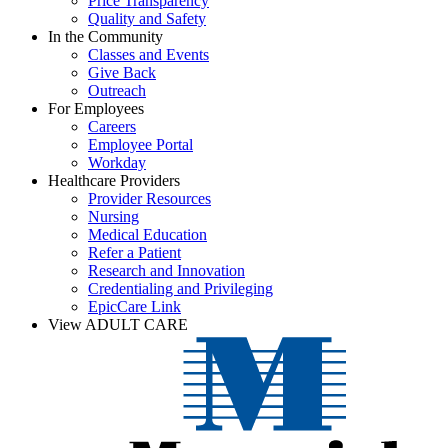
Price Transparency
Quality and Safety
In the Community
Classes and Events
Give Back
Outreach
For Employees
Careers
Employee Portal
Workday
Healthcare Providers
Provider Resources
Nursing
Medical Education
Refer a Patient
Research and Innovation
Credentialing and Privileging
EpicCare Link
View ADULT CARE