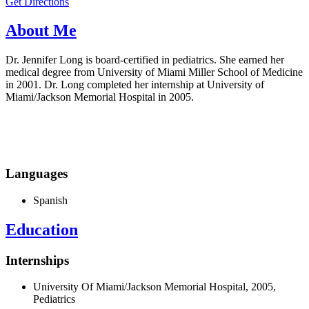
Get Directions
About Me
Dr. Jennifer Long is board-certified in pediatrics. She earned her
medical degree from University of Miami Miller School of Medicine
in 2001. Dr. Long completed her internship at University of
Miami/Jackson Memorial Hospital in 2005.
Languages
Spanish
Education
Internships
University Of Miami/Jackson Memorial Hospital, 2005,
Pediatrics