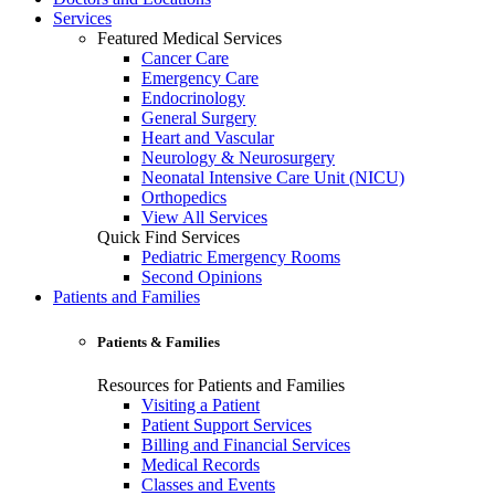
Services
Featured Medical Services
Cancer Care
Emergency Care
Endocrinology
General Surgery
Heart and Vascular
Neurology & Neurosurgery
Neonatal Intensive Care Unit (NICU)
Orthopedics
View All Services
Quick Find Services
Pediatric Emergency Rooms
Second Opinions
Patients and Families
Patients & Families
Resources for Patients and Families
Visiting a Patient
Patient Support Services
Billing and Financial Services
Medical Records
Classes and Events