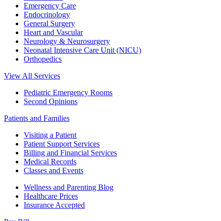
Emergency Care
Endocrinology
General Surgery
Heart and Vascular
Neurology & Neurosurgery
Neonatal Intensive Care Unit (NICU)
Orthopedics
View All Services
Pediatric Emergency Rooms
Second Opinions
Patients and Families
Visiting a Patient
Patient Support Services
Billing and Financial Services
Medical Records
Classes and Events
Wellness and Parenting Blog
Healthcare Prices
Insurance Accepted