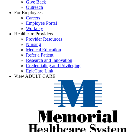
Give Back
Outreach
For Employees
Careers
Employee Portal
Workday
Healthcare Providers
Provider Resources
Nursing
Medical Education
Refer a Patient
Research and Innovation
Credentialing and Privileging
EpicCare Link
View ADULT CARE