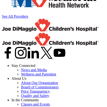
See All Providers
Stay Connected
News and Media
Wellness and Parenting
About Us
About Our Organization
Board of Commissioners
Price Transparency
Quality and Safety
In the Community
Classes and Events