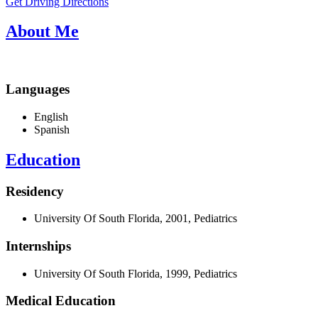
Get Driving Directions
About Me
Languages
English
Spanish
Education
Residency
University Of South Florida, 2001, Pediatrics
Internships
University Of South Florida, 1999, Pediatrics
Medical Education