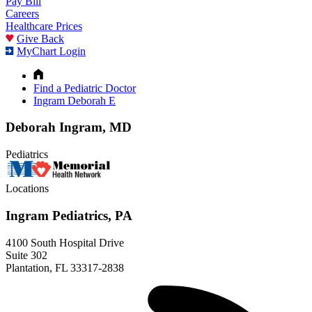
Pay Bill
Careers
Healthcare Prices
Give Back
MyChart Login
Find a Pediatric Doctor
Ingram Deborah E
Deborah Ingram, MD
Pediatrics
Locations
Ingram Pediatrics, PA
4100 South Hospital Drive
Suite 302
Plantation, FL 33317-2838