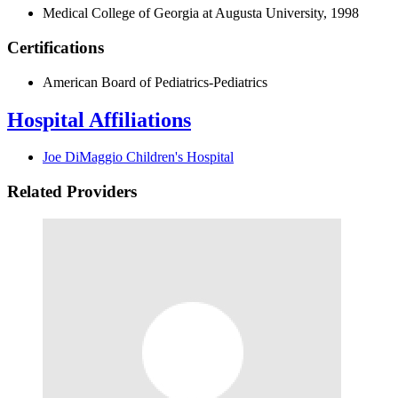
Medical College of Georgia at Augusta University, 1998
Certifications
American Board of Pediatrics-Pediatrics
Hospital Affiliations
Joe DiMaggio Children's Hospital
Related Providers