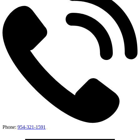
Phone:
954-321-1591