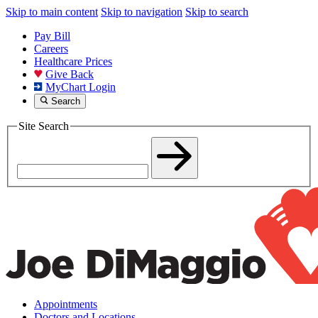
Skip to main content
Skip to navigation
Skip to search
Pay Bill
Careers
Healthcare Prices
Give Back
MyChart Login
Search
Site Search
Appointments
Doctors and Locations