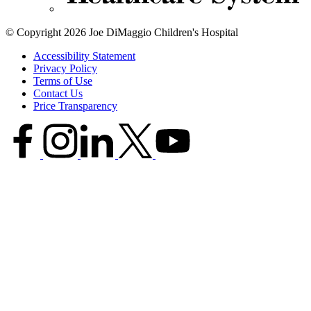
© Copyright 2026 Joe DiMaggio Children's Hospital
Accessibility Statement
Privacy Policy
Terms of Use
Contact Us
Price Transparency