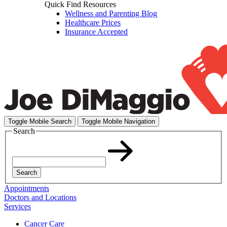
Quick Find Resources
Wellness and Parenting Blog
Healthcare Prices
Insurance Accepted
Toggle Mobile Search
Toggle Mobile Navigation
Search
Search
Appointments
Doctors and Locations
Services
Cancer Care