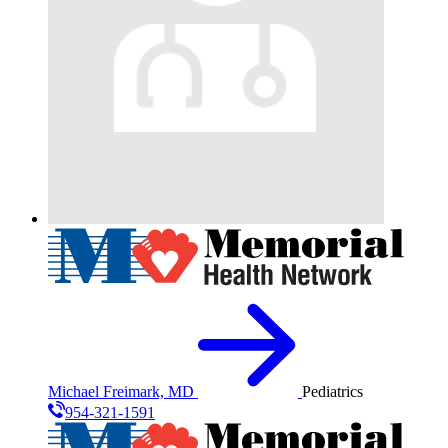
Michael Freimark, MD
Pediatrics
954-321-1591