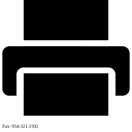
Fax:
954-321-1592