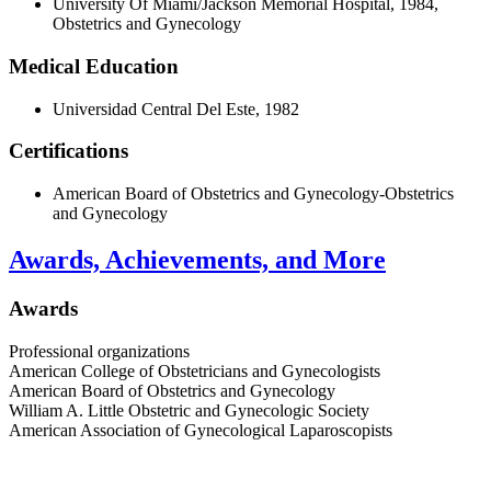
University Of Miami/Jackson Memorial Hospital, 1984,
Obstetrics and Gynecology
Medical Education
Universidad Central Del Este, 1982
Certifications
American Board of Obstetrics and Gynecology-Obstetrics
and Gynecology
Awards, Achievements, and More
Awards
Professional organizations
American College of Obstetricians and Gynecologists
American Board of Obstetrics and Gynecology
William A. Little Obstetric and Gynecologic Society
American Association of Gynecological Laparoscopists