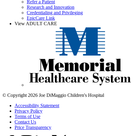
Refer a Patient
Research and Innovation
Credentialing and Privileging
EpicCare Link
View ADULT CARE
© Copyright 2026 Joe DiMaggio Children's Hospital
Accessibility Statement
Privacy Policy
Terms of Use
Contact Us
Price Transparency