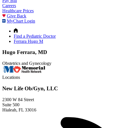
Pay Bill
Careers
Healthcare Prices
Give Back
MyChart Login
Find a Pediatric Doctor
Ferrara Hugo M
Hugo Ferrara, MD
Obstetrics and Gynecology
Locations
New Life Ob/Gyn, LLC
2300 W 84 Street
Suite 500
Hialeah, FL 33016