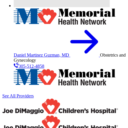
Daniel Martinez Guzman, MD
Obstetrics and
Gynecology
305-512-4858
See All Providers