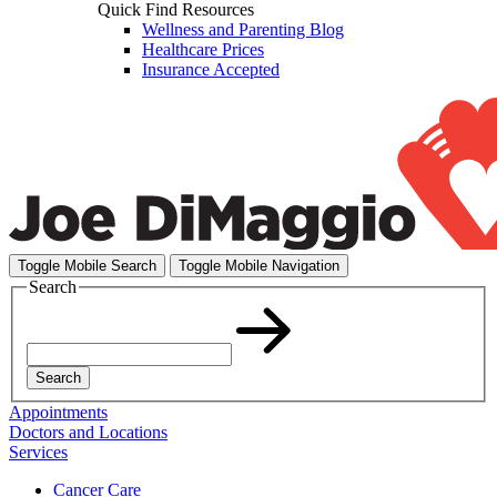
Quick Find Resources
Wellness and Parenting Blog
Healthcare Prices
Insurance Accepted
Toggle Mobile Search
Toggle Mobile Navigation
Search
Search
Appointments
Doctors and Locations
Services
Cancer Care