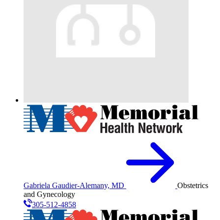
Gabriela Gaudier-Alemany, MD
Obstetrics
and Gynecology
305-512-4858