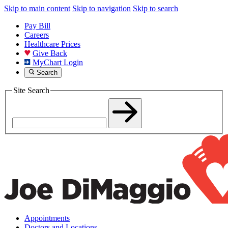
Skip to main content
Skip to navigation
Skip to search
Pay Bill
Careers
Healthcare Prices
Give Back
MyChart Login
Search
Site Search
Appointments
Doctors and Locations