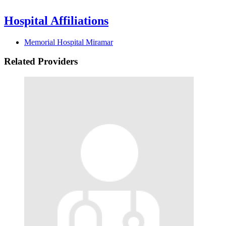
Hospital Affiliations
Memorial Hospital Miramar
Related Providers