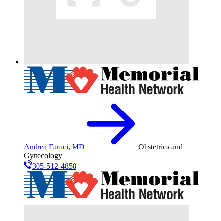
Andrea Faraci, MD
Obstetrics and
Gynecology
305-512-4858