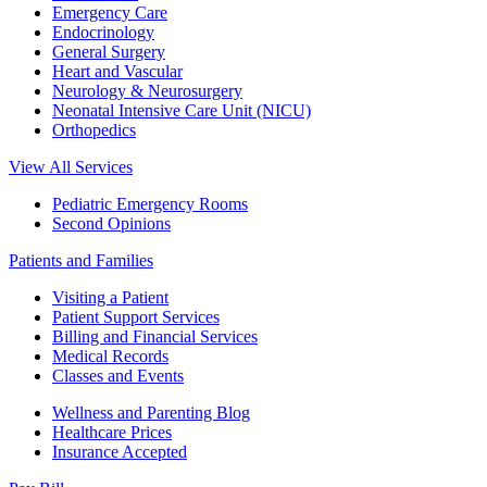
Emergency Care
Endocrinology
General Surgery
Heart and Vascular
Neurology & Neurosurgery
Neonatal Intensive Care Unit (NICU)
Orthopedics
View All Services
Pediatric Emergency Rooms
Second Opinions
Patients and Families
Visiting a Patient
Patient Support Services
Billing and Financial Services
Medical Records
Classes and Events
Wellness and Parenting Blog
Healthcare Prices
Insurance Accepted