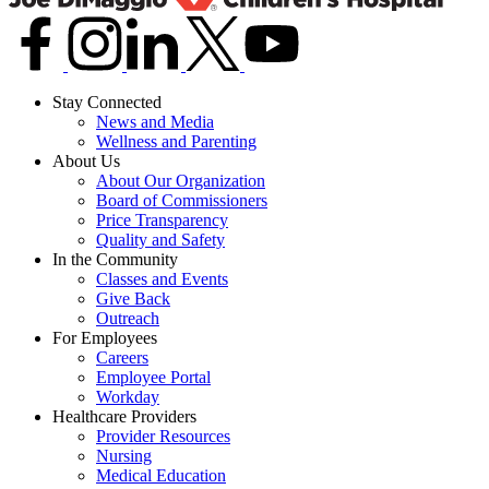
Stay Connected
News and Media
Wellness and Parenting
About Us
About Our Organization
Board of Commissioners
Price Transparency
Quality and Safety
In the Community
Classes and Events
Give Back
Outreach
For Employees
Careers
Employee Portal
Workday
Healthcare Providers
Provider Resources
Nursing
Medical Education