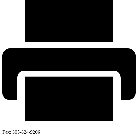
Fax:
305-824-9206