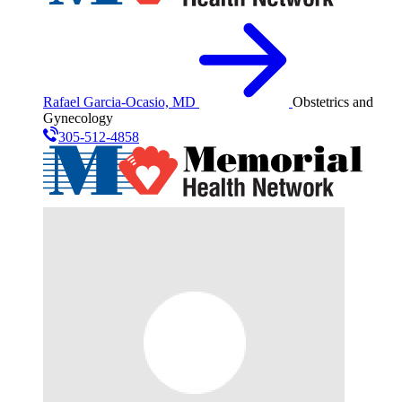
Rafael Garcia-Ocasio, MD
Obstetrics and
Gynecology
305-512-4858