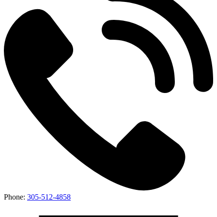
Phone:
305-512-4858