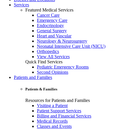
Services
Featured Medical Services
Cancer Care
Emergency Care
Endocrinology
General Surgery
Heart and Vascular
Neurology & Neurosurgery
Neonatal Intensive Care Unit (NICU)
Orthopedics
View All Services
Quick Find Services
Pediatric Emergency Rooms
Second Opinions
Patients and Families
Patients & Families
Resources for Patients and Families
Visiting a Patient
Patient Support Services
Billing and Financial Services
Medical Records
Classes and Events