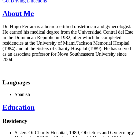
Get Driving Directions
About Me
Dr. Hugo Ferrara is a board-certified obstetrician and gynecologist.
He earned his medical degree from the Universidad Central del Este
in the Dominican Republic in 1982, after which he completed
residencies at the University of Miami/Jackson Memorial Hospital
(1984) and at the Sisters of Charity Hospital (1989). He has served
as an associate professor for Nova Southeastern University since
2004.
Languages
Spanish
Education
Residency
Sisters Of Charity Hospital, 1989, Obstetrics and Gynecology