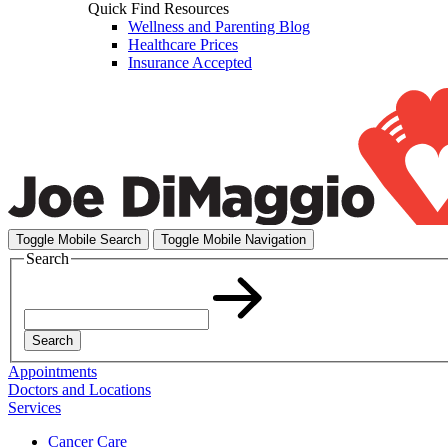
Quick Find Resources
Wellness and Parenting Blog
Healthcare Prices
Insurance Accepted
Toggle Mobile Search
Toggle Mobile Navigation
Search
Search
Appointments
Doctors and Locations
Services
Cancer Care