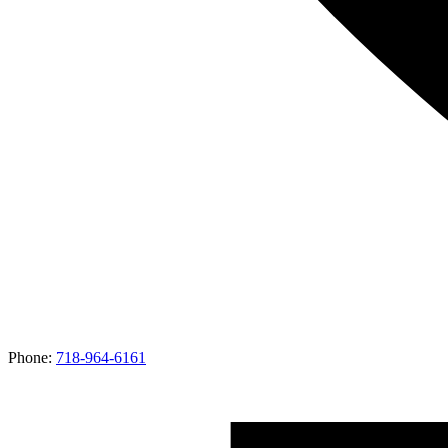
Phone:
718-964-6161