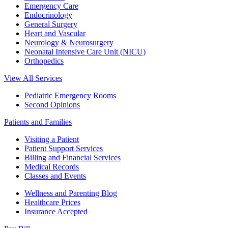
Emergency Care
Endocrinology
General Surgery
Heart and Vascular
Neurology & Neurosurgery
Neonatal Intensive Care Unit (NICU)
Orthopedics
View All Services
Pediatric Emergency Rooms
Second Opinions
Patients and Families
Visiting a Patient
Patient Support Services
Billing and Financial Services
Medical Records
Classes and Events
Wellness and Parenting Blog
Healthcare Prices
Insurance Accepted