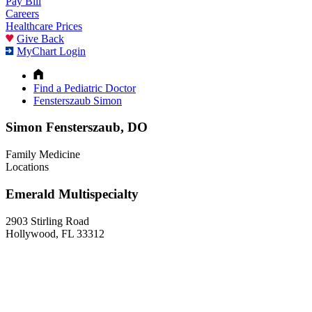
Pay Bill
Careers
Healthcare Prices
Give Back
MyChart Login
Find a Pediatric Doctor
Fensterszaub Simon
Simon Fensterszaub, DO
Family Medicine
Locations
Emerald Multispecialty
2903 Stirling Road
Hollywood, FL 33312