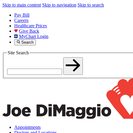
Skip to main content
Skip to navigation
Skip to search
Pay Bill
Careers
Healthcare Prices
Give Back
MyChart Login
Search
Site Search
Appointments
Doctors and Locations