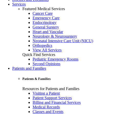
Services
Featured Medical Services
Cancer Care
Emergency Care
Endocrinology
General Surgery
Heart and Vascular
Neurology & Neurosurgery
Neonatal Intensive Care Unit (NICU)
Orthopedics
View All Services
Quick Find Services
Pediatric Emergency Rooms
Second Opinions
Patients and Families
Patients & Families
Resources for Patients and Families
Visiting a Patient
Patient Support Services
Billing and Financial Services
Medical Records
Classes and Events