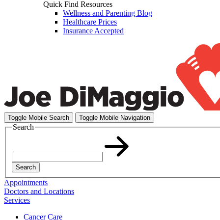
Quick Find Resources
Wellness and Parenting Blog
Healthcare Prices
Insurance Accepted
Toggle Mobile Search
Toggle Mobile Navigation
Search
Search
Appointments
Doctors and Locations
Services
Cancer Care