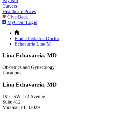
Pay Bill
Careers
Healthcare Prices
Give Back
MyChart Login
Find a Pediatric Doctor
Echavarria Lina M
Lina Echavarria, MD
Obstetrics and Gynecology
Locations
Lina Echavarria, MD
1951 SW 172 Avenue
Suite 412
Miramar, FL 33029