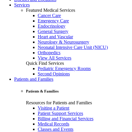
Services
Featured Medical Services
Cancer Care
Emergency Care
Endocrinology
General Surgery
Heart and Vascular
Neurology & Neurosurgery
Neonatal Intensive Care Unit (NICU)
Orthopedics
View All Services
Quick Find Services
Pediatric Emergency Rooms
Second Opinions
Patients and Families
Patients & Families
Resources for Patients and Families
Visiting a Patient
Patient Support Services
Billing and Financial Services
Medical Records
Classes and Events