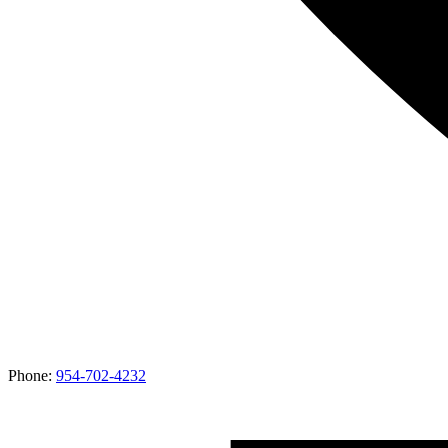
Phone:
954-702-4232