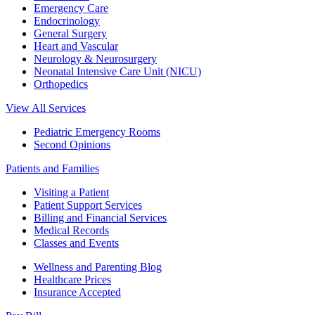
Emergency Care
Endocrinology
General Surgery
Heart and Vascular
Neurology & Neurosurgery
Neonatal Intensive Care Unit (NICU)
Orthopedics
View All Services
Pediatric Emergency Rooms
Second Opinions
Patients and Families
Visiting a Patient
Patient Support Services
Billing and Financial Services
Medical Records
Classes and Events
Wellness and Parenting Blog
Healthcare Prices
Insurance Accepted