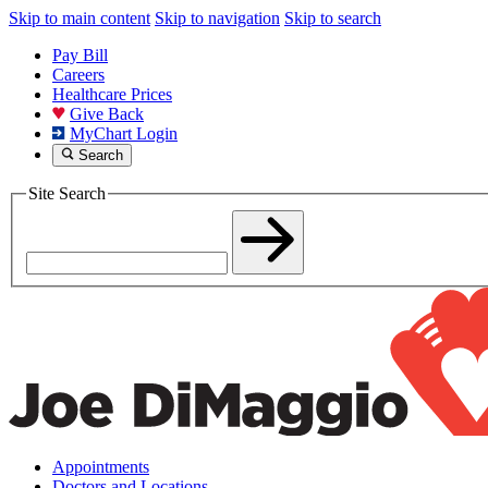
Skip to main content
Skip to navigation
Skip to search
Pay Bill
Careers
Healthcare Prices
Give Back
MyChart Login
Search
Site Search
Appointments
Doctors and Locations