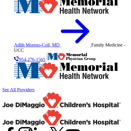
Adlih Moreno-Coll, MD
Family Medicine -
UCC
954-276-1565
See All Providers