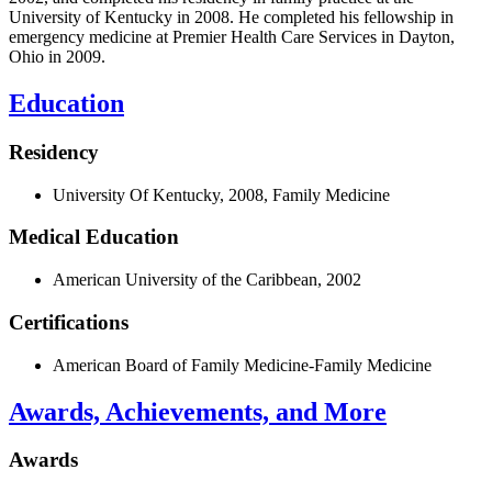
University of Kentucky in 2008. He completed his fellowship in
emergency medicine at Premier Health Care Services in Dayton,
Ohio in 2009.
Education
Residency
University Of Kentucky, 2008, Family Medicine
Medical Education
American University of the Caribbean, 2002
Certifications
American Board of Family Medicine-Family Medicine
Awards, Achievements, and More
Awards