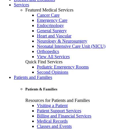
Services
Featured Medical Services
Cancer Care
Emergency Care
Endocrinology
General Surgery
Heart and Vascular
Neurology & Neurosurgery
Neonatal Intensive Care Unit (NICU)
Orthopedics
View All Services
Quick Find Services
Pediatric Emergency Rooms
Second Opinions
Patients and Families
Patients & Families
Resources for Patients and Families
Visiting a Patient
Patient Support Services
Billing and Financial Services
Medical Records
Classes and Events