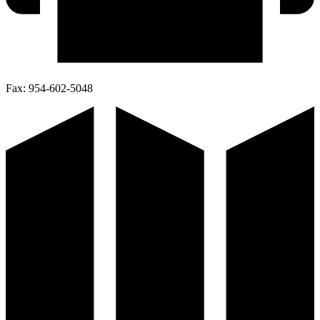
Fax:
954-602-5048