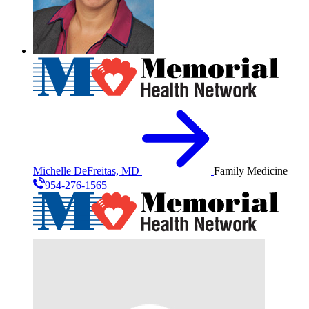
Michelle DeFreitas, MD
Family Medicine
954-276-1565