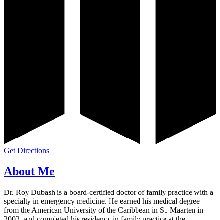
Get Directions
About Me
Dr. Roy Dubash is a board-certified doctor of family practice with a
specialty in emergency medicine. He earned his medical degree
from the American University of the Caribbean in St. Maarten in
2002, and completed his residency in family practice at the