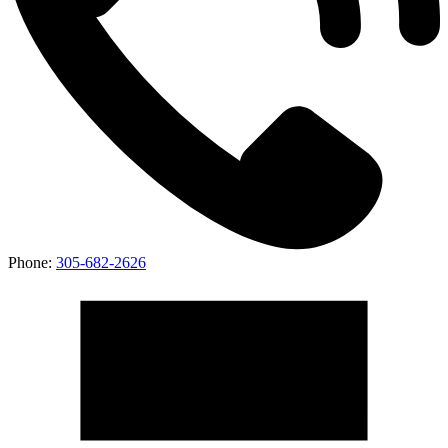
Phone:
305-682-2626