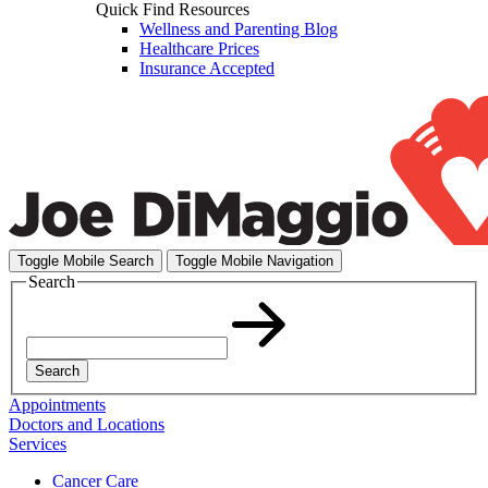
Quick Find Resources
Wellness and Parenting Blog
Healthcare Prices
Insurance Accepted
Toggle Mobile Search
Toggle Mobile Navigation
Search
Search
Appointments
Doctors and Locations
Services
Cancer Care