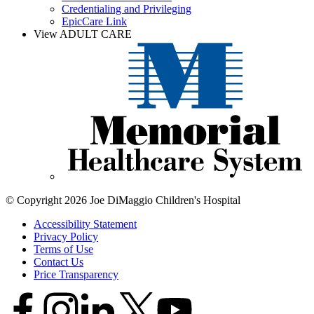
Credentialing and Privileging
EpicCare Link
View ADULT CARE
© Copyright 2026 Joe DiMaggio Children's Hospital
Accessibility Statement
Privacy Policy
Terms of Use
Contact Us
Price Transparency