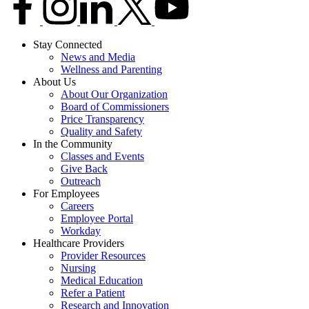
Stay Connected
News and Media
Wellness and Parenting
About Us
About Our Organization
Board of Commissioners
Price Transparency
Quality and Safety
In the Community
Classes and Events
Give Back
Outreach
For Employees
Careers
Employee Portal
Workday
Healthcare Providers
Provider Resources
Nursing
Medical Education
Refer a Patient
Research and Innovation