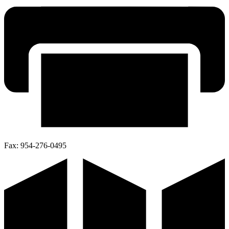
Fax:
954-276-0495