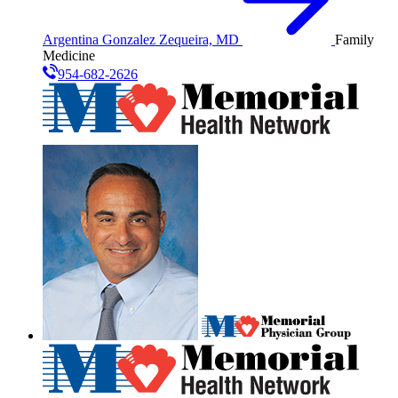
Argentina Gonzalez Zequeira, MD
Family
Medicine
954-682-2626