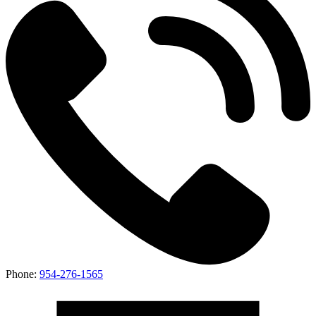
Phone:
954-276-1565