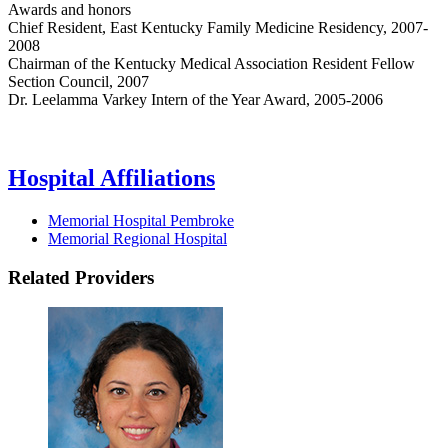
Awards and honors
Chief Resident, East Kentucky Family Medicine Residency, 2007-
2008
Chairman of the Kentucky Medical Association Resident Fellow
Section Council, 2007
Dr. Leelamma Varkey Intern of the Year Award, 2005-2006
Hospital Affiliations
Memorial Hospital Pembroke
Memorial Regional Hospital
Related Providers