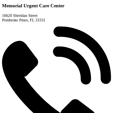
Memorial Urgent Care Center
16620 Sheridan Street
Pembroke Pines, FL 33331