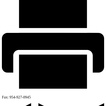
Fax:
954-927-0945