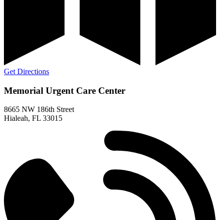
Get Directions
Memorial Urgent Care Center
8665 NW 186th Street
Hialeah, FL 33015