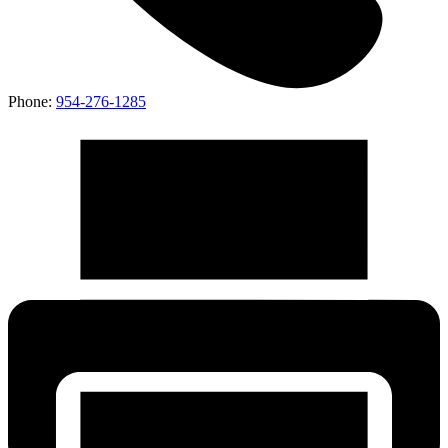
Phone:
954-276-1285