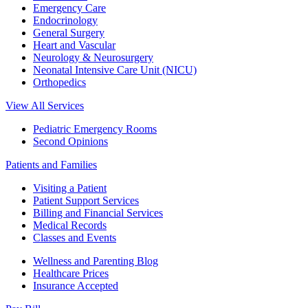
Emergency Care
Endocrinology
General Surgery
Heart and Vascular
Neurology & Neurosurgery
Neonatal Intensive Care Unit (NICU)
Orthopedics
View All Services
Pediatric Emergency Rooms
Second Opinions
Patients and Families
Visiting a Patient
Patient Support Services
Billing and Financial Services
Medical Records
Classes and Events
Wellness and Parenting Blog
Healthcare Prices
Insurance Accepted