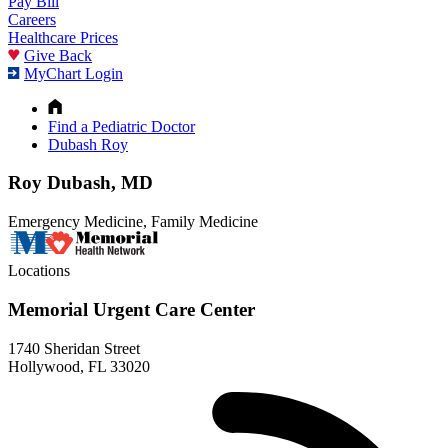
Pay Bill
Careers
Healthcare Prices
Give Back
MyChart Login
Find a Pediatric Doctor
Dubash Roy
Roy Dubash, MD
Emergency Medicine, Family Medicine
Locations
Memorial Urgent Care Center
1740 Sheridan Street
Hollywood, FL 33020