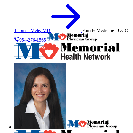
Thomas Mele, MD
Family Medicine - UCC
954-276-1565