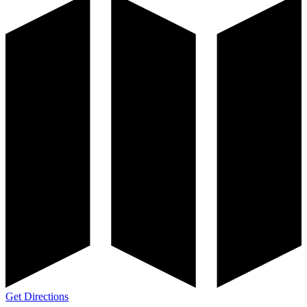
Get Directions