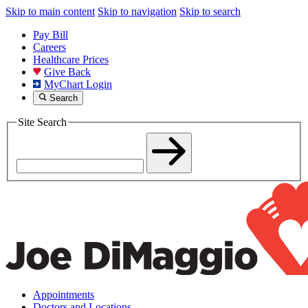
Skip to main content
Skip to navigation
Skip to search
Pay Bill
Careers
Healthcare Prices
Give Back
MyChart Login
Search
Site Search
Appointments
Doctors and Locations