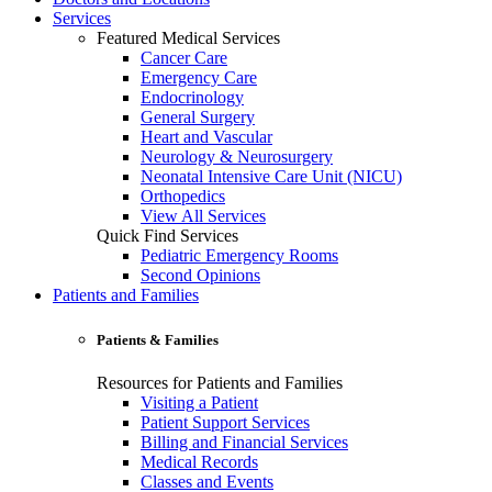
Services
Featured Medical Services
Cancer Care
Emergency Care
Endocrinology
General Surgery
Heart and Vascular
Neurology & Neurosurgery
Neonatal Intensive Care Unit (NICU)
Orthopedics
View All Services
Quick Find Services
Pediatric Emergency Rooms
Second Opinions
Patients and Families
Patients & Families
Resources for Patients and Families
Visiting a Patient
Patient Support Services
Billing and Financial Services
Medical Records
Classes and Events