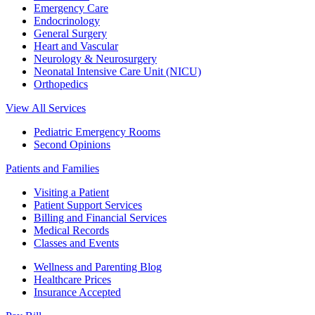
Emergency Care
Endocrinology
General Surgery
Heart and Vascular
Neurology & Neurosurgery
Neonatal Intensive Care Unit (NICU)
Orthopedics
View All Services
Pediatric Emergency Rooms
Second Opinions
Patients and Families
Visiting a Patient
Patient Support Services
Billing and Financial Services
Medical Records
Classes and Events
Wellness and Parenting Blog
Healthcare Prices
Insurance Accepted