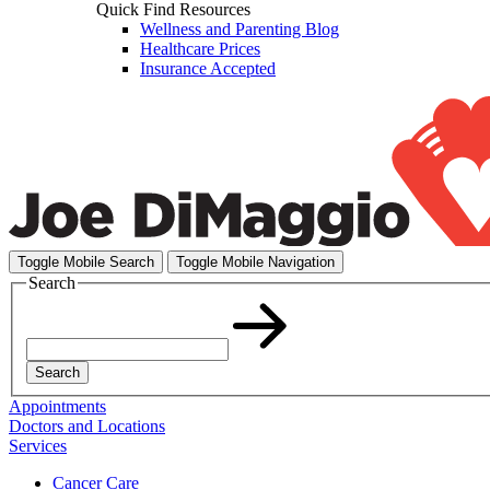
Quick Find Resources
Wellness and Parenting Blog
Healthcare Prices
Insurance Accepted
Toggle Mobile Search
Toggle Mobile Navigation
Search
Search
Appointments
Doctors and Locations
Services
Cancer Care