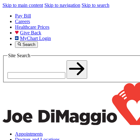
Skip to main content
Skip to navigation
Skip to search
Pay Bill
Careers
Healthcare Prices
Give Back
MyChart Login
Search
Site Search
Appointments
Doctors and Locations