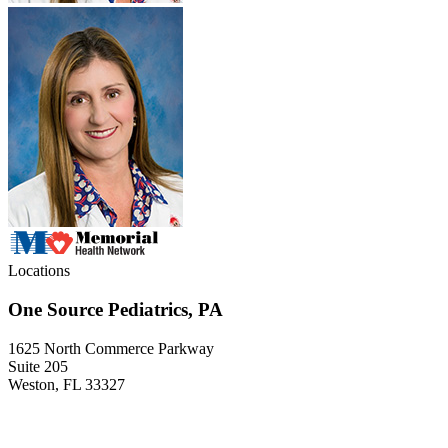
Locations
One Source Pediatrics, PA
1625 North Commerce Parkway
Suite 205
Weston, FL 33327