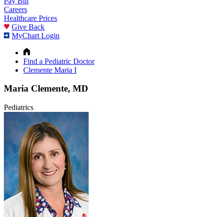
Pay Bill
Careers
Healthcare Prices
Give Back
MyChart Login
Find a Pediatric Doctor
Clemente Maria I
Maria Clemente, MD
Pediatrics