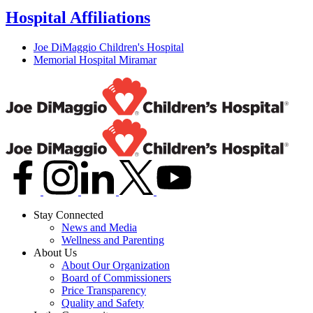
Hospital Affiliations
Joe DiMaggio Children's Hospital
Memorial Hospital Miramar
Stay Connected
News and Media
Wellness and Parenting
About Us
About Our Organization
Board of Commissioners
Price Transparency
Quality and Safety