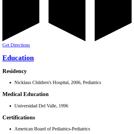
Get Directions
Education
Residency
Nicklaus Children's Hospital, 2006, Pediatrics
Medical Education
Universidad Del Valle, 1996
Certifications
American Board of Pediatrics-Pediatrics