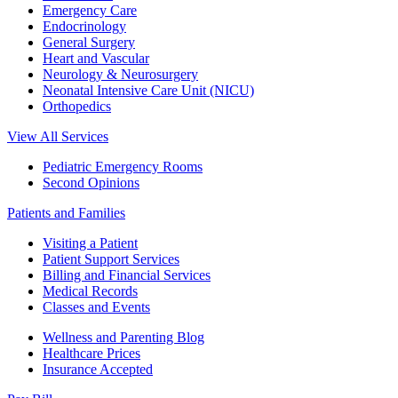
Emergency Care
Endocrinology
General Surgery
Heart and Vascular
Neurology & Neurosurgery
Neonatal Intensive Care Unit (NICU)
Orthopedics
View All Services
Pediatric Emergency Rooms
Second Opinions
Patients and Families
Visiting a Patient
Patient Support Services
Billing and Financial Services
Medical Records
Classes and Events
Wellness and Parenting Blog
Healthcare Prices
Insurance Accepted