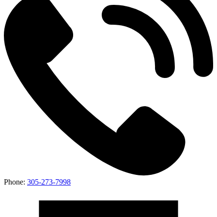
Phone:
305-273-7998