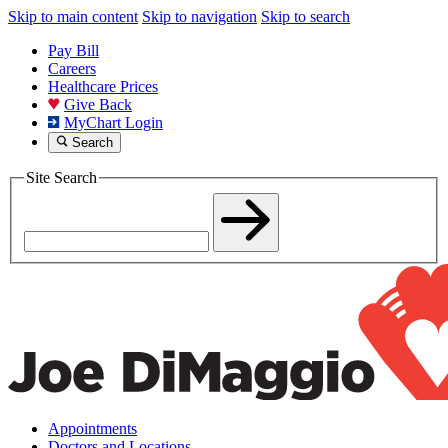
Skip to main content
Skip to navigation
Skip to search
Pay Bill
Careers
Healthcare Prices
Give Back
MyChart Login
Search
Site Search
Appointments
Doctors and Locations