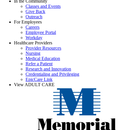
In the Community
Classes and Events
Give Back
Outreach
For Employees
Careers
Employee Portal
Workday
Healthcare Providers
Provider Resources
Nursing
Medical Education
Refer a Patient
Research and Innovation
Credentialing and Privileging
EpicCare Link
View ADULT CARE