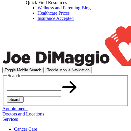
Quick Find Resources
Wellness and Parenting Blog
Healthcare Prices
Insurance Accepted
Toggle Mobile Search
Toggle Mobile Navigation
Search
Search
Appointments
Doctors and Locations
Services
Cancer Care