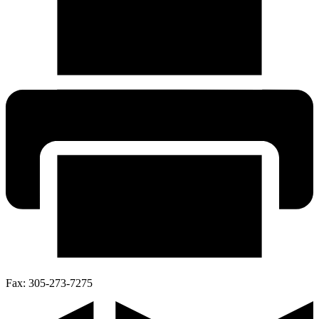
Fax:
305-273-7275