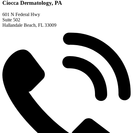
Ciocca Dermatology, PA
601 N Federal Hwy
Suite 502
Hallandale Beach, FL 33009