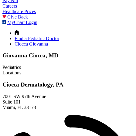
Pay Bill
Careers
Healthcare Prices
Give Back
MyChart Login
Find a Pediatric Doctor
Ciocca Giovanna
Giovanna Ciocca, MD
Pediatrics
Locations
Ciocca Dermatology, PA
7001 SW 97th Avenue
Suite 101
Miami, FL 33173