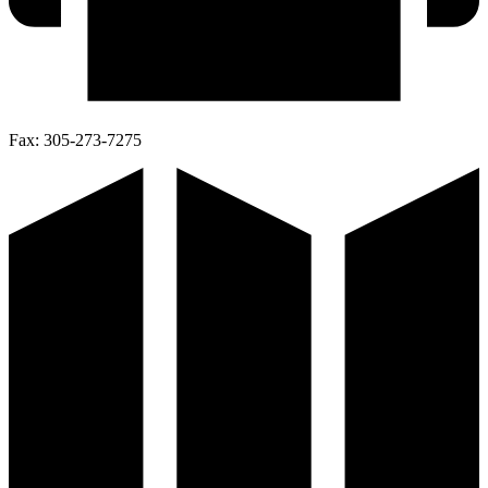
Fax:
305-273-7275