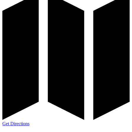
Get Directions