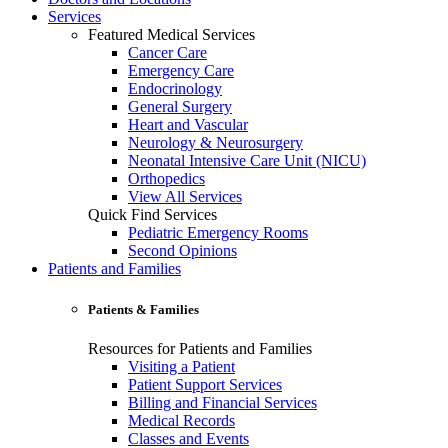
Services
Featured Medical Services
Cancer Care
Emergency Care
Endocrinology
General Surgery
Heart and Vascular
Neurology & Neurosurgery
Neonatal Intensive Care Unit (NICU)
Orthopedics
View All Services
Quick Find Services
Pediatric Emergency Rooms
Second Opinions
Patients and Families
Patients & Families
Resources for Patients and Families
Visiting a Patient
Patient Support Services
Billing and Financial Services
Medical Records
Classes and Events