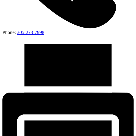
Phone:
305-273-7998