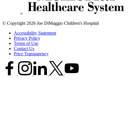
© Copyright 2026 Joe DiMaggio Children's Hospital
Accessibility Statement
Privacy Policy
Terms of Use
Contact Us
Price Transparency