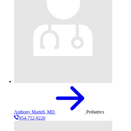
Anthony Martell, MD
Pediatrics
954-752-9220