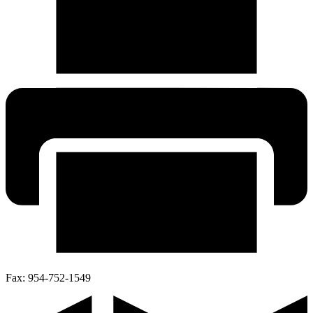
Fax:
954-752-1549