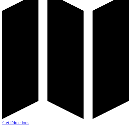
Get Directions