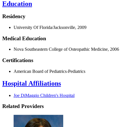
Education
Residency
University Of Florida/Jacksonville, 2009
Medical Education
Nova Southeastern College of Osteopathic Medicine, 2006
Certifications
American Board of Pediatrics-Pediatrics
Hospital Affiliations
Joe DiMaggio Children's Hospital
Related Providers