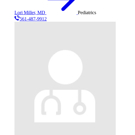
Lori Miller, MD
Pediatrics
561-487-9912