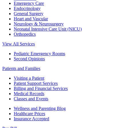
Emergency Care
Endocrinology
General Surgery
Heart and Vascular
Neurology & Neurosurgery
Neonatal Intensive Care Unit (NICU)
Orthopedics
View All Services
Pediatric Emergency Rooms
Second Opinions
Patients and Families
Visiting a Patient
Patient Support Services
Billing and Financial Services
Medical Records
Classes and Events
Wellness and Parenting Blog
Healthcare Prices
Insurance Accepted