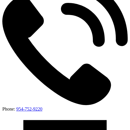
Phone:
954-752-9220