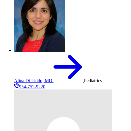
Alina Di Liddo, MD
Pediatrics
954-752-9220