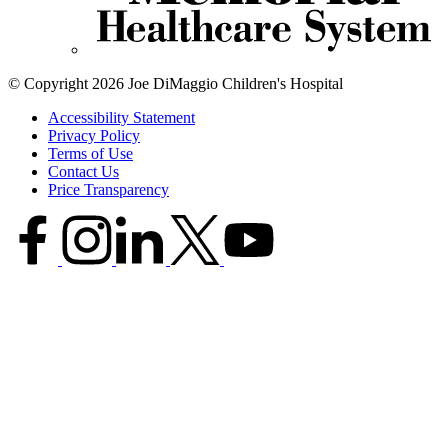
© Copyright 2026 Joe DiMaggio Children's Hospital
Accessibility Statement
Privacy Policy
Terms of Use
Contact Us
Price Transparency