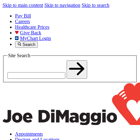
Skip to main content
Skip to navigation
Skip to search
Pay Bill
Careers
Healthcare Prices
Give Back
MyChart Login
Search
Site Search
Appointments
Doctors and Locations