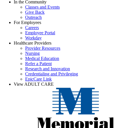
In the Community
Classes and Events
Give Back
Outreach
For Employees
Careers
Employee Portal
Workday
Healthcare Providers
Provider Resources
Nursing
Medical Education
Refer a Patient
Research and Innovation
Credentialing and Privileging
EpicCare Link
View ADULT CARE