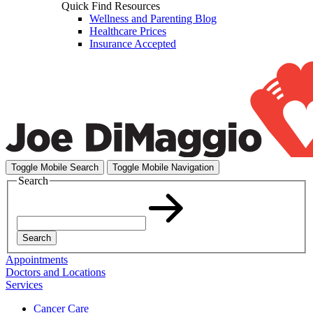
Quick Find Resources
Wellness and Parenting Blog
Healthcare Prices
Insurance Accepted
Toggle Mobile Search
Toggle Mobile Navigation
Search
Search
Appointments
Doctors and Locations
Services
Cancer Care