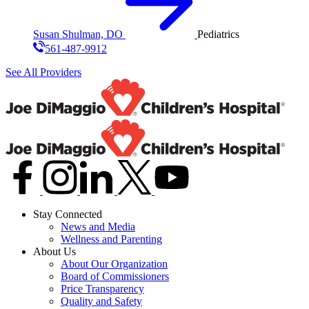
Susan Shulman, DO
Pediatrics
561-487-9912
See All Providers
Stay Connected
News and Media
Wellness and Parenting
About Us
About Our Organization
Board of Commissioners
Price Transparency
Quality and Safety