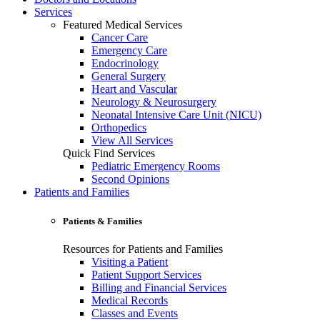
Services
Featured Medical Services
Cancer Care
Emergency Care
Endocrinology
General Surgery
Heart and Vascular
Neurology & Neurosurgery
Neonatal Intensive Care Unit (NICU)
Orthopedics
View All Services
Quick Find Services
Pediatric Emergency Rooms
Second Opinions
Patients and Families
Patients & Families
Resources for Patients and Families
Visiting a Patient
Patient Support Services
Billing and Financial Services
Medical Records
Classes and Events