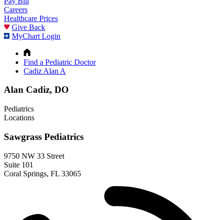
Pay Bill
Careers
Healthcare Prices
Give Back
MyChart Login
Find a Pediatric Doctor
Cadiz Alan A
Alan Cadiz, DO
Pediatrics
Locations
Sawgrass Pediatrics
9750 NW 33 Street
Suite 101
Coral Springs, FL 33065