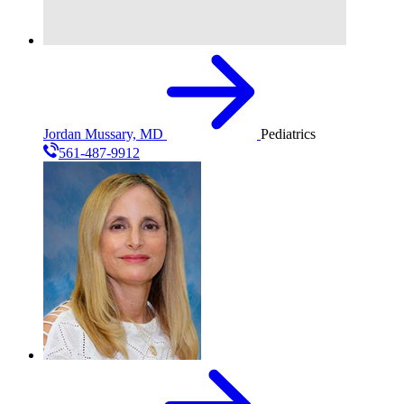
Jordan Mussary, MD
Pediatrics
561-487-9912