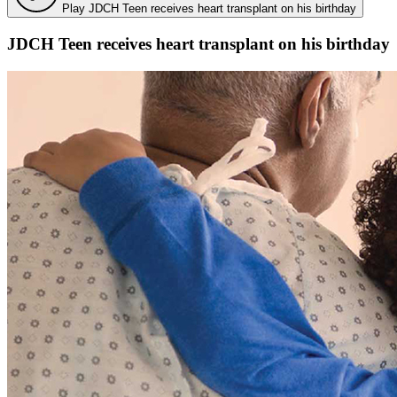
Play JDCH Teen receives heart transplant on his birthday
JDCH Teen receives heart transplant on his birthday