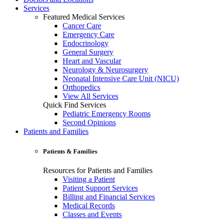
Services
Featured Medical Services
Cancer Care
Emergency Care
Endocrinology
General Surgery
Heart and Vascular
Neurology & Neurosurgery
Neonatal Intensive Care Unit (NICU)
Orthopedics
View All Services
Quick Find Services
Pediatric Emergency Rooms
Second Opinions
Patients and Families
Patients & Families
Resources for Patients and Families
Visiting a Patient
Patient Support Services
Billing and Financial Services
Medical Records
Classes and Events