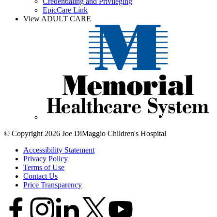
Credentialing and Privileging
EpicCare Link
View ADULT CARE
© Copyright 2026 Joe DiMaggio Children's Hospital
Accessibility Statement
Privacy Policy
Terms of Use
Contact Us
Price Transparency