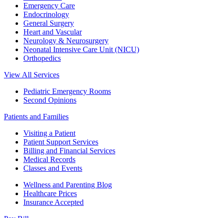
Emergency Care
Endocrinology
General Surgery
Heart and Vascular
Neurology & Neurosurgery
Neonatal Intensive Care Unit (NICU)
Orthopedics
View All Services
Pediatric Emergency Rooms
Second Opinions
Patients and Families
Visiting a Patient
Patient Support Services
Billing and Financial Services
Medical Records
Classes and Events
Wellness and Parenting Blog
Healthcare Prices
Insurance Accepted