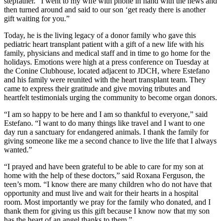
stepfather. “I went to my wife with phone in hand with the news and
then turned around and said to our son ‘get ready there is another
gift waiting for you.”
Today, he is the living legacy of a donor family who gave this
pediatric heart transplant patient with a gift of a new life with his
family, physicians and medical staff and in time to go home for the
holidays. Emotions were high at a press conference on Tuesday at
the Conine Clubhouse, located adjacent to JDCH, where Estefano
and his family were reunited with the heart transplant team. They
came to express their gratitude and give moving tributes and
heartfelt testimonials urging the community to become organ donors.
“I am so happy to be here and I am so thankful to everyone,” said
Estefano. “I want to do many things like travel and I want to one
day run a sanctuary for endangered animals. I thank the family for
giving someone like me a second chance to live the life that I always
wanted.”
“I prayed and have been grateful to be able to care for my son at
home with the help of these doctors,” said Roxana Ferguson, the
teen’s mom. “I know there are many children who do not have that
opportunity and must live and wait for their hearts in a hospital
room. Most importantly we pray for the family who donated, and I
thank them for giving us this gift because I know now that my son
has the heart of an angel thanks to them.”