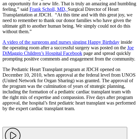
an opportunity for a new life. That is truly an amazing and humbling
feeling,” said
Frank Scholl, MD,
Surgical Director of Heart
Transplantation at JDCH. “At this time and with this great joy, we
need to remember to thank our donor families who have given the
ultimate gift to another human being. We simply could not do this
without them.”
A video of the surgeons and nurses singing Happy Birthday
inside
the operating room after a successful surgery was posted on the
Joe
DiMaggio Children’s Hospital Facebook
page and spread quickly
prompting positive comments and engagement from the community.
The Pediatric Heart Transplant program at JDCH opened on
December 10, 2010, when approval at the federal level from UNOS
(United Network for Organ Sharing) was granted. The approval of
the program was the culmination of years of strategic planning,
including the formation of a pediatric cardiac transplant team with
the right mix of expertise and compassion. Five days after program
approval, the hospital’s first pediatric heart transplant was performed
by the expert cardiac transplant team.