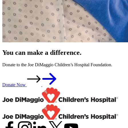
You can make a difference.
Donate to the Joe DiMaggio Children’s Hospital Foundation.
Donate Now