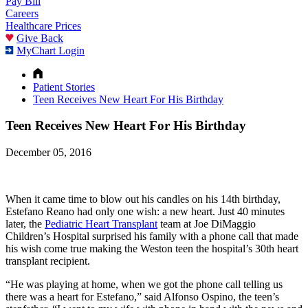
Pay Bill
Careers
Healthcare Prices
Give Back
MyChart Login
Patient Stories
Teen Receives New Heart For His Birthday
Teen Receives New Heart For His Birthday
December 05, 2016
When it came time to blow out his candles on his 14th birthday,
Estefano Reano had only one wish: a new heart. Just 40 minutes
later, the
Pediatric Heart Transplant
team at Joe DiMaggio
Children’s Hospital surprised his family with a phone call that made
his wish come true making the Weston teen the hospital’s 30th heart
transplant recipient.
“He was playing at home, when we got the phone call telling us
there was a heart for Estefano,” said Alfonso Ospino, the teen’s