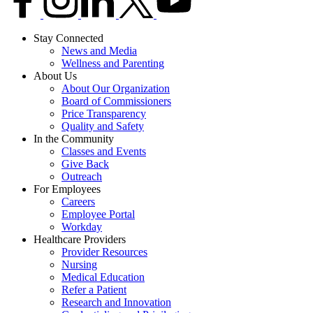
Stay Connected
News and Media
Wellness and Parenting
About Us
About Our Organization
Board of Commissioners
Price Transparency
Quality and Safety
In the Community
Classes and Events
Give Back
Outreach
For Employees
Careers
Employee Portal
Workday
Healthcare Providers
Provider Resources
Nursing
Medical Education
Refer a Patient
Research and Innovation