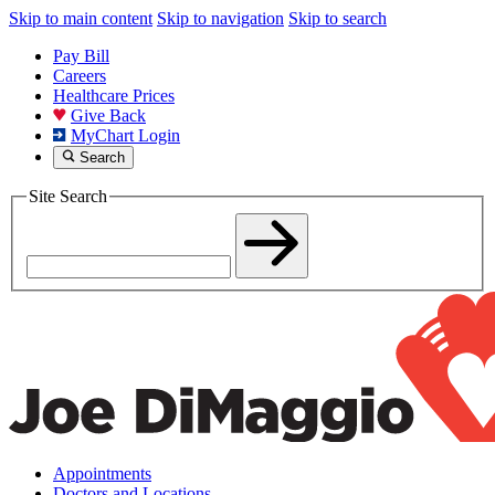
Skip to main content
Skip to navigation
Skip to search
Pay Bill
Careers
Healthcare Prices
Give Back
MyChart Login
Search
Site Search
Appointments
Doctors and Locations