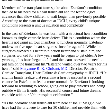
Members of the transplant team spoke about Estefano’s condition
that led to his need for a heart transplant and the technological
advances that allow children to wait longer than previously possible.
According to the team of doctors at JDCH, every child’s unique
conditions presents a unique situation and complexity.
In the case of Estefano, he was born with a structural heart condition
known as single ventricle heart defect. This is a condition where the
heart is not using all four chambers to function normally. Estefano
underwent five open heart surgeries since the age of 2. While the
surgeries allowed his heart to function better and sustain him, the
surgeries worked for a few years until he began to get older. A few
years ago, his heart began to fail and the team assessed the need to
put him on the transplant list.“Estefano waited over two years for his
heart,” said
Maryanne R. K. Chrisant, MD
, Director, Pediatric
Cardiac Transplant, Heart Failure & Cardiomyopathy at JDCH. “He
and his family realize that receiving a heart transplant is a second
chance for Estefano to lead a more normal life. Estefano is looking
forward to returning to school, going out to play athletics and being
outside with his friends. His successful course and future dreams
coincide with our 30th transplant celebration.”
“As the pediatric heart transplant team here at Joe DiMaggio, we
have had the privilege to care for 30 children and provide them with