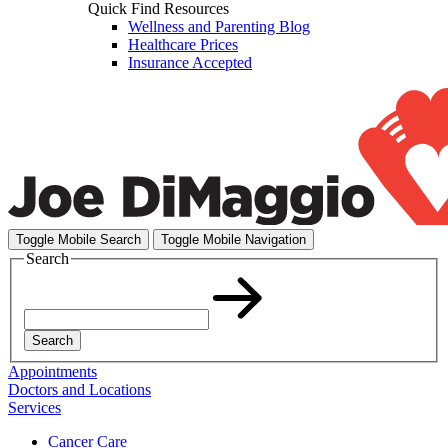
Quick Find Resources
Wellness and Parenting Blog
Healthcare Prices
Insurance Accepted
Toggle Mobile Search
Toggle Mobile Navigation
Search
Search
Appointments
Doctors and Locations
Services
Cancer Care