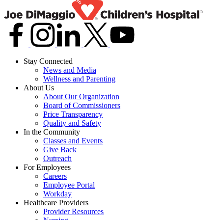
Stay Connected
News and Media
Wellness and Parenting
About Us
About Our Organization
Board of Commissioners
Price Transparency
Quality and Safety
In the Community
Classes and Events
Give Back
Outreach
For Employees
Careers
Employee Portal
Workday
Healthcare Providers
Provider Resources