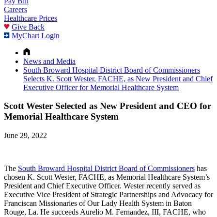
Pay Bill
Careers
Healthcare Prices
Give Back
MyChart Login
News and Media
South Broward Hospital District Board of Commissioners
Selects K. Scott Wester, FACHE, as New President and Chief
Executive Officer for Memorial Healthcare System
Scott Wester Selected as New President and CEO for
Memorial Healthcare System
June 29, 2022
The
South Broward Hospital District Board of Commissioners
has
chosen K. Scott Wester, FACHE, as Memorial Healthcare System’s
President and Chief Executive Officer. Wester recently served as
Executive Vice President of Strategic Partnerships and Advocacy for
Franciscan Missionaries of Our Lady Health System in Baton
Rouge, La. He succeeds Aurelio M. Fernandez, III, FACHE, who