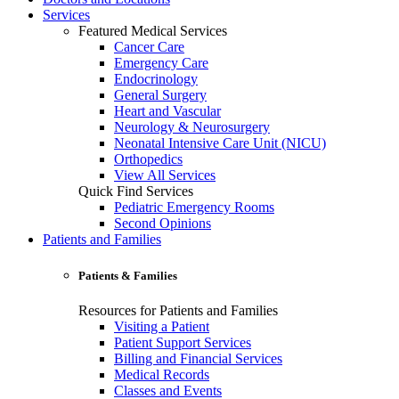
Services
Featured Medical Services
Cancer Care
Emergency Care
Endocrinology
General Surgery
Heart and Vascular
Neurology & Neurosurgery
Neonatal Intensive Care Unit (NICU)
Orthopedics
View All Services
Quick Find Services
Pediatric Emergency Rooms
Second Opinions
Patients and Families
Patients & Families
Resources for Patients and Families
Visiting a Patient
Patient Support Services
Billing and Financial Services
Medical Records
Classes and Events