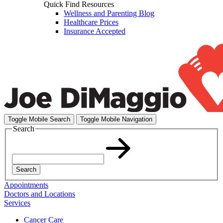
Quick Find Resources
Wellness and Parenting Blog
Healthcare Prices
Insurance Accepted
Toggle Mobile Search
Toggle Mobile Navigation
Search
Search
Appointments
Doctors and Locations
Services
Cancer Care