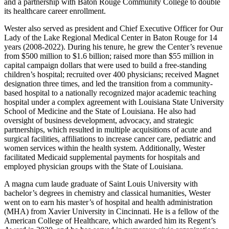
and a partnership with Baton Rouge Community College to double
its healthcare career enrollment.
Wester also served as president and Chief Executive Officer for Our
Lady of the Lake Regional Medical Center in Baton Rouge for 14
years (2008-2022). During his tenure, he grew the Center’s revenue
from $500 million to $1.6 billion; raised more than $55 million in
capital campaign dollars that were used to build a free-standing
children’s hospital; recruited over 400 physicians; received Magnet
designation three times, and led the transition from a community-
based hospital to a nationally recognized major academic teaching
hospital under a complex agreement with Louisiana State University
School of Medicine and the State of Louisiana. He also had
oversight of business development, advocacy, and strategic
partnerships, which resulted in multiple acquisitions of acute and
surgical facilities, affiliations to increase cancer care, pediatric and
women services within the health system. Additionally, Wester
facilitated Medicaid supplemental payments for hospitals and
employed physician groups with the State of Louisiana.
A magna cum laude graduate of Saint Louis University with
bachelor’s degrees in chemistry and classical humanities, Wester
went on to earn his master’s of hospital and health administration
(MHA) from Xavier University in Cincinnati. He is a fellow of the
American College of Healthcare, which awarded him its Regent’s