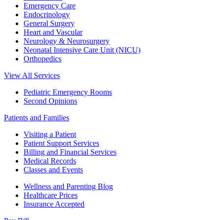
Emergency Care
Endocrinology
General Surgery
Heart and Vascular
Neurology & Neurosurgery
Neonatal Intensive Care Unit (NICU)
Orthopedics
View All Services
Pediatric Emergency Rooms
Second Opinions
Patients and Families
Visiting a Patient
Patient Support Services
Billing and Financial Services
Medical Records
Classes and Events
Wellness and Parenting Blog
Healthcare Prices
Insurance Accepted