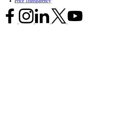
Price Transparency