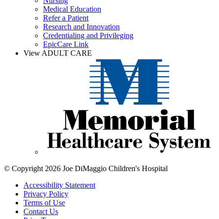
Nursing
Medical Education
Refer a Patient
Research and Innovation
Credentialing and Privileging
EpicCare Link
View ADULT CARE
© Copyright 2026 Joe DiMaggio Children's Hospital
Accessibility Statement
Privacy Policy
Terms of Use
Contact Us