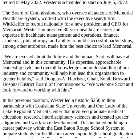
retired in May 2022. Wester is scheduled to start on July 5, 2022.
The Board of Commissioners, who oversee all actions of Memorial
Healthcare System, worked with the executive search firm
WittKieffer to recruit nationally for a new president and CEO for
Memorial. Wester’s impressive 30-year healthcare career and
expertise in healthcare management and operations, finance,
academia, philanthropy, and ability to build successful partnerships,
among other attributes, made him the best choice to lead Memorial.
“We are excited about the future and the impact Scott will have at
Memorial and in this community. His expertise, approachable
leadership style, and overall knowledge and understanding of our
industry and community will help him lead this organization to
greater heights,” said Douglas A. Harrison, Chair, South Broward
Hospital District Board of Commissioners. “We welcome Scott and
look forward to working with him.”
In his previous position, Wester led a historic $250 million
partnership with Louisiana State University and Our Lady of the
Lake Regional Medical Center that involved graduate medical
education, research, interdisciplinary sciences and created greater
alignment and workforce development. This included building a
career pathway within the East Baton Rouge School System to
prepare students for healthcare careers upon high school graduation