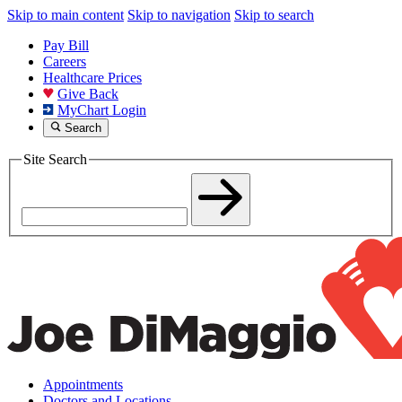
Skip to main content
Skip to navigation
Skip to search
Pay Bill
Careers
Healthcare Prices
Give Back
MyChart Login
Search
Site Search
Appointments
Doctors and Locations