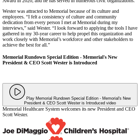
Award in 2020, and he has served in numerous civic organizations.
Wester was attracted to Memorial because of its culture and
employees. “I felt a consistency of culture and community
dedication from every person I met at Memorial during my
interviews,” said Wester. “I look forward to applying the tools I have
gathered in my 30-year career to help propel this organization and
work closely with Memorial’s workforce and other stakeholders to
achieve the best for all.”
Memorial Rundown Special Edition - Memorial's New
President & CEO Scott Wester is Introduced
Play Memorial Rundown Special Edition - Memorial's New
President & CEO Scott Wester is Introduced video
Memorial Healthcare System welcomes its new President and CEO
Scott Wester.