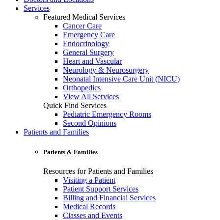
Services
Featured Medical Services
Cancer Care
Emergency Care
Endocrinology
General Surgery
Heart and Vascular
Neurology & Neurosurgery
Neonatal Intensive Care Unit (NICU)
Orthopedics
View All Services
Quick Find Services
Pediatric Emergency Rooms
Second Opinions
Patients and Families
Patients & Families
Resources for Patients and Families
Visiting a Patient
Patient Support Services
Billing and Financial Services
Medical Records
Classes and Events