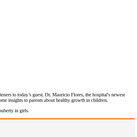
eners to today’s guest, Dr. Mauricio Flores, the hospital's newest
some insights to parents about healthy growth in children.
uberty in girls.