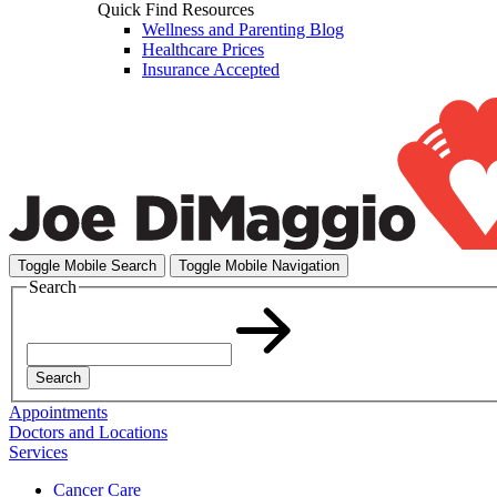
Quick Find Resources
Wellness and Parenting Blog
Healthcare Prices
Insurance Accepted
Toggle Mobile Search
Toggle Mobile Navigation
Search
Search
Appointments
Doctors and Locations
Services
Cancer Care