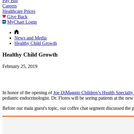
Pay Bill
Careers
Healthcare Prices
Give Back
MyChart Login
News and Media
Healthy Child Growth
Healthy Child Growth
February 25, 2019
In honor of the opening of
Joe DiMaggio Children’s Health Specialty
pediatric endocrinologist. Dr. Flores will be seeing patients at the ne
Before our main guest's topic, our coffee chat segment discussed the p