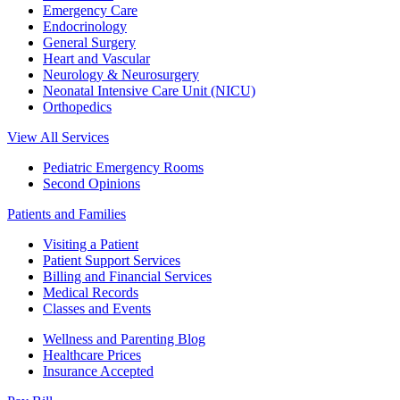
Emergency Care
Endocrinology
General Surgery
Heart and Vascular
Neurology & Neurosurgery
Neonatal Intensive Care Unit (NICU)
Orthopedics
View All Services
Pediatric Emergency Rooms
Second Opinions
Patients and Families
Visiting a Patient
Patient Support Services
Billing and Financial Services
Medical Records
Classes and Events
Wellness and Parenting Blog
Healthcare Prices
Insurance Accepted