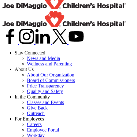
Stay Connected
News and Media
Wellness and Parenting
About Us
About Our Organization
Board of Commissioners
Price Transparency
Quality and Safety
In the Community
Classes and Events
Give Back
Outreach
For Employees
Careers
Employee Portal
Workday