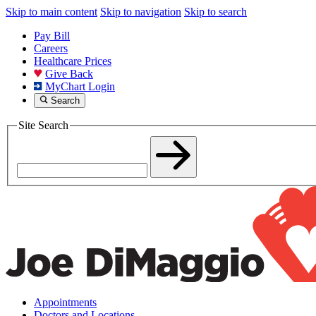
Skip to main content
Skip to navigation
Skip to search
Pay Bill
Careers
Healthcare Prices
Give Back
MyChart Login
Search
Site Search
Appointments
Doctors and Locations