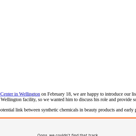
 Center in Wellington
on February 18, we are happy to introduce our list
w Wellington facility, so we wanted him to discuss his role and provide 
otential link between synthetic chemicals in beauty products and early p