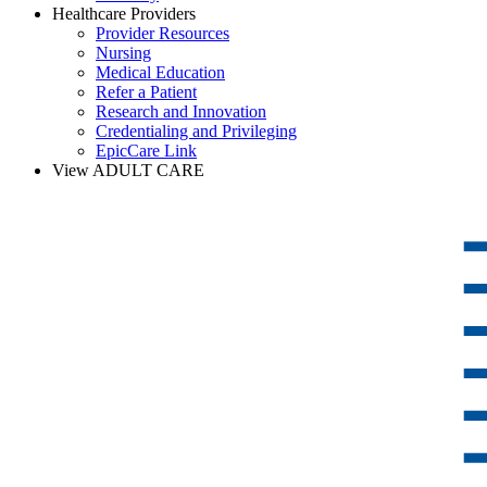
Healthcare Providers
Provider Resources
Nursing
Medical Education
Refer a Patient
Research and Innovation
Credentialing and Privileging
EpicCare Link
View ADULT CARE