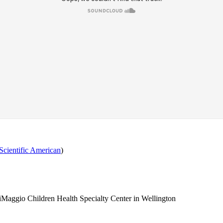
Scientific American
)
 DiMaggio Children Health Specialty Center in Wellington