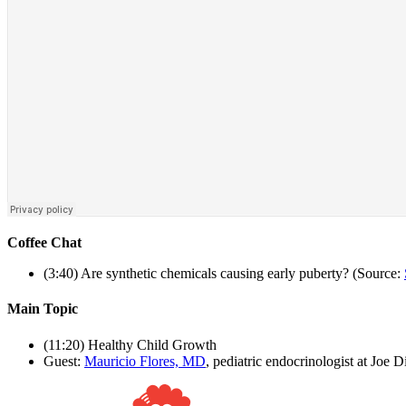
Coffee Chat
(3:40) Are synthetic chemicals causing early puberty? (Source:
Main Topic
(11:20) Healthy Child Growth
Guest:
Mauricio Flores, MD
, pediatric endocrinologist at Joe