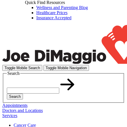
Quick Find Resources
Wellness and Parenting Blog
Healthcare Prices
Insurance Accepted
Toggle Mobile Search
Toggle Mobile Navigation
Search
Search
Appointments
Doctors and Locations
Services
Cancer Care