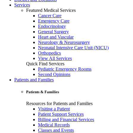
Services
Featured Medical Services
Cancer Care
Emergency Care
Endocrinology
General Surgery
Heart and Vascular
Neurology & Neurosurgery
Neonatal Intensive Care Unit (NICU)
Orthopedics
View All Services
Quick Find Services
Pediatric Emergency Rooms
Second Opinions
Patients and Families
Patients & Families
Resources for Patients and Families
Visiting a Patient
Patient Support Services
Billing and Financial Services
Medical Records
Classes and Events