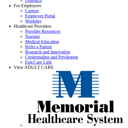
Outreach
For Employees
Careers
Employee Portal
Workday
Healthcare Providers
Provider Resources
Nursing
Medical Education
Refer a Patient
Research and Innovation
Credentialing and Privileging
EpicCare Link
View ADULT CARE