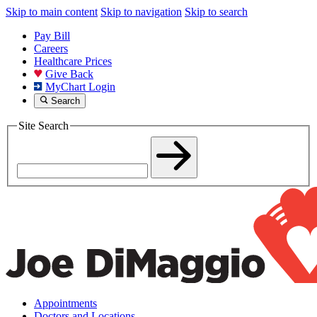
Skip to main content
Skip to navigation
Skip to search
Pay Bill
Careers
Healthcare Prices
Give Back
MyChart Login
Search
Site Search
Appointments
Doctors and Locations