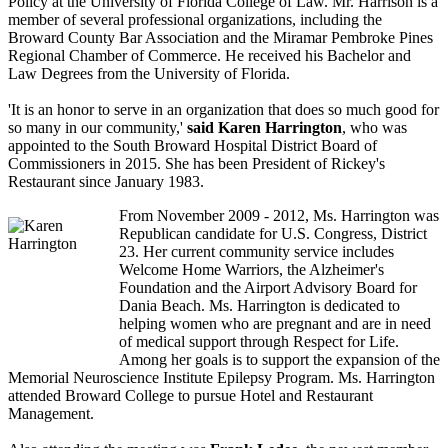
Policy at the University of Florida College of Law. Mr. Harrison is a
member of several professional organizations, including the
Broward County Bar Association and the Miramar Pembroke Pines
Regional Chamber of Commerce. He received his Bachelor and
Law Degrees from the University of Florida.
'It is an honor to serve in an organization that does so much good for
so many in our community,'
said Karen Harrington
, who was
appointed to the South Broward Hospital District Board of
Commissioners in 2015. She has been President of Rickey's
Restaurant since January 1983.
From November 2009 - 2012, Ms. Harrington was
Republican candidate for U.S. Congress, District
23. Her current community service includes
Welcome Home Warriors, the Alzheimer's
Foundation and the Airport Advisory Board for
Dania Beach. Ms. Harrington is dedicated to
helping women who are pregnant and are in need
of medical support through Respect for Life.
Among her goals is to support the expansion of the
Memorial Neuroscience Institute Epilepsy Program. Ms. Harrington
attended Broward College to pursue Hotel and Restaurant
Management.