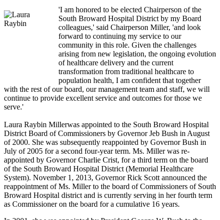
'I am honored to be elected Chairperson of the
South Broward Hospital District by my Board
colleagues,' said Chairperson Miller, 'and look
forward to continuing my service to our
community in this role. Given the challenges
arising from new legislation, the ongoing evolution
of healthcare delivery and the current
transformation from traditional healthcare to
population health, I am confident that together
with the rest of our board, our management team and staff, we will
continue to provide excellent service and outcomes for those we
serve.'
Laura Raybin Millerwas appointed to the South Broward Hospital
District Board of Commissioners by Governor Jeb Bush in August
of 2000. She was subsequently reappointed by Governor Bush in
July of 2005 for a second four-year term. Ms. Miller was re-
appointed by Governor Charlie Crist, for a third term on the board
of the South Broward Hospital District (Memorial Healthcare
System). November 1, 2013, Governor Rick Scott announced the
reappointment of Ms. Miller to the board of Commissioners of South
Broward Hospital district and is currently serving in her fourth term
as Commissioner on the board for a cumulative 16 years.