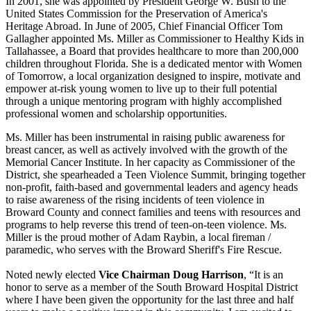
In 2001, she was appointed by President George W. Bush to the
United States Commission for the Preservation of America's
Heritage Abroad. In June of 2005, Chief Financial Officer Tom
Gallagher appointed Ms. Miller as Commissioner to Healthy Kids in
Tallahassee, a Board that provides healthcare to more than 200,000
children throughout Florida. She is a dedicated mentor with Women
of Tomorrow, a local organization designed to inspire, motivate and
empower at-risk young women to live up to their full potential
through a unique mentoring program with highly accomplished
professional women and scholarship opportunities.
Ms. Miller has been instrumental in raising public awareness for
breast cancer, as well as actively involved with the growth of the
Memorial Cancer Institute. In her capacity as Commissioner of the
District, she spearheaded a Teen Violence Summit, bringing together
non-profit, faith-based and governmental leaders and agency heads
to raise awareness of the rising incidents of teen violence in
Broward County and connect families and teens with resources and
programs to help reverse this trend of teen-on-teen violence. Ms.
Miller is the proud mother of Adam Raybin, a local fireman /
paramedic, who serves with the Broward Sheriff's Fire Rescue.
Noted newly elected
Vice Chairman Doug Harrison
, “It is an
honor to serve as a member of the South Broward Hospital District
where I have been given the opportunity for the last three and half