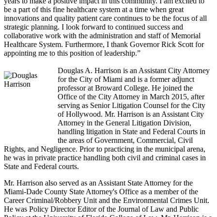
years to make a positive impact in this community. I am excited to
be a part of this fine healthcare system at a time when great
innovations and quality patient care continues to be the focus of all
strategic planning. I look forward to continued success and
collaborative work with the administration and staff of Memorial
Healthcare System. Furthermore, I thank Governor Rick Scott for
appointing me to this position of leadership.”
Douglas A. Harrison is an Assistant City Attorney
for the City of Miami and is a former adjunct
professor at Broward College. He joined the
Office of the City Attorney in March 2015, after
serving as Senior Litigation Counsel for the City
of Hollywood. Mr. Harrison is an Assistant City
Attorney in the General Litigation Division,
handling litigation in State and Federal Courts in
the areas of Government, Commercial, Civil
Rights, and Negligence. Prior to practicing in the municipal arena,
he was in private practice handling both civil and criminal cases in
State and Federal courts.
Mr. Harrison also served as an Assistant State Attorney for the
Miami-Dade County State Attorney's Office as a member of the
Career Criminal/Robbery Unit and the Environmental Crimes Unit.
He was Policy Director Editor of the Journal of Law and Public