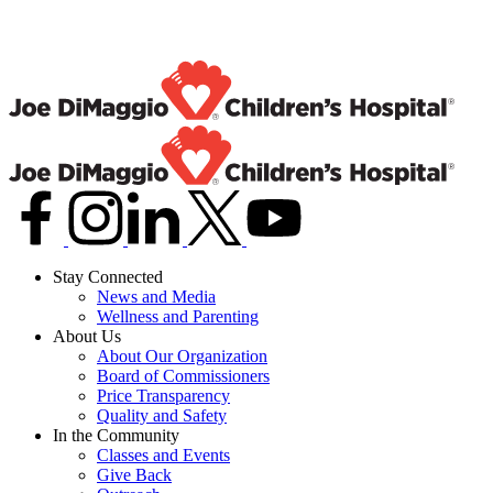
Stay Connected
News and Media
Wellness and Parenting
About Us
About Our Organization
Board of Commissioners
Price Transparency
Quality and Safety
In the Community
Classes and Events
Give Back