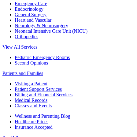
Emergency Care
Endocrinology
General Surgery
Heart and Vascular
Neurology & Neurosurgery
Neonatal Intensive Care Unit (NICU)
Orthopedics
View All Services
Pediatric Emergency Rooms
Second Opinions
Patients and Families
Visiting a Patient
Patient Support Services
Billing and Financial Services
Medical Records
Classes and Events
Wellness and Parenting Blog
Healthcare Prices
Insurance Accepted