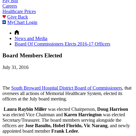
Pay Bill
Careers
Healthcare Prices
Give Back
MyChart Login
News and Media
Board Of Commissioners Elects 2016-17 Officers
Board Members Elected
July 31, 2016
The
South Broward Hospital District Board of Commissioners
, that
oversees all actions of Memorial Healthcare System, elected its
officers at the July board meeting.
Laura Raybin Miller
was elected Chairperson,
Doug Harrison
was elected Vice Chairman and
Karen Harrington
was elected
Secretary/Treasurer. The board members serving alongside the
officers are
Jose Basulto, Hobel Florido, Vic Narang
, and newly
appointed board member
Frank Ledee
.