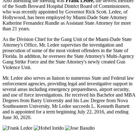
Also attending the meeting was
Frank Ledee,
the newest member
of the South Broward Hospital District Board of Commissioners,
who was recently appointed by Governor Rick Scott. Ledee, of
Hollywood, has been employed by Miami-Dade State Attorney
Katherine Fernandez Rundle as Assistant State Attorney for more
than 21 years.
As the Division Chief for the Gang Unit of the Miami-Dade State
Attorney's Office, Mr. Ledee supervises the investigation and
prosecution of some of the most violent offenders in the State of
Florida. In addition, he oversees the State Attorney's Multi-Agency
Gang Strike Force and the State Attorney's newly created Gun
Violence Unit.
Mr. Ledee also serves as liaison to numerous State and Federal law
enforcement agencies, providing legal and investigative support in
several areas including emergency preparedness, airport security,
and use of force investigations. He received his Bachelor and MBA
Degrees from Barry University and his Law Degree from Nova
Southeastern University. Mr Ledee succeeds L. Kenneth Barnett
and is appointed for a term beginning July 22, 2016, and ending
June 30, 2020.