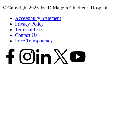
© Copyright 2026 Joe DiMaggio Children's Hospital
Accessibility Statement
Privacy Policy
Terms of Use
Contact Us
Price Transparency