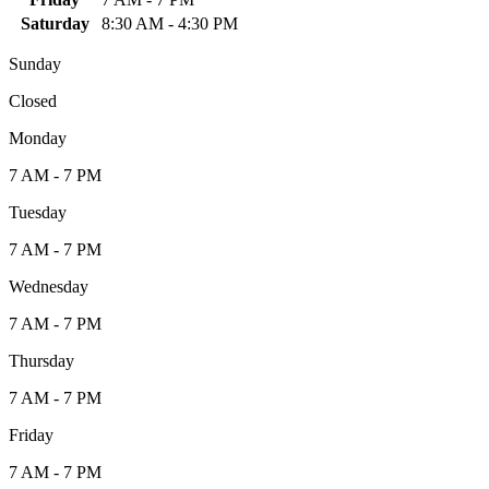
Saturday
8:30 AM - 4:30 PM
Sunday
Closed
Monday
7 AM - 7 PM
Tuesday
7 AM - 7 PM
Wednesday
7 AM - 7 PM
Thursday
7 AM - 7 PM
Friday
7 AM - 7 PM