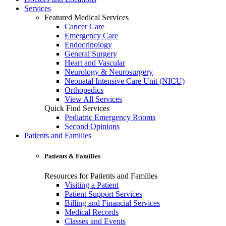
Services
Featured Medical Services
Cancer Care
Emergency Care
Endocrinology
General Surgery
Heart and Vascular
Neurology & Neurosurgery
Neonatal Intensive Care Unit (NICU)
Orthopedics
View All Services
Quick Find Services
Pediatric Emergency Rooms
Second Opinions
Patients and Families
Patients & Families
Resources for Patients and Families
Visiting a Patient
Patient Support Services
Billing and Financial Services
Medical Records
Classes and Events