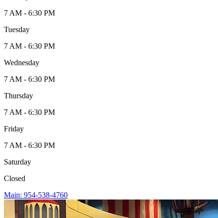
7 AM - 6:30 PM
Tuesday
7 AM - 6:30 PM
Wednesday
7 AM - 6:30 PM
Thursday
7 AM - 6:30 PM
Friday
7 AM - 6:30 PM
Saturday
Closed
Main: 954-538-4760