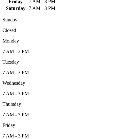
Friday
7 AM - 3 PM
Saturday
7 AM - 3 PM
Sunday
Closed
Monday
7 AM - 3 PM
Tuesday
7 AM - 3 PM
Wednesday
7 AM - 3 PM
Thursday
7 AM - 3 PM
Friday
7 AM - 3 PM