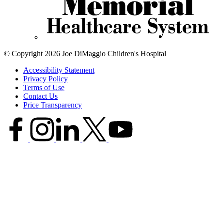
© Copyright 2026 Joe DiMaggio Children's Hospital
Accessibility Statement
Privacy Policy
Terms of Use
Contact Us
Price Transparency