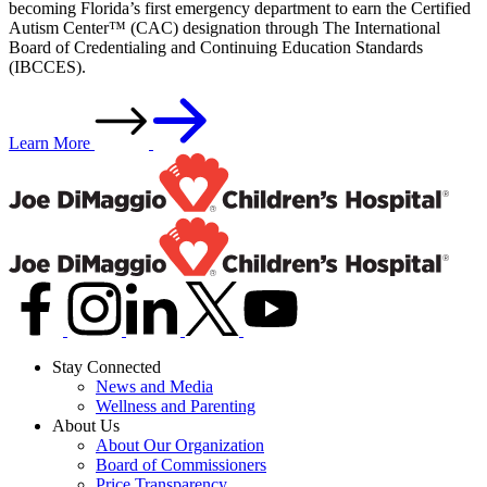
becoming Florida’s first emergency department to earn the Certified
Autism Center™ (CAC) designation through The International
Board of Credentialing and Continuing Education Standards
(IBCCES).
Learn More
Stay Connected
News and Media
Wellness and Parenting
About Us
About Our Organization
Board of Commissioners
Price Transparency