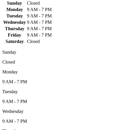
Sunday
Closed
Monday
9 AM - 7 PM
Tuesday
9 AM - 7 PM
Wednesday
9 AM - 7 PM
Thursday
9 AM - 7 PM
Friday
9 AM - 7 PM
Saturday
Closed
Sunday
Closed
Monday
9 AM - 7 PM
Tuesday
9 AM - 7 PM
Wednesday
9 AM - 7 PM