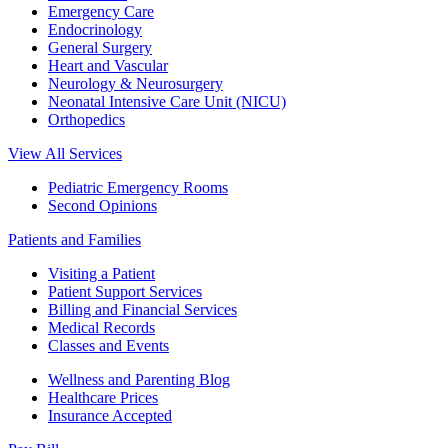
Emergency Care
Endocrinology
General Surgery
Heart and Vascular
Neurology & Neurosurgery
Neonatal Intensive Care Unit (NICU)
Orthopedics
View All Services
Pediatric Emergency Rooms
Second Opinions
Patients and Families
Visiting a Patient
Patient Support Services
Billing and Financial Services
Medical Records
Classes and Events
Wellness and Parenting Blog
Healthcare Prices
Insurance Accepted