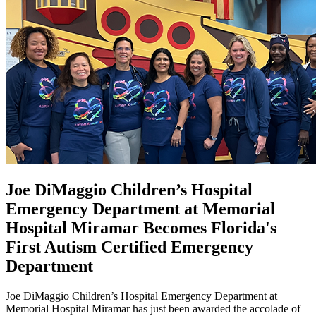
Joe DiMaggio Children’s Hospital
Emergency Department at Memorial
Hospital Miramar Becomes Florida's
First Autism Certified Emergency
Department
Joe DiMaggio Children’s Hospital Emergency Department at
Memorial Hospital Miramar has just been awarded the accolade of