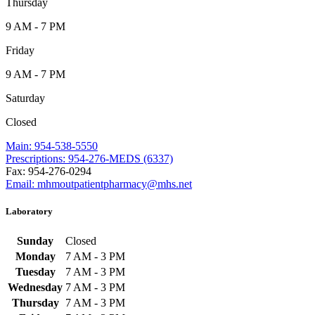
Thursday
9 AM - 7 PM
Friday
9 AM - 7 PM
Saturday
Closed
Main: 954-538-5550
Prescriptions: 954-276-MEDS (6337)
Fax: 954-276-0294
Email: mhmoutpatientpharmacy@mhs.net
Laboratory
Sunday
Closed
Monday
7 AM - 3 PM
Tuesday
7 AM - 3 PM
Wednesday
7 AM - 3 PM
Thursday
7 AM - 3 PM