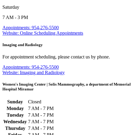
Saturday
7 AM - 3 PM
Appointments: 954-276-5500
Website: Online Scheduling Appointments
Imaging and Radiology
For appointment scheduling, please contact us by phone.
Appointments: 954-276-5500
Website: Imaging and Radiology
Women's Imaging Center | Solis Mammography, a department of Memorial
Hospital Miramar
Sunday
Closed
Monday
7 AM - 7 PM
Tuesday
7 AM - 7 PM
Wednesday
7 AM - 7 PM
Thursday
7 AM - 7 PM
Friday
7 AM - 7 PM