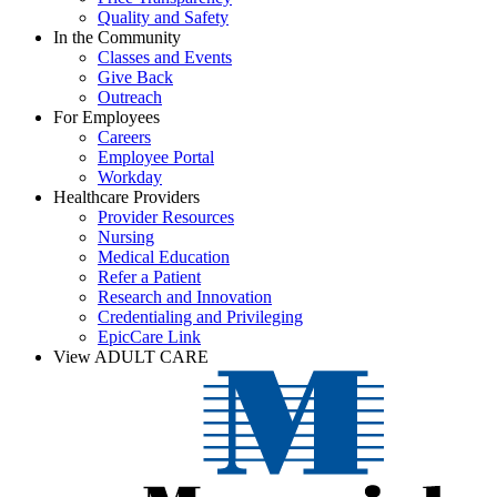
Quality and Safety
In the Community
Classes and Events
Give Back
Outreach
For Employees
Careers
Employee Portal
Workday
Healthcare Providers
Provider Resources
Nursing
Medical Education
Refer a Patient
Research and Innovation
Credentialing and Privileging
EpicCare Link
View ADULT CARE