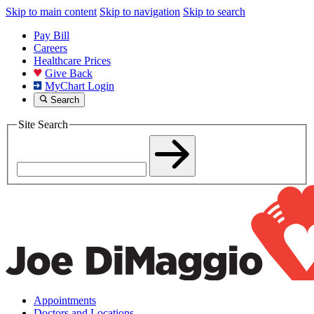
Skip to main content
Skip to navigation
Skip to search
Pay Bill
Careers
Healthcare Prices
Give Back
MyChart Login
Search
Site Search
Appointments
Doctors and Locations