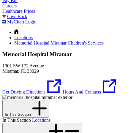
Pay Bill
Careers
Healthcare Prices
Give Back
MyChart Login
Locations
Memorial Hospital Miramar Children's Services
Memorial Hospital Miramar
1901 SW 172 Avenue
Miramar, FL 33029
Get Driving Directions
Hours And Contacts
In This Section
In This Section
Locations