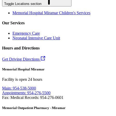
Toggle Locations section
Memorial Hospital Miramar Children's Services
Our Services
Emergency Care
Neonatal Intensive Care Unit
Hours and Directions
Get Driving Directions
Memorial Hospital Miramar
Facility is open 24 hours
Main: 954-538-5000
Appointments: 954-276-5500
Fax: Medical Records: 954-276-0601
Memorial Outpatient Pharmacy - Miramar