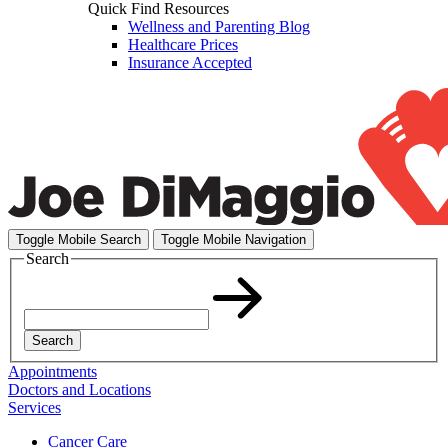
Quick Find Resources
Wellness and Parenting Blog
Healthcare Prices
Insurance Accepted
Toggle Mobile Search
Toggle Mobile Navigation
Search
Search
Appointments
Doctors and Locations
Services
Cancer Care