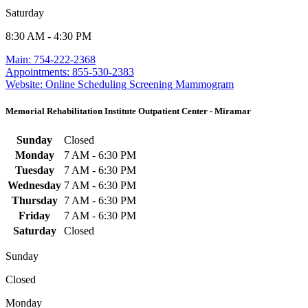
Saturday
8:30 AM - 4:30 PM
Main: 754-222-2368
Appointments: 855-530-2383
Website: Online Scheduling Screening Mammogram
Memorial Rehabilitation Institute Outpatient Center - Miramar
Sunday
Closed
Monday
7 AM - 6:30 PM
Tuesday
7 AM - 6:30 PM
Wednesday
7 AM - 6:30 PM
Thursday
7 AM - 6:30 PM
Friday
7 AM - 6:30 PM
Saturday
Closed
Sunday
Closed
Monday