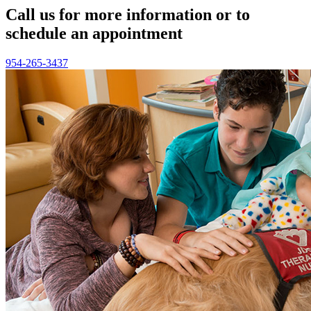
Call us for more information or to
schedule an appointment
954-265-3437