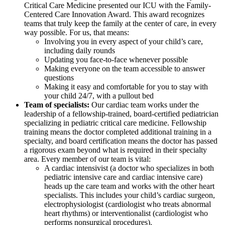
Critical Care Medicine presented our ICU with the Family-
Centered Care Innovation Award. This award recognizes
teams that truly keep the family at the center of care, in every
way possible. For us, that means:
Involving you in every aspect of your child’s care,
including daily rounds
Updating you face-to-face whenever possible
Making everyone on the team accessible to answer
questions
Making it easy and comfortable for you to stay with
your child 24/7, with a pullout bed
Team of specialists:
Our cardiac team works under the
leadership of a fellowship-trained, board-certified pediatrician
specializing in pediatric critical care medicine. Fellowship
training means the doctor completed additional training in a
specialty, and board certification means the doctor has passed
a rigorous exam beyond what is required in their specialty
area. Every member of our team is vital:
A cardiac intensivist (a doctor who specializes in both
pediatric intensive care and cardiac intensive care)
heads up the care team and works with the other heart
specialists. This includes your child’s cardiac surgeon,
electrophysiologist (cardiologist who treats abnormal
heart rhythms) or interventionalist (cardiologist who
performs nonsurgical procedures).