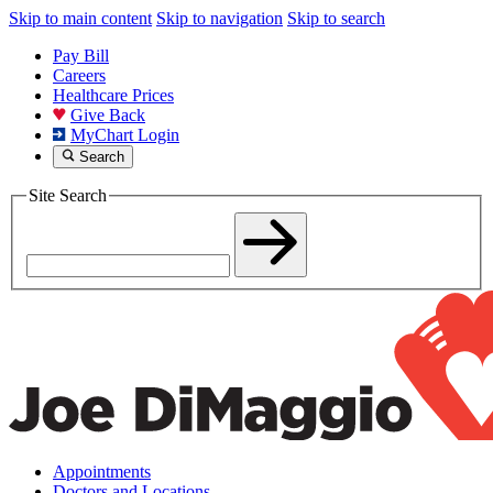
Skip to main content
Skip to navigation
Skip to search
Pay Bill
Careers
Healthcare Prices
Give Back
MyChart Login
Search
Site Search
Appointments
Doctors and Locations