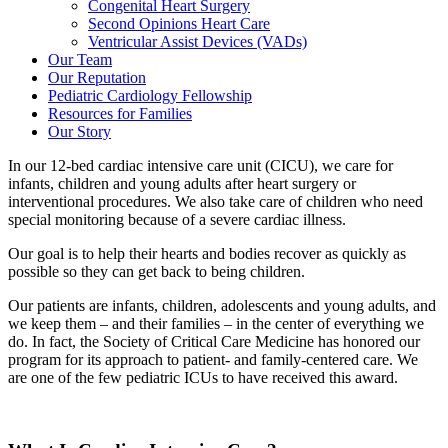
Congenital Heart Surgery
Second Opinions Heart Care
Ventricular Assist Devices (VADs)
Our Team
Our Reputation
Pediatric Cardiology Fellowship
Resources for Families
Our Story
In our 12-bed cardiac intensive care unit (CICU), we care for
infants, children and young adults after heart surgery or
interventional procedures. We also take care of children who need
special monitoring because of a severe cardiac illness.
Our goal is to help their hearts and bodies recover as quickly as
possible so they can get back to being children.
Our patients are infants, children, adolescents and young adults, and
we keep them – and their families – in the center of everything we
do. In fact, the Society of Critical Care Medicine has honored our
program for its approach to patient- and family-centered care. We
are one of the few pediatric ICUs to have received this award.