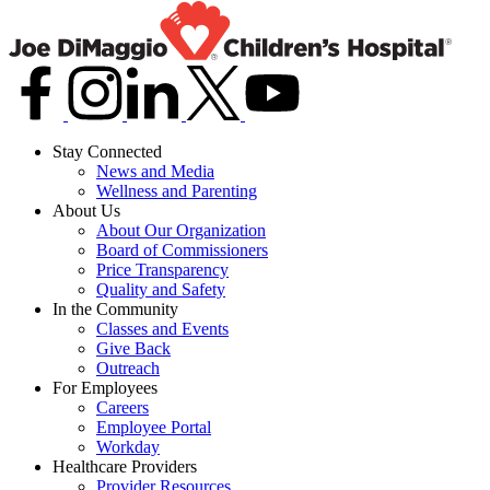
Stay Connected
News and Media
Wellness and Parenting
About Us
About Our Organization
Board of Commissioners
Price Transparency
Quality and Safety
In the Community
Classes and Events
Give Back
Outreach
For Employees
Careers
Employee Portal
Workday
Healthcare Providers
Provider Resources