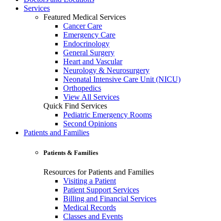
Services
Featured Medical Services
Cancer Care
Emergency Care
Endocrinology
General Surgery
Heart and Vascular
Neurology & Neurosurgery
Neonatal Intensive Care Unit (NICU)
Orthopedics
View All Services
Quick Find Services
Pediatric Emergency Rooms
Second Opinions
Patients and Families
Patients & Families
Resources for Patients and Families
Visiting a Patient
Patient Support Services
Billing and Financial Services
Medical Records
Classes and Events