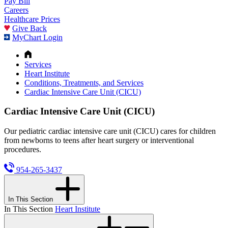
Pay Bill
Careers
Healthcare Prices
Give Back
MyChart Login
Services
Heart Institute
Conditions, Treatments, and Services
Cardiac Intensive Care Unit (CICU)
Cardiac Intensive Care Unit (CICU)
Our pediatric cardiac intensive care unit (CICU) cares for children
from newborns to teens after heart surgery or interventional
procedures.
954-265-3437
In This Section
In This Section
Heart Institute