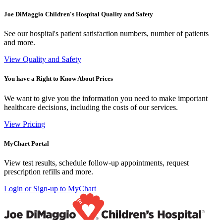
Joe DiMaggio Children's Hospital Quality and Safety
See our hospital's patient satisfaction numbers, number of patients
and more.
View Quality and Safety
You have a Right to Know About Prices
We want to give you the information you need to make important
healthcare decisions, including the costs of our services.
View Pricing
MyChart Portal
View test results, schedule follow-up appointments, request
prescription refills and more.
Login or Sign-up to MyChart