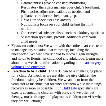
Cardiac nurses provide constant monitoring.
Respiratory therapists manage your child’s breathing.
Pharmacists adjust medications as needed, and
palliative care doctors help manage pain.
Child Life specialists ease anxiety.
Nutritionists focus on your child getting the right
nutrition.
Other medical subspecialists, such as a kidney specialist
or infection specialist, provide additional care your
child needs.
Focus on outcomes:
We work with the entire heart care team
to manage any situation that comes up, including the
unexpected. We want every child to recover, gain strength,
and go on to flourish in childhood and adulthood. Learn more
about how we share information regarding
our heart surgery
volumes and outcomes
.
Freedom to be a child:
The ICU can be a challenging place
for a child. As much as we are able, we give children the
freedom to simply be children. We wean them from the
ventilator (a machine that breathes for them while their lungs
recover) as soon as possible. Our
Child Life
specialists are
experts at engaging children with play, and we offer pet
therapy, music therapy and playrooms children can visit when
they are well enough.