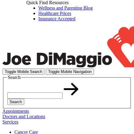
Quick Find Resources
Wellness and Parenting Blog
Healthcare Prices
Insurance Accepted
Toggle Mobile Search
Toggle Mobile Navigation
Search
Search
Appointments
Doctors and Locations
Services
Cancer Care