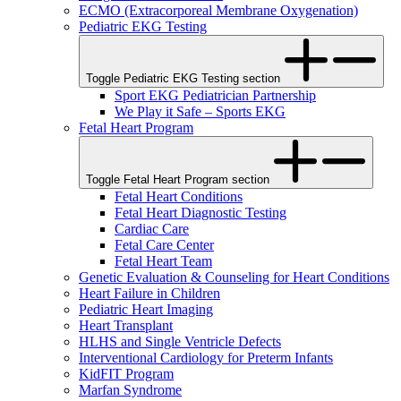
ECMO (Extracorporeal Membrane Oxygenation)
Pediatric EKG Testing
Toggle Pediatric EKG Testing section
Sport EKG Pediatrician Partnership
We Play it Safe – Sports EKG
Fetal Heart Program
Toggle Fetal Heart Program section
Fetal Heart Conditions
Fetal Heart Diagnostic Testing
Cardiac Care
Fetal Care Center
Fetal Heart Team
Genetic Evaluation & Counseling for Heart Conditions
Heart Failure in Children
Pediatric Heart Imaging
Heart Transplant
HLHS and Single Ventricle Defects
Interventional Cardiology for Preterm Infants
KidFIT Program
Marfan Syndrome