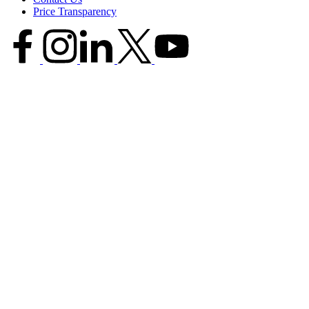
Price Transparency