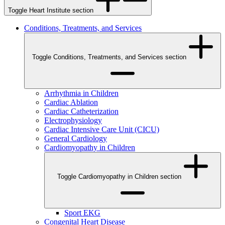
Toggle Heart Institute section
Conditions, Treatments, and Services
Toggle Conditions, Treatments, and Services section
Arrhythmia in Children
Cardiac Ablation
Cardiac Catheterization
Electrophysiology
Cardiac Intensive Care Unit (CICU)
General Cardiology
Cardiomyopathy in Children
Toggle Cardiomyopathy in Children section
Sport EKG
Congenital Heart Disease