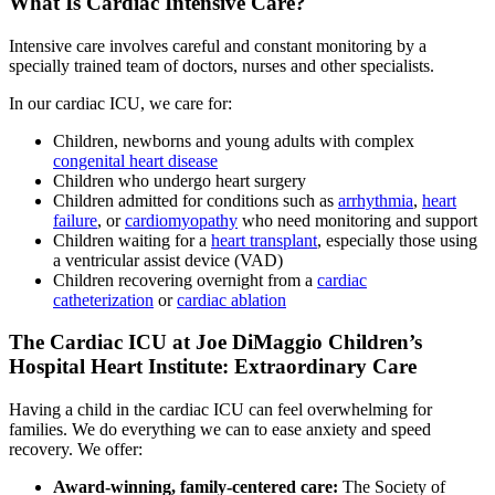
What Is Cardiac Intensive Care?
Intensive care involves careful and constant monitoring by a
specially trained team of doctors, nurses and other specialists.
In our cardiac ICU, we care for:
Children, newborns and young adults with complex
congenital heart disease
Children who undergo heart surgery
Children admitted for conditions such as
arrhythmia
,
heart
failure
, or
cardiomyopathy
who need monitoring and support
Children waiting for a
heart transplant
, especially those using
a ventricular assist device (VAD)
Children recovering overnight from a
cardiac
catheterization
or
cardiac ablation
The Cardiac ICU at Joe DiMaggio Children’s
Hospital Heart Institute: Extraordinary Care
Having a child in the cardiac ICU can feel overwhelming for
families. We do everything we can to ease anxiety and speed
recovery. We offer:
Award-winning, family-centered care:
The Society of