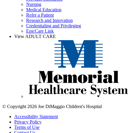
Nursing
Medical Education
Refer a Patient
Research and Innovation
Credentialing and Privileging
EpicCare Link
View ADULT CARE
© Copyright 2026 Joe DiMaggio Children's Hospital
Accessibility Statement
Privacy Policy
Terms of Use
Contact Us