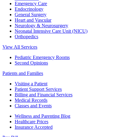
Emergency Care
Endocrinology
General Surgery
Heart and Vascular
Neurology & Neurosurgery
Neonatal Intensive Care Unit (NICU)
Orthopedics
View All Services
Pediatric Emergency Rooms
Second Opinions
Patients and Families
Visiting a Patient
Patient Support Services
Billing and Financial Services
Medical Records
Classes and Events
Wellness and Parenting Blog
Healthcare Prices
Insurance Accepted