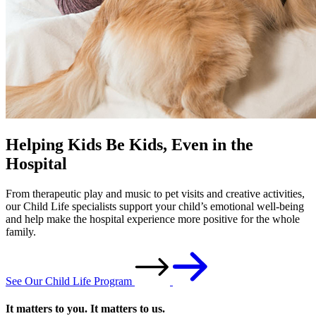
Helping Kids Be Kids, Even in the
Hospital
From therapeutic play and music to pet visits and creative activities,
our Child Life specialists support your child’s emotional well-being
and help make the hospital experience more positive for the whole
family.
See Our Child Life Program
It matters to you. It matters to us.